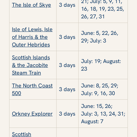
21; July: 5, 9, 11,
The Isle of Skye
3 days
16, 18, 19, 23, 25,
26, 27, 31
Isle of Lewis, Isle
June: 5, 22, 26,
of Harris & the
3 days
29; July: 3
Outer Hebrides
Scottish Islands
July: 19; August:
& the Jacobite
3 days
23
Steam Train
The North Coast
June: 8, 25, 29;
3 days
500
July: 9, 16, 30
June: 15, 26;
Orkney Explorer
3 days
July: 3, 13, 24, 31;
August: 7
Scottish