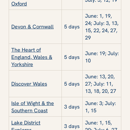
Oxford
June: 1, 19,
24; July: 3, 13,
Devon & Cornwall
5 days
15, 22, 24, 27,
29
The Heart of
June: 19; July:
England, Wales &
5 days
10
Yorkshire
June: 13, 20,
Discover Wales
5 days
27; July: 11,
13, 18, 20, 27
Isle of Wight & the
June: 3; July:
3 days
Southern Coast
1, 15
Lake District
June: 1, 15,
3 days
Explorer
29; July: 6, 27