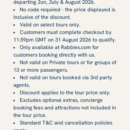
departing Jun, July & August 2026.
No code required - the price displayed is
inclusive of the discount.
Valid on select tours only.
Customers must complete checkout by
11.59pm GMT on 31 August 2026 to qualify.
Only available at Rabbies.com for
customers booking directly with us.
Not valid on Private tours or for groups of
13 or more passengers.
Not valid on tours booked via 3rd party
agents.
Discount applies to the tour price only.
Excludes optional extras, concierge
booking fees and attractions not included in
the tour price.
Standard T&C and cancellation policies