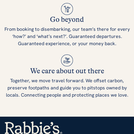
Go beyond
From booking to disembarking, our team’s there for every
‘how?’ and ‘what’s next?’. Guaranteed departures.
Guaranteed experience, or your money back.
We care about out there
Together, we move travel forward. We offset carbon,
preserve footpaths and guide you to pitstops owned by
locals. Connecting people and protecting places we love.