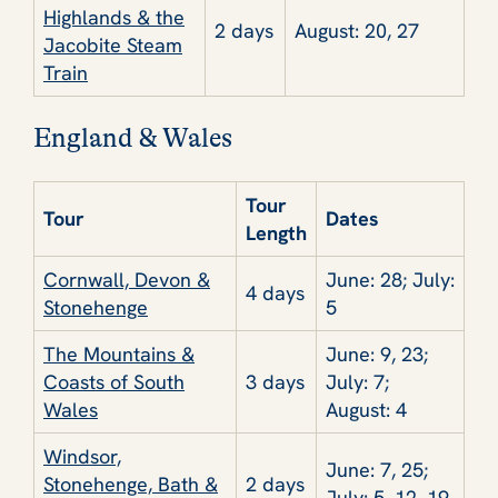
Highlands & the
2 days
August: 20, 27
Jacobite Steam
Train
England & Wales
Tour
Tour
Dates
Length
Cornwall, Devon &
June: 28; July:
4 days
Stonehenge
5
The Mountains &
June: 9, 23;
Coasts of South
3 days
July: 7;
Wales
August: 4
Windsor,
June: 7, 25;
Stonehenge, Bath &
2 days
July: 5, 12, 19