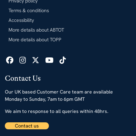
Privacy policy
Terms & conditions
Accessibility
More details about ABTOT
More details about TOPP
Contact Us
Our UK based Customer Care team are available
Monday to Sunday, 7am to 6pm GMT
We aim to response to all queries within 48hrs.
Contact us