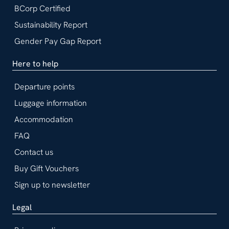
BCorp Certified
Sustainability Report
Gender Pay Gap Report
Here to help
Departure points
Luggage information
Accommodation
FAQ
Contact us
Buy Gift Vouchers
Sign up to newsletter
Legal