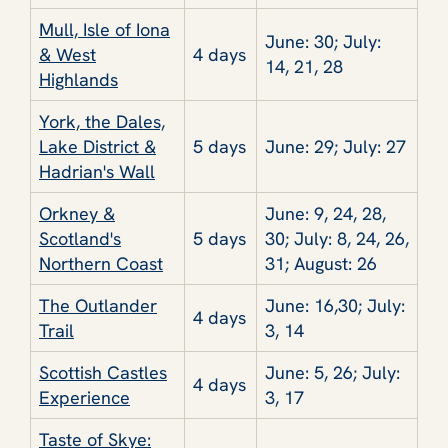
Mull, Isle of Iona
June: 30; July:
& West
4 days
14, 21, 28
Highlands
York, the Dales,
Lake District &
5 days
June: 29; July: 27
Hadrian's Wall
Orkney &
June: 9, 24, 28,
Scotland's
5 days
30; July: 8, 24, 26,
Northern Coast
31; August: 26
The Outlander
June: 16,30; July:
4 days
Trail
3, 14
Scottish Castles
June: 5, 26; July:
4 days
Experience
3, 17
Taste of Skye: