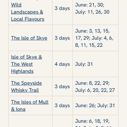
Wild
June: 21, 30;
3 days
Landscapes &
July: 11, 26, 30
Local Flavours
June: 3, 13, 15,
The Isle of Skye
3 days
17, 29; July: 4, 6,
8, 11, 15, 22
Isle of Skye &
The West
4 days
July: 31
Highlands
The Speyside
June: 8, 22, 29;
3 days
Whisky Trail
July: 6, 20, 22, 27
The Isles of Mull
3 days
June: 26; July: 31
& Iona
June: 6, 18, 19,