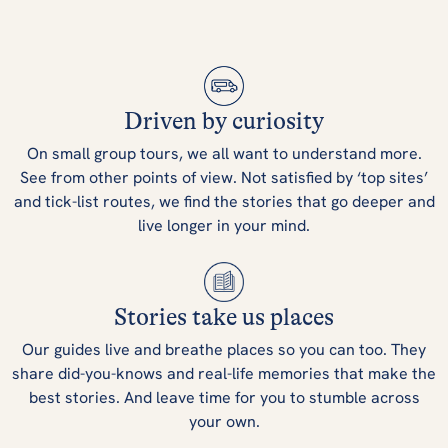
Driven by curiosity
On small group tours, we all want to understand more.
See from other points of view. Not satisfied by ‘top sites’
and tick-list routes, we find the stories that go deeper and
live longer in your mind.
Stories take us places
Our guides live and breathe places so you can too. They
share did-you-knows and real-life memories that make the
best stories. And leave time for you to stumble across
your own.