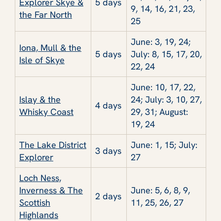
Explorer Skye &
5 days
9, 14, 16, 21, 23,
the Far North
25
June: 3, 19, 24;
Iona, Mull & the
5 days
July: 8, 15, 17, 20,
Isle of Skye
22, 24
June: 10, 17, 22,
Islay & the
24; July: 3, 10, 27,
4 days
Whisky Coast
29, 31; August:
19, 24
The Lake District
June: 1, 15; July:
3 days
Explorer
27
Loch Ness,
Inverness & The
June: 5, 6, 8, 9,
2 days
Scottish
11, 25, 26, 27
Highlands