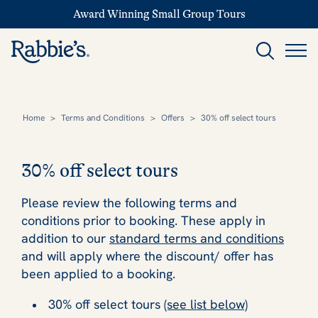
Award Winning Small Group Tours
Home
>
Terms and Conditions
>
Offers
>
30% off select tours
30% off select tours
Please review the following terms and
conditions prior to booking. These apply in
addition to our
standard terms and conditions
and will apply where the discount/ offer has
been applied to a booking.
30% off select tours
(see list below)