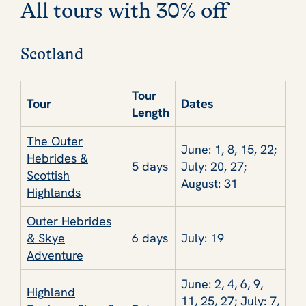
All tours with 30% off
Scotland
Tour
Tour
Dates
Length
The Outer
June: 1, 8, 15, 22;
Hebrides &
5 days
July: 20, 27;
Scottish
August: 31
Highlands
Outer Hebrides
& Skye
6 days
July: 19
Adventure
June: 2, 4, 6, 9,
Highland
11, 25, 27; July: 7,