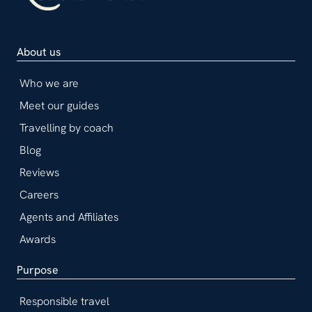
About us
Who we are
Meet our guides
Travelling by coach
Blog
Reviews
Careers
Agents and Affiliates
Awards
Purpose
Responsible travel