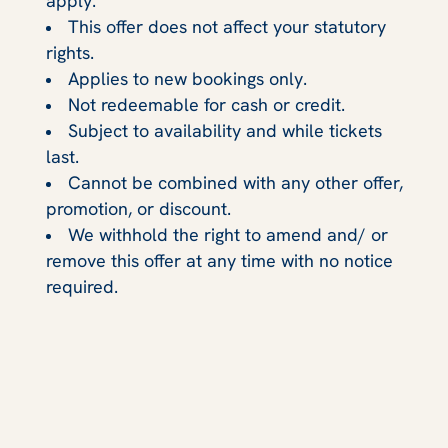
apply.
This offer does not affect your statutory
rights.
Applies to new bookings only.
Not redeemable for cash or credit.
Subject to availability and while tickets
last.
Cannot be combined with any other offer,
promotion, or discount.
We withhold the right to amend and/ or
remove this offer at any time with no notice
required.