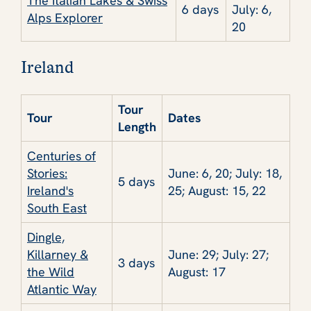
The Italian Lakes & Swiss
6 days
July: 6,
Alps Explorer
20
Ireland
Tour
Tour
Dates
Length
Centuries of
Stories:
June: 6, 20; July: 18,
5 days
Ireland's
25; August: 15, 22
South East
Dingle,
Killarney &
June: 29; July: 27;
3 days
the Wild
August: 17
Atlantic Way