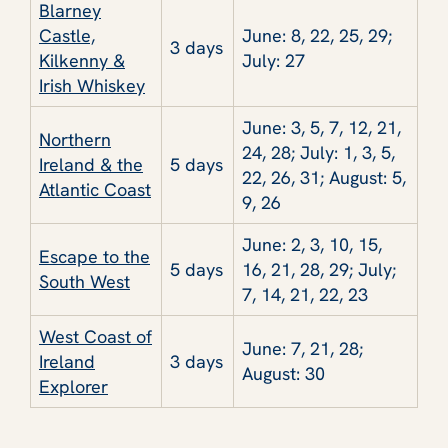
Blarney
Castle,
June: 8, 22, 25, 29;
3 days
Kilkenny &
July: 27
Irish Whiskey
June: 3, 5, 7, 12, 21,
Northern
24, 28; July: 1, 3, 5,
Ireland & the
5 days
22, 26, 31; August: 5,
Atlantic Coast
9, 26
June: 2, 3, 10, 15,
Escape to the
5 days
16, 21, 28, 29; July;
South West
7, 14, 21, 22, 23
West Coast of
June: 7, 21, 28;
Ireland
3 days
August: 30
Explorer