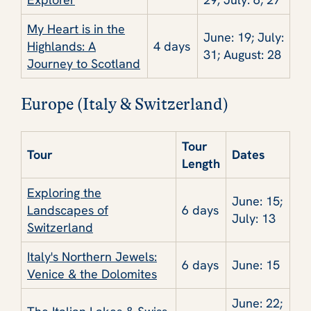
My Heart is in the
June: 19; July:
Highlands: A
4 days
31; August: 28
Journey to Scotland
Europe (Italy & Switzerland)
Tour
Tour
Dates
Length
Exploring the
June: 15;
Landscapes of
6 days
July: 13
Switzerland
Italy's Northern Jewels:
6 days
June: 15
Venice & the Dolomites
June: 22;