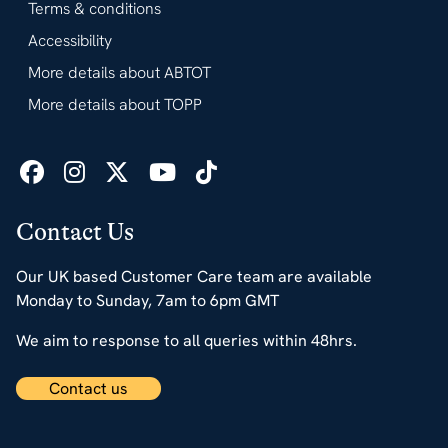
Terms & conditions
Accessibility
More details about ABTOT
More details about TOPP
Contact Us
Our UK based Customer Care team are available
Monday to Sunday, 7am to 6pm GMT
We aim to response to all queries within 48hrs.
Contact us