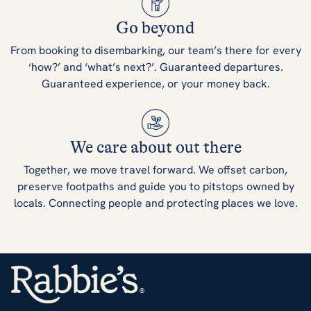
Go beyond
From booking to disembarking, our team’s there for every
‘how?’ and ‘what’s next?’. Guaranteed departures.
Guaranteed experience, or your money back.
We care about out there
Together, we move travel forward. We offset carbon,
preserve footpaths and guide you to pitstops owned by
locals. Connecting people and protecting places we love.