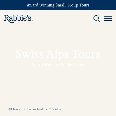
Award Winning Small Group Tours
Swiss Alps Tours
Award Winning Guided Tours
All Tours
>
Switzerland
>
The Alps