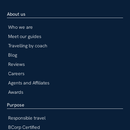
About us
Who we are
Meet our guides
Travelling by coach
Blog
Reviews
Careers
Agents and Affiliates
Awards
Purpose
Responsible travel
BCorp Certified