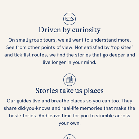
Driven by curiosity
On small group tours, we all want to understand more.
See from other points of view. Not satisfied by ‘top sites’
and tick-list routes, we find the stories that go deeper and
live longer in your mind.
Stories take us places
Our guides live and breathe places so you can too. They
share did-you-knows and real-life memories that make the
best stories. And leave time for you to stumble across
your own.