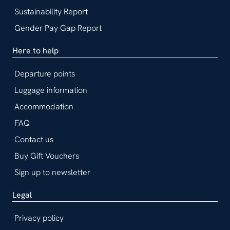
Sustainability Report
Gender Pay Gap Report
Here to help
Departure points
Luggage information
Accommodation
FAQ
Contact us
Buy Gift Vouchers
Sign up to newsletter
Legal
Privacy policy