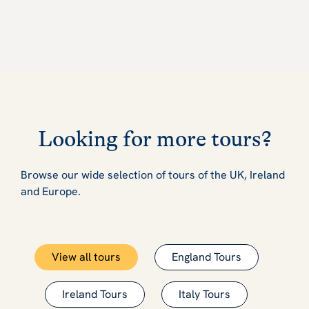
Looking for more tours?
Browse our wide selection of tours of the UK, Ireland
and Europe.
View all tours
England Tours
Ireland Tours
Italy Tours