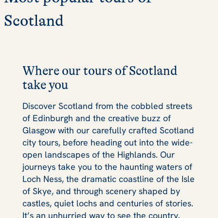
Scotland
Where our tours of Scotland
take you
Discover Scotland from the cobbled streets
of Edinburgh and the creative buzz of
Glasgow with our carefully crafted Scotland
city tours, before heading out into the wide-
open landscapes of the Highlands. Our
journeys take you to the haunting waters of
Loch Ness, the dramatic coastline of the Isle
of Skye, and through scenery shaped by
castles, quiet lochs and centuries of stories.
It’s an unhurried way to see the country,