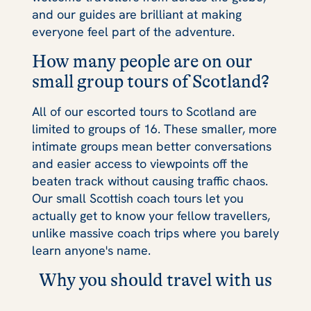
and our guides are brilliant at making
everyone feel part of the adventure.
How many people are on our
small group tours of Scotland?
All of our escorted tours to Scotland are
limited to groups of 16. These smaller, more
intimate groups mean better conversations
and easier access to viewpoints off the
beaten track without causing traffic chaos.
Our small Scottish coach tours let you
actually get to know your fellow travellers,
unlike massive coach trips where you barely
learn anyone's name.
Why you should travel with us