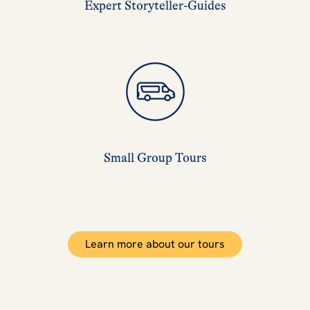
Expert Storyteller-Guides
Small Group Tours
Learn more about our tours