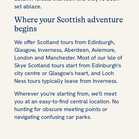
set ablaze.
Where your Scottish adventure
begins
We offer Scotland tours from Edinburgh,
Glasgow, Inverness, Aberdeen, Aviemore,
London and Manchester. Most of our Isle of
Skye Scotland tours start from Edinburgh's
city centre or Glasgow's heart, and Loch
Ness tours typically leave from Inverness.
Wherever you're starting from, we'll meet
you at an easy-to-find central location. No
hunting for obscure meeting points or
navigating confusing car parks.