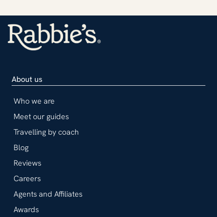
About us
Who we are
Meet our guides
Travelling by coach
Blog
Reviews
Careers
Agents and Affiliates
Awards