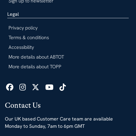
Sign up to newsletter
Legal
Privacy policy
Terms & conditions
Accessibility
More details about ABTOT
More details about TOPP
Contact Us
Our UK based Customer Care team are available
Monday to Sunday, 7am to 6pm GMT