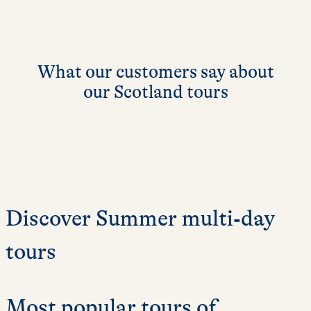
What our customers say about
our Scotland tours
Discover Summer multi‑day
tours
Most popular tours of