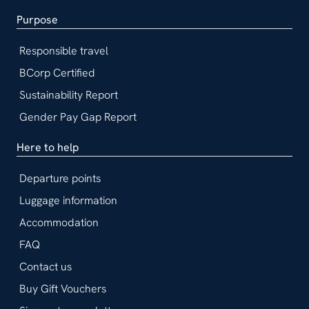
Purpose
Responsible travel
BCorp Certified
Sustainability Report
Gender Pay Gap Report
Here to help
Departure points
Luggage information
Accommodation
FAQ
Contact us
Buy Gift Vouchers