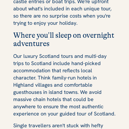
castle entries or boat trips. We're upfront
about what's included in each unique tour,
so there are no surprise costs when you're
trying to enjoy your holiday.
Where you'll sleep on overnight
adventures
Our luxury Scotland tours and multi-day
trips to Scotland include hand-picked
accommodation that reflects local
character. Think family-run hotels in
Highland villages and comfortable
guesthouses in island towns. We avoid
massive chain hotels that could be
anywhere to ensure the most authentic
experience on your guided tour of Scotland.
Single travellers aren't stuck with hefty