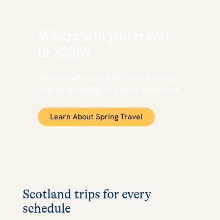
Where will you travel
in 2026?
Discover why Spring 2026 is the perfect
time for travelling on a small-group tour.
Learn About Spring Travel
Scotland trips for every
schedule