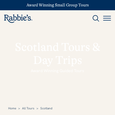
Award Winning Small Group Tours
Scotland Tours &
Day Trips
Award Winning Guided Tours
Home
>
All Tours
>
Scotland