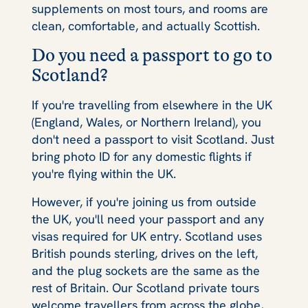
supplements on most tours, and rooms are
clean, comfortable, and actually Scottish.
Do you need a passport to go to
Scotland?
If you're travelling from elsewhere in the UK
(England, Wales, or Northern Ireland), you
don't need a passport to visit Scotland. Just
bring photo ID for any domestic flights if
you're flying within the UK.
However, if you're joining us from outside
the UK, you'll need your passport and any
visas required for UK entry. Scotland uses
British pounds sterling, drives on the left,
and the plug sockets are the same as the
rest of Britain. Our Scotland private tours
welcome travellers from across the globe,