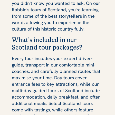
you didn't know you wanted to ask. On our
Rabbie's tours of Scotland, you're learning
from some of the best storytellers in the
world, allowing you to experience the
culture of this historic country fully.
What's included in our
Scotland tour packages?
Every tour includes your expert driver-
guide, transport in our comfortable mini-
coaches, and carefully planned routes that
maximise your time. Day tours cover
entrance fees to key attractions, while our
multi-day guided tours of Scotland include
accommodation, daily breakfast, and often
additional meals. Select Scotland tours
come with tastings, while others feature