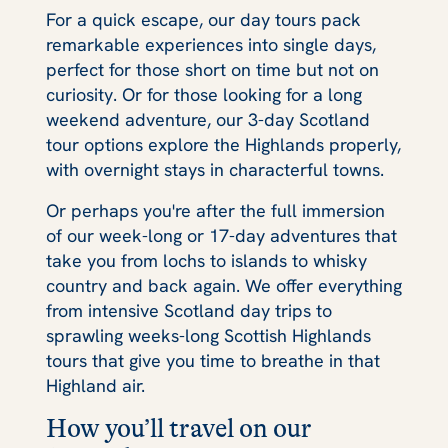
For a quick escape, our day tours pack
remarkable experiences into single days,
perfect for those short on time but not on
curiosity. Or for those looking for a long
weekend adventure, our 3-day Scotland
tour options explore the Highlands properly,
with overnight stays in characterful towns.
Or perhaps you're after the full immersion
of our week-long or 17-day adventures that
take you from lochs to islands to whisky
country and back again. We offer everything
from intensive Scotland day trips to
sprawling weeks-long Scottish Highlands
tours that give you time to breathe in that
Highland air.
How you’ll travel on our