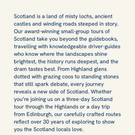
Scotland is a land of misty lochs, ancient
castles and winding roads steeped in story.
Our award-winning small-group tours of
Scotland take you beyond the guidebooks,
travelling with knowledgeable driver-guides
who know where the landscapes shine
brightest, the history runs deepest, and the
dram tastes best. From Highland glens
dotted with grazing coos to standing stones
that still spark debate, every journey
reveals a new side of Scotland. Whether
you’re joining us on a three-day Scotland
tour through the Highlands or a day trip
from Edinburgh, our carefully crafted routes
reflect over 30 years of exploring to show
you the Scotland locals love.