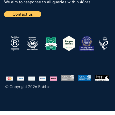
We aim to response to all queries within 48hrs.
Contact us
© Copyright 2026 Rabbies