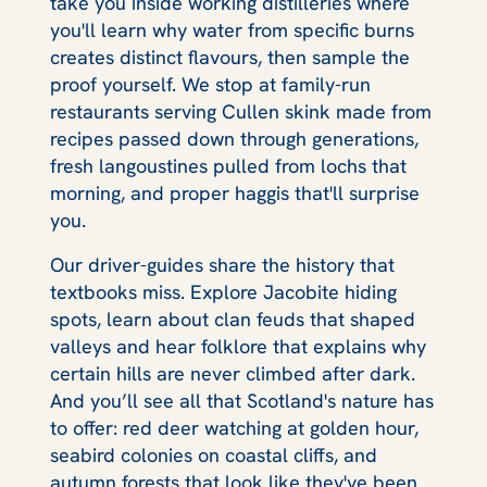
take you inside working distilleries where
you'll learn why water from specific burns
creates distinct flavours, then sample the
proof yourself. We stop at family-run
restaurants serving Cullen skink made from
recipes passed down through generations,
fresh langoustines pulled from lochs that
morning, and proper haggis that'll surprise
you.
Our driver-guides share the history that
textbooks miss. Explore Jacobite hiding
spots, learn about clan feuds that shaped
valleys and hear folklore that explains why
certain hills are never climbed after dark.
And you’ll see all that Scotland's nature has
to offer: red deer watching at golden hour,
seabird colonies on coastal cliffs, and
autumn forests that look like they've been