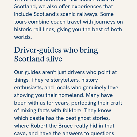
Scotland, we also offer experiences that
include Scotland's scenic railways. Some
tours combine coach travel with journeys on
historic rail lines, giving you the best of both
worlds.
Driver-guides who bring
Scotland alive
Our guides aren't just drivers who point at
things. They're storytellers, history
enthusiasts, and locals who genuinely love
showing you their homeland. Many have
been with us for years, perfecting their craft
of mixing facts with folklore. They know
which castle has the best ghost stories,
where Robert the Bruce really hid in that
cave, and have the answers to questions