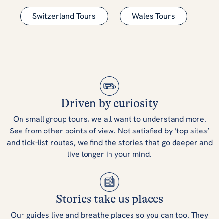
Switzerland Tours
Wales Tours
Driven by curiosity
On small group tours, we all want to understand more.
See from other points of view. Not satisfied by ‘top sites’
and tick-list routes, we find the stories that go deeper and
live longer in your mind.
Stories take us places
Our guides live and breathe places so you can too. They