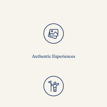
Authentic Experiences