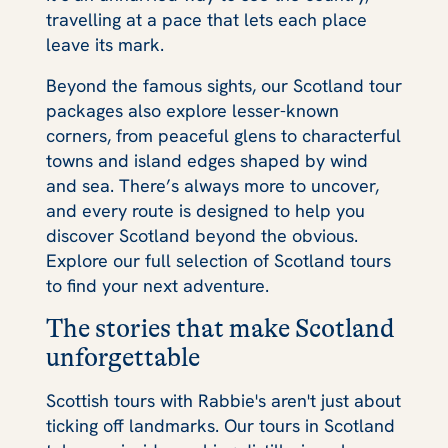
travelling at a pace that lets each place
leave its mark.
Beyond the famous sights, our Scotland tour
packages also explore lesser-known
corners, from peaceful glens to characterful
towns and island edges shaped by wind
and sea. There’s always more to uncover,
and every route is designed to help you
discover Scotland beyond the obvious.
Explore our full selection of Scotland tours
to find your next adventure.
The stories that make Scotland
unforgettable
Scottish tours with Rabbie's aren't just about
ticking off landmarks. Our tours in Scotland