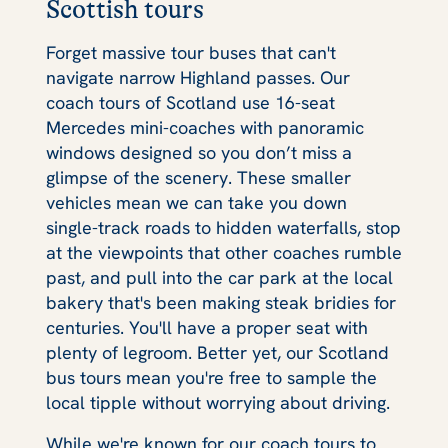
Scottish tours
Forget massive tour buses that can't
navigate narrow Highland passes. Our
coach tours of Scotland use 16-seat
Mercedes mini-coaches with panoramic
windows designed so you don’t miss a
glimpse of the scenery. These smaller
vehicles mean we can take you down
single-track roads to hidden waterfalls, stop
at the viewpoints that other coaches rumble
past, and pull into the car park at the local
bakery that's been making steak bridies for
centuries. You'll have a proper seat with
plenty of legroom. Better yet, our Scotland
bus tours mean you're free to sample the
local tipple without worrying about driving.
While we're known for our coach tours to