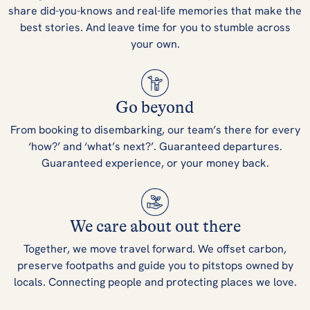
share did-you-knows and real-life memories that make the
best stories. And leave time for you to stumble across
your own.
Go beyond
From booking to disembarking, our team’s there for every
‘how?’ and ‘what’s next?’. Guaranteed departures.
Guaranteed experience, or your money back.
We care about out there
Together, we move travel forward. We offset carbon,
preserve footpaths and guide you to pitstops owned by
locals. Connecting people and protecting places we love.