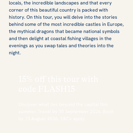
locals, the incredible landscapes and that every
corner of this beautiful country is packed with
history. On this tour, you will delve into the stories
behind some of the most incredible castles in Europe,
the mythical dragons that became national symbols
and then delight at coastal fishing villages in the
evenings as you swap tales and theories into the
night.
15% off this tour with
code
FLASH15
Discover what lies beyond the capital this
summer. Travel by 30 September 2026. Book
by 13 August 2026. T&Cs apply.