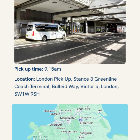
Pick up time:
9.15am
Location:
London Pick Up, Stance 3 Greenline
Coach Terminal, Bulleid Way, Victoria, London,
SW1W 9SH