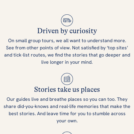
Driven by curiosity
On small group tours, we all want to understand more.
See from other points of view. Not satisfied by ‘top sites’
and tick-list routes, we find the stories that go deeper and
live longer in your mind.
Stories take us places
Our guides live and breathe places so you can too. They
share did-you-knows and real-life memories that make the
best stories. And leave time for you to stumble across
your own.