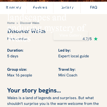
Explore the dramatic
Itinerary
Reviews
Gallery
FAQ
landscapes and
Home
>
Discover Wales
enduring mystery of
Discover Wales
View Gallery
Wales
4.7/5
From London
Duration:
Led by:
5 days
Expert local guide
Group size:
Travel by:
Max 16 people
Mini Coach
Your story begins...
Wales is a land of legends and surprises. But what
shouldn't surprise you is the warm welcome from the