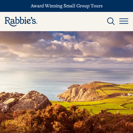
Award Winning Small Group Tours