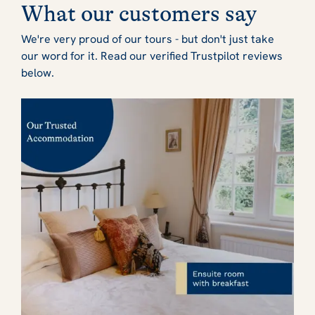
What our customers say
We're very proud of our tours - but don't just take
our word for it. Read our verified Trustpilot reviews
below.