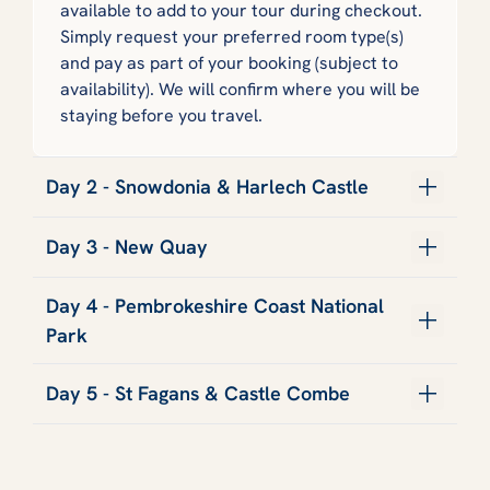
available to add to your tour during checkout.
Simply request your preferred room type(s)
and pay as part of your booking (subject to
availability). We will confirm where you will be
staying before you travel.
Day 2 - Snowdonia & Harlech Castle
Day 3 - New Quay
Day 4 - Pembrokeshire Coast National
Park
Day 5 - St Fagans & Castle Combe