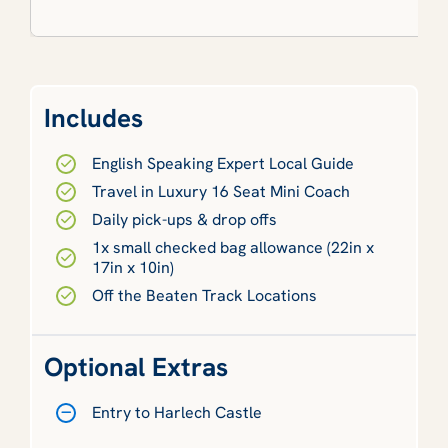
Includes
English Speaking Expert Local Guide
Travel in Luxury 16 Seat Mini Coach
Daily pick-ups & drop offs
1x small checked bag allowance (22in x
17in x 10in)
Off the Beaten Track Locations
Optional Extras
Entry to Harlech Castle