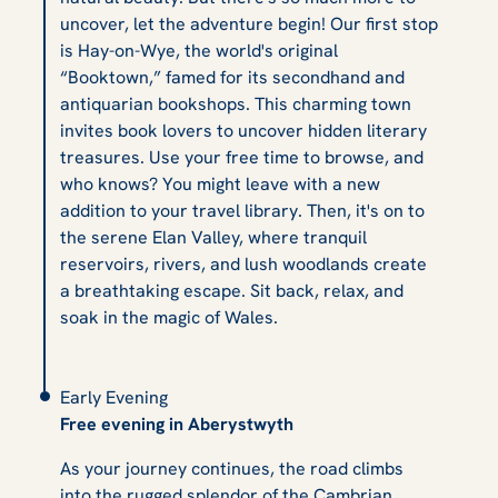
uncover, let the adventure begin! Our first stop
is Hay-on-Wye, the world's original
“Booktown,” famed for its secondhand and
antiquarian bookshops. This charming town
invites book lovers to uncover hidden literary
treasures. Use your free time to browse, and
who knows? You might leave with a new
addition to your travel library. Then, it's on to
the serene Elan Valley, where tranquil
reservoirs, rivers, and lush woodlands create
a breathtaking escape. Sit back, relax, and
soak in the magic of Wales.
Early Evening
Free evening in Aberystwyth
As your journey continues, the road climbs
into the rugged splendor of the Cambrian