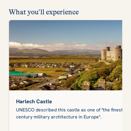
What you'll experience
Harlech Castle
UNESCO described this castle as one of "the finest ex
century military architecture in Europe".