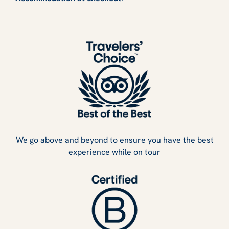
We go above and beyond to ensure you have the best
experience while on tour