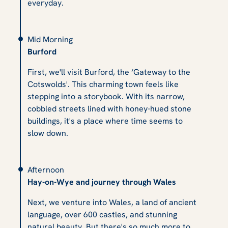
everyday.
Mid Morning
Burford
First, we'll visit Burford, the ‘Gateway to the
Cotswolds'. This charming town feels like
stepping into a storybook. With its narrow,
cobbled streets lined with honey-hued stone
buildings, it's a place where time seems to
slow down.
Afternoon
Hay-on-Wye and journey through Wales
Next, we venture into Wales, a land of ancient
language, over 600 castles, and stunning
natural beauty. But there's so much more to