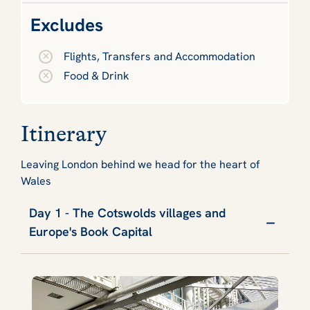
Excludes
Flights, Transfers and Accommodation
Food & Drink
Itinerary
Leaving London behind we head for the heart of
Wales
Day 1 - The Cotswolds villages and
Europe's Book Capital