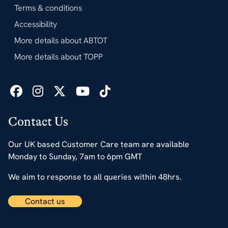
Terms & conditions
Accessibility
More details about ABTOT
More details about TOPP
Contact Us
Our UK based Customer Care team are available
Monday to Sunday, 7am to 6pm GMT
We aim to response to all queries within 48hrs.
Contact us