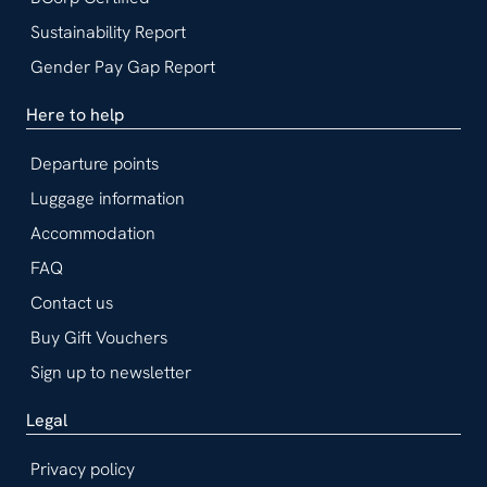
Sustainability Report
Gender Pay Gap Report
Here to help
Departure points
Luggage information
Accommodation
FAQ
Contact us
Buy Gift Vouchers
Sign up to newsletter
Legal
Privacy policy