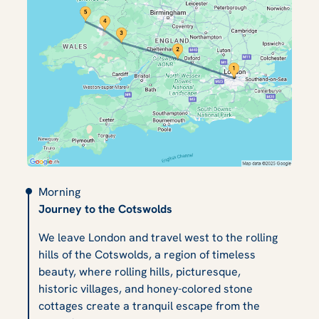
Morning
Journey to the Cotswolds
We leave London and travel west to the rolling
hills of the Cotswolds, a region of timeless
beauty, where rolling hills, picturesque,
historic villages, and honey-colored stone
cottages create a tranquil escape from the