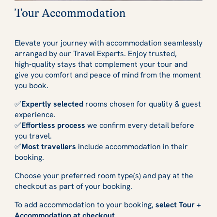
Tour Accommodation
Elevate your journey with accommodation seamlessly
arranged by our Travel Experts. Enjoy trusted,
high‑quality stays that complement your tour and
give you comfort and peace of mind from the moment
you book.
✅
Expertly selected
rooms chosen for quality & guest
experience.
✅
Effortless process
we confirm every detail before
you travel.
✅
Most travellers
include accommodation in their
booking.
Choose your preferred room type(s) and pay at the
checkout as part of your booking.
To add accommodation to your booking,
select Tour +
Accommodation at checkout
.