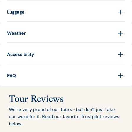
Luggage
Weather
Accessibility
FAQ
Tour Reviews
We're very proud of our tours - but don't just take
our word for it. Read our favorite Trustpilot reviews
below.