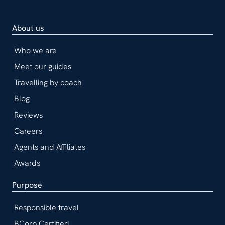
About us
Who we are
Meet our guides
Travelling by coach
Blog
Reviews
Careers
Agents and Affiliates
Awards
Purpose
Responsible travel
BCorp Certified