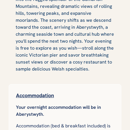
Mountains, revealing dramatic views of rolling
hills, towering peaks, and expansive
moorlands. The scenery shifts as we descend
toward the coast, arriving in Aberystwyth, a
charming seaside town and cultural hub where
you'll spend the next two nights. Your evening
is free to explore as you wish—stroll along the
iconic Victorian pier and savor breathtaking
sunset views or discover a cosy restaurant to
sample delicious Welsh specialties.
Accommodation
Your overnight accommodation will be in
Aberystwyth.
Accommodation (bed & breakfast included) is