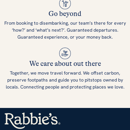
Go beyond
From booking to disembarking, our team’s there for every
‘how?’ and ‘what’s next?’. Guaranteed departures.
Guaranteed experience, or your money back.
We care about out there
Together, we move travel forward. We offset carbon,
preserve footpaths and guide you to pitstops owned by
locals. Connecting people and protecting places we love.