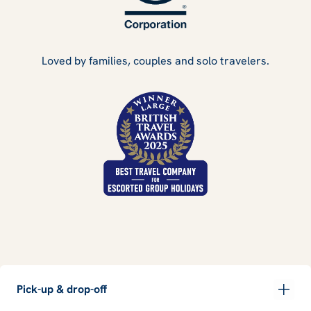
Loved by families, couples and solo travelers.
Pick-up & drop-off