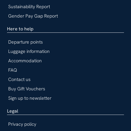
Sustainability Report
Gender Pay Gap Report
Here to help
Departure points
Luggage information
Accommodation
FAQ
Contact us
Buy Gift Vouchers
Sign up to newsletter
Legal
Privacy policy