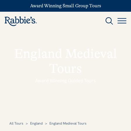
Award Winning Small Group Tours
England Medieval
Tours
Award Winning Guided Tours
All Tours
>
England
>
England Medieval Tours