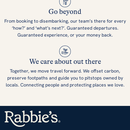
Go beyond
From booking to disembarking, our team’s there for every
‘how?’ and ‘what’s next?’. Guaranteed departures.
Guaranteed experience, or your money back.
We care about out there
Together, we move travel forward. We offset carbon,
preserve footpaths and guide you to pitstops owned by
locals. Connecting people and protecting places we love.