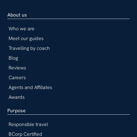
About us
Who we are
Meet our guides
Travelling by coach
Blog
Reviews
Careers
Agents and Affiliates
Awards
Purpose
Responsible travel
BCorp Certified