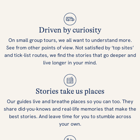
Driven by curiosity
On small group tours, we all want to understand more.
See from other points of view. Not satisfied by ‘top sites’
and tick-list routes, we find the stories that go deeper and
live longer in your mind.
Stories take us places
Our guides live and breathe places so you can too. They
share did-you-knows and real-life memories that make the
best stories. And leave time for you to stumble across
your own.