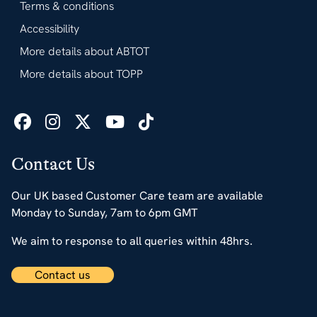
Terms & conditions
Accessibility
More details about ABTOT
More details about TOPP
Contact Us
Our UK based Customer Care team are available
Monday to Sunday, 7am to 6pm GMT
We aim to response to all queries within 48hrs.
Contact us