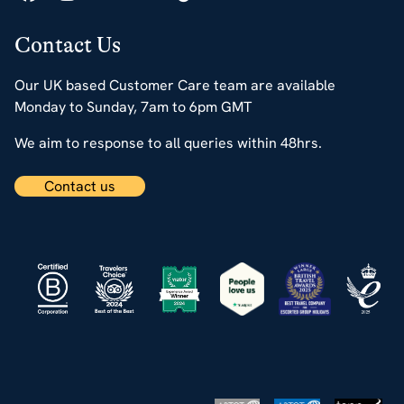
Contact Us
Our UK based Customer Care team are available
Monday to Sunday, 7am to 6pm GMT
We aim to response to all queries within 48hrs.
Contact us