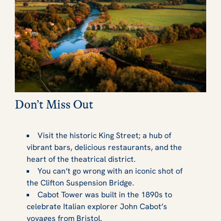
Don’t Miss Out
Visit the historic King Street; a hub of
vibrant bars, delicious restaurants, and the
heart of the theatrical district.
You can’t go wrong with an iconic shot of
the Clifton Suspension Bridge.
Cabot Tower was built in the 1890s to
celebrate Italian explorer John Cabot’s
voyages from Bristol.