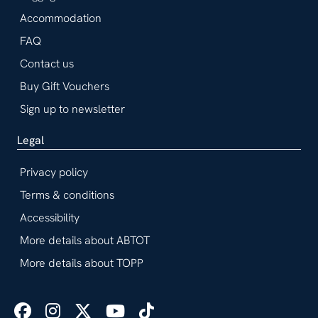
Accommodation
FAQ
Contact us
Buy Gift Vouchers
Sign up to newsletter
Legal
Privacy policy
Terms & conditions
Accessibility
More details about ABTOT
More details about TOPP