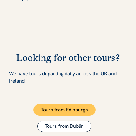
Looking for other tours?
We have tours departing daily across the UK and
Ireland
Tours from Edinburgh
Tours from Dublin