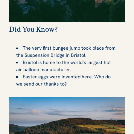
Did You Know?
The very first bungee jump took place from
the Suspension Bridge in Bristol.
Bristol is home to the world’s largest hot
air balloon manufacturer.
Easter eggs were invented here. Who do
we send our thanks to?