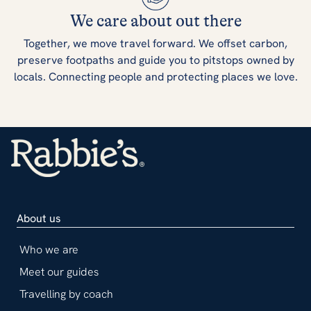
We care about out there
Together, we move travel forward. We offset carbon,
preserve footpaths and guide you to pitstops owned by
locals. Connecting people and protecting places we love.
About us
Who we are
Meet our guides
Travelling by coach