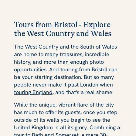
Tours from Bristol - Explore
the West Country and Wales
The West Country and the South of Wales
are home to many treasures, incredible
history, and more than enough photo
opportunities. And touring from Bristol can
be your starting destination. But so many
people never make it past London when
touring England
, and that's a real shame.
While the unique, vibrant flare of the city
has much to offer its guests, once you step
outside of its walls you begin to see the
United Kingdom in all its glory. Combining a
tour to Bath
and Somerset, a mere 30-