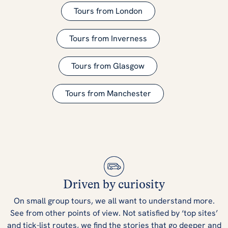
Tours from London
Tours from Inverness
Tours from Glasgow
Tours from Manchester
Driven by curiosity
On small group tours, we all want to understand more.
See from other points of view. Not satisfied by ‘top sites’
and tick-list routes, we find the stories that go deeper and