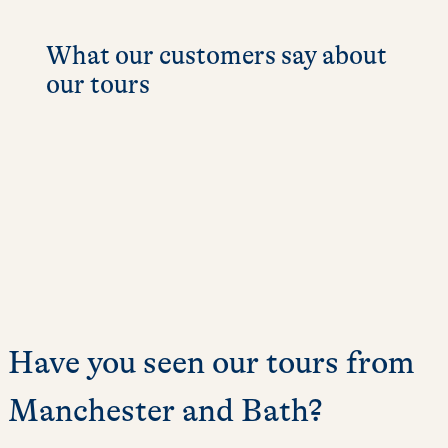
What our customers say about
our tours
Have you seen our tours from
Manchester and Bath?