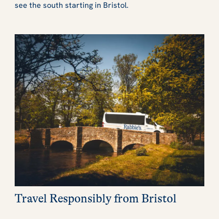
see the south starting in Bristol.
Travel Responsibly from Bristol