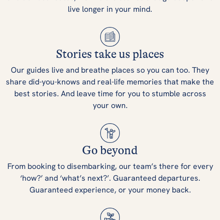
live longer in your mind.
Stories take us places
Our guides live and breathe places so you can too. They
share did-you-knows and real-life memories that make the
best stories. And leave time for you to stumble across
your own.
Go beyond
From booking to disembarking, our team’s there for every
‘how?’ and ‘what’s next?’. Guaranteed departures.
Guaranteed experience, or your money back.