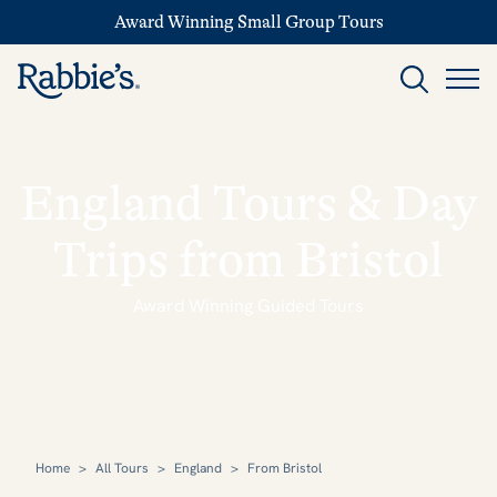
Award Winning Small Group Tours
England Tours & Day
Trips from Bristol
Award Winning Guided Tours
Home
>
All Tours
>
England
>
From Bristol