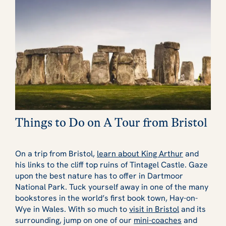
Things to Do on A Tour from Bristol
On a trip from Bristol,
learn about King Arthur
and
his links to the cliff top ruins of Tintagel Castle. Gaze
upon the best nature has to offer in Dartmoor
National Park. Tuck yourself away in one of the many
bookstores in the world’s first book town, Hay-on-
Wye in Wales. With so much to
visit in Bristol
and its
surrounding, jump on one of our
mini-coaches
and