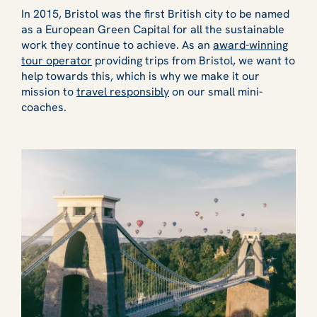
In 2015, Bristol was the first British city to be named
as a European Green Capital for all the sustainable
work they continue to achieve. As an
award-winning
tour operator
providing trips from Bristol, we want to
help towards this, which is why we make it our
mission to
travel responsibly
on our small mini-
coaches.