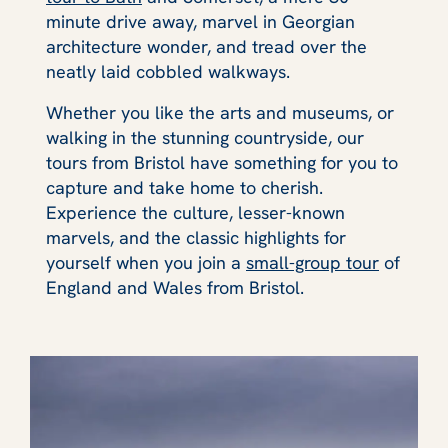
minute drive away, marvel in Georgian
architecture wonder, and tread over the
neatly laid cobbled walkways.
Whether you like the arts and museums, or
walking in the stunning countryside, our
tours from Bristol have something for you to
capture and take home to cherish.
Experience the culture, lesser-known
marvels, and the classic highlights for
yourself when you join a
small-group tour
of
England and Wales from Bristol.