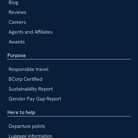
Blog
Reviews
Careers
Agents and Affiliates
Awards
Purpose
Responsible travel
BCorp Certified
Sustainability Report
Gender Pay Gap Report
Here to help
Departure points
Luggage information