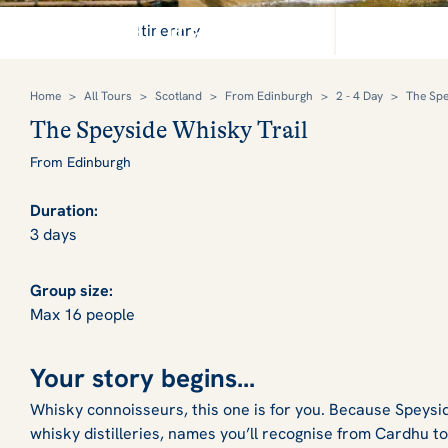
Raise a dram and enjoy Sc
Itinerary
Home
>
All Tours
>
Scotland
>
From Edinburgh
>
2 - 4 Day
>
The Spe
The Speyside Whisky Trail
From Edinburgh
Duration:
3 days
Group size:
Max 16 people
Your story begins...
Whisky connoisseurs, this one is for you. Because Speysid
whisky distilleries, names you’ll recognise from Cardhu to