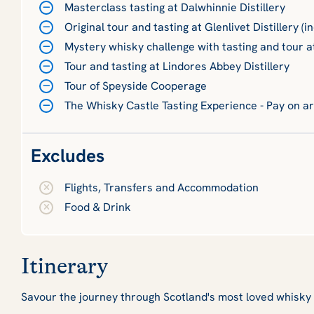
Masterclass tasting at Dalwhinnie Distillery
Original tour and tasting at Glenlivet Distillery (i
Mystery whisky challenge with tasting and tour a
Tour and tasting at Lindores Abbey Distillery
Tour of Speyside Cooperage
The Whisky Castle Tasting Experience - Pay on ar
Excludes
Flights, Transfers and Accommodation
Food & Drink
Itinerary
Savour the journey through Scotland's most loved whisk