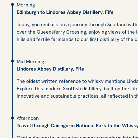
Morning
Edinburgh to Lindores Abbey Distillery, Fife
Today, you embark on a journey through Scotland with a
over the Queensferry Crossing, enjoying views of the i
hills and fertile farmlands to our first distillery of the
Mid Morning
Lindores Abbey Distillery, Fife
The oldest written reference to whisky mentions Lindor
Explore this modern Scottish distillery, built on the sit
innovative and sustainable practices, all reflected in t
Afternoon
Travel through Cairngorm National Park to the Whisk
Continuing north, watch the scenery transform into fo