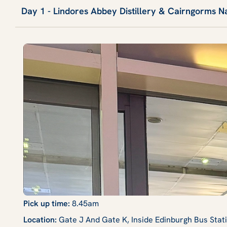
Day 1 - Lindores Abbey Distillery & Cairngorms N
Pick up time:
8.45am
Location:
Gate J And Gate K, Inside Edinburgh Bus Sta