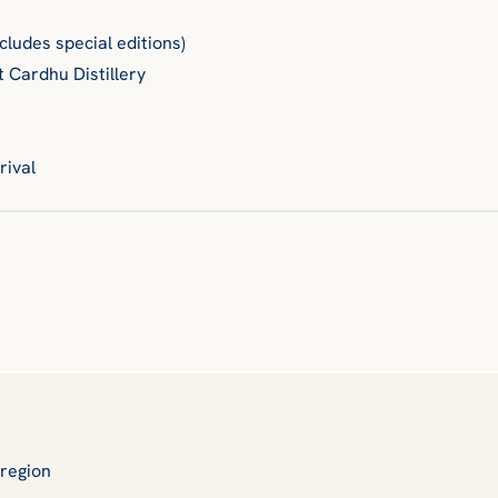
ncludes special editions)
t Cardhu Distillery
rival
y region