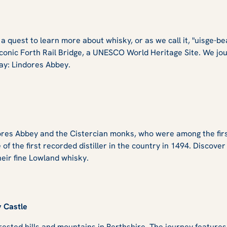
 quest to learn more about whisky, or as we call it, "uisge-be
conic Forth Rail Bridge, a UNESCO World Heritage Site. We jou
 day: Lindores Abbey.
es Abbey and the Cistercian monks, who were among the first to
e of the first recorded distiller in the country in 1494. Discove
heir fine Lowland whisky.
y Castle
rested hills and mountains in Perthshire. The journey feature