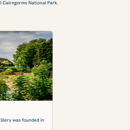
ul Cairngorms National Park.
Lindores Abbey Distillery
tillery was founded in
The whisky stills of this single mal
namesake abbey, where monks on