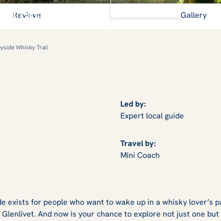
View Gallery
otland's 'Water of Life'
Reviews
Gallery
yside Whisky Trail
Led by:
Expert local guide
Travel by:
Mini Coach
e exists for people who want to wake up in a whisky lover’s pa
 Glenlivet. And now is your chance to explore not just one but f