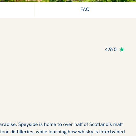
FAQ
4.9/5
radise. Speyside is home to over half of Scotland’s malt
our distilleries, while learning how whisky is intertwined