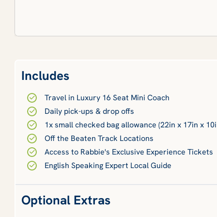
Includes
Travel in Luxury 16 Seat Mini Coach
Daily pick-ups & drop offs
1x small checked bag allowance (22in x 17in x 10i
Off the Beaten Track Locations
Access to Rabbie's Exclusive Experience Tickets
English Speaking Expert Local Guide
Optional Extras