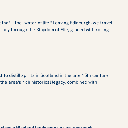
atha"—the "water of life." Leaving Edinburgh, we travel
rney through the Kingdom of Fife, graced with rolling
 distill spirits in Scotland in the late 15th century.
r the area's rich historical legacy, combined with
s classic Highland landscapes as we approach