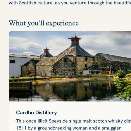
with Scottish culture, as you venture through the beautif
What you'll experience
Cardhu Distillery
This once-illicit Speyside single malt scotch whisky dis
1811 by a groundbreaking woman and a smuggler.