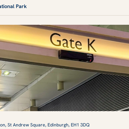
ational Park
tion, St Andrew Square, Edinburgh, EH1 3DQ