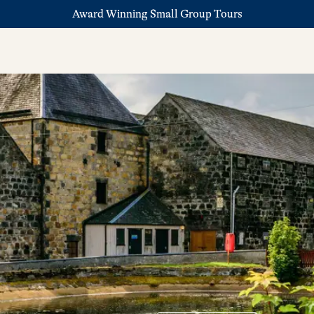
Award Winning Small Group Tours