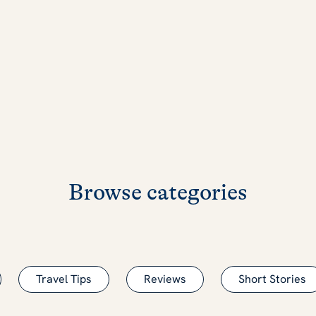
Browse categories
Travel Tips
Reviews
Short Stories