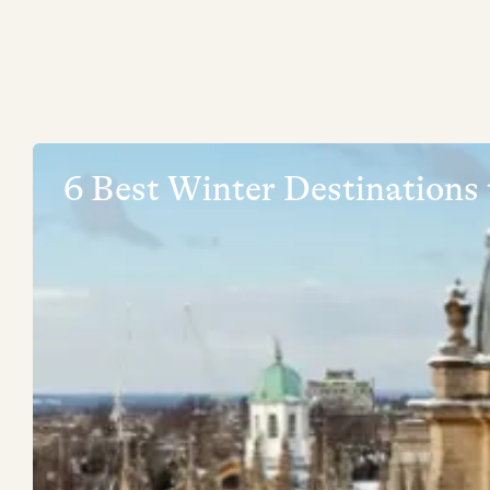
6 Best Winter Destinations 