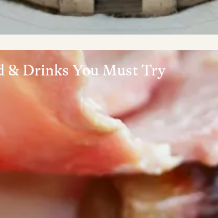
od & Drinks You Must Try