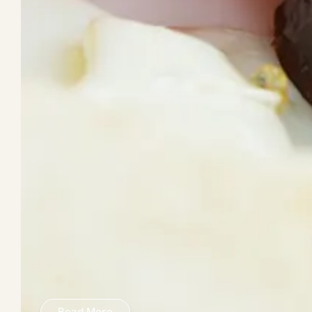
Read More