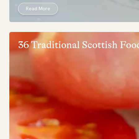
Read More
36 Traditional Scottish Fo