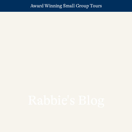
Award Winning Small Group Tours
Rabbie's Blog