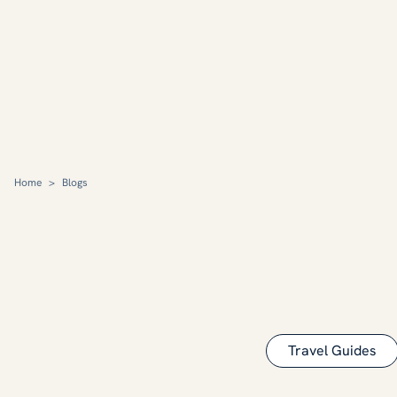
Home
>
Blogs
Travel Guides