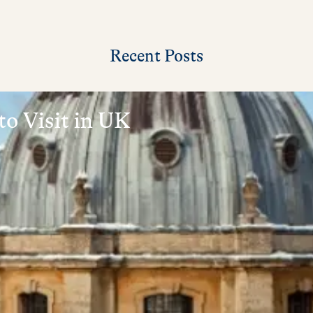
Recent Posts
to Visit in UK