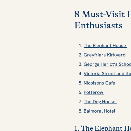
8 Must-Visit 
Enthusiasts
The Elephant House
Greyfriars Kirkyard
George Heriot’s Scho
Victoria Street and 
Nicolsons Cafe
Potterow
The Dog House
Balmoral Hotel
1. The Elephant H