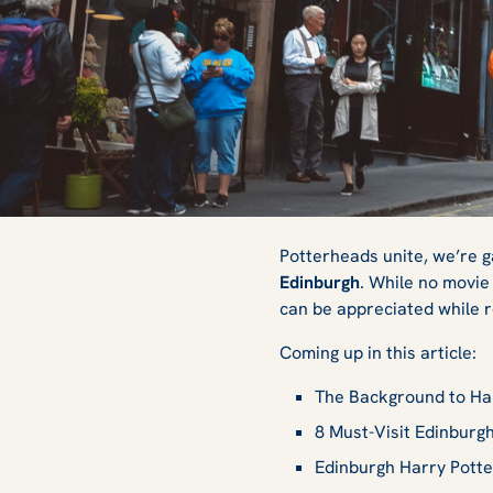
8 Essential Harry 
Potterheads unite, we’re g
Edinburgh
. While no movie 
can be appreciated while 
Edinburgh
Coming up in this article:
The Background to Har
8 Must-Visit Edinburgh
Edinburgh Harry Pott