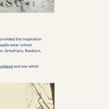
provided the inspiration
pupils wear school
n, Greyfriars, Raeburn,
Scotland
and see which