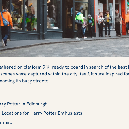
Potter Sites in
athered on platform 9 ¼, ready to board in search of the
best 
scenes were captured within the city itself, it sure inspired f
roaming its busy streets.
ry Potter in Edinburgh
 Locations for Harry Potter Enthusiasts
er map