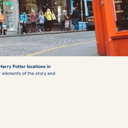
Harry Potter locations in
or elements of the story and