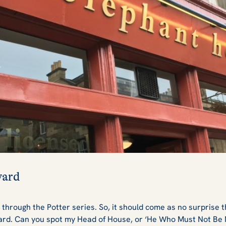
yard
 through the Potter series. So, it should come as no surprise 
yard. Can you spot my Head of House, or ‘He Who Must Not Be