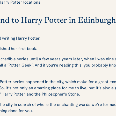
Harry Potter locations
nd to Harry Potter in Edinburgh
d writing
Harry Potter.
ished her first book.
incredible series until a few years years later, when I was nine 
l a ‘Potter Geek’. And if you’re reading this, you probably k
e Potter series happened in the city, which make for a great ex
, it’s not only an amazing place for me to live, but it’s also a 
f
Harry Potter and the Philosopher’s Stone
.
he city in search of where the enchanting words we’re formed
nning done for you.