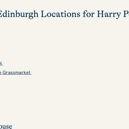
Edinburgh Locations for Harry P
ol
the Grassmarket
ouse