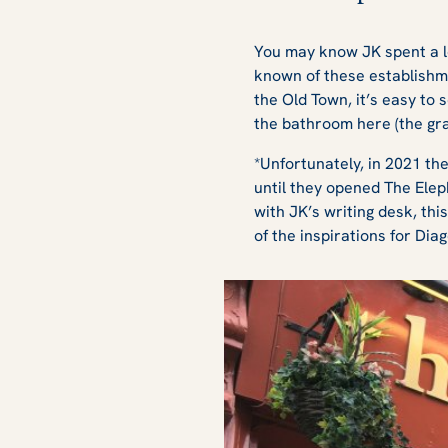
You may know JK spent a lo
known of these establishmen
the Old Town, it’s easy to
the bathroom here (the graff
*Unfortunately, in 2021 th
until they opened The Elep
with JK’s writing desk, thi
of the inspirations for Diag