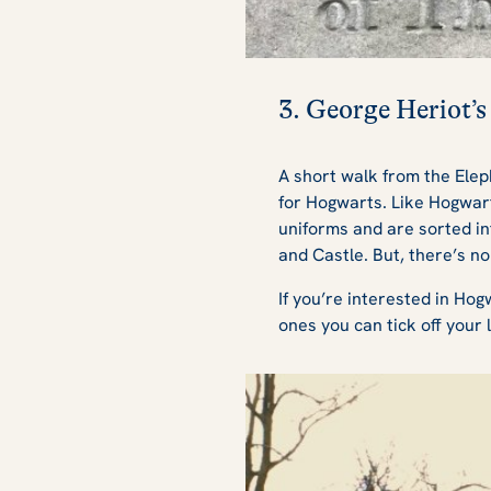
3. George Heriot’s
A short walk from the Elep
for Hogwarts. Like Hogwart
uniforms and are sorted in
and Castle. But, there’s no
If you’re interested in Hog
ones you can tick off your l