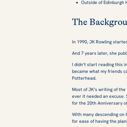
Outside of Edinburgh 
The Backgrou
In 1990, JK Rowling starte
And 7 years later, she publ
I didn’t start reading this 
became what my friends cal
Potterhead.
Most of JK’s writing of th
ever it needed an excuse. So
for the 20th Anniversary o
With many descending on t
for ease of having the pla