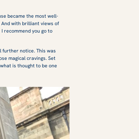
ouse became the most well-
And with brilliant views of
ut I recommend you go to
 further notice. This was
ose magical cravings. Set
 what is thought to be one