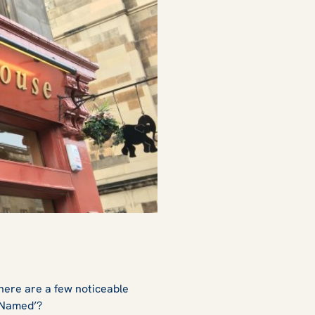
there are a few noticeable
 Named’?