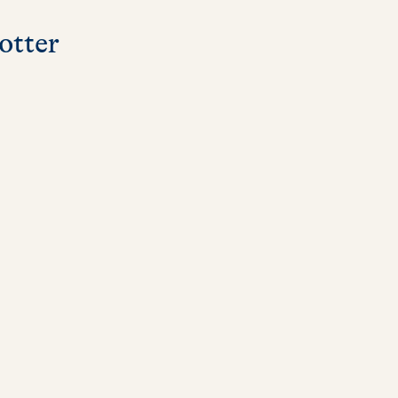
otter