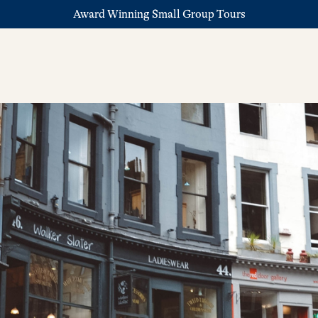
Award Winning Small Group Tours