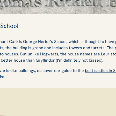
 School
hant Café is George Heriot’s School, which is thought to have 
s, the building is grand and includes towers and turrets. The 
to houses. But unlike Hogwarts, the house names are Lauristo
 better house than Gryffindor (I’m definitely not biased).
warts-like buildings, discover our guide to the
best castles in 
ist.