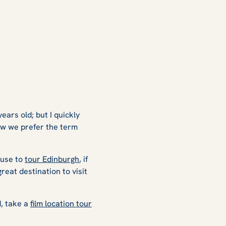
years old; but I quickly
now we prefer the term
cuse to
tour Edinburgh
, if
great destination to visit
, take a
film location tour