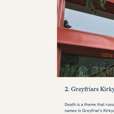
2. Greyfriars Kirk
Death is a theme that runs
names in Greyfriar's Kirk