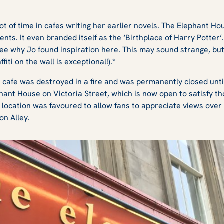
t of time in cafes writing her earlier novels. The Elephant H
ts. It even branded itself as the ‘Birthplace of Harry Potter’. 
 see why Jo found inspiration here. This may sound strange, b
iti on the wall is exceptional!).*
e cafe was destroyed in a fire and was permanently closed until
hant House on Victoria Street, which is now open to satisfy th
s location was favoured to allow fans to appreciate views over
on Alley.