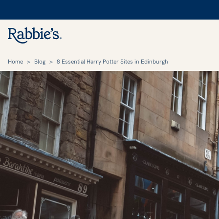
Home
>
Blog
>
8 Essential Harry Potter Sites in Edinburgh