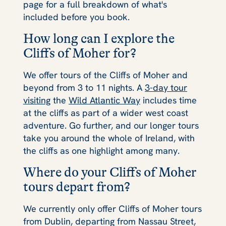
page for a full breakdown of what's
included before you book.
How long can I explore the
Cliffs of Moher for?
We offer tours of the Cliffs of Moher and
beyond from 3 to 11 nights. A
3-day tour
visiting
the
Wild Atlantic Way
includes time
at the cliffs as part of a wider west coast
adventure. Go further, and our longer tours
take you around the whole of Ireland, with
the cliffs as one highlight among many.
Where do your Cliffs of Moher
tours depart from?
We currently only offer Cliffs of Moher tours
from Dublin, departing from Nassau Street,