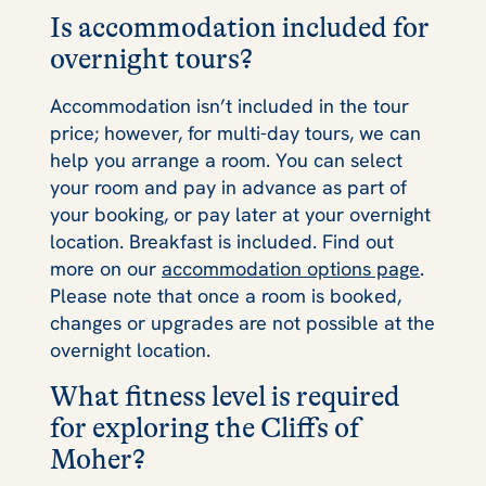
Is accommodation included for
overnight tours?
Accommodation isn’t included in the tour
price; however, for multi-day tours, we can
help you arrange a room. You can select
your room and pay in advance as part of
your booking, or pay later at your overnight
location. Breakfast is included. Find out
more on our
accommodation options page
.
Please note that once a room is booked,
changes or upgrades are not possible at the
overnight location.
What fitness level is required
for exploring the Cliffs of
Moher?