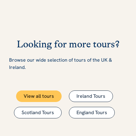
Looking for more tours?
Browse our wide selection of tours of the UK &
Ireland.
View all tours
Ireland Tours
Scotland Tours
England Tours