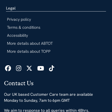
Legal
Privacy policy
Terms & conditions
Accessibility
More details about ABTOT
More details about TOPP
Contact Us
Our UK based Customer Care team are available
Monday to Sunday, 7am to 6pm GMT
We aim to response to all queries within 48hrs.