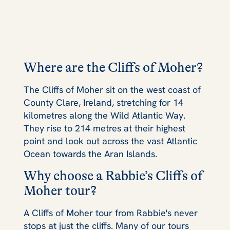
Where are the Cliffs of Moher?
The Cliffs of Moher sit on the west coast of
County Clare, Ireland, stretching for 14
kilometres along the Wild Atlantic Way.
They rise to 214 metres at their highest
point and look out across the vast Atlantic
Ocean towards the Aran Islands.
Why choose a Rabbie’s Cliffs of
Moher tour?
A Cliffs of Moher tour from Rabbie's never
stops at just the cliffs. Many of our tours