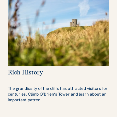
Rich History
The grandiosity of the cliffs has attracted visitors for
centuries. Climb O’Brien’s Tower and learn about an
important patron.