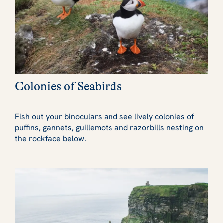
Colonies of Seabirds
Fish out your binoculars and see lively colonies of
puffins, gannets, guillemots and razorbills nesting on
the rockface below.