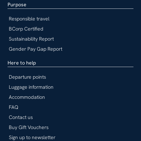
Purpose
Responsible travel
BCorp Certified
Sustainability Report
Gender Pay Gap Report
Here to help
Departure points
Luggage information
Accommodation
FAQ
Contact us
Buy Gift Vouchers
Sign up to newsletter