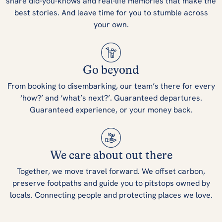
share did-you-knows and real-life memories that make the
best stories. And leave time for you to stumble across
your own.
Go beyond
From booking to disembarking, our team’s there for every
‘how?’ and ‘what’s next?’. Guaranteed departures.
Guaranteed experience, or your money back.
We care about out there
Together, we move travel forward. We offset carbon,
preserve footpaths and guide you to pitstops owned by
locals. Connecting people and protecting places we love.