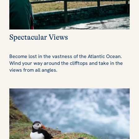
Spectacular Views
Become lost in the vastness of the Atlantic Ocean.
Wind your way around the clifftops and take in the
views from all angles.