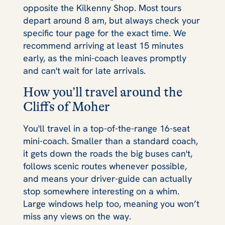
opposite the Kilkenny Shop. Most tours
depart around 8 am, but always check your
specific tour page for the exact time. We
recommend arriving at least 15 minutes
early, as the mini-coach leaves promptly
and can't wait for late arrivals.
How you’ll travel around the
Cliffs of Moher
You'll travel in a top-of-the-range 16-seat
mini-coach. Smaller than a standard coach,
it gets down the roads the big buses can't,
follows scenic routes whenever possible,
and means your driver-guide can actually
stop somewhere interesting on a whim.
Large windows help too, meaning you won’t
miss any views on the way.