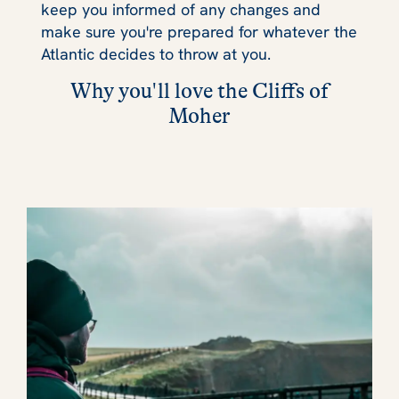
keep you informed of any changes and
make sure you're prepared for whatever the
Atlantic decides to throw at you.
Why you'll love the Cliffs of
Moher