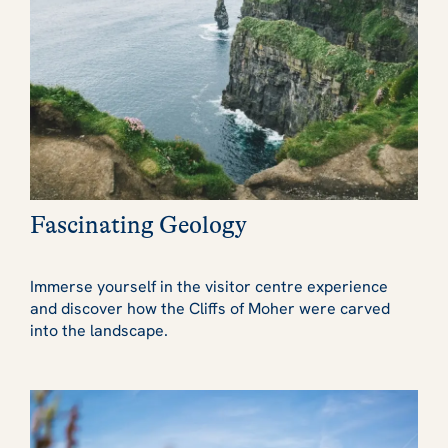
Fascinating Geology
Immerse yourself in the visitor centre experience
and discover how the Cliffs of Moher were carved
into the landscape.