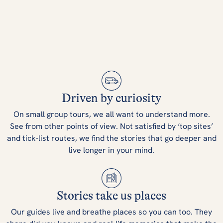
Driven by curiosity
On small group tours, we all want to understand more.
See from other points of view. Not satisfied by ‘top sites’
and tick-list routes, we find the stories that go deeper and
live longer in your mind.
Stories take us places
Our guides live and breathe places so you can too. They