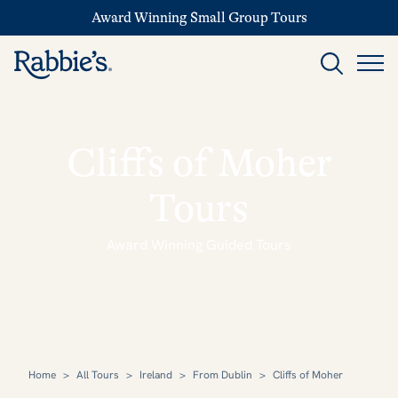
Award Winning Small Group Tours
Cliffs of Moher
Tours
Award Winning Guided Tours
Home
>
All Tours
>
Ireland
>
From Dublin
>
Cliffs of Moher