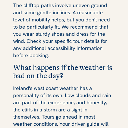
The clifftop paths involve uneven ground
and some gentle inclines. A reasonable
level of mobility helps, but you don't need
to be particularly fit. We recommend that
you wear sturdy shoes and dress for the
wind. Check your specific tour details for
any additional accessibility information
before booking.
What happens if the weather is
bad on the day?
Ireland's west coast weather has a
personality of its own. Low clouds and rain
are part of the experience, and honestly,
the cliffs in a storm are a sight in
themselves. Tours go ahead in most
weather conditions. Your driver-guide will