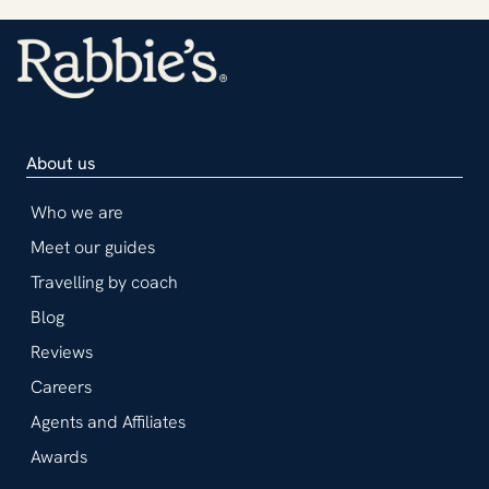
About us
Who we are
Meet our guides
Travelling by coach
Blog
Reviews
Careers
Agents and Affiliates
Awards