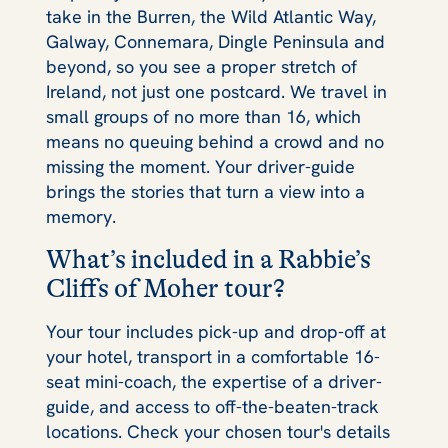
take in the Burren, the Wild Atlantic Way,
Galway, Connemara, Dingle Peninsula and
beyond, so you see a proper stretch of
Ireland, not just one postcard. We travel in
small groups of no more than 16, which
means no queuing behind a crowd and no
missing the moment. Your driver-guide
brings the stories that turn a view into a
memory.
What’s included in a Rabbie’s
Cliffs of Moher tour?
Your tour includes pick-up and drop-off at
your hotel, transport in a comfortable 16-
seat mini-coach, the expertise of a driver-
guide, and access to off-the-beaten-track
locations. Check your chosen tour's details