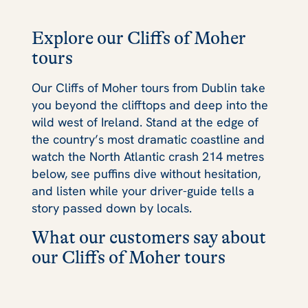
Explore our Cliffs of Moher
tours
Our Cliffs of Moher tours from Dublin take
you beyond the clifftops and deep into the
wild west of Ireland. Stand at the edge of
the country’s most dramatic coastline and
watch the North Atlantic crash 214 metres
below, see puffins dive without hesitation,
and listen while your driver-guide tells a
story passed down by locals.
What our customers say about
our Cliffs of Moher tours