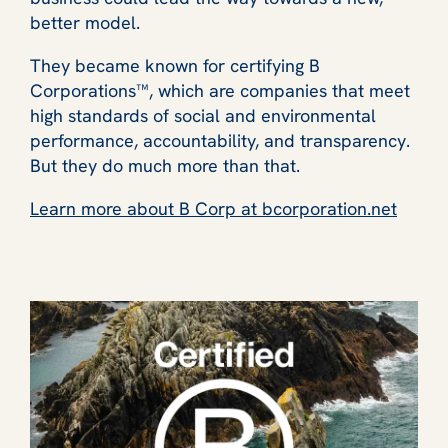
better model.
They became known for certifying B
Corporations™, which are companies that meet
high standards of social and environmental
performance, accountability, and transparency.
But they do much more than that.
Learn more about B Corp at bcorporation.net