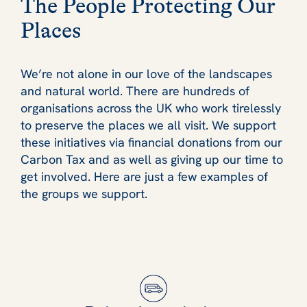
The People Protecting Our
Places
We’re not alone in our love of the landscapes
and natural world. There are hundreds of
organisations across the UK who work tirelessly
to preserve the places we all visit. We support
these initiatives via financial donations from our
Carbon Tax and as well as giving up our time to
get involved. Here are just a few examples of
the groups we support.