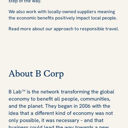
step of the way.
We also work with locally-owned suppliers meaning
the economic benefits positively impact local people.
Read more about our approach to responsible travel.
About B Corp
B Lab™ is the network transforming the global
economy to benefit all people, communities,
and the planet. They began in 2006 with the
idea that a different kind of economy was not
only possible, it was necessary – and that
business could lead the way towards a new,