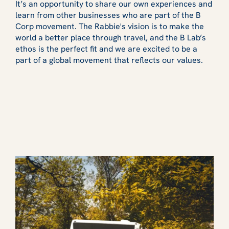
It’s an opportunity to share our own experiences and
learn from other businesses who are part of the B
Corp movement. The Rabbie's vision is to make the
world a better place through travel, and the B Lab’s
ethos is the perfect fit and we are excited to be a
part of a global movement that reflects our values.