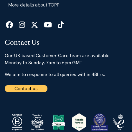
More details about TOPP
Contact Us
Our UK based Customer Care team are available
Monday to Sunday, 7am to 6pm GMT
We aim to response to all queries within 48hrs.
Contact us