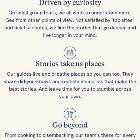
Driven by curiosity
On small group tours, we all want to understand more.
See from other points of view. Not satisfied by ‘top sites’
and tick-list routes, we find the stories that go deeper and
live longer in your mind.
Stories take us places
Our guides live and breathe places so you can too. They
share did-you-knows and real-life memories that make the
best stories. And leave time for you to stumble across
your own.
Go beyond
From booking to disembarking, our team’s there for every