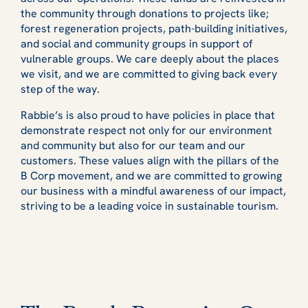
the community through donations to projects like;
forest regeneration projects, path-building initiatives,
and social and community groups in support of
vulnerable groups. We care deeply about the places
we visit, and we are committed to giving back every
step of the way.
Rabbie’s is also proud to have policies in place that
demonstrate respect not only for our environment
and community but also for our team and our
customers. These values align with the pillars of the
B Corp movement, and we are committed to growing
our business with a mindful awareness of our impact,
striving to be a leading voice in sustainable tourism.