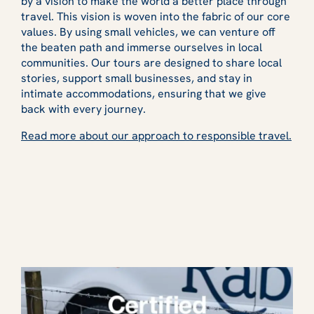
by a vision to make the world a better place through
travel. This vision is woven into the fabric of our core
values. By using small vehicles, we can venture off
the beaten path and immerse ourselves in local
communities. Our tours are designed to share local
stories, support small businesses, and stay in
intimate accommodations, ensuring that we give
back with every journey.
Read more about our approach to responsible travel.