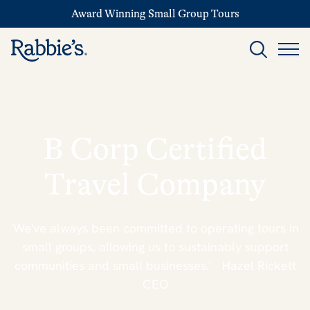
Award Winning Small Group Tours
B Corp Certified
Travel Company
'We've always been committed to operating tours in
small groups, allowing us to sustainably support
communities and small businesses.' - Hazel Rickett
CEO