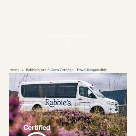
Read about B Corp
Home
>
Rabbie’s Are B-Corp Certified - Travel Responsibly