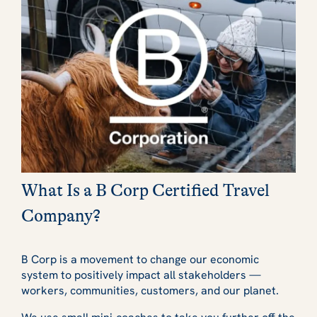
What Is a B Corp Certified Travel
Company?
B Corp is a movement to change our economic
system to positively impact all stakeholders —
workers, communities, customers, and our planet.