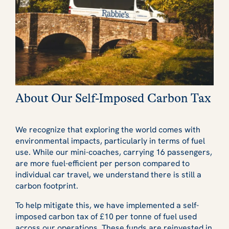
About Our Self-Imposed Carbon Tax
We recognize that exploring the world comes with
environmental impacts, particularly in terms of fuel
use. While our mini-coaches, carrying 16 passengers,
are more fuel-efficient per person compared to
individual car travel, we understand there is still a
carbon footprint.
To help mitigate this, we have implemented a self-
imposed carbon tax of £10 per tonne of fuel used
across our operations. These funds are reinvested in