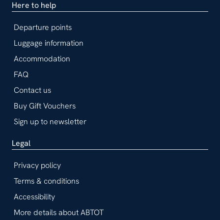
Here to help
Departure points
Luggage information
Accommodation
FAQ
Contact us
Buy Gift Vouchers
Sign up to newsletter
Legal
Privacy policy
Terms & conditions
Accessibility
More details about ABTOT