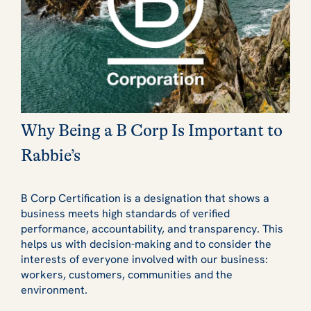
Why Being a B Corp Is Important to
Rabbie’s
B Corp Certification is a designation that shows a
business meets high standards of verified
performance, accountability, and transparency. This
helps us with decision-making and to consider the
interests of everyone involved with our business:
workers, customers, communities and the
environment.