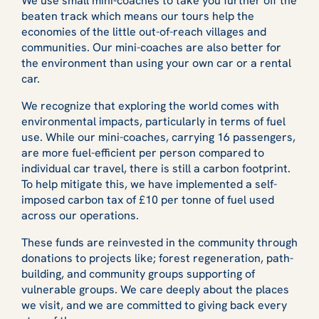
We use small mini-coaches to take you further off the
beaten track which means our tours help the
economies of the little out-of-reach villages and
communities. Our mini-coaches are also better for
the environment than using your own car or a rental
car.
We recognize that exploring the world comes with
environmental impacts, particularly in terms of fuel
use. While our mini-coaches, carrying 16 passengers,
are more fuel-efficient per person compared to
individual car travel, there is still a carbon footprint.
To help mitigate this, we have implemented a self-
imposed carbon tax of £10 per tonne of fuel used
across our operations.
These funds are reinvested in the community through
donations to projects like; forest regeneration, path-
building, and community groups supporting of
vulnerable groups. We care deeply about the places
we visit, and we are committed to giving back every