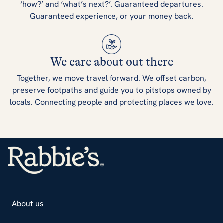
‘how?’ and ‘what’s next?’. Guaranteed departures.
Guaranteed experience, or your money back.
We care about out there
Together, we move travel forward. We offset carbon,
preserve footpaths and guide you to pitstops owned by
locals. Connecting people and protecting places we love.
About us