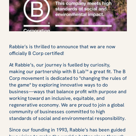
Rabbie’s is thrilled to announce that we are now
officially B Corp certified!
At Rabbie’s, our journey is fuelled by curiosity,
making our partnership with B Lab™ a great fit. The B
Corp movement is dedicated to "changing the rules of
the game" by exploring innovative ways to do
business—ways that balance profit with purpose and
working toward an inclusive, equitable, and
regenerative economy. We are proud to join a global
community of businesses committed to high
standards of social and environmental responsibility.
Since our founding in 1993, Rabbie’s has been guided