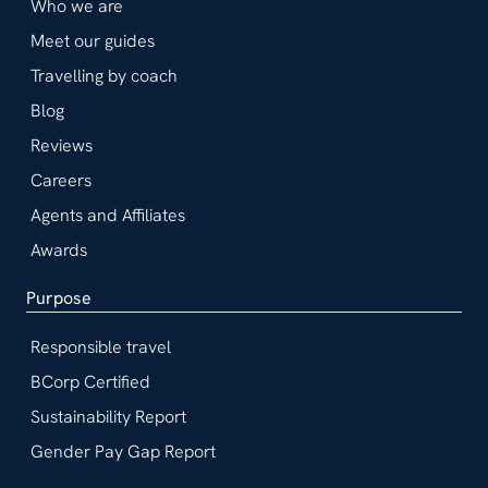
Who we are
Meet our guides
Travelling by coach
Blog
Reviews
Careers
Agents and Affiliates
Awards
Purpose
Responsible travel
BCorp Certified
Sustainability Report
Gender Pay Gap Report