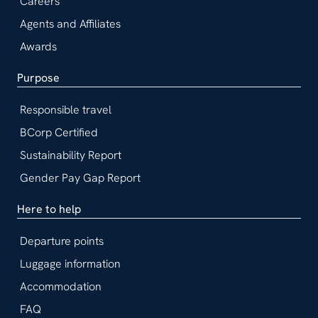
Careers
Agents and Affiliates
Awards
Purpose
Responsible travel
BCorp Certified
Sustainability Report
Gender Pay Gap Report
Here to help
Departure points
Luggage information
Accommodation
FAQ