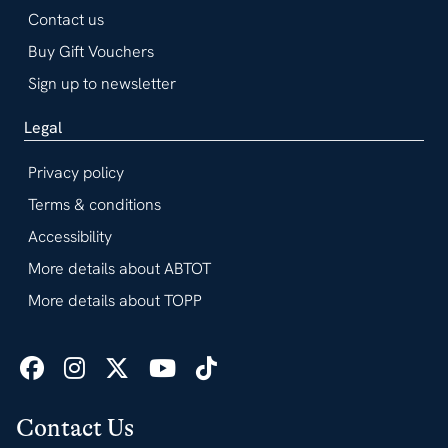
Contact us
Buy Gift Vouchers
Sign up to newsletter
Legal
Privacy policy
Terms & conditions
Accessibility
More details about ABTOT
More details about TOPP
Contact Us