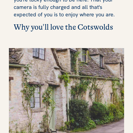
camera is fully charged and all that's
expected of you is to enjoy where you are.
Why you'll love the Cotswolds