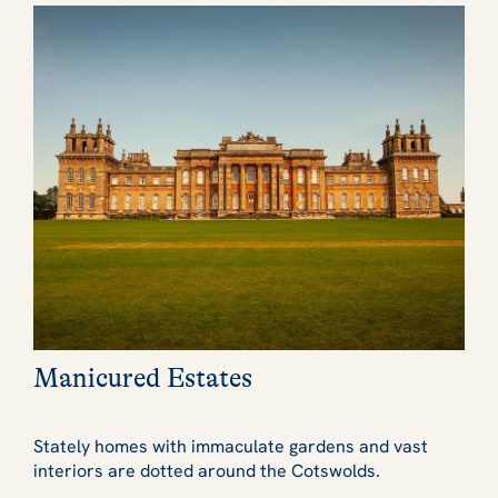
Manicured Estates
Stately homes with immaculate gardens and vast
interiors are dotted around the Cotswolds.