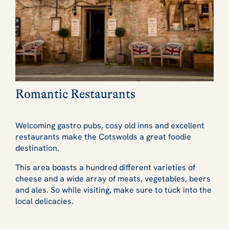
Romantic Restaurants
Welcoming gastro pubs, cosy old inns and excellent
restaurants make the Cotswolds a great foodie
destination.
This area boasts a hundred different varieties of
cheese and a wide array of meats, vegetables, beers
and ales. So while visiting, make sure to tuck into the
local delicacies.