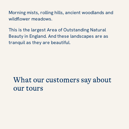
Morning mists, rolling hills, ancient woodlands and
wildflower meadows.
This is the largest Area of Outstanding Natural
Beauty in England. And these landscapes are as
tranquil as they are beautiful.
What our customers say about
our tours