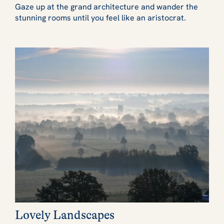
Gaze up at the grand architecture and wander the
stunning rooms until you feel like an aristocrat.
Lovely Landscapes