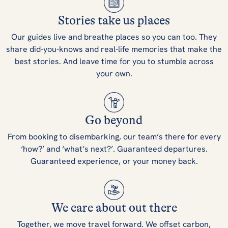
Stories take us places
Our guides live and breathe places so you can too. They
share did-you-knows and real-life memories that make the
best stories. And leave time for you to stumble across
your own.
Go beyond
From booking to disembarking, our team’s there for every
‘how?’ and ‘what’s next?’. Guaranteed departures.
Guaranteed experience, or your money back.
We care about out there
Together, we move travel forward. We offset carbon,