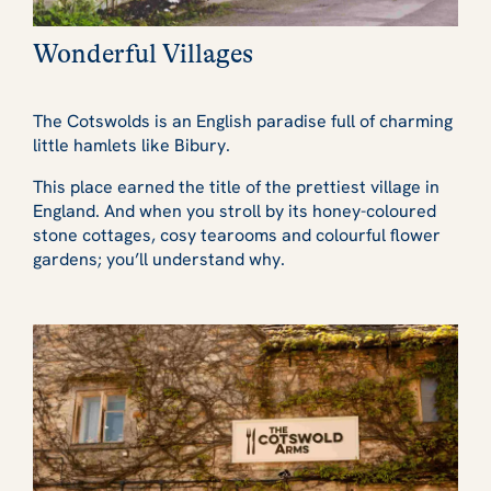
Wonderful Villages
The Cotswolds is an English paradise full of charming
little hamlets like Bibury.
This place earned the title of the prettiest village in
England. And when you stroll by its honey-coloured
stone cottages, cosy tearooms and colourful flower
gardens; you’ll understand why.