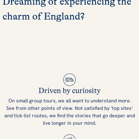
Dreaming of experiencing the
charm of England?
Driven by curiosity
On small group tours, we all want to understand more.
See from other points of view. Not satisfied by ‘top sites’
and tick-list routes, we find the stories that go deeper and
live longer in your mind.