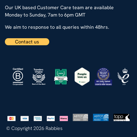
Our UK based Customer Care team are available
Monday to Sunday, 7am to 6pm GMT
We aim to response to all queries within 48hrs.
Contact us
© Copyright 2026 Rabbies