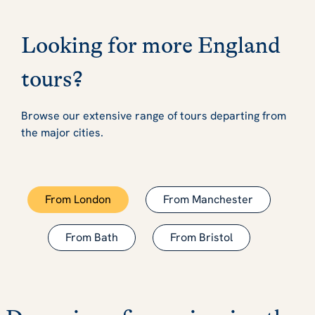
Looking for more England
tours?
Browse our extensive range of tours departing from
the major cities.
From London
From Manchester
From Bath
From Bristol