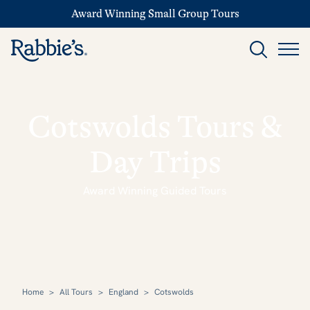
Award Winning Small Group Tours
Cotswolds Tours &
Day Trips
Award Winning Guided Tours
Home
>
All Tours
>
England
>
Cotswolds