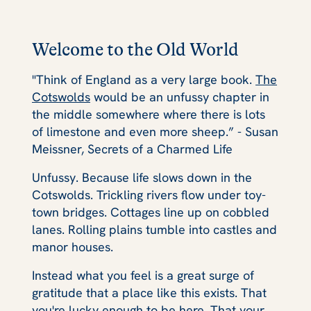
Welcome to the Old World
"Think of England as a very large book.
The
Cotswolds
would be an unfussy chapter in
the middle somewhere where there is lots
of limestone and even more sheep.” - Susan
Meissner, Secrets of a Charmed Life
Unfussy. Because life slows down in the
Cotswolds. Trickling rivers flow under toy-
town bridges. Cottages line up on cobbled
lanes. Rolling plains tumble into castles and
manor houses.
Instead what you feel is a great surge of
gratitude that a place like this exists. That
you're lucky enough to be here. That your