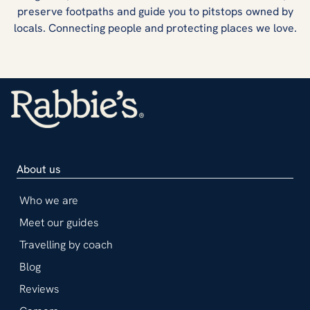
preserve footpaths and guide you to pitstops owned by
locals. Connecting people and protecting places we love.
About us
Who we are
Meet our guides
Travelling by coach
Blog
Reviews