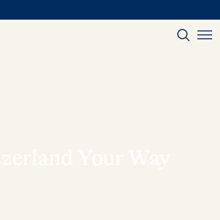
itzerland Your Way