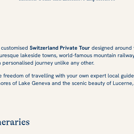
ly customised
Switzerland Private Tour
designed around y
resque lakeside towns, world-famous mountain railways, 
a personalised journey unlike any other.
the freedom of travelling with your own expert local guid
res of Lake Geneva and the scenic beauty of Lucerne, ev
eraries