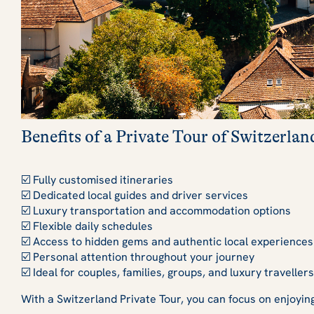
Benefits of a Private Tour of Switzerlan
☑️ Fully customised itineraries
☑️ Dedicated local guides and driver services
☑️ Luxury transportation and accommodation options
☑️ Flexible daily schedules
☑️ Access to hidden gems and authentic local experiences
☑️ Personal attention throughout your journey
☑️ Ideal for couples, families, groups, and luxury travellers
With a Switzerland Private Tour, you can focus on enjoyin