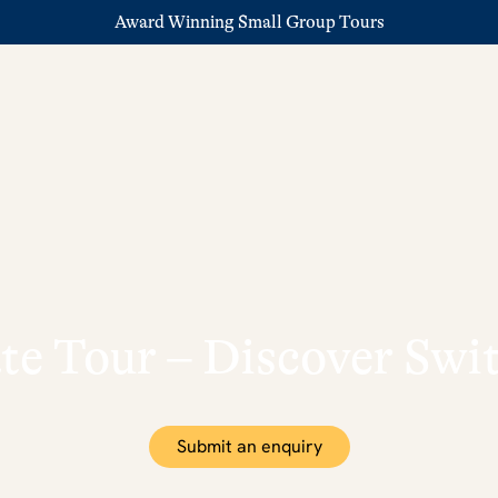
Award Winning Small Group Tours
te Tour – Discover Sw
Submit an enquiry