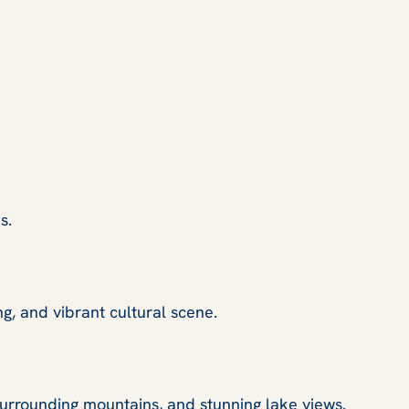
s.
ng, and vibrant cultural scene.
 surrounding mountains, and stunning lake views.