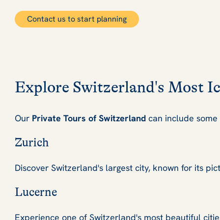
Contact us to start planning
Explore Switzerland's Most I
Our
Private Tours of Switzerland
can include some o
Zurich
Discover Switzerland's largest city, known for its pi
Lucerne
Experience one of Switzerland's most beautiful citie