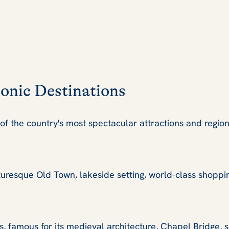
conic Destinations
f the country's most spectacular attractions and region
cturesque Old Town, lakeside setting, world-class shoppi
s, famous for its medieval architecture, Chapel Bridge,