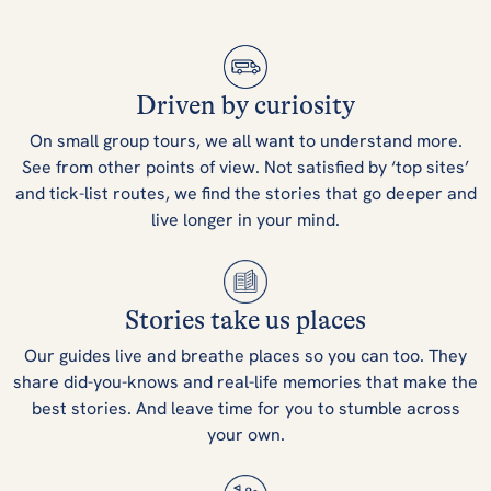
Driven by curiosity
On small group tours, we all want to understand more.
See from other points of view. Not satisfied by ‘top sites’
and tick-list routes, we find the stories that go deeper and
live longer in your mind.
Stories take us places
Our guides live and breathe places so you can too. They
share did-you-knows and real-life memories that make the
best stories. And leave time for you to stumble across
your own.