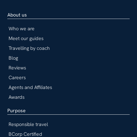
About us
Who we are
Meet our guides
Travelling by coach
Blog
Reviews
Careers
Agents and Affiliates
Awards
Purpose
Responsible travel
BCorp Certified