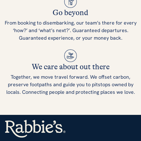
Go beyond
From booking to disembarking, our team’s there for every
‘how?’ and ‘what’s next?’. Guaranteed departures.
Guaranteed experience, or your money back.
We care about out there
Together, we move travel forward. We offset carbon,
preserve footpaths and guide you to pitstops owned by
locals. Connecting people and protecting places we love.