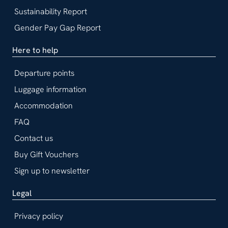
Sustainability Report
Gender Pay Gap Report
Here to help
Departure points
Luggage information
Accommodation
FAQ
Contact us
Buy Gift Vouchers
Sign up to newsletter
Legal
Privacy policy