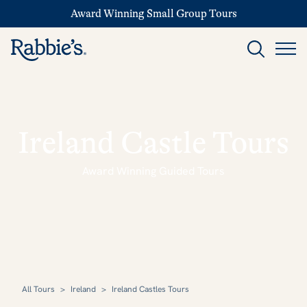
Award Winning Small Group Tours
Ireland Castle Tours
Award Winning Guided Tours
All Tours
>
Ireland
>
Ireland Castles Tours