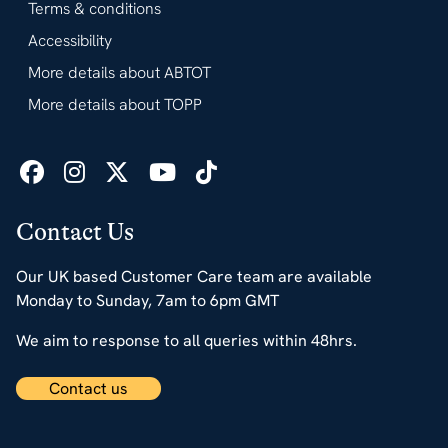
Terms & conditions
Accessibility
More details about ABTOT
More details about TOPP
Contact Us
Our UK based Customer Care team are available
Monday to Sunday, 7am to 6pm GMT
We aim to response to all queries within 48hrs.
Contact us