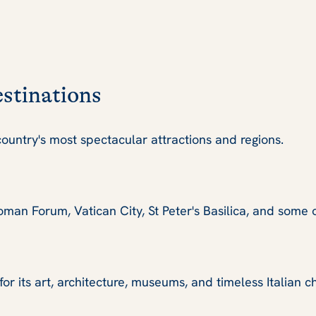
estinations
ountry's most spectacular attractions and regions.
man Forum, Vatican City, St Peter's Basilica, and some 
r its art, architecture, museums, and timeless Italian c