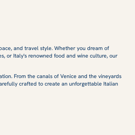
pace, and travel style. Whether you dream of
es, or Italy's renowned food and wine culture, our
ation. From the canals of Venice and the vineyards
refully crafted to create an unforgettable Italian