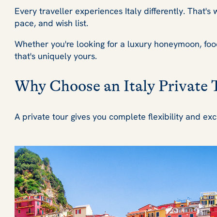
Every traveller experiences Italy differently. That'
pace, and wish list.
Whether you're looking for a luxury honeymoon, foodie
that's uniquely yours.
Why Choose an Italy Private 
A private tour gives you complete flexibility and exc