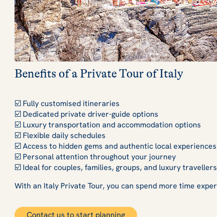
Benefits of a Private Tour of Italy
☑️ Fully customised itineraries
☑️ Dedicated private driver-guide options
☑️ Luxury transportation and accommodation options
☑️ Flexible daily schedules
☑️ Access to hidden gems and authentic local experiences
☑️ Personal attention throughout your journey
☑️ Ideal for couples, families, groups, and luxury travellers
With an Italy Private Tour, you can spend more time experie
Contact us to start planning