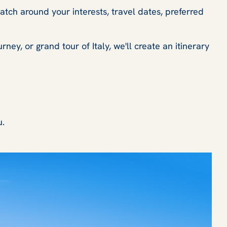
ratch around your interests, travel dates, preferred
ey, or grand tour of Italy, we'll create an itinerary
u.