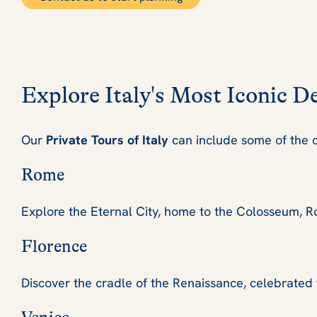
Explore Italy's Most Iconic D
Our
Private Tours of Italy
can include some of the c
Rome
Explore the Eternal City, home to the Colosseum, Ro
Florence
Discover the cradle of the Renaissance, celebrated fo