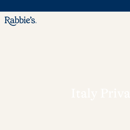
Italy Priv