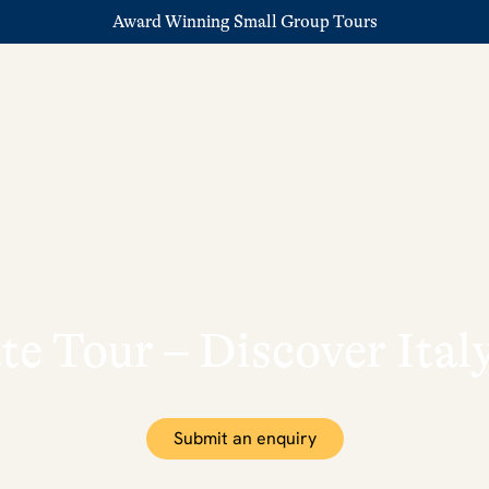
Award Winning Small Group Tours
ate Tour – Discover Ita
Submit an enquiry