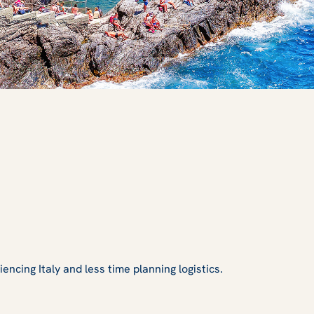
ncing Italy and less time planning logistics.