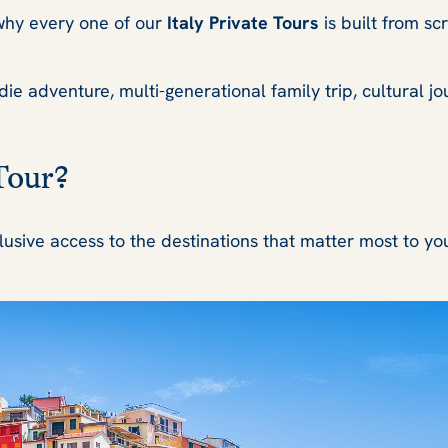
s why every one of our
Italy Private Tours
is built from sc
 adventure, multi-generational family trip, cultural journ
Tour?
lusive access to the destinations that matter most to yo