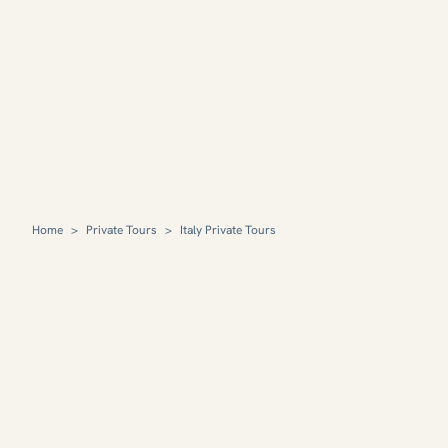
Home
>
Private Tours
>
Italy Private Tours