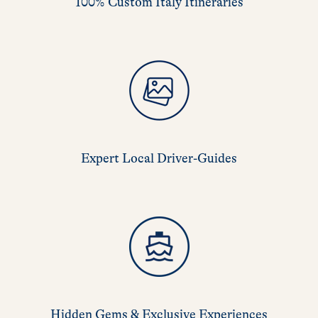
100% Custom Italy Itineraries
Expert Local Driver-Guides
Hidden Gems & Exclusive Experiences