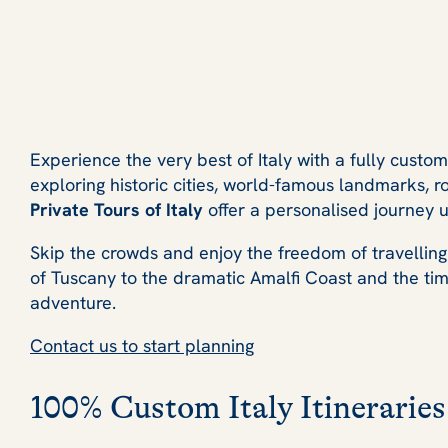
Experience the very best of Italy with a fully custo
exploring historic cities, world-famous landmarks, ro
Private Tours of Italy
offer a personalised journey u
Skip the crowds and enjoy the freedom of travelling
of Tuscany to the dramatic Amalfi Coast and the time
adventure.
Contact us to start planning
100% Custom Italy Itineraries