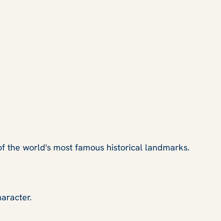
of the world's most famous historical landmarks.
haracter.