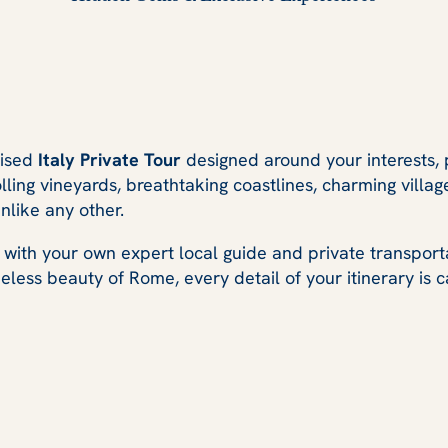
mised
Italy Private Tour
designed around your interests, 
lling vineyards, breathtaking coastlines, charming villag
nlike any other.
 with your own expert local guide and private transport
less beauty of Rome, every detail of your itinerary is ca