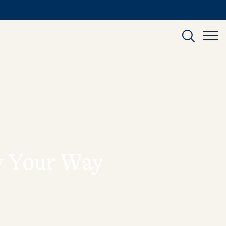
ly Your Way