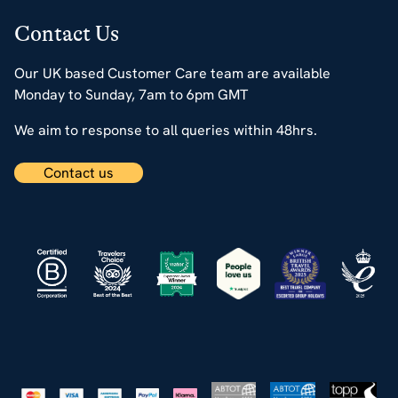
Contact Us
Our UK based Customer Care team are available
Monday to Sunday, 7am to 6pm GMT
We aim to response to all queries within 48hrs.
Contact us