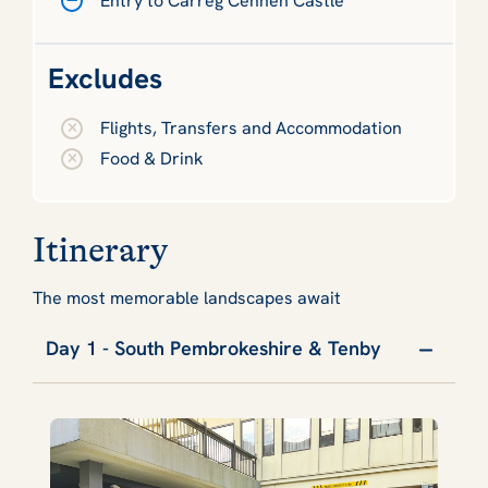
Entry to Carreg Cennen Castle
Excludes
Flights, Transfers and Accommodation
Food & Drink
Itinerary
The most memorable landscapes await
Day 1 - South Pembrokeshire & Tenby