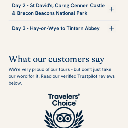
Day 2 - St David's, Careg Cennen Castle
& Brecon Beacons National Park
Day 3 - Hay-on-Wye to Tintern Abbey
What our customers say
We're very proud of our tours - but don't just take
our word for it. Read our verified Trustpilot reviews
below.