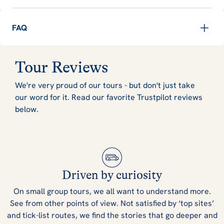
FAQ
Tour Reviews
We're very proud of our tours - but don't just take
our word for it. Read our favorite Trustpilot reviews
below.
Driven by curiosity
On small group tours, we all want to understand more.
See from other points of view. Not satisfied by ‘top sites’
and tick-list routes, we find the stories that go deeper and