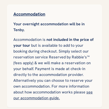
Accommodation
Your overnight accommodation will be in
Tenby.
Accommodation is
not included in the price of
your tour
but is available to add to your
booking during checkout. Simply select our
reservation service
Reserved by Rabbie’s™
(fees apply) & we will make a reservation on
your behalf. Payment is made at check-in
directly to the accommodation provider.
Alternatively you can choose to reserve your
own accommodation. For more information
about how accommodation works please
see
our accommodation guide.