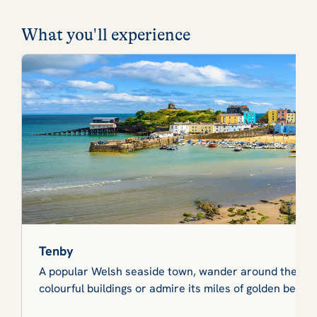
What you'll experience
Tenby
A popular Welsh seaside town, wander around the medi
colourful buildings or admire its miles of golden beach