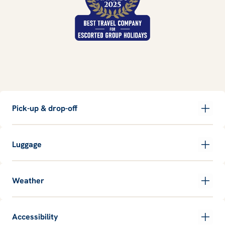
Pick-up & drop-off
Luggage
Weather
Accessibility