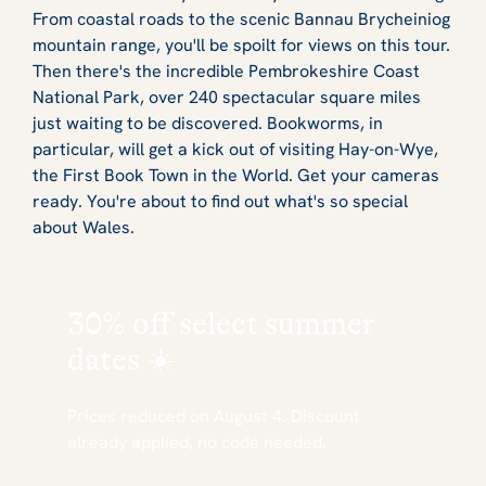
From coastal roads to the scenic Bannau Brycheiniog
mountain range, you'll be spoilt for views on this tour.
Then there's the incredible Pembrokeshire Coast
National Park, over 240 spectacular square miles
just waiting to be discovered. Bookworms, in
particular, will get a kick out of visiting Hay-on-Wye,
the First Book Town in the World. Get your cameras
ready. You're about to find out what's so special
about Wales.
30% off
select summer
dates ☀️
Prices reduced on August 4. Discount
already applied, no code needed.