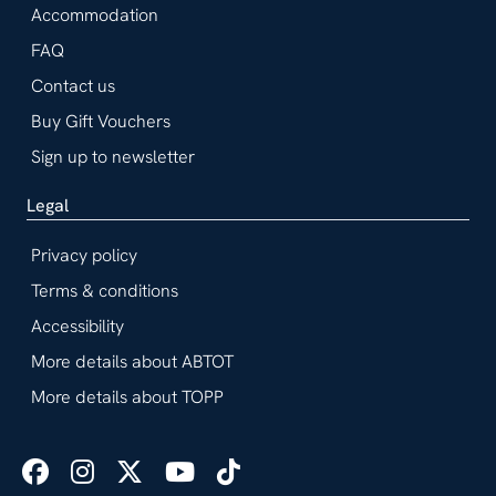
Accommodation
FAQ
Contact us
Buy Gift Vouchers
Sign up to newsletter
Legal
Privacy policy
Terms & conditions
Accessibility
More details about ABTOT
More details about TOPP