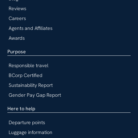
Reviews
Careers
Agents and Affiliates
Awards
Purpose
Responsible travel
BCorp Certified
Sustainability Report
Gender Pay Gap Report
Here to help
Departure points
Luggage information