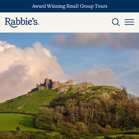
Award Winning Small Group Tours