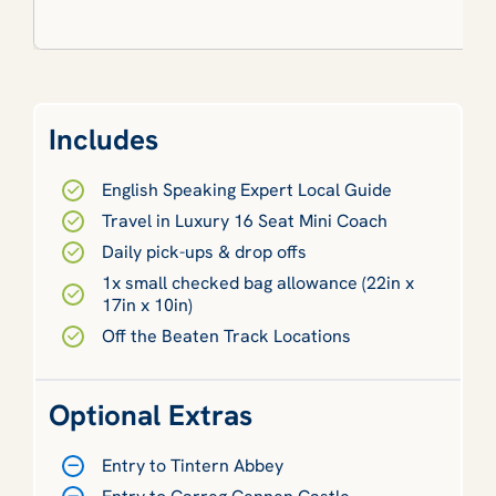
Includes
English Speaking Expert Local Guide
Travel in Luxury 16 Seat Mini Coach
Daily pick-ups & drop offs
1x small checked bag allowance (22in x
17in x 10in)
Off the Beaten Track Locations
Optional Extras
Entry to Tintern Abbey