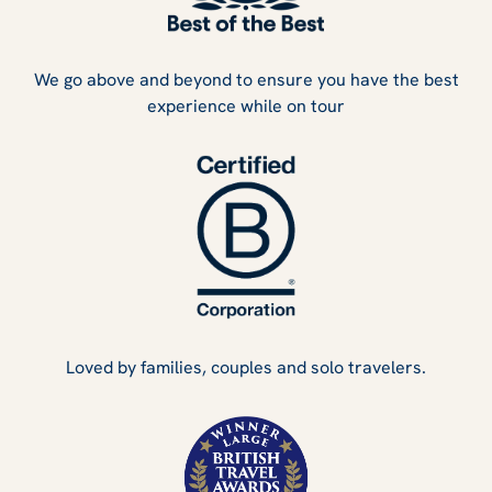
We go above and beyond to ensure you have the best
experience while on tour
Loved by families, couples and solo travelers.