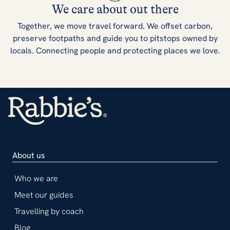
We care about out there
Together, we move travel forward. We offset carbon,
preserve footpaths and guide you to pitstops owned by
locals. Connecting people and protecting places we love.
About us
Who we are
Meet our guides
Travelling by coach
Blog