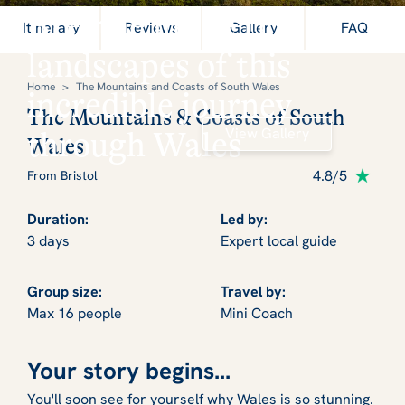
Breathe in the rich
Itinerary
Reviews
Gallery
FAQ
landscapes of this
Home
>
The Mountains and Coasts of South Wales
incredible journey
The Mountains & Coasts of South
View Gallery
through Wales
Wales
4.8/5
From Bristol
Duration:
Led by:
3 days
Expert local guide
Group size:
Travel by:
Max 16 people
Mini Coach
Your story begins...
You'll soon see for yourself why Wales is so stunning.