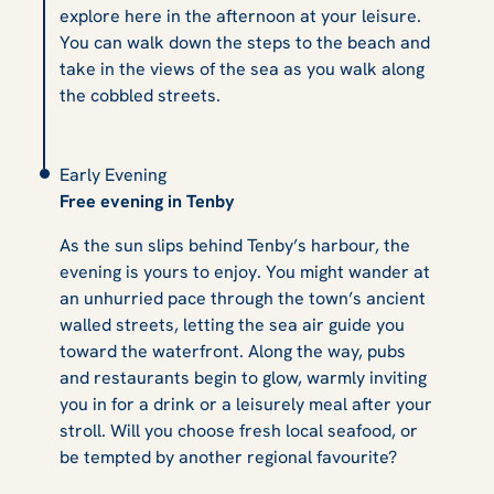
explore here in the afternoon at your leisure.
You can walk down the steps to the beach and
take in the views of the sea as you walk along
the cobbled streets.
Early Evening
Free evening in Tenby
As the sun slips behind Tenby’s harbour, the
evening is yours to enjoy. You might wander at
an unhurried pace through the town’s ancient
walled streets, letting the sea air guide you
toward the waterfront. Along the way, pubs
and restaurants begin to glow, warmly inviting
you in for a drink or a leisurely meal after your
stroll. Will you choose fresh local seafood, or
be tempted by another regional favourite?