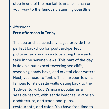
stop in one of the market towns for lunch on
your way to the famously stunning coastline.
Afternoon
Free afternoon in Tenby
The sea and it's coastal villages provide the
perfect backdrop for postcard-perfect
pictures, as you make stops along the way to
take in the serene views. This part of the day
is flexible but expect towering sea cliffs,
sweeping sandy bays, and crystal‑clear waters
Next, you head to Tenby. This harbour town is
famous for its castle walls dating back to the
13th-century; but it's more popular as a
seaside resort, with sandy beaches, Victorian
architecture, and traditional pubs,
restaurants, and cafes. You have free time to