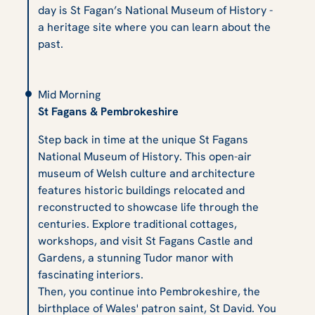
day is St Fagan’s National Museum of History -
a heritage site where you can learn about the
past.
Mid Morning
St Fagans & Pembrokeshire
Step back in time at the unique St Fagans
National Museum of History. This open-air
museum of Welsh culture and architecture
features historic buildings relocated and
reconstructed to showcase life through the
centuries. Explore traditional cottages,
workshops, and visit St Fagans Castle and
Gardens, a stunning Tudor manor with
fascinating interiors.
Then, you continue into Pembrokeshire, the
birthplace of Wales' patron saint, St David. You