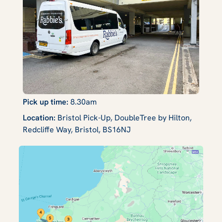
Pick up time:
8.30am
Location:
Bristol Pick-Up, DoubleTree by Hilton,
Redcliffe Way, Bristol, BS16NJ