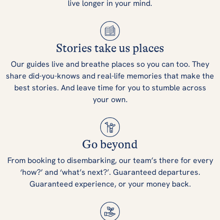
live longer in your mind.
Stories take us places
Our guides live and breathe places so you can too. They
share did-you-knows and real-life memories that make the
best stories. And leave time for you to stumble across
your own.
Go beyond
From booking to disembarking, our team’s there for every
‘how?’ and ‘what’s next?’. Guaranteed departures.
Guaranteed experience, or your money back.