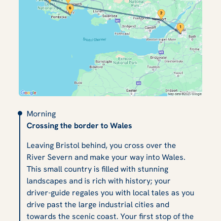
Morning
Crossing the border to Wales
Leaving Bristol behind, you cross over the
River Severn and make your way into Wales.
This small country is filled with stunning
landscapes and is rich with history; your
driver-guide regales you with local tales as you
drive past the large industrial cities and
towards the scenic coast. Your first stop of the