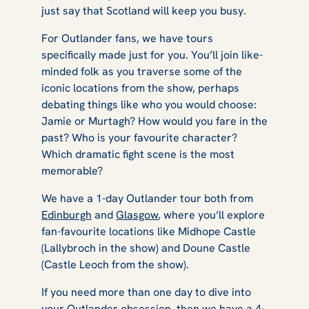
just say that Scotland will keep you busy.
For
Outlander
fans, we have tours
specifically made just for you. You’ll join like-
minded folk as you traverse some of the
iconic locations from the show, perhaps
debating things like who you would choose:
Jamie or Murtagh? How would you fare in the
past? Who is your favourite character?
Which dramatic fight scene is the most
memorable?
We have a 1-day Outlander tour both from
Edinburgh
and
Glasgow
, where you’ll explore
fan-favourite locations like Midhope Castle
(Lallybroch in the show) and Doune Castle
(Castle Leoch from the show).
If you need more than one day to dive into
your
Outlander
obsession, then we have a
4-