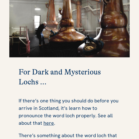
For Dark and Mysterious
Lochs ...
If there’s one thing you should do before you
arrive in Scotland, it’s learn how to
pronounce the word loch properly. See all
about that
here
.
There’s something about the word loch that