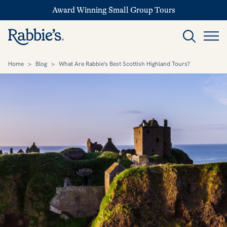
Award Winning Small Group Tours
Home
>
Blog
>
What Are Rabbie's Best Scottish Highland Tours?