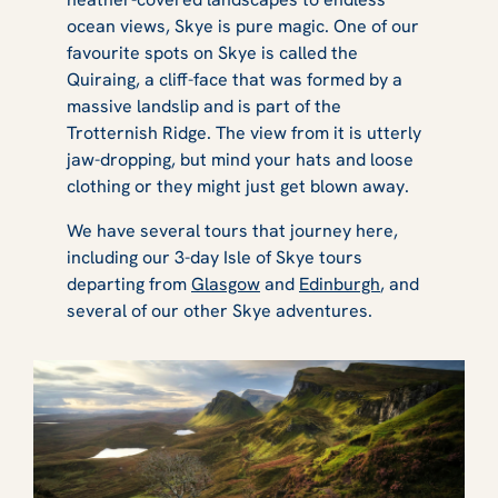
ocean views, Skye is pure magic. One of our
favourite spots on Skye is called the
Quiraing, a cliff-face that was formed by a
massive landslip and is part of the
Trotternish Ridge. The view from it is utterly
jaw-dropping, but mind your hats and loose
clothing or they might just get blown away.
We have several tours that journey here,
including our 3-day Isle of Skye tours
departing from
Glasgow
and
Edinburgh
, and
several of our other Skye adventures.