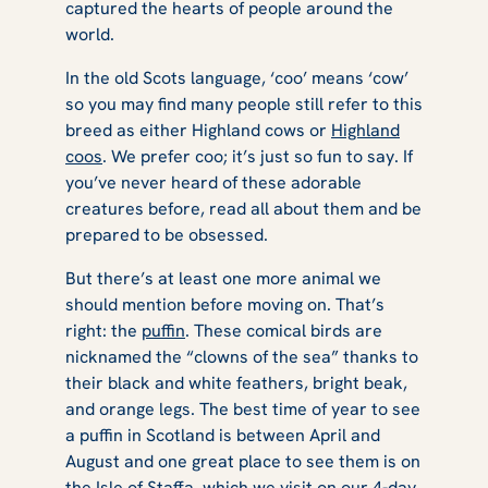
captured the hearts of people around the
world.
In the old Scots language, ‘coo’ means ‘cow’
so you may find many people still refer to this
breed as either Highland cows or
Highland
coos
. We prefer coo; it’s just so fun to say. If
you’ve never heard of these adorable
creatures before, read all about them and be
prepared to be obsessed.
But there’s at least one more animal we
should mention before moving on. That’s
right: the
puffin
. These comical birds are
nicknamed the “clowns of the sea” thanks to
their black and white feathers, bright beak,
and orange legs. The best time of year to see
a puffin in Scotland is between April and
August and one great place to see them is on
the Isle of Staffa, which we visit on our
4-day