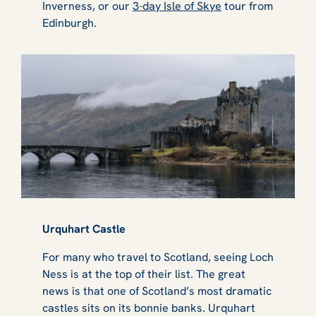
Inverness, or our
3-day Isle of Skye
tour from
Edinburgh.
Urquhart Castle
For many who travel to Scotland, seeing Loch
Ness is at the top of their list. The great
news is that one of Scotland’s most dramatic
castles sits on its bonnie banks. Urquhart