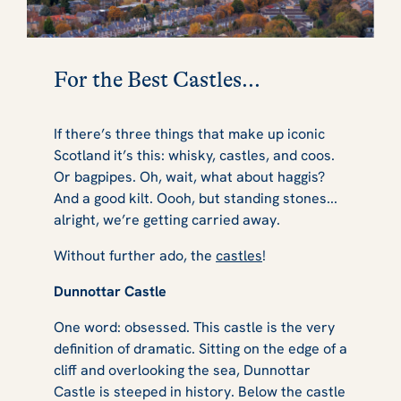
For the Best Castles...
If there’s three things that make up iconic
Scotland it’s this: whisky, castles, and coos.
Or bagpipes. Oh, wait, what about haggis?
And a good kilt. Oooh, but standing stones...
alright, we’re getting carried away.
Without further ado, the
castles
!
Dunnottar Castle
One word: obsessed. This castle is the very
definition of dramatic. Sitting on the edge of a
cliff and overlooking the sea, Dunnottar
Castle is steeped in history. Below the castle