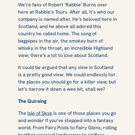
We’re fans of Robert ‘Rabbie’ Burns over
here at Rabbie’s Tours. After all, it’s who our
company is named after. He’s beloved here in
Scotland, and he above all adored this
country he called home. The song of
bagpipes in the air, the smokey burn of
whisky in the throat, an incredible Highland
view; there’s a lot to love about Scotland.
It could be argued that any view in Scotland
is a pretty good view. We could endlessly list
the places you should go for a killer view, but
let’s narrow it down a wee bit, shall we?
The Quiraing
The
Isle of Skye
is one of those places you go
and wonder if you’ve stepped into a fantasy
world. From Fairy Pools to Fairy Glens, rolling
heather-covered landscapes to endless