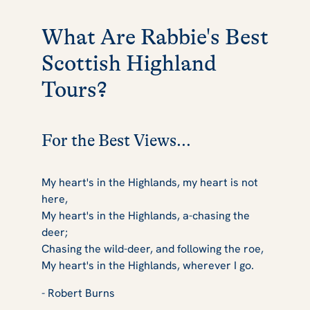
What Are Rabbie's Best
Scottish Highland
Tours?
For the Best Views...
My heart's in the Highlands, my heart is not
here,
My heart's in the Highlands, a-chasing the
deer;
Chasing the wild-deer, and following the roe,
My heart's in the Highlands, wherever I go.
- Robert Burns