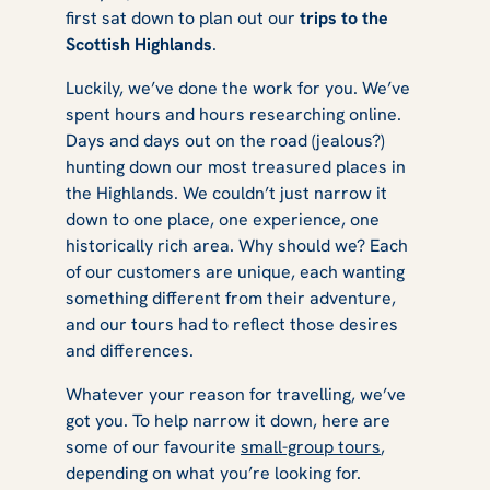
first sat down to plan out our
trips to the
Highland
Scottish Highlands
.
Luckily, we’ve done the work for you. We’ve
spent hours and hours researching online.
Tours?
Days and days out on the road (jealous?)
hunting down our most treasured places in
the Highlands. We couldn’t just narrow it
down to one place, one experience, one
historically rich area. Why should we? Each
of our customers are unique, each wanting
something different from their adventure,
and our tours had to reflect those desires
and differences.
Whatever your reason for travelling, we’ve
got you. To help narrow it down, here are
some of our favourite
small-group tours
,
depending on what you’re looking for.