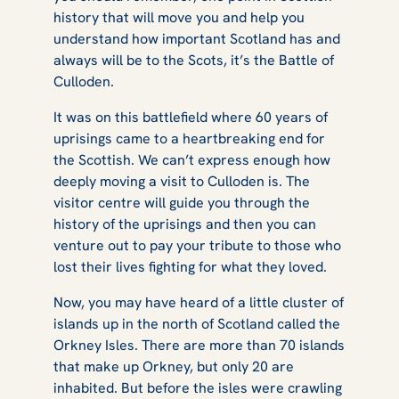
history that will move you and help you
understand how important Scotland has and
always will be to the Scots, it’s the Battle of
Culloden.
It was on this battlefield where 60 years of
uprisings came to a heartbreaking end for
the Scottish. We can’t express enough how
deeply moving a visit to Culloden is. The
visitor centre will guide you through the
history of the uprisings and then you can
venture out to pay your tribute to those who
lost their lives fighting for what they loved.
Now, you may have heard of a little cluster of
islands up in the north of Scotland called the
Orkney Isles. There are more than 70 islands
that make up Orkney, but only 20 are
inhabited. But before the isles were crawling