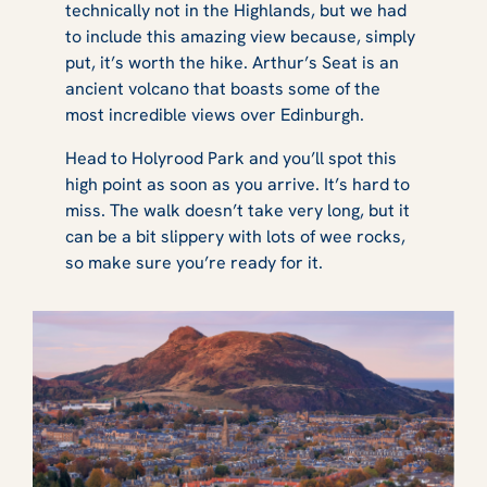
technically not in the Highlands, but we had
to include this amazing view because, simply
put, it’s worth the hike. Arthur’s Seat is an
ancient volcano that boasts some of the
most incredible views over Edinburgh.
Head to Holyrood Park and you’ll spot this
high point as soon as you arrive. It’s hard to
miss. The walk doesn’t take very long, but it
can be a bit slippery with lots of wee rocks,
so make sure you’re ready for it.