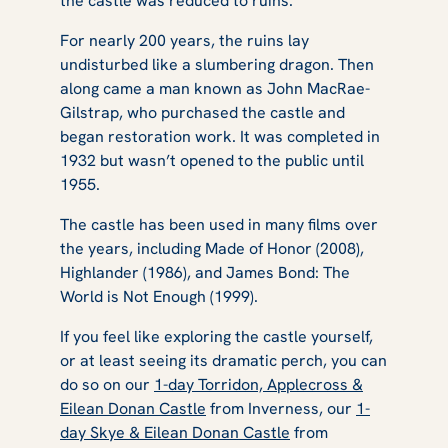
the castle was reduced to ruins.
For nearly 200 years, the ruins lay
undisturbed like a slumbering dragon. Then
along came a man known as John MacRae-
Gilstrap, who purchased the castle and
began restoration work. It was completed in
1932 but wasn’t opened to the public until
1955.
The castle has been used in many films over
the years, including
Made of Honor
(2008),
Highlander
(1986), and
James Bond: The
World is Not Enough
(1999).
If you feel like exploring the castle yourself,
or at least seeing its dramatic perch, you can
do so on our
1-day Torridon, Applecross &
Eilean Donan Castle
from Inverness, our
1-
day Skye & Eilean Donan Castle
from