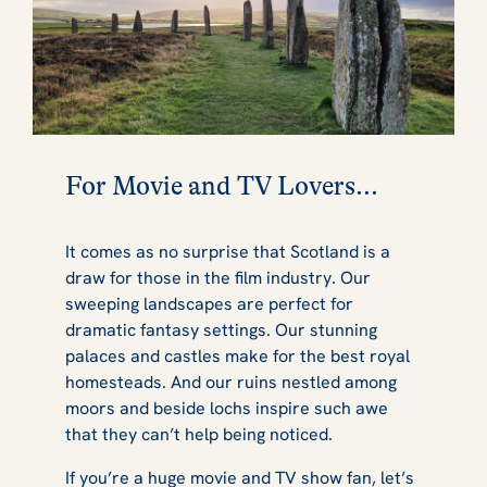
For Movie and TV Lovers...
It comes as no surprise that Scotland is a
draw for those in the film industry. Our
sweeping landscapes are perfect for
dramatic fantasy settings. Our stunning
palaces and castles make for the best royal
homesteads. And our ruins nestled among
moors and beside lochs inspire such awe
that they can’t help being noticed.
If you’re a huge movie and TV show fan, let’s