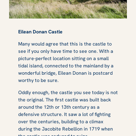
Eilean Donan Castle
Many would agree that this is
the
castle to
see if you only have time to see one. With a
picture-perfect location sitting on a small
tidal island, connected to the mainland by a
wonderful bridge, Eilean Donan is postcard
worthy to be sure.
Oddly enough, the castle you see today is not
the original. The first castle was built back
around the 12th or 13th century as a
defensive structure. It saw a lot of fighting
over the centuries, building to a climax
during the Jacobite Rebellion in 1719 when