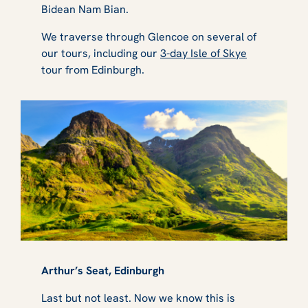
Bidean Nam Bian.
We traverse through Glencoe on several of
our tours, including our
3-day Isle of Skye
tour from Edinburgh.
Arthur’s Seat, Edinburgh
Last but not least. Now we know this is