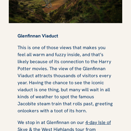
Glenfinnan Viaduct
This is one of those views that makes you
feel all warm and fuzzy inside, and that’s
likely because of its connection to the
Harry
Potter
movies. The view of the Glenfinnan
Viaduct attracts thousands of visitors every
year. Having the chance to see the iconic
viaduct is one thing, but many will wait in all
kinds of weather to spot the famous
Jacobite steam train that rolls past, greeting
onlookers with a toot of its horn.
We stop in at Glenfinnan on our
4-day Isle of
Skye & the West Highlands
tour from