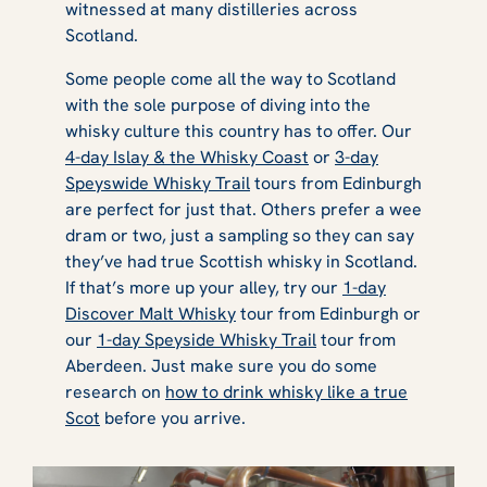
witnessed at many distilleries across
Scotland.
Some people come all the way to Scotland
with the sole purpose of diving into the
whisky culture this country has to offer. Our
4-day Islay & the Whisky Coast
or
3-day
Speyswide Whisky Trail
tours from Edinburgh
are perfect for just that. Others prefer a wee
dram or two, just a sampling so they can say
they’ve had true Scottish whisky in Scotland.
If that’s more up your alley, try our
1-day
Discover Malt Whisky
tour from Edinburgh or
our
1-day Speyside Whisky Trail
tour from
Aberdeen. Just make sure you do some
research on
how to drink whisky like a true
Scot
before you arrive.