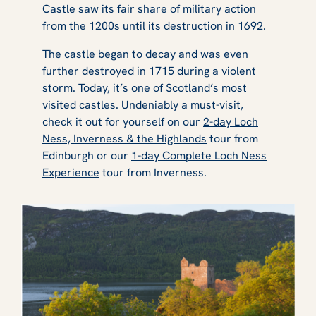
Castle saw its fair share of military action
from the 1200s until its destruction in 1692.
The castle began to decay and was even
further destroyed in 1715 during a violent
storm. Today, it’s one of Scotland’s most
visited castles. Undeniably a must-visit,
check it out for yourself on our
2-day Loch
Ness, Inverness & the Highlands
tour from
Edinburgh or our
1-day Complete Loch Ness
Experience
tour from Inverness.