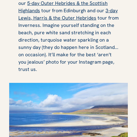
our
5-day Outer Hebrides & the Scottish
Highlands
tour from Edinburgh and our
3-day
Lewis, Harris & the Outer Hebrides
tour from
Inverness. Imagine yourself standing on the
beach, pure white sand stretching in each
direction, turquoise water sparkling on a
sunny day (they do happen here in Scotland...
on occasion). It’ll make for the best ‘aren’t
you jealous’ photo for your Instagram page,
trust us.