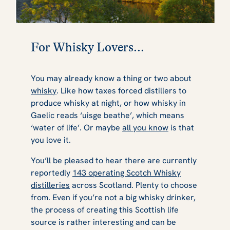
For Whisky Lovers...
You may already know a thing or two about
whisky
. Like how taxes forced distillers to
produce whisky at night, or how whisky in
Gaelic reads ‘uisge beathe’, which means
‘water of life’. Or maybe
all you know
is that
you love it.
You’ll be pleased to hear there are currently
reportedly
143 operating Scotch Whisky
distilleries
across Scotland. Plenty to choose
from. Even if you’re not a big whisky drinker,
the process of creating this Scottish life
source is rather interesting and can be