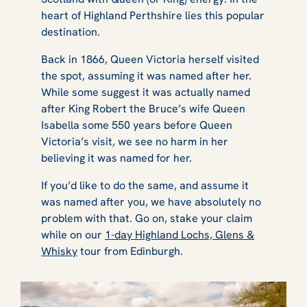
heart of Highland Perthshire lies this popular
destination.
Back in 1866, Queen Victoria herself visited
the spot, assuming it was named after her.
While some suggest it was actually named
after King Robert the Bruce’s wife Queen
Isabella some 550 years before Queen
Victoria’s visit, we see no harm in her
believing it was named for her.
If you’d like to do the same, and assume it
was named after you, we have absolutely no
problem with that. Go on, stake your claim
while on our
1-day Highland Lochs, Glens &
Whisky
tour from Edinburgh.