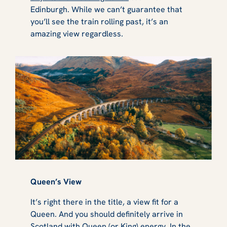
Edinburgh. While we can’t guarantee that
you’ll see the train rolling past, it’s an
amazing view regardless.
Queen’s View
It’s right there in the title, a view fit for a
Queen. And you should definitely arrive in
Scotland with Queen (or King) energy. In the