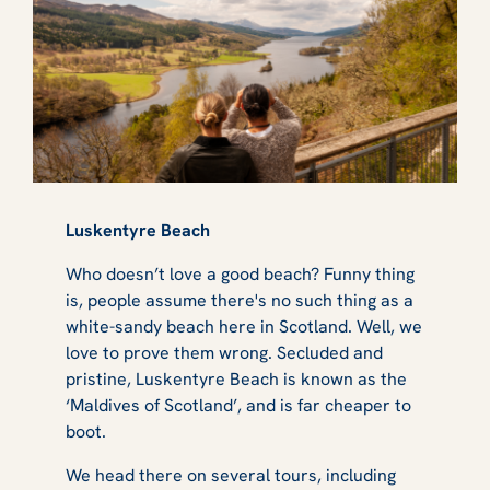
Luskentyre Beach
Who doesn’t love a good beach? Funny thing
is, people assume there's no such thing as a
white-sandy beach here in Scotland. Well, we
love to prove them wrong. Secluded and
pristine, Luskentyre Beach is known as the
‘Maldives of Scotland’, and is far cheaper to
boot.
We head there on several tours, including