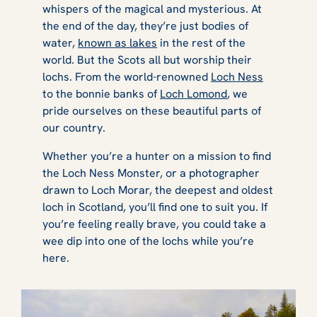
whispers of the magical and mysterious. At
the end of the day, they’re just bodies of
water,
known as lakes
in the rest of the
world. But the Scots all but worship their
lochs. From the world-renowned
Loch Ness
to the bonnie banks of
Loch Lomond
, we
pride ourselves on these beautiful parts of
our country.
Whether you’re a hunter on a mission to find
the Loch Ness Monster, or a photographer
drawn to Loch Morar, the deepest and oldest
loch in Scotland, you’ll find one to suit you. If
you’re feeling really brave, you could take a
wee dip into one of the lochs while you’re
here.