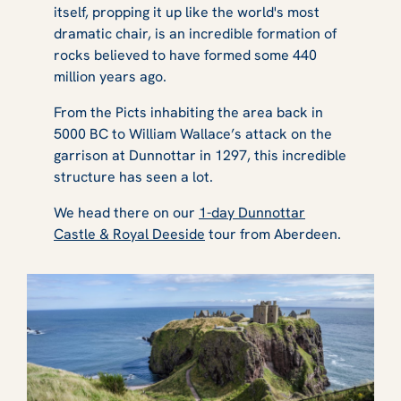
itself, propping it up like the world's most
dramatic chair, is an incredible formation of
rocks believed to have formed some 440
million years ago.
From the Picts inhabiting the area back in
5000 BC to William Wallace’s attack on the
garrison at Dunnottar in 1297, this incredible
structure has seen a lot.
We head there on our
1-day Dunnottar
Castle & Royal Deeside
tour from Aberdeen.