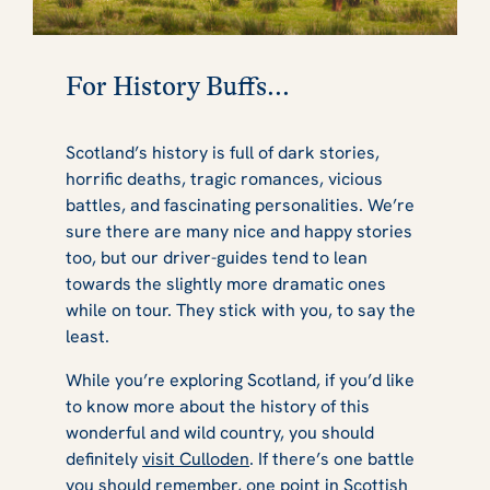
For History Buffs...
Scotland’s history is full of dark stories,
horrific deaths, tragic romances, vicious
battles, and fascinating personalities. We’re
sure there are many nice and happy stories
too, but our driver-guides tend to lean
towards the slightly more dramatic ones
while on tour. They stick with you, to say the
least.
While you’re exploring Scotland, if you’d like
to know more about the history of this
wonderful and wild country, you should
definitely
visit Culloden
. If there’s one battle
you should remember, one point in Scottish