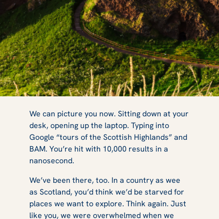
What Are
We can picture you now. Sitting down at your
desk, opening up the laptop. Typing into
Google “tours of the Scottish Highlands” and
Rabbie's Best
BAM. You’re hit with 10,000 results in a
nanosecond.
We’ve been there, too. In a country as wee
Scottish
as Scotland, you’d think we’d be starved for
places we want to explore. Think again. Just
like you, we were overwhelmed when we