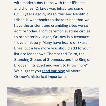
with modern-day teens with their iPhones
and drones, Orkney was inhabited some
8,500 years ago by Mesolithic and Neolithic
tribes. It was thanks to these tribes that we
have the ancient and crumbling sites we so
admire today. From ceremonial stone circles
to prehistoric villages, Orkney is a treasure
trove of history. Many have heard of Skara
Brae, but a few more you should add to your
list are Maeshowe Chambered Cairn, the
Standing Stones of Stenness, and the Ring of
Brodgar. Intrigued and want to know more?
We suggest you
read our blog
all about
Orkney’s historical importance.