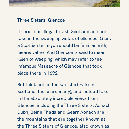
Three Sisters, Glencoe
It should be illegal to visit Scotland and not
take in the sweeping vistas of Glencoe. Glen,
a Scottish term you should be familiar with,
means valley. And Glencoe is said to mean
‘Glen of Weeping’ which may refer to the
infamous Massacre of Glencoe that took
place there in 1692.
But think not on the sad stories from
Scotland (there are many), and instead take
in the absolutely incredible views from
Glencoe, including the Three Sisters. Aonach
Dubh, Beinn Fhada and Gearr Aonach are
the mountains that are together known as
the Three Sisters of Glencoe, also known as