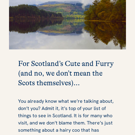
For Scotland’s Cute and Furry
(and no, we don’t mean the
Scots themselves)...
You already know what we’re talking about,
don’t you? Admit it, it’s top of your list of
things to see in Scotland. It is for many who
visit, and we don’t blame them. There’s just
something about a hairy coo that has