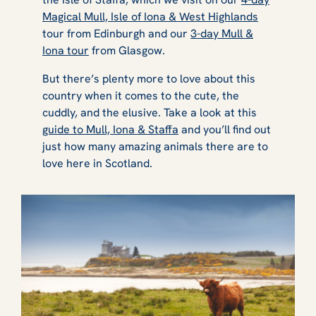
Magical Mull, Isle of Iona & West Highlands
tour from Edinburgh and our
3-day Mull &
Iona tour
from Glasgow.
But there’s plenty more to love about this
country when it comes to the cute, the
cuddly, and the elusive. Take a look at this
guide to Mull, Iona & Staffa
and you’ll find out
just how many amazing animals there are to
love here in Scotland.