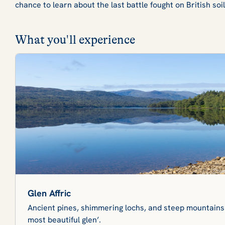
chance to learn about the last battle fought on British so
What you'll experience
Glen Affric
Ancient pines, shimmering lochs, and steep mountains
most beautiful glen’.