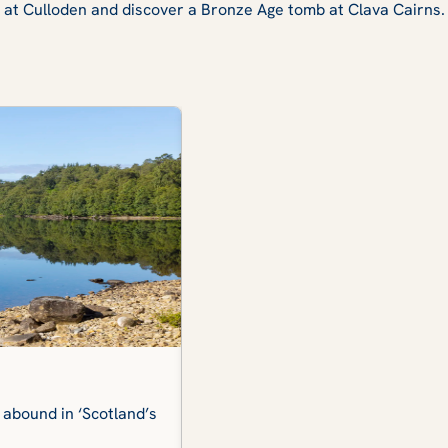
il at Culloden and discover a Bronze Age tomb at Clava Cairns.
Beauly Priory
 abound in ‘Scotland’s
The extensive grounds of this Me
many of which are lost to time.