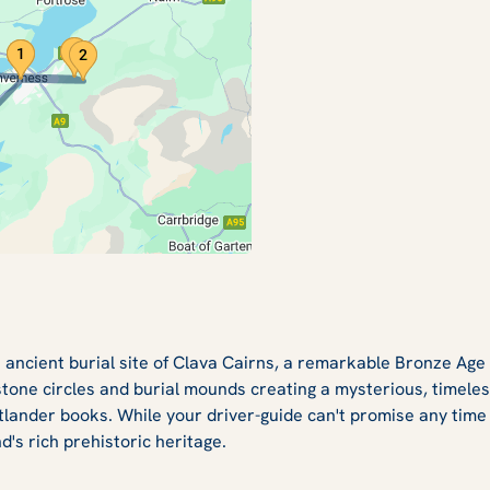
 ancient burial site of Clava Cairns, a remarkable Bronze Age
 stone circles and burial mounds creating a mysterious, timele
tlander books. While your driver-guide can't promise any time tr
d's rich prehistoric heritage.