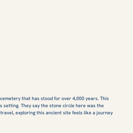
 cemetery that has stood for over 4,000 years. This
ss setting. They say the stone circle here was the
avel, exploring this ancient site feels like a journey