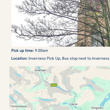
Pick up time:
9.00am
Location:
Inverness Pick Up, Bus stop next to Inverness