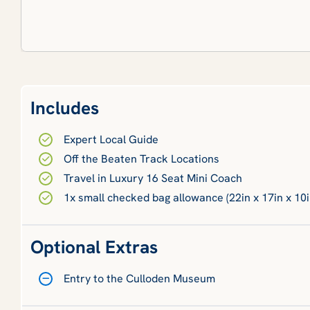
Includes
Expert Local Guide
Off the Beaten Track Locations
Travel in Luxury 16 Seat Mini Coach
1x small checked bag allowance (22in x 17in x 10i
Optional Extras
Entry to the Culloden Museum