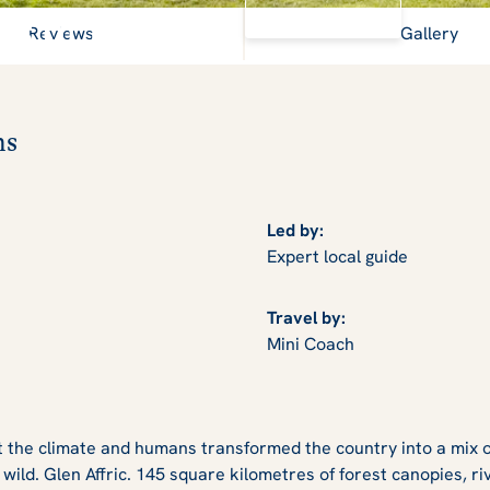
View Gallery
s of Scottish history
Reviews
Gallery
ns
Led by:
Expert local guide
Travel by:
Mini Coach
t the climate and humans transformed the country into a mix o
 wild. Glen Affric. 145 square kilometres of forest canopies, ri