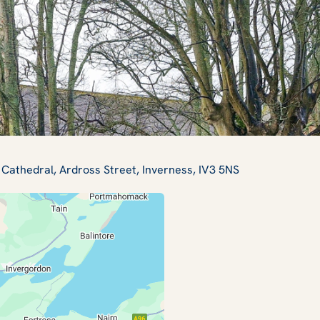
 Cathedral, Ardross Street, Inverness, IV3 5NS