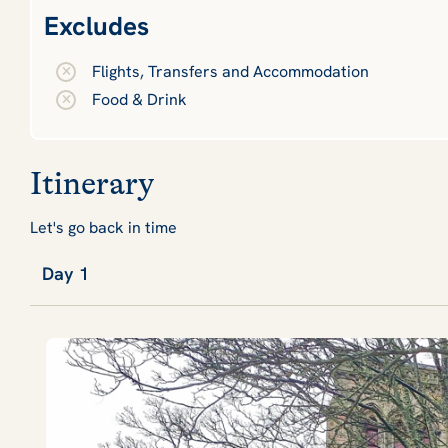
Excludes
Flights, Transfers and Accommodation
Food & Drink
Itinerary
Let's go back in time
Day 1