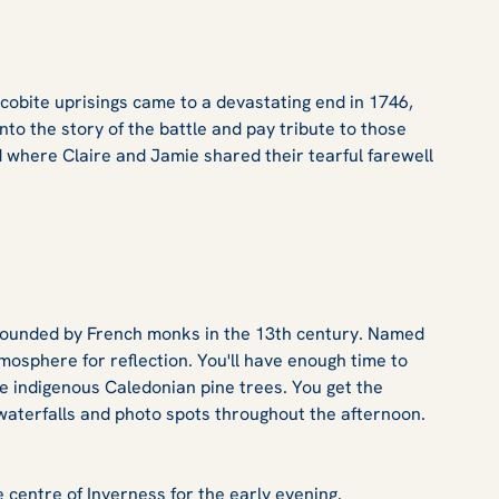
Jacobite uprisings came to a devastating end in 1746,
into the story of the battle and pay tribute to those
ld where Claire and Jamie shared their tearful farewell
y, founded by French monks in the 13th century. Named
atmosphere for reflection. You'll have enough time to
he indigenous Caledonian pine trees. You get the
waterfalls and photo spots throughout the afternoon.
 centre of Inverness for the early evening.