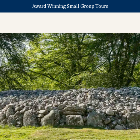
Award Winning Small Group Tours