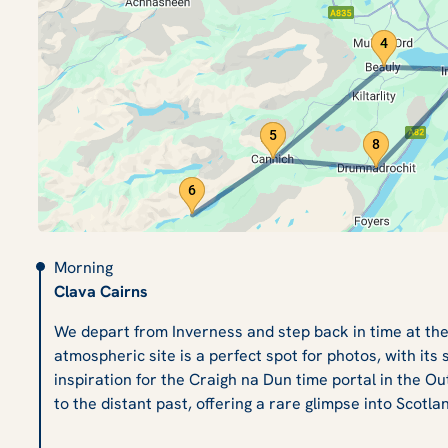
Morning
Clava Cairns
We depart from Inverness and step back in time at the
atmospheric site is a perfect spot for photos, with its
inspiration for the Craigh na Dun time portal in the Ou
to the distant past, offering a rare glimpse into Scotlan