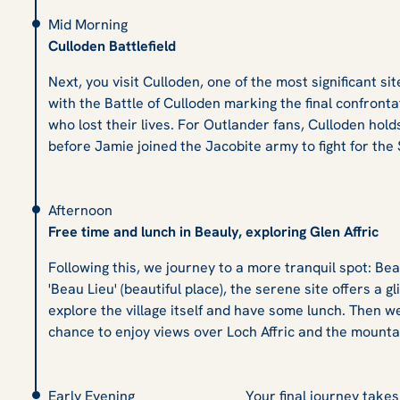
Mid Morning
Culloden Battlefield
Next, you visit Culloden, one of the most significant si
with the Battle of Culloden marking the final confrontat
who lost their lives. For Outlander fans, Culloden hold
before Jamie joined the Jacobite army to fight for the 
Afternoon
Free time and lunch in Beauly, exploring Glen Affric
Following this, we journey to a more tranquil spot: Be
'Beau Lieu' (beautiful place), the serene site offers a 
explore the village itself and have some lunch. Then w
chance to enjoy views over Loch Affric and the mounta
Early Evening
Your final journey take