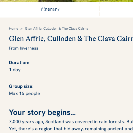
Journey through 4000 year
Itinerary
Home
>
Glen Affric, Culloden & The Clava Cairns
Glen Affric, Culloden & The Clava Cair
From Inverness
Duration:
1 day
Group size:
Max 16 people
Your story begins...
7,000 years ago, Scotland was covered in rain forests. Bu
Yet, there’s a region that hid away, remaining ancient and