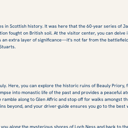
tes in Scottish history. It was here that the 60-year series of 
ion fought on British soil. At the visitor center, you can delve 
s an extra layer of significance—it's not far from the battlefie
Stuarts.
auly. Here, you can explore the historic ruins of Beauly Prior
glimpse into monastic life of the past and provides a peaceful 
e ramble along to Glen Affric and stop off for walks amongst t
ins beyond, and your driver-guide ensures you go to the best 
s you along the mysterious shores of Loch Ness and back to the