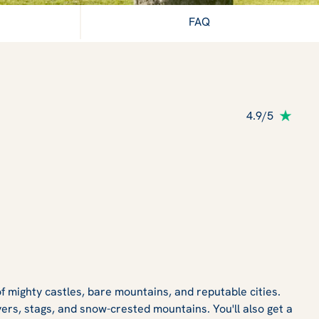
FAQ
4.9/5
f mighty castles, bare mountains, and reputable cities.
vers, stags, and snow-crested mountains. You'll also get a