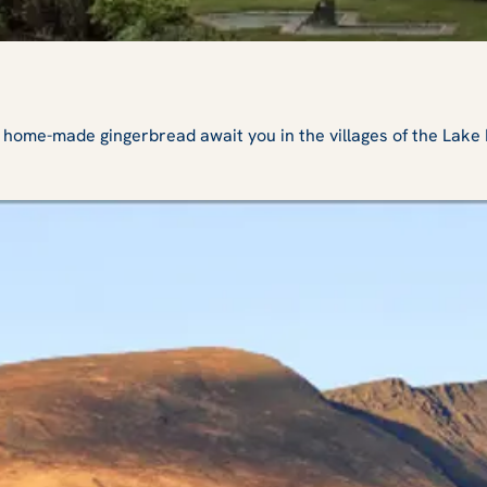
e-made gingerbread await you in the villages of the Lake Dist