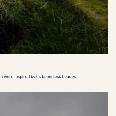
on were inspired by its boundless beauty.