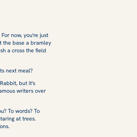
 For now, you're just
 at the base a bramley
sh a cross the field
its next meal?
abbit, but it's
 famous writers over
ou? To words? To
aring at trees.
ons.