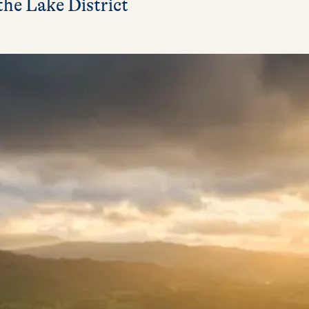
the Lake District