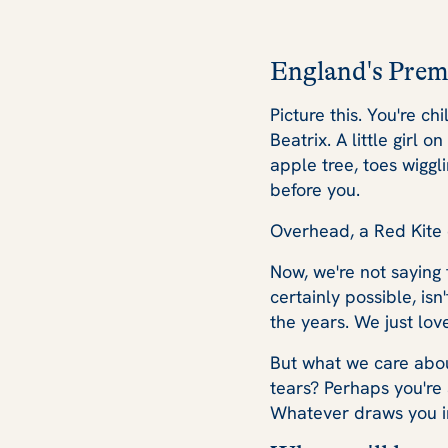
England's Prem
Picture this. You're ch
Beatrix. A little girl 
apple tree, toes wiggl
before you.
Overhead, a Red Kite c
Now, we're not saying 
certainly possible, is
the years. We just lo
But what we care abou
tears? Perhaps you're
Whatever draws you in,