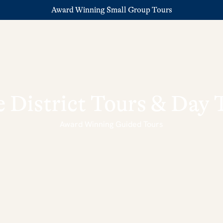
Award Winning Small Group Tours
 District Tours & Day 
Award Winning Guided Tours