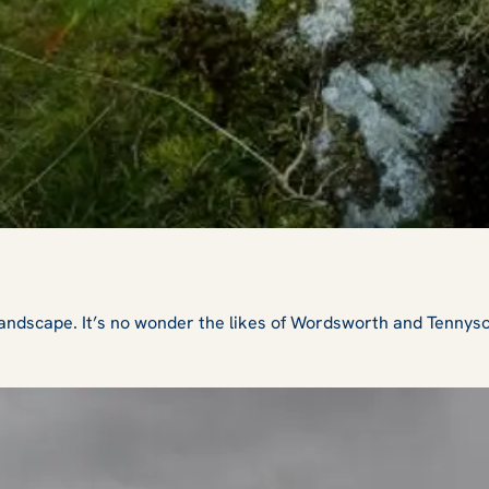
 landscape. It’s no wonder the likes of Wordsworth and Tennys