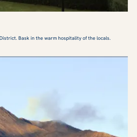
rict. Bask in the warm hospitality of the locals.