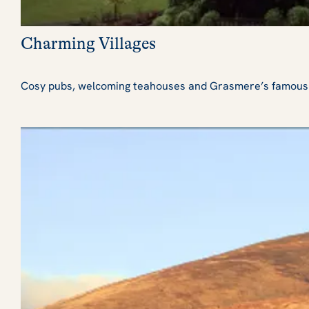
Charming Villages
Cosy pubs, welcoming teahouses and Grasmere’s famous hom