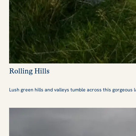
Rolling Hills
Lush green hills and valleys tumble across this gorgeous