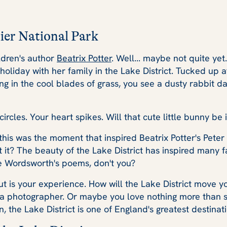
ier National Park
ildren's author
Beatrix Potter
. Well... maybe not quite yet.
on holiday with her family in the Lake District. Tucked up
ing in the cool blades of grass, you see a dusty rabbit da
ircles. Your heart spikes. Will that cute little bunny be 
this was the moment that inspired Beatrix Potter's Peter R
n't it? The beauty of the Lake District has inspired many
ve Wordsworth's poems, don't you?
t is your experience. How will the Lake District move y
 a photographer. Or maybe you love nothing more than st
 the Lake District is one of England's greatest destinati