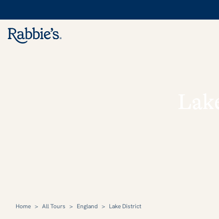
Lake
Home
>
All Tours
>
England
>
Lake District