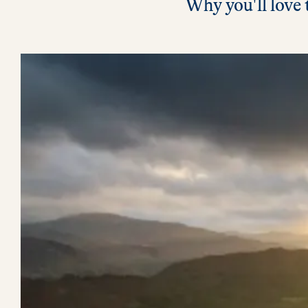
Why you'll love 