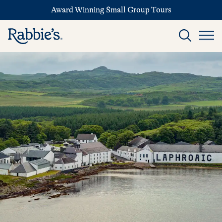
Award Winning Small Group Tours