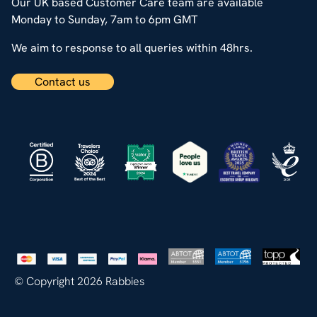
Our UK based Customer Care team are available
Monday to Sunday, 7am to 6pm GMT
We aim to response to all queries within 48hrs.
Contact us
© Copyright 2026 Rabbies