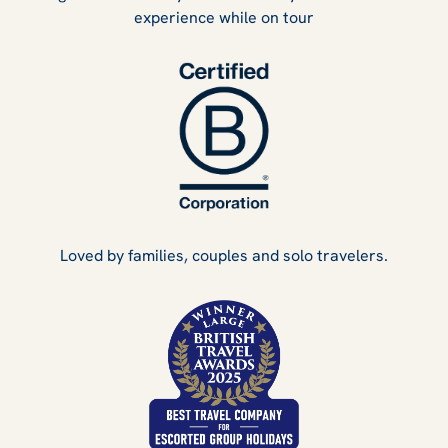
experience while on tour
Loved by families, couples and solo travelers.