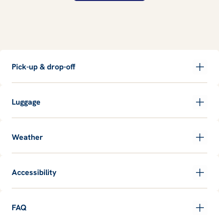
Pick-up & drop-off
Luggage
Weather
Accessibility
FAQ