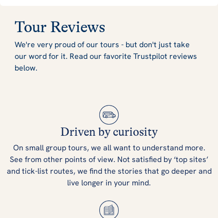
Tour Reviews
We're very proud of our tours - but don't just take
our word for it. Read our favorite Trustpilot reviews
below.
Driven by curiosity
On small group tours, we all want to understand more.
See from other points of view. Not satisfied by ‘top sites’
and tick-list routes, we find the stories that go deeper and
live longer in your mind.