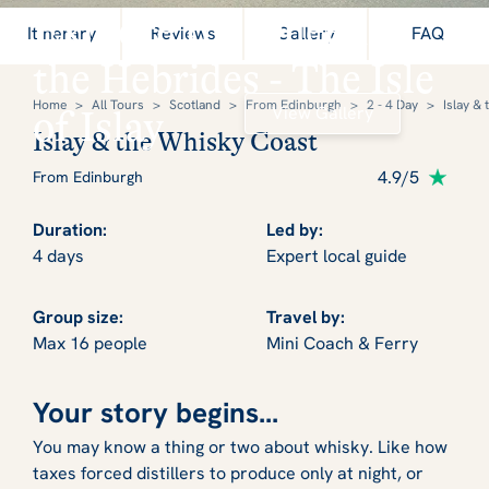
Explore the Queen of
Itinerary
Reviews
Gallery
FAQ
the Hebrides - The Isle
Home
>
All Tours
>
Scotland
>
From Edinburgh
>
2 - 4 Day
>
Islay &
View Gallery
of Islay
Islay & the Whisky Coast
4.9/5
From Edinburgh
Duration:
Led by:
4 days
Expert local guide
Group size:
Travel by:
Max 16 people
Mini Coach & Ferry
Your story begins...
You may know a thing or two about whisky. Like how
taxes forced distillers to produce only at night, or