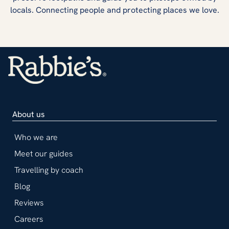
locals. Connecting people and protecting places we love.
About us
Who we are
Meet our guides
Travelling by coach
Blog
Reviews
Careers