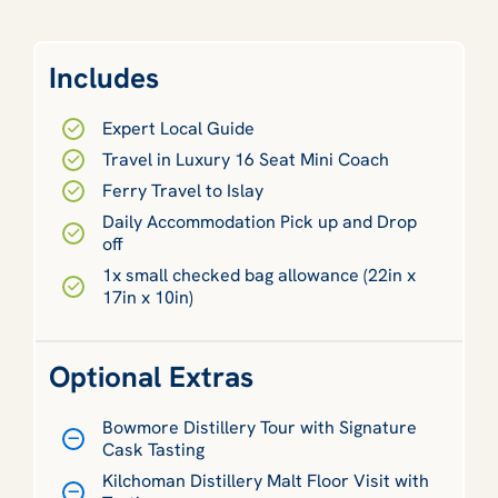
Includes
Expert Local Guide
Travel in Luxury 16 Seat Mini Coach
Ferry Travel to Islay
Daily Accommodation Pick up and Drop
off
1x small checked bag allowance (22in x
17in x 10in)
Optional Extras
Bowmore Distillery Tour with Signature
Cask Tasting
Kilchoman Distillery Malt Floor Visit with