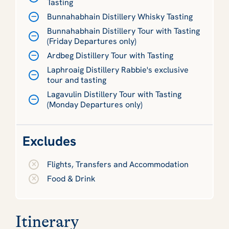
Tasting
Bunnahabhain Distillery Whisky Tasting
Bunnahabhain Distillery Tour with Tasting
(Friday Departures only)
Ardbeg Distillery Tour with Tasting
Laphroaig Distillery Rabbie's exclusive
tour and tasting
Lagavulin Distillery Tour with Tasting
(Monday Departures only)
Excludes
Flights, Transfers and Accommodation
Food & Drink
Itinerary