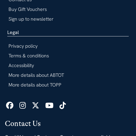
Buy Gift Vouchers
Sign up to newsletter
Legal
Privacy policy
Terms & conditions
Accessibility
More details about ABTOT
More details about TOPP
Contact Us