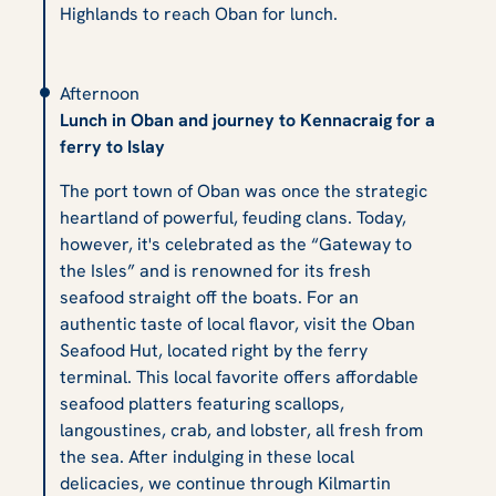
Highlands to reach Oban for lunch.
Afternoon
Lunch in Oban and journey to Kennacraig for a
ferry to Islay
The port town of Oban was once the strategic
heartland of powerful, feuding clans. Today,
however, it's celebrated as the “Gateway to
the Isles” and is renowned for its fresh
seafood straight off the boats. For an
authentic taste of local flavor, visit the Oban
Seafood Hut, located right by the ferry
terminal. This local favorite offers affordable
seafood platters featuring scallops,
langoustines, crab, and lobster, all fresh from
the sea. After indulging in these local
delicacies, we continue through Kilmartin