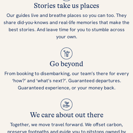
Stories take us places
Our guides live and breathe places so you can too. They
share did-you-knows and real-life memories that make the
best stories. And leave time for you to stumble across
your own.
Go beyond
From booking to disembarking, our team’s there for every
‘how?’ and ‘what’s next?’. Guaranteed departures.
Guaranteed experience, or your money back.
We care about out there
Together, we move travel forward. We offset carbon,
preserve footpaths and guide you to pitstops owned by