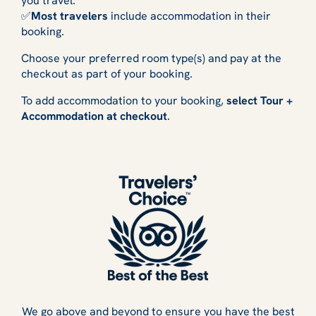
you travel.
✅
Most travelers
include accommodation in their
booking.
Choose your preferred room type(s) and pay at the
checkout as part of your booking.
To add accommodation to your booking,
select Tour +
Accommodation at checkout
.
We go above and beyond to ensure you have the best