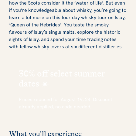
how the Scots consider it the ‘water of life’. But even
if you’re knowledgeable about whisky, you’re going to
learn a lot more on this four day whisky tour on Islay,
‘Queen of the Hebrides’. You taste the smoky
flavours of Islay’s single malts, explore the historic
sights of Islay, and spend your time trading notes
with fellow whisky lovers at six different distilleries.
30% off
select summer
dates ☀️
Prices reduced for August 19, 24. Discount
already applied, no code needed.
What you'll experience