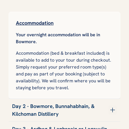
Accommodation
Your overnight accommodation will be in
Bowmore.
Accommodation (bed & breakfast included) is
available to add to your tour during checkout.
Simply request your preferred room type(s)
and pay as part of your booking (subject to
availability). We will confirm where you will be
staying before you travel.
Day 2 - Bowmore, Bunnahabhain, &
Kilchoman Distillery
Day 3 - Ardbeg & Laphroaig or Lagavulin