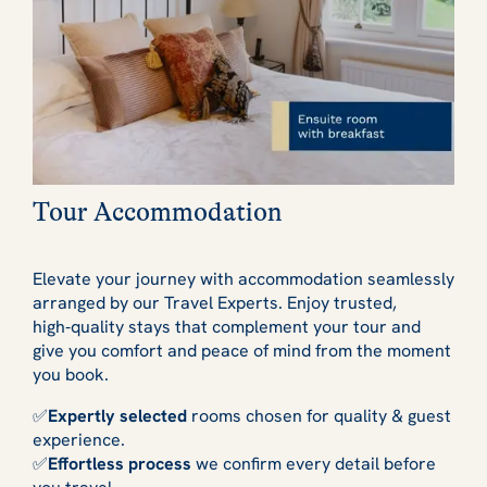
Tour Accommodation
Elevate your journey with accommodation seamlessly
arranged by our Travel Experts. Enjoy trusted,
high‑quality stays that complement your tour and
give you comfort and peace of mind from the moment
you book.
✅
Expertly selected
rooms chosen for quality & guest
experience.
✅
Effortless process
we confirm every detail before