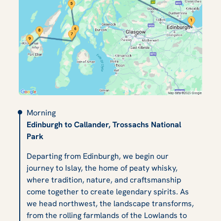
Morning
Edinburgh to Callander, Trossachs National
Park
Departing from Edinburgh, we begin our
journey to Islay, the home of peaty whisky,
where tradition, nature, and craftsmanship
come together to create legendary spirits. As
we head northwest, the landscape transforms,
from the rolling farmlands of the Lowlands to