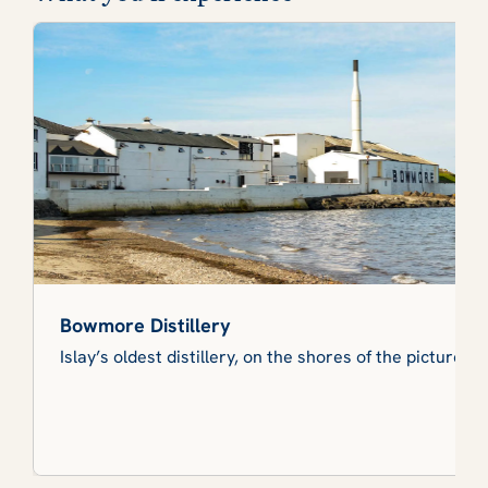
Bowmore Distillery
Islay’s oldest distillery, on the shores of the picturesq