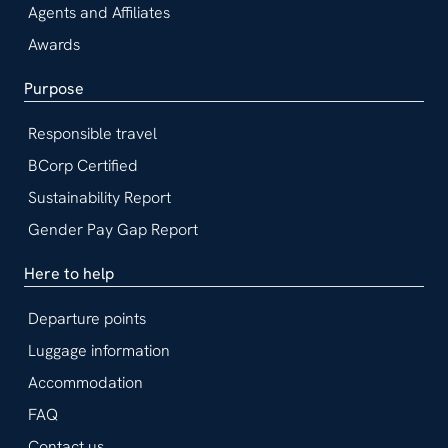
Agents and Affiliates
Awards
Purpose
Responsible travel
BCorp Certified
Sustainability Report
Gender Pay Gap Report
Here to help
Departure points
Luggage information
Accommodation
FAQ
Contact us