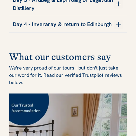
Distillery
Day 4 - Inveraray & return to Edinburgh
What our customers say
We're very proud of our tours - but don't just take
our word for it. Read our verified Trustpilot reviews
below.