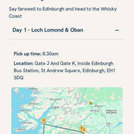
Say farewell to Edinburgh and head to the Whisky
Coast
Day 1 - Loch Lomond & Oban
Pick up time:
8.30am
Location:
Gate J And Gate K, Inside Edinburgh
Bus Station, St Andrew Square, Edinburgh, EH1
3DQ