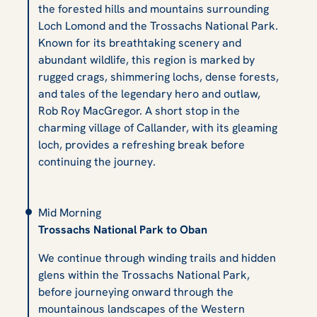
the forested hills and mountains surrounding
Loch Lomond and the Trossachs National Park.
Known for its breathtaking scenery and
abundant wildlife, this region is marked by
rugged crags, shimmering lochs, dense forests,
and tales of the legendary hero and outlaw,
Rob Roy MacGregor. A short stop in the
charming village of Callander, with its gleaming
loch, provides a refreshing break before
continuing the journey.
Mid Morning
Trossachs National Park to Oban
We continue through winding trails and hidden
glens within the Trossachs National Park,
before journeying onward through the
mountainous landscapes of the Western