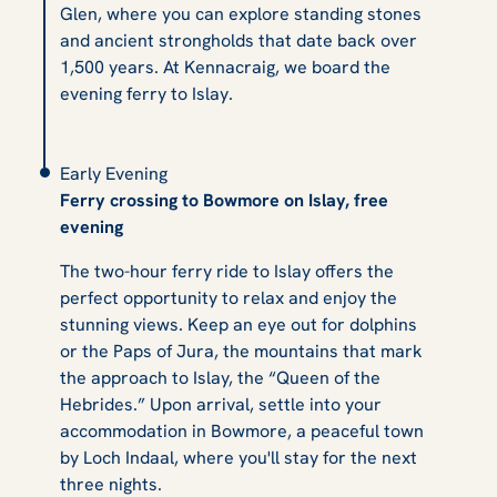
Glen, where you can explore standing stones
and ancient strongholds that date back over
1,500 years. At Kennacraig, we board the
evening ferry to Islay.
Early Evening
Ferry crossing to Bowmore on Islay, free
evening
The two-hour ferry ride to Islay offers the
perfect opportunity to relax and enjoy the
stunning views. Keep an eye out for dolphins
or the Paps of Jura, the mountains that mark
the approach to Islay, the “Queen of the
Hebrides.” Upon arrival, settle into your
accommodation in Bowmore, a peaceful town
by Loch Indaal, where you'll stay for the next
three nights.