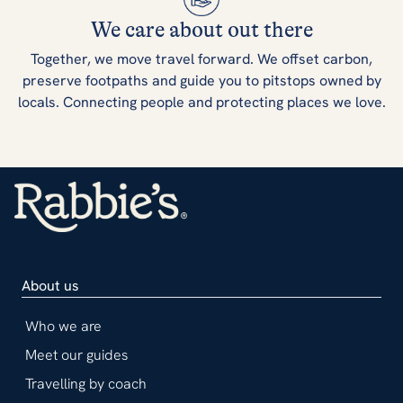
We care about out there
Together, we move travel forward. We offset carbon,
preserve footpaths and guide you to pitstops owned by
locals. Connecting people and protecting places we love.
About us
Who we are
Meet our guides
Travelling by coach