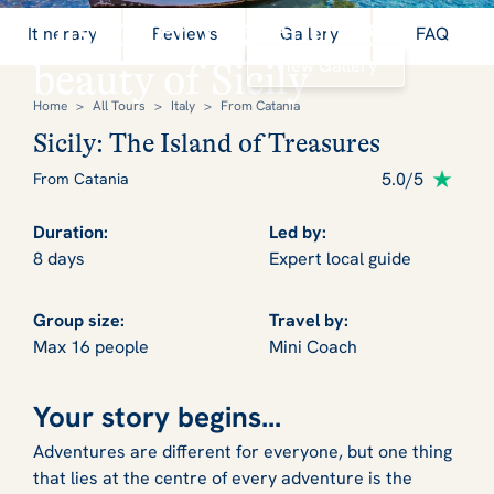
Discover the endless
Itinerary
Reviews
Gallery
FAQ
View Gallery
beauty of Sicily
Home
>
All Tours
>
Italy
>
From Catania
Sicily: The Island of Treasures
5.0/5
From Catania
Duration:
Led by:
8 days
Expert local guide
Group size:
Travel by:
Max 16 people
Mini Coach
Your story begins...
Adventures are different for everyone, but one thing
that lies at the centre of every adventure is the