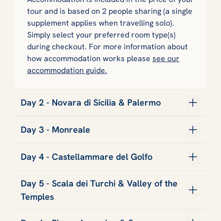
tour and is based on 2 people sharing (a single
supplement applies when travelling solo).
Simply select your preferred room type(s)
during checkout. For more information about
how accommodation works please
see our
accommodation guide.
Day 2 - Novara di Sicilia & Palermo
Day 3 - Monreale
Day 4 - Castellammare del Golfo
Day 5 - Scala dei Turchi & Valley of the
Temples