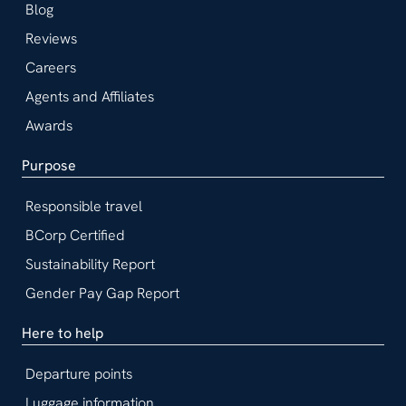
Blog
Reviews
Careers
Agents and Affiliates
Awards
Purpose
Responsible travel
BCorp Certified
Sustainability Report
Gender Pay Gap Report
Here to help
Departure points
Luggage information