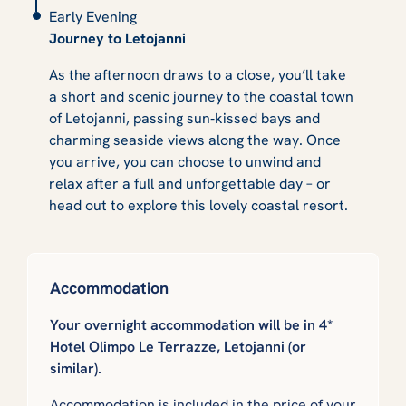
Early Evening
Journey to Letojanni
As the afternoon draws to a close, you’ll take
a short and scenic journey to the coastal town
of Letojanni, passing sun‑kissed bays and
charming seaside views along the way. Once
you arrive, you can choose to unwind and
relax after a full and unforgettable day – or
head out to explore this lovely coastal resort.
Accommodation
Your overnight accommodation will be in 4*
Hotel Olimpo Le Terrazze, Letojanni (or
similar).
Accommodation is included in the price of your