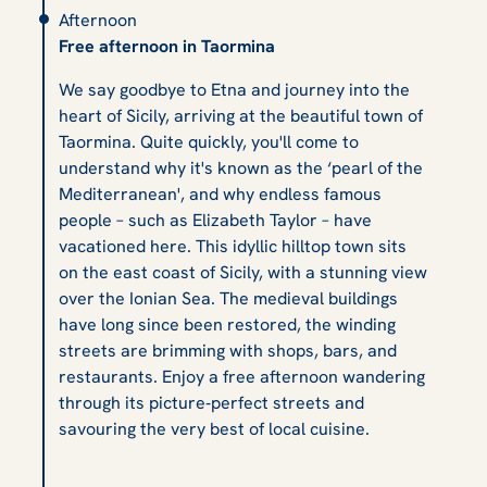
Afternoon
Free afternoon in Taormina
We say goodbye to Etna and journey into the
heart of Sicily, arriving at the beautiful town of
Taormina. Quite quickly, you'll come to
understand why it's known as the ‘pearl of the
Mediterranean', and why endless famous
people – such as Elizabeth Taylor – have
vacationed here. This idyllic hilltop town sits
on the east coast of Sicily, with a stunning view
over the Ionian Sea. The medieval buildings
have long since been restored, the winding
streets are brimming with shops, bars, and
restaurants. Enjoy a free afternoon wandering
through its picture‑perfect streets and
savouring the very best of local cuisine.