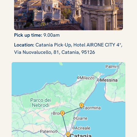
Pick up time:
9.00am
Location:
Catania Pick-Up, Hotel AIRONE CITY 4*,
Via Nuovalucello, 81, Catania, 95126