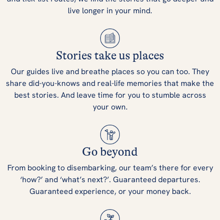
live longer in your mind.
Stories take us places
Our guides live and breathe places so you can too. They
share did-you-knows and real-life memories that make the
best stories. And leave time for you to stumble across
your own.
Go beyond
From booking to disembarking, our team’s there for every
‘how?’ and ‘what’s next?’. Guaranteed departures.
Guaranteed experience, or your money back.