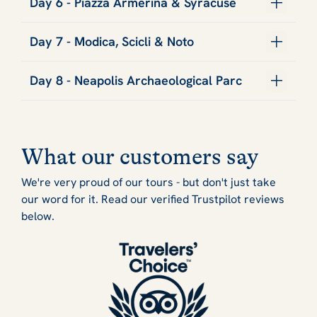
Day 6 - Piazza Armerina & Syracuse
Day 7 - Modica, Scicli & Noto
Day 8 - Neapolis Archaeological Parc
What our customers say
We're very proud of our tours - but don't just take
our word for it. Read our verified Trustpilot reviews
below.