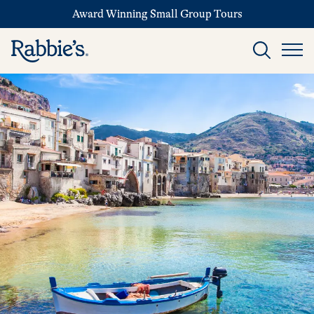
Award Winning Small Group Tours