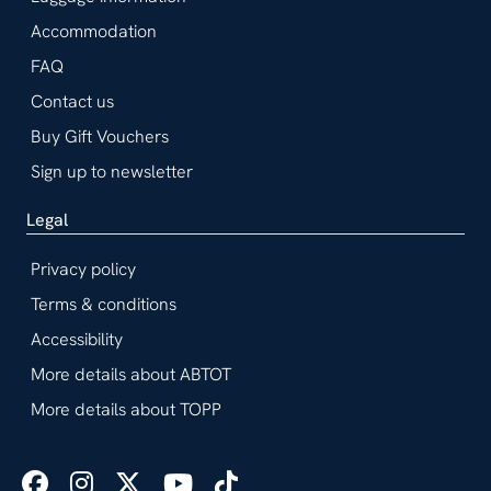
Accommodation
FAQ
Contact us
Buy Gift Vouchers
Sign up to newsletter
Legal
Privacy policy
Terms & conditions
Accessibility
More details about ABTOT
More details about TOPP