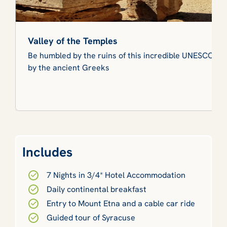
Valley of the Temples
Be humbled by the ruins of this incredible UNESCO Wor
by the ancient Greeks
Includes
7 Nights in 3/4* Hotel Accommodation
Daily continental breakfast
Entry to Mount Etna and a cable car ride
Guided tour of Syracuse