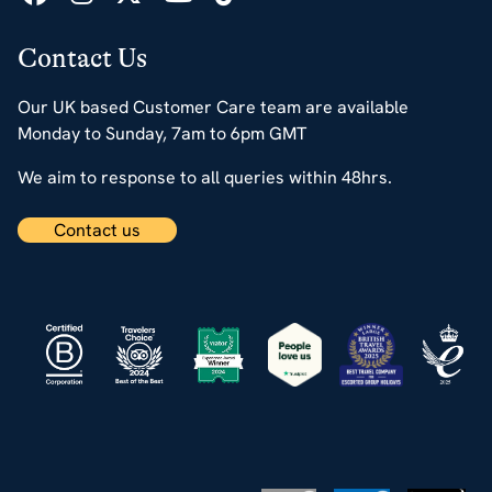
Contact Us
Our UK based Customer Care team are available
Monday to Sunday, 7am to 6pm GMT
We aim to response to all queries within 48hrs.
Contact us