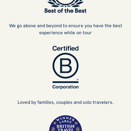
We go above and beyond to ensure you have the best
experience while on tour
Loved by families, couples and solo travelers.