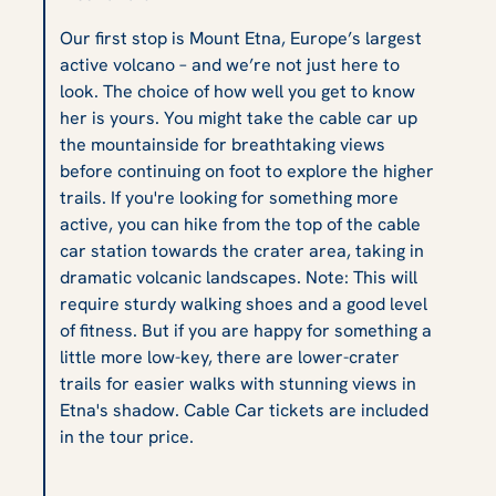
Our first stop is Mount Etna, Europe’s largest
active volcano – and we’re not just here to
look. The choice of how well you get to know
her is yours. You might take the cable car up
the mountainside for breathtaking views
before continuing on foot to explore the higher
trails. If you're looking for something more
active, you can hike from the top of the cable
car station towards the crater area, taking in
dramatic volcanic landscapes. Note: This will
require sturdy walking shoes and a good level
of fitness. But if you are happy for something a
little more low-key, there are lower-crater
trails for easier walks with stunning views in
Etna's shadow. Cable Car tickets are included
in the tour price.