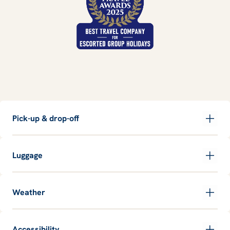
Pick-up & drop-off
Luggage
Weather
Accessibility