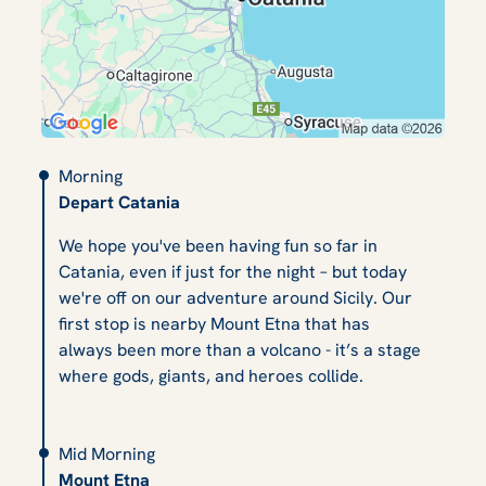
Morning
Depart Catania
We hope you've been having fun so far in
Catania, even if just for the night – but today
we're off on our adventure around Sicily. Our
first stop is nearby Mount Etna that has
always been more than a volcano - it’s a stage
where gods, giants, and heroes collide.
Mid Morning
Mount Etna