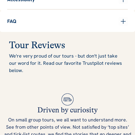
FAQ
Tour Reviews
We're very proud of our tours - but don't just take
our word for it. Read our favorite Trustpilot reviews
below.
Driven by curiosity
On small group tours, we all want to understand more.
See from other points of view. Not satisfied by ‘top sites’
and tick-list routes, we find the stories that go deeper and