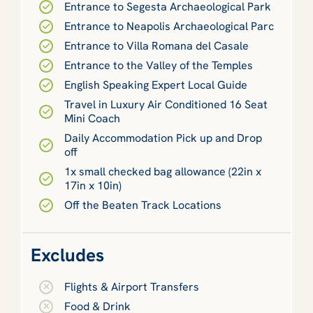
Entrance to Segesta Archaeological Park
Entrance to Neapolis Archaeological Parc
Entrance to Villa Romana del Casale
Entrance to the Valley of the Temples
English Speaking Expert Local Guide
Travel in Luxury Air Conditioned 16 Seat
Mini Coach
Daily Accommodation Pick up and Drop
off
1x small checked bag allowance (22in x
17in x 10in)
Off the Beaten Track Locations
Excludes
Flights & Airport Transfers
Food & Drink