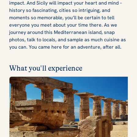
impact. And Sicily will impact your heart and mind –
history so fascinating, cities so intriguing, and
moments so memorable, you’ll be certain to tell
everyone you meet about your time there. As we
journey around this Mediterranean island, snap
photos, talk to locals, and sample as much cuisine as
you can. You came here for an adventure, after all.
What you'll experience