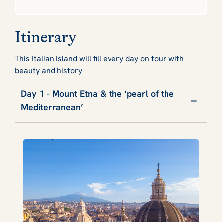
Itinerary
This Italian Island will fill every day on tour with
beauty and history
Day 1 - Mount Etna & the ‘pearl of the
Mediterranean’