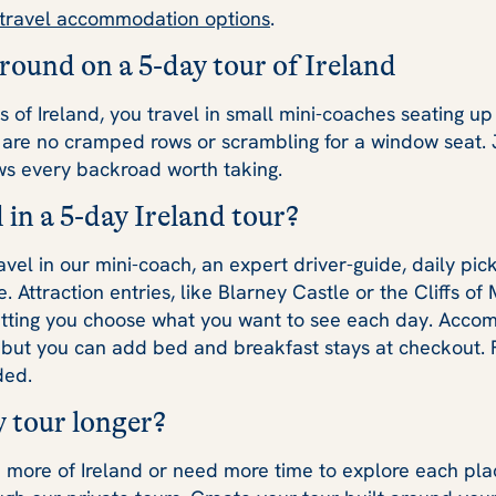
 travel accommodation options
.
around on a 5-day tour of Ireland
 of Ireland, you travel in small mini-coaches seating up
e are no cramped rows or scrambling for a window seat. 
ws every backroad worth taking.
 in a 5-day Ireland tour?
avel in our mini-coach, an expert driver-guide, daily pic
 Attraction entries, like Blarney Castle or the Cliffs of
etting you choose what you want to see each day. Accom
but you can add bed and breakfast stays at checkout. Fl
ded.
 tour longer?
ee more of Ireland or need more time to explore each pl