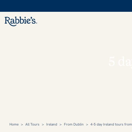
5 da
Home
>
All Tours
>
Ireland
>
From Dublin
>
4-5 day Ireland tours fro