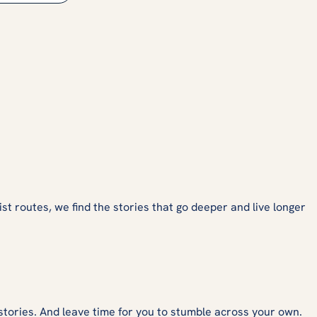
ist routes, we find the stories that go deeper and live longer
stories. And leave time for you to stumble across your own.