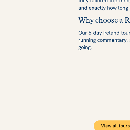
fully tailored trip thr
and exactly how long 
Why choose a Ra
Our 5-day Ireland tour
running commentary. 
going.
View all tours