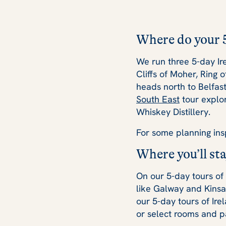
Where do your 5
We run three 5-day Ir
Cliffs of Moher, Ring 
heads north to Belfas
South East
tour explor
Whiskey Distillery.
For some planning ins
Where you’ll sta
On our 5-day tours of
like Galway and Kinsa
our 5-day tours of Ire
or select rooms and pa