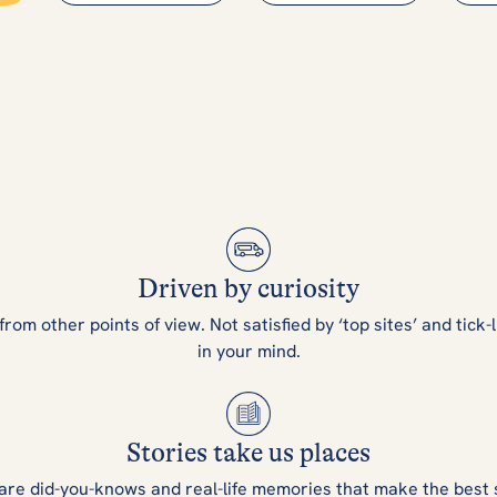
Driven by curiosity
m other points of view. Not satisfied by ‘top sites’ and tick-l
in your mind.
Stories take us places
are did-you-knows and real-life memories that make the best 