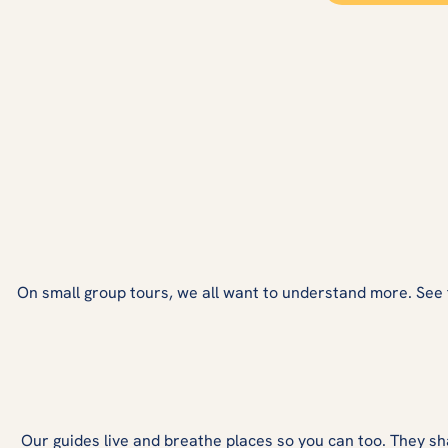
On small group tours, we all want to understand more. See fro
Our guides live and breathe places so you can too. They sh