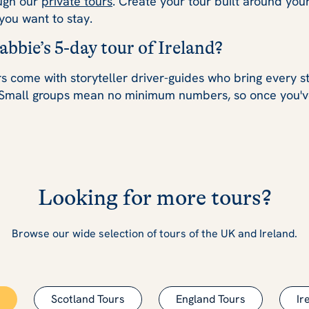
ough our
private tours
. Create your tour built around your
you want to stay.
bbie’s 5-day tour of Ireland?
s come with storyteller driver-guides who bring every stop
Small groups mean no minimum numbers, so once you'v
Looking for more tours?
Browse our wide selection of tours of the UK and Ireland.
Scotland Tours
England Tours
Ir