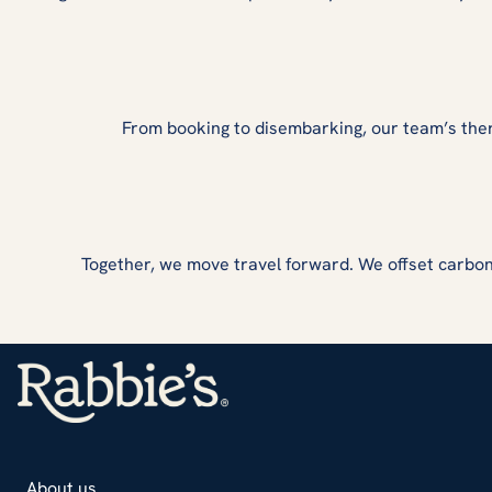
From booking to disembarking, our team’s the
Together, we move travel forward. We offset carbon
About us