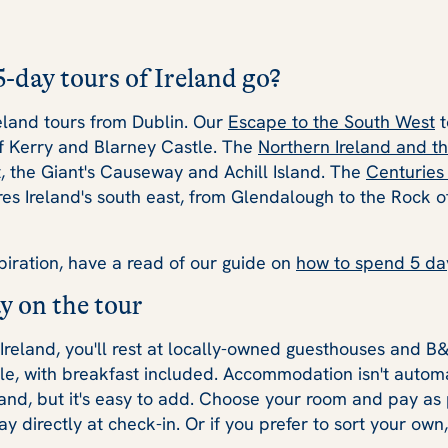
-day tours of Ireland go?
eland tours from Dublin. Our
Escape to the South West
t
of Kerry and Blarney Castle. The
Northern Ireland and th
t, the Giant's Causeway and Achill Island. The
Centuries 
es Ireland's south east, from Glendalough to the Rock 
piration, have a read of our guide on
how to spend 5 day
y on the tour
 Ireland, you'll rest at locally-owned guesthouses and B
le, with breakfast included. Accommodation isn't automa
land, but it's easy to add. Choose your room and pay as 
y directly at check-in. Or if you prefer to sort your own,