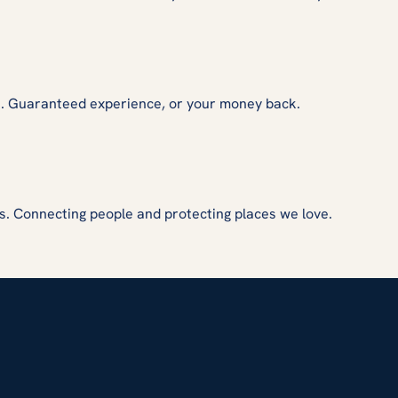
s. Guaranteed experience, or your money back.
s. Connecting people and protecting places we love.