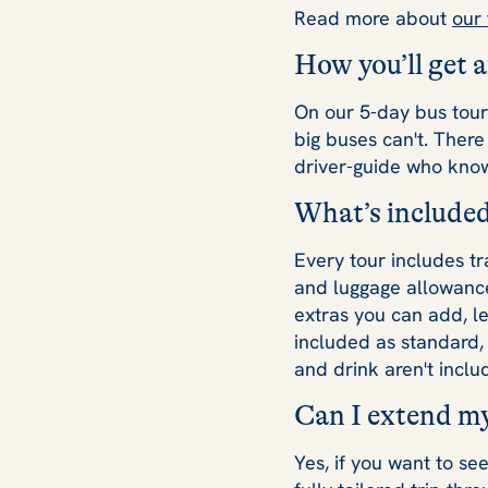
Read more about
our
How you’ll get 
On our 5-day bus tours
big buses can't. Ther
driver-guide who kno
What’s included
Every tour includes tr
and luggage allowance.
extras you can add, l
included as standard, 
and drink aren't inclu
Can I extend my
Yes, if you want to s