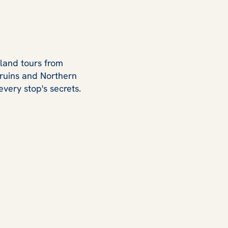
eland tours from
c ruins and Northern
every stop's secrets.