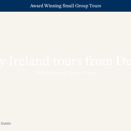
Award Winning Small Group Tours
y Ireland tours from D
Award Winning Guided Tours
m Dublin