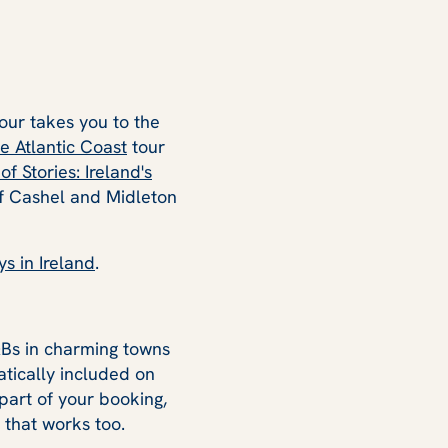
our takes you to the
e Atlantic Coast
tour
of Stories: Ireland's
of Cashel and Midleton
s in Ireland
.
&Bs in charming towns
tically included on
part of your booking,
 that works too.