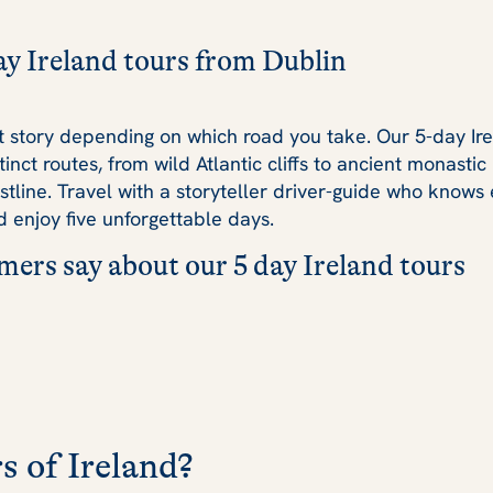
ay Ireland tours from Dublin
ent story depending on which road you take. Our 5-day Ir
tinct routes, from wild Atlantic cliffs to ancient monasti
stline. Travel with a storyteller driver-guide who knows 
 enjoy five unforgettable days.
ers say about our 5 day Ireland tours
s of Ireland?