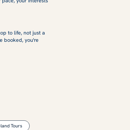
 pace, your interests
 to life, not just a
e booked, you're
eland Tours