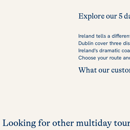
Explore our 5 d
Ireland tells a differ
Dublin cover three dis
Ireland's dramatic coa
Choose your route and
What our custom
Looking for other multiday tour