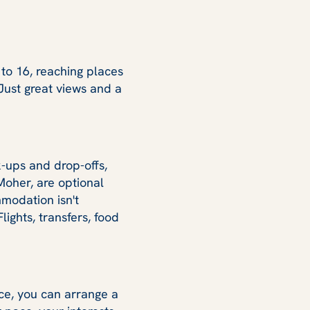
 to 16, reaching places
Just great views and a
k-ups and drop-offs,
 Moher, are optional
modation isn't
ights, transfers, food
ace, you can arrange a