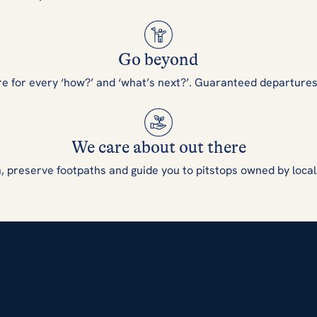
Go beyond
re for every ‘how?’ and ‘what’s next?’. Guaranteed departure
We care about out there
, preserve footpaths and guide you to pitstops owned by local