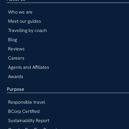
Who we are
Meet our guides
Travelling by coach
Blog
Reviews
Careers
Agents and Affiliates
Awards
Purpose
Responsible travel
BCorp Certified
Sustainability Report