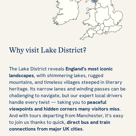
Why visit Lake District?
The Lake District reveals
England’s most iconic
landscapes
, with shimmering lakes, rugged
mountains, and timeless villages steeped in literary
heritage. Its narrow lanes and winding passes can be
challenging to navigate, but our expert local drivers
handle every twist — taking you to
peaceful
viewpoints and hidden corners many visitors miss
.
And with tours departing from Manchester, it’s easy
to join us thanks to quick,
direct bus and train
connections from major UK cities
.