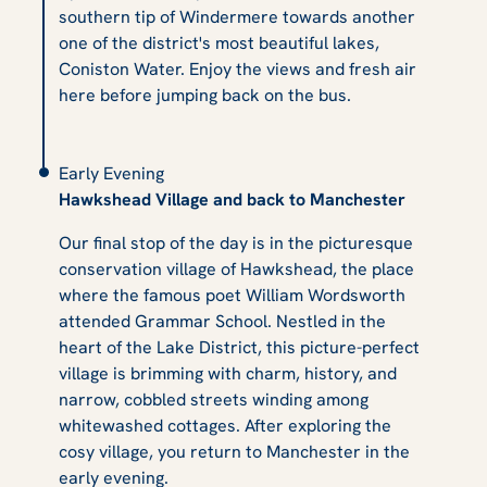
southern tip of Windermere towards another
one of the district's most beautiful lakes,
Coniston Water. Enjoy the views and fresh air
here before jumping back on the bus.
Early Evening
Hawkshead Village and back to Manchester
Our final stop of the day is in the picturesque
conservation village of Hawkshead, the place
where the famous poet William Wordsworth
attended Grammar School. Nestled in the
heart of the Lake District, this picture-perfect
village is brimming with charm, history, and
narrow, cobbled streets winding among
whitewashed cottages. After exploring the
cosy village, you return to Manchester in the
early evening.