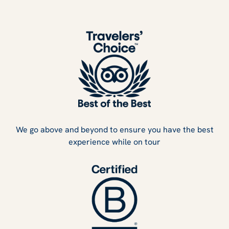
We go above and beyond to ensure you have the best
experience while on tour