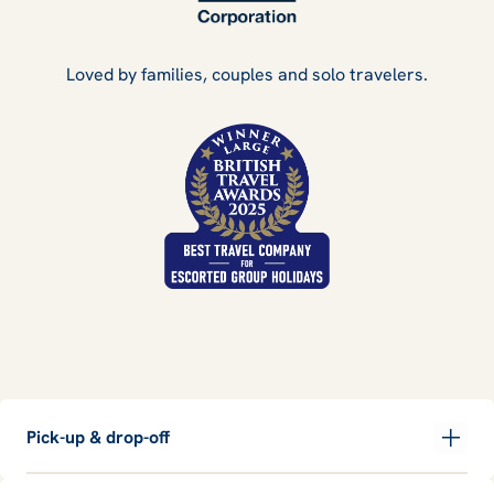
Loved by families, couples and solo travelers.
Pick-up & drop-off