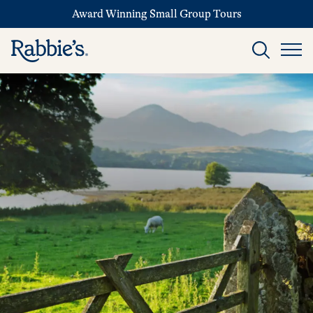
Award Winning Small Group Tours