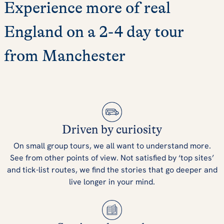
Experience more of real
England on a 2-4 day tour
from Manchester
Driven by curiosity
On small group tours, we all want to understand more.
See from other points of view. Not satisfied by ‘top sites’
and tick-list routes, we find the stories that go deeper and
live longer in your mind.