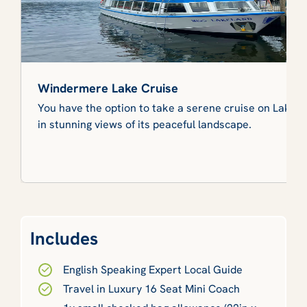
Windermere Lake Cruise
You have the option to take a serene cruise on Lake
in stunning views of its peaceful landscape.
Includes
English Speaking Expert Local Guide
Travel in Luxury 16 Seat Mini Coach