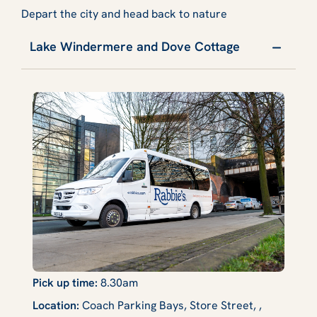
Depart the city and head back to nature
Lake Windermere and Dove Cottage
Pick up time:
8.30am
Location:
Coach Parking Bays, Store Street, ,