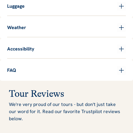
Luggage
Weather
Accessibility
FAQ
Tour Reviews
We're very proud of our tours - but don't just take
our word for it. Read our favorite Trustpilot reviews
below.