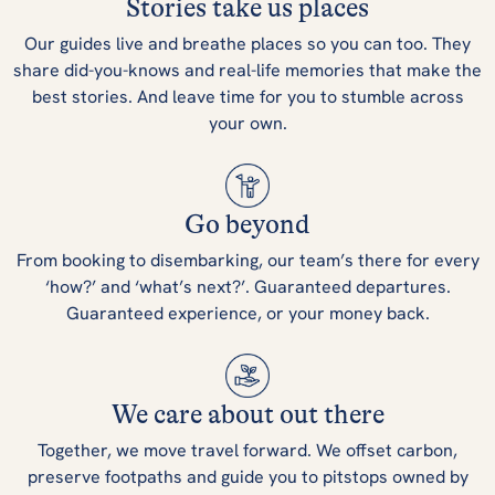
Stories take us places
Our guides live and breathe places so you can too. They
share did-you-knows and real-life memories that make the
best stories. And leave time for you to stumble across
your own.
Go beyond
From booking to disembarking, our team’s there for every
‘how?’ and ‘what’s next?’. Guaranteed departures.
Guaranteed experience, or your money back.
We care about out there
Together, we move travel forward. We offset carbon,
preserve footpaths and guide you to pitstops owned by