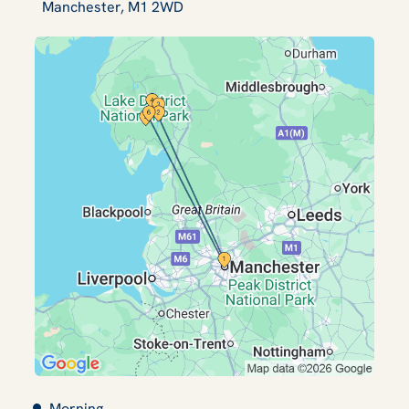
Manchester, M1 2WD
Morning