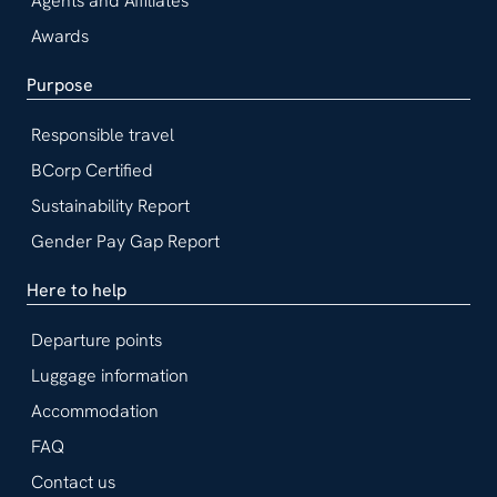
Agents and Affiliates
Awards
Purpose
Responsible travel
BCorp Certified
Sustainability Report
Gender Pay Gap Report
Here to help
Departure points
Luggage information
Accommodation
FAQ
Contact us