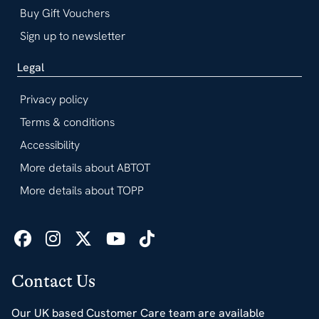
Buy Gift Vouchers
Sign up to newsletter
Legal
Privacy policy
Terms & conditions
Accessibility
More details about ABTOT
More details about TOPP
Contact Us
Our UK based Customer Care team are available