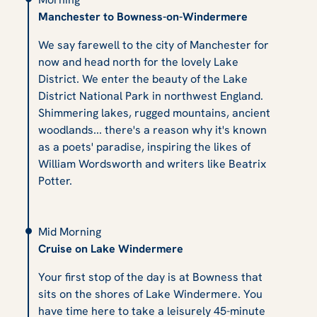
Manchester to Bowness-on-Windermere
We say farewell to the city of Manchester for
now and head north for the lovely Lake
District. We enter the beauty of the Lake
District National Park in northwest England.
Shimmering lakes, rugged mountains, ancient
woodlands... there's a reason why it's known
as a poets' paradise, inspiring the likes of
William Wordsworth and writers like Beatrix
Potter.
Mid Morning
Cruise on Lake Windermere
Your first stop of the day is at Bowness that
sits on the shores of Lake Windermere. You
have time here to take a leisurely 45-minute