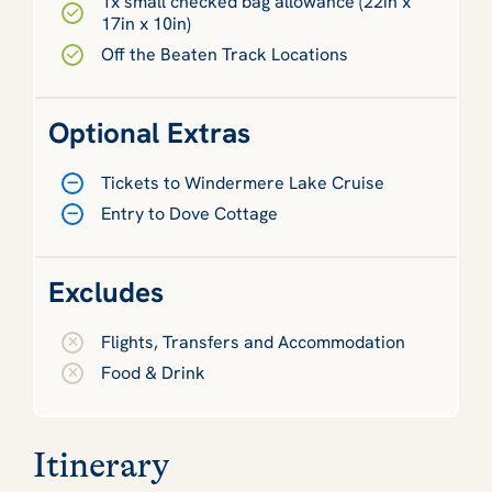
1x small checked bag allowance (22in x
17in x 10in)
Off the Beaten Track Locations
Optional Extras
Tickets to Windermere Lake Cruise
Entry to Dove Cottage
Excludes
Flights, Transfers and Accommodation
Food & Drink
Itinerary