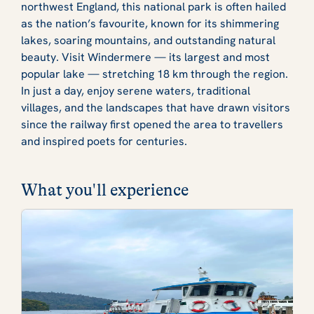
northwest England, this national park is often hailed
as the nation’s favourite, known for its shimmering
lakes, soaring mountains, and outstanding natural
beauty. Visit Windermere — its largest and most
popular lake — stretching 18 km through the region.
In just a day, enjoy serene waters, traditional
villages, and the landscapes that have drawn visitors
since the railway first opened the area to travellers
and inspired poets for centuries.
What you'll experience