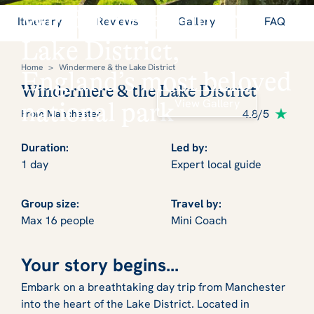
Windermere and the
Itinerary
Reviews
Gallery
FAQ
Lake District,
Home
>
Windermere & the Lake District
England’s most beloved
Windermere & the Lake District
View Gallery
national park
4.8/5
From Manchester
Duration:
Led by:
1 day
Expert local guide
Group size:
Travel by:
Max 16 people
Mini Coach
Your story begins...
Embark on a breathtaking day trip from Manchester
into the heart of the Lake District. Located in