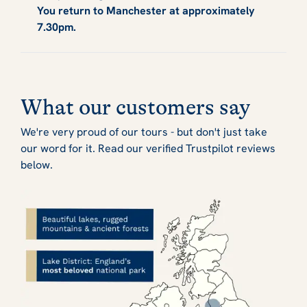
You return to Manchester at approximately
7.30pm.
What our customers say
We're very proud of our tours - but don't just take
our word for it. Read our verified Trustpilot reviews
below.