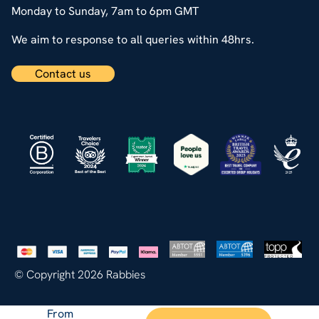
Monday to Sunday, 7am to 6pm GMT
We aim to response to all queries within 48hrs.
Contact us
© Copyright 2026 Rabbies
From