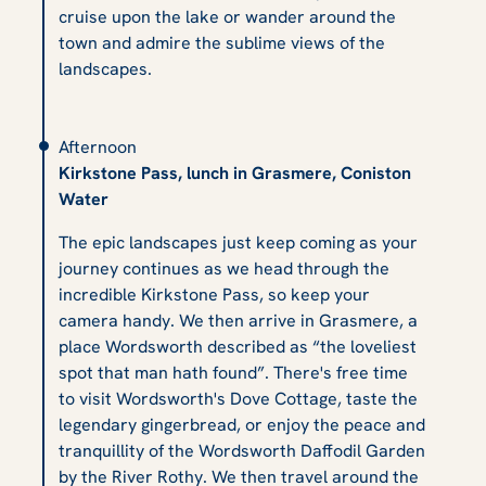
cruise upon the lake or wander around the
town and admire the sublime views of the
landscapes.
Afternoon
Kirkstone Pass, lunch in Grasmere, Coniston
Water
The epic landscapes just keep coming as your
journey continues as we head through the
incredible Kirkstone Pass, so keep your
camera handy. We then arrive in Grasmere, a
place Wordsworth described as “the loveliest
spot that man hath found”. There's free time
to visit Wordsworth's Dove Cottage, taste the
legendary gingerbread, or enjoy the peace and
tranquillity of the Wordsworth Daffodil Garden
by the River Rothy. We then travel around the