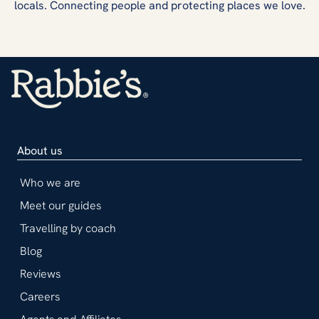
locals. Connecting people and protecting places we love.
About us
Who we are
Meet our guides
Travelling by coach
Blog
Reviews
Careers