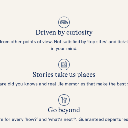
Driven by curiosity
m other points of view. Not satisfied by ‘top sites’ and tick-l
in your mind.
Stories take us places
are did-you-knows and real-life memories that make the best 
Go beyond
re for every ‘how?’ and ‘what’s next?’. Guaranteed departure