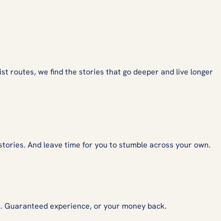
ist routes, we find the stories that go deeper and live longer
stories. And leave time for you to stumble across your own.
s. Guaranteed experience, or your money back.