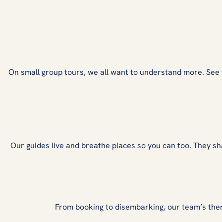
On small group tours, we all want to understand more. See fro
Our guides live and breathe places so you can too. They sh
From booking to disembarking, our team’s the