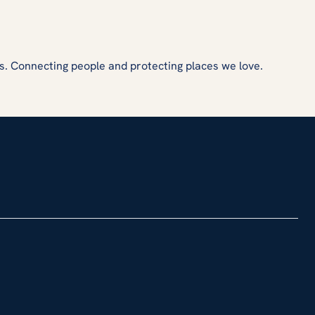
s. Connecting people and protecting places we love.