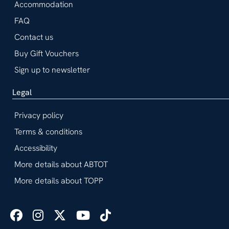
Accommodation
FAQ
Contact us
Buy Gift Vouchers
Sign up to newsletter
Legal
Privacy policy
Terms & conditions
Accessibility
More details about ABTOT
More details about TOPP