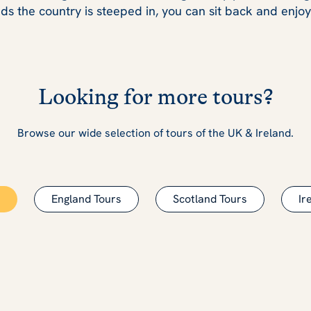
ds the country is steeped in, you can sit back and enjo
Looking for more tours?
Browse our wide selection of tours of the UK & Ireland.
England Tours
Scotland Tours
Ir