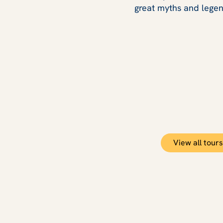
great myths and legen
View all tours