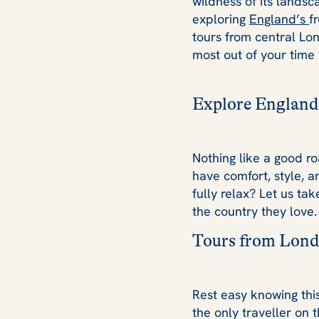
wildness of its landsca
exploring
England’s
f
tours from central Lo
most out of your time 
Explore England
Nothing like a good ro
have comfort, style, a
fully relax? Let us ta
the country they love.
Tours from Lond
Rest easy knowing thi
the only traveller on 