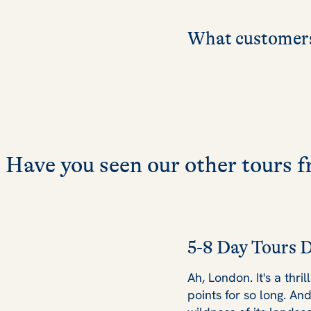
What customers
Have you seen our other tours
5-8 Day Tours 
Ah, London. It's a thri
points for so long. An