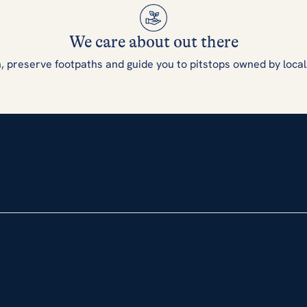
We care about out there
, preserve footpaths and guide you to pitstops owned by local