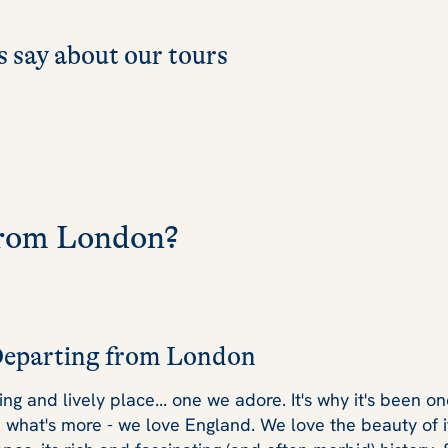
 say about our tours
 from London?
Departing from London
lling and lively place... one we adore. It's why it's been 
d what's more - we love England. We love the beauty of i