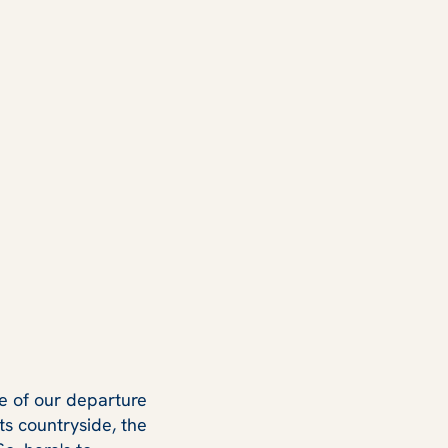
one of our departure
ts countryside, the