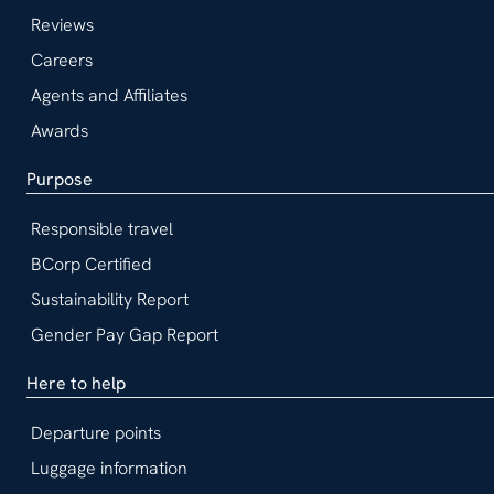
Reviews
Careers
Agents and Affiliates
Awards
Purpose
Responsible travel
BCorp Certified
Sustainability Report
Gender Pay Gap Report
Here to help
Departure points
Luggage information