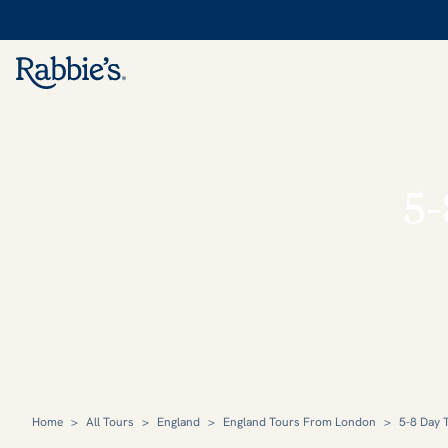
5-
Home
>
All Tours
>
England
>
England Tours From London
>
5-8 Day 