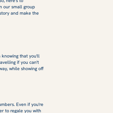
So, here's to
on our small group
istory and make the
n knowing that you'll
velling if you can't
 way, while showing off
mbers. Even if you're
er to regale you with