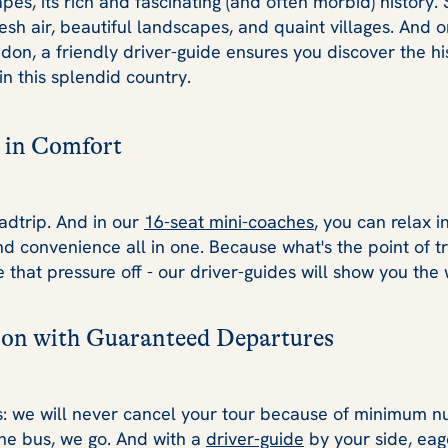
pes, its rich and fascinating (and often morbid) history. 
resh air, beautiful landscapes, and quaint villages. And 
ndon, a friendly driver-guide ensures you discover the h
in this splendid country.
 in Comfort
adtrip. And in our
16-seat mini-coaches
, you can relax i
nd convenience all in one. Because what's the point of tra
ke that pressure off - our driver-guides will show you the
on with Guaranteed Departures
s: we will never cancel your tour because of minimum nu
the bus, we go. And with a
driver-guide
by your side, eag