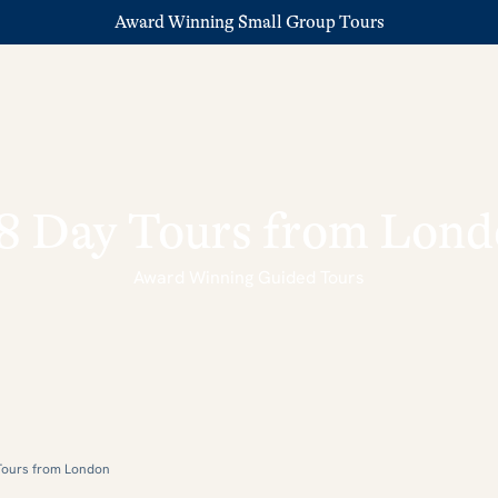
Award Winning Small Group Tours
8 Day Tours from Lon
Award Winning Guided Tours
Tours from London