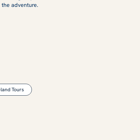
y the adventure.
eland Tours