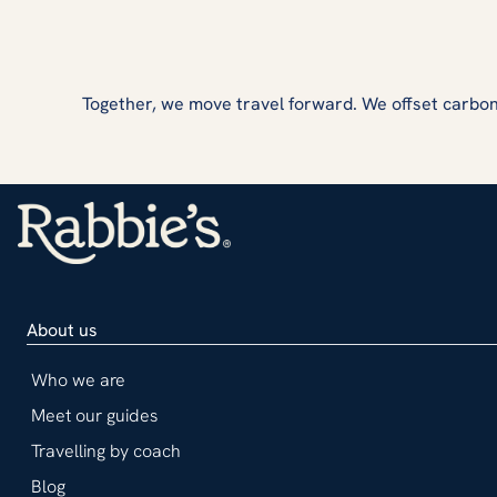
Together, we move travel forward. We offset carbon
About us
Who we are
Meet our guides
Travelling by coach
Blog