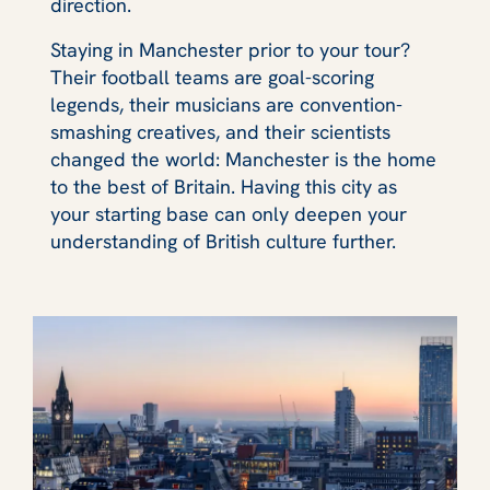
direction.
Staying in Manchester prior to your tour?
Their football teams are goal-scoring
legends, their musicians are convention-
smashing creatives, and their scientists
changed the world: Manchester is the home
to the best of Britain. Having this city as
your starting base can only deepen your
understanding of British culture further.