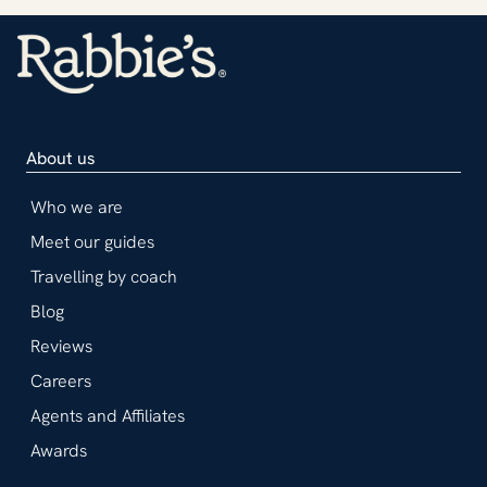
About us
Who we are
Meet our guides
Travelling by coach
Blog
Reviews
Careers
Agents and Affiliates
Awards