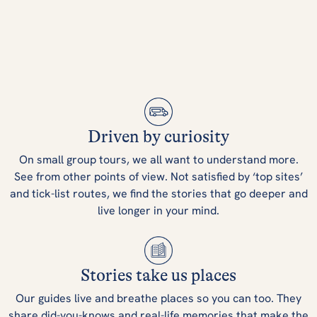
Driven by curiosity
On small group tours, we all want to understand more.
See from other points of view. Not satisfied by ‘top sites’
and tick-list routes, we find the stories that go deeper and
live longer in your mind.
Stories take us places
Our guides live and breathe places so you can too. They
share did-you-knows and real-life memories that make the