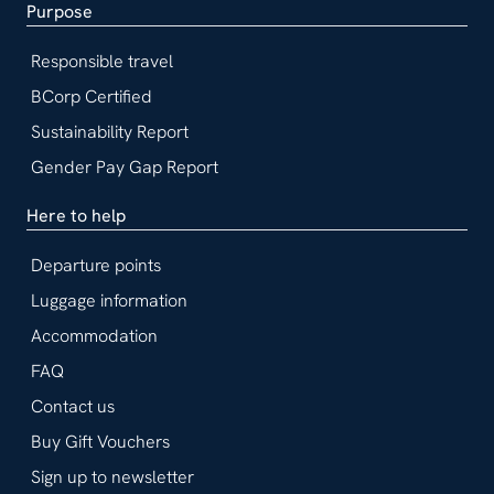
Purpose
Responsible travel
BCorp Certified
Sustainability Report
Gender Pay Gap Report
Here to help
Departure points
Luggage information
Accommodation
FAQ
Contact us
Buy Gift Vouchers
Sign up to newsletter