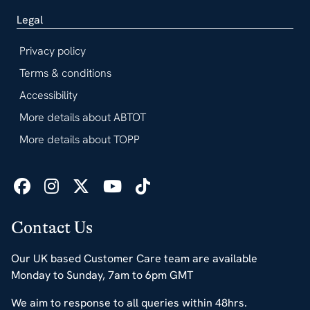
Legal
Privacy policy
Terms & conditions
Accessibility
More details about ABTOT
More details about TOPP
Contact Us
Our UK based Customer Care team are available
Monday to Sunday, 7am to 6pm GMT
We aim to response to all queries within 48hrs.