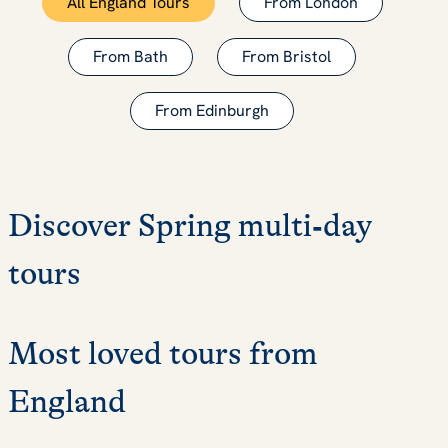
All England Tours
From London
From Bath
From Bristol
From Edinburgh
Discover Spring multi‑day
tours
Most loved tours from
England