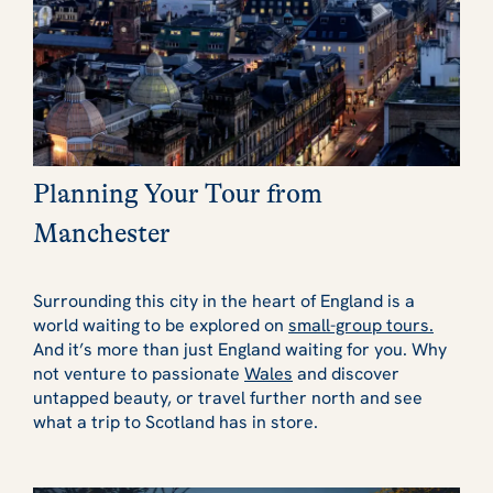
Planning Your Tour from
Manchester
Surrounding this city in the heart of England is a
world waiting to be explored on
small-group tours.
And it’s more than just England waiting for you. Why
not venture to passionate
Wales
and discover
untapped beauty, or travel further north and see
what a trip to Scotland has in store.