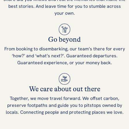
best stories. And leave time for you to stumble across
your own.
Go beyond
From booking to disembarking, our team’s there for every
‘how?’ and ‘what’s next?’. Guaranteed departures.
Guaranteed experience, or your money back.
We care about out there
Together, we move travel forward. We offset carbon,
preserve footpaths and guide you to pitstops owned by
locals. Connecting people and protecting places we love.