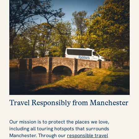
Travel Responsibly from Manchester
Our mission is to protect the places we love,
including all touring hotspots that surrounds
Manchester. Through our
responsible travel