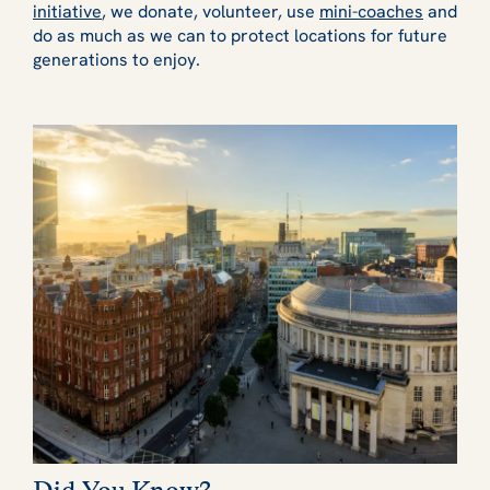
initiative
, we donate, volunteer, use
mini-coaches
and
do as much as we can to protect locations for future
generations to enjoy.