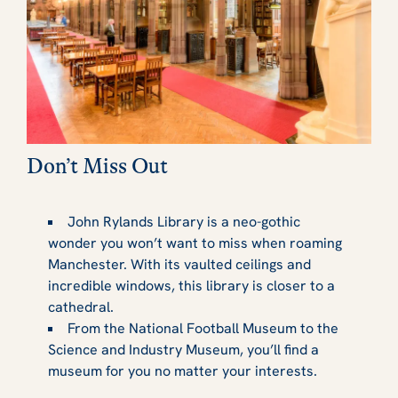
Don’t Miss Out
John Rylands Library is a neo-gothic
wonder you won’t want to miss when roaming
Manchester. With its vaulted ceilings and
incredible windows, this library is closer to a
cathedral.
From the National Football Museum to the
Science and Industry Museum, you’ll find a
museum for you no matter your interests.