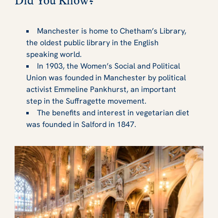
Did You Know?
Manchester is home to Chetham’s Library,
the oldest public library in the English
speaking world.
In 1903, the Women’s Social and Political
Union was founded in Manchester by political
activist Emmeline Pankhurst, an important
step in the Suffragette movement.
The benefits and interest in vegetarian diet
was founded in Salford in 1847.