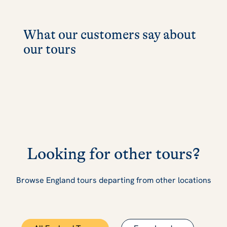
What our customers say about
our tours
Looking for other tours?
Browse England tours departing from other locations