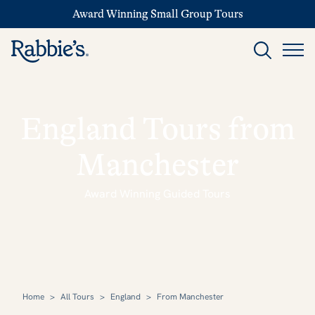
Award Winning Small Group Tours
England Tours from
Manchester
Award Winning Guided Tours
Home
>
All Tours
>
England
>
From Manchester