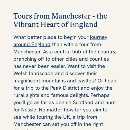
Tours from Manchester - the
Vibrant Heart of England
What better place to begin your
journey
around England
than with a tour from
Manchester. As a central hub of the country,
branching off to other cities and counties
has never been easier. Want to visit the
Welsh landscape and discover their
magnificent mountains and castles? Or head
for a trip to
the Peak District
and enjoy the
rural sights and famous delights. Perhaps
you'll go as far as bonnie Scotland and hunt
for Nessie. No matter how far you aim to
see while touring the UK, a trip from
Manchester can set you off in the right