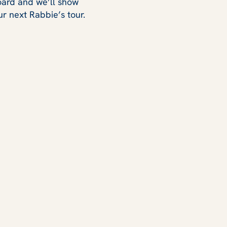
board and we’ll show
r next Rabbie’s tour.