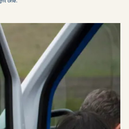
ght one.