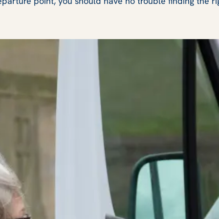
eparture point, you should have no trouble finding the ri