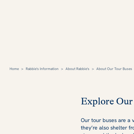
Home
>
Rabbie's Information
>
About Rabbie's
>
About Our Tour Buses
Explore Our
Our tour buses are a v
they’re also shelter f