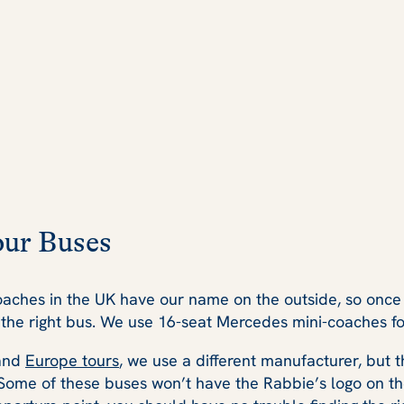
our Buses
oaches in the UK have our name on the outside, so once 
the right bus. We use 16-seat Mercedes mini-coaches for 
and
Europe tours
, we use a different manufacturer, but th
. Some of these buses won’t have the Rabbie’s logo on th