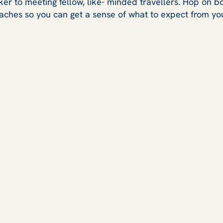
ker to meeting fellow, like- minded travellers. Hop on 
aches so you can get a sense of what to expect from you