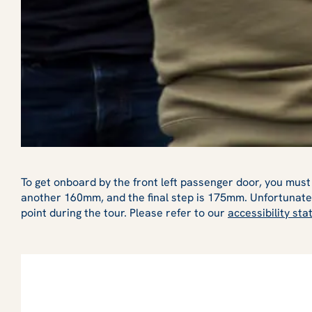
To get onboard by the front left passenger door, you must 
another 160mm, and the final step is 175mm. Unfortunatel
point during the tour. Please refer to our
accessibility st