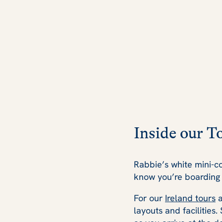
Inside our T
Rabbie’s white mini-c
know you’re boarding 
For our
Ireland tours
layouts and facilities