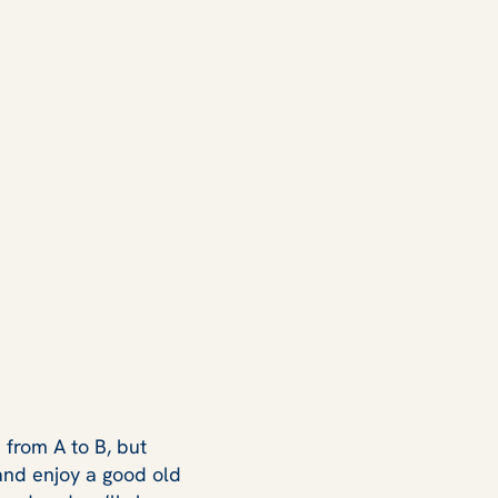
 from A to B, but
 and enjoy a good old