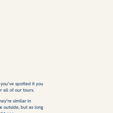
you’ve spotted it you
all of our tours.
ey’re similar in
e outside, but as long