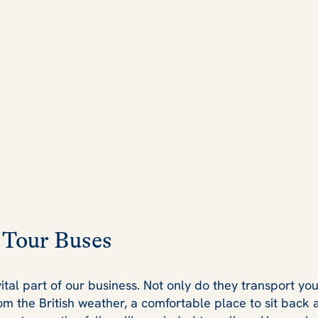
 Tour Buses
ital part of our business. Not only do they transport you
rom the British weather, a comfortable place to sit back