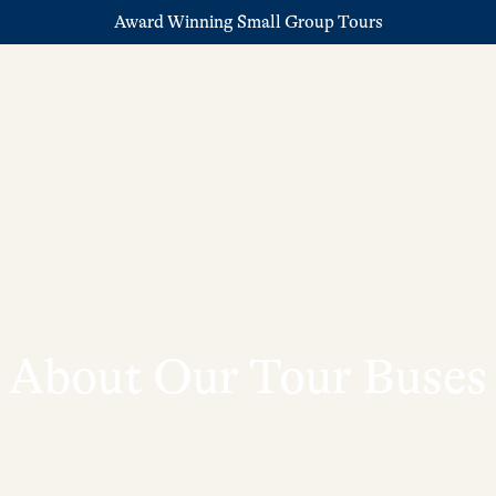
Award Winning Small Group Tours
About Our Tour Buses