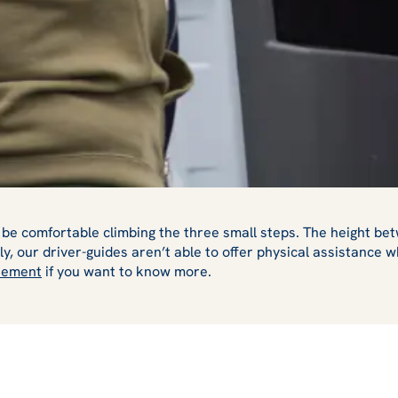
be comfortable climbing the three small steps. The height betw
y, our driver-guides aren’t able to offer physical assistance
atement
if you want to know more.