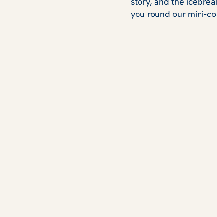
story, and the icebrea
you round our mini-co