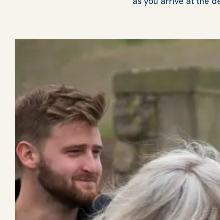
as you arrive at the d