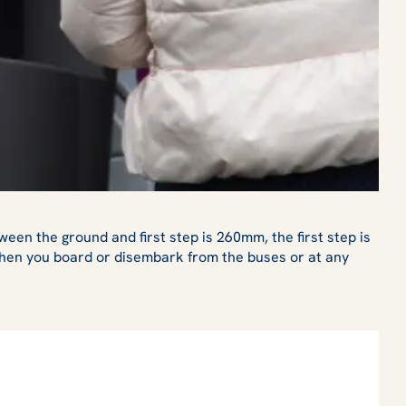
een the ground and first step is 260mm, the first step is
 when you board or disembark from the buses or at any