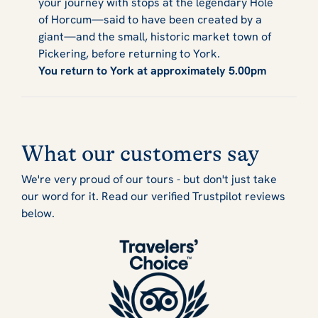
your journey with stops at the legendary Hole
of Horcum—said to have been created by a
giant—and the small, historic market town of
Pickering, before returning to York.
You return to York at approximately 5.00pm
What our customers say
We're very proud of our tours - but don't just take
our word for it. Read our verified Trustpilot reviews
below.