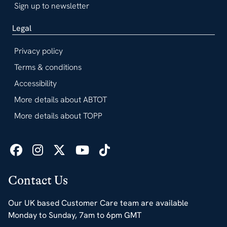
Sign up to newsletter
Legal
Privacy policy
Terms & conditions
Accessibility
More details about ABTOT
More details about TOPP
Contact Us
Our UK based Customer Care team are available
Monday to Sunday, 7am to 6pm GMT