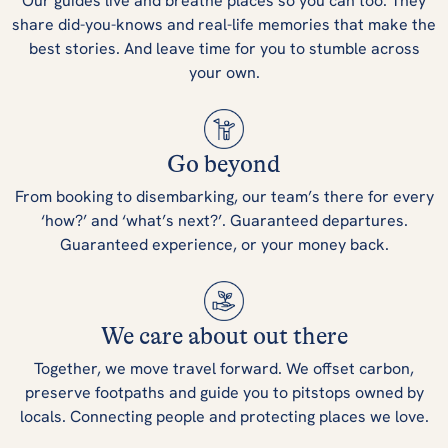
Our guides live and breathe places so you can too. They
share did-you-knows and real-life memories that make the
best stories. And leave time for you to stumble across
your own.
Go beyond
From booking to disembarking, our team’s there for every
‘how?’ and ‘what’s next?’. Guaranteed departures.
Guaranteed experience, or your money back.
We care about out there
Together, we move travel forward. We offset carbon,
preserve footpaths and guide you to pitstops owned by
locals. Connecting people and protecting places we love.