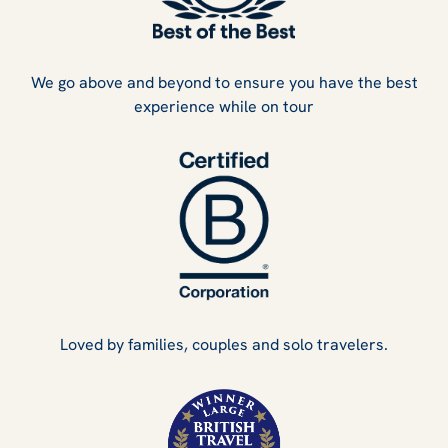
We go above and beyond to ensure you have the best
experience while on tour
Loved by families, couples and solo travelers.