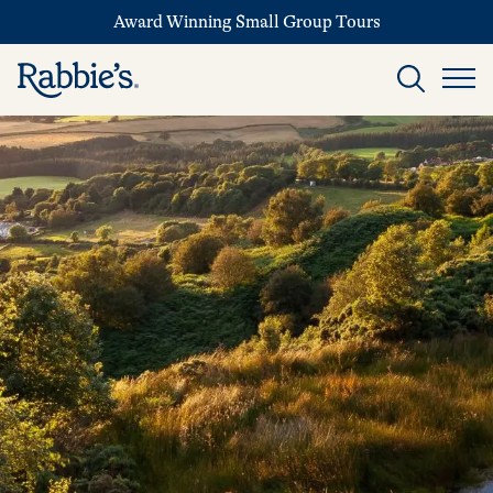
Award Winning Small Group Tours