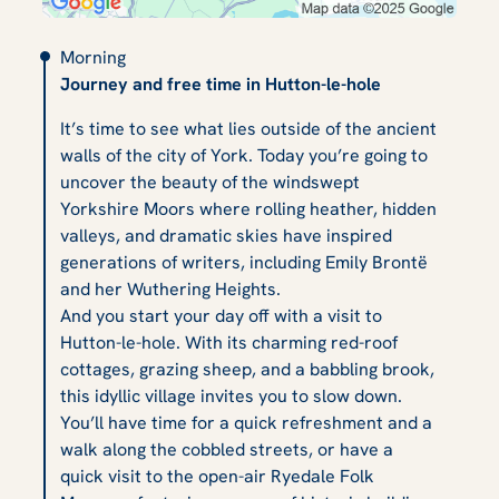
Morning
Journey and free time in Hutton-le-hole
It’s time to see what lies outside of the ancient
walls of the city of York. Today you’re going to
uncover the beauty of the windswept
Yorkshire Moors where rolling heather, hidden
valleys, and dramatic skies have inspired
generations of writers, including Emily Brontë
and her
Wuthering Heights
.
And you start your day off with a visit to
Hutton-le-hole. With its charming red-roof
cottages, grazing sheep, and a babbling brook,
this idyllic village invites you to slow down.
You’ll have time for a quick refreshment and a
walk along the cobbled streets, or have a
quick visit to the open-air Ryedale Folk