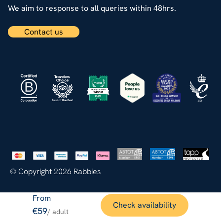
We aim to response to all queries within 48hrs.
Contact us
© Copyright 2026 Rabbies
From
Check availability
€59
/ adult