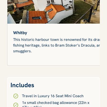
Whitby
This historic harbour town is renowned for its dramati
fishing heritage, links to Bram Stoker’s Dracula, and ta
smugglers.
Includes
Travel in Luxury 16 Seat Mini Coach
1x small checked bag allowance (22in x