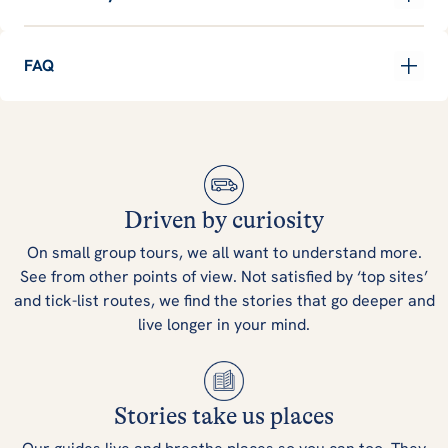
FAQ
Driven by curiosity
On small group tours, we all want to understand more.
See from other points of view. Not satisfied by ‘top sites’
and tick-list routes, we find the stories that go deeper and
live longer in your mind.
Stories take us places