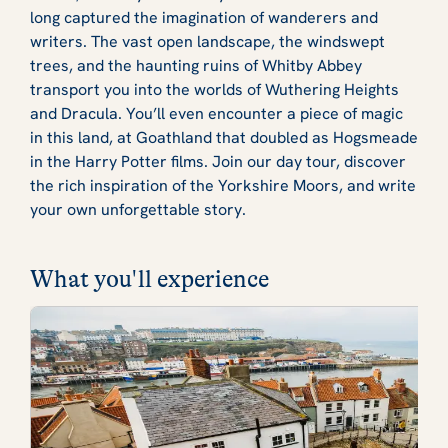
long captured the imagination of wanderers and
writers. The vast open landscape, the windswept
trees, and the haunting ruins of Whitby Abbey
transport you into the worlds of Wuthering Heights
and Dracula. You’ll even encounter a piece of magic
in this land, at Goathland that doubled as Hogsmeade
in the Harry Potter films. Join our day tour, discover
the rich inspiration of the Yorkshire Moors, and write
your own unforgettable story.
What you'll experience