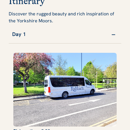
Itinerary
Discover the rugged beauty and rich inspiration of
the Yorkshire Moors.
Day 1