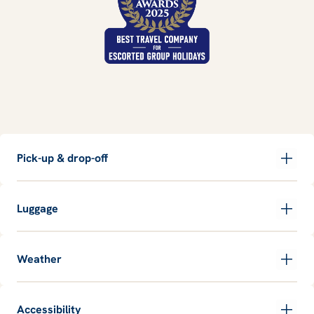
Pick-up & drop-off
Luggage
Weather
Accessibility