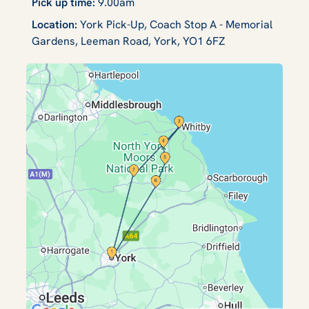
Pick up time:
9.00am
Location:
York Pick-Up, Coach Stop A - Memorial
Gardens, Leeman Road, York, YO1 6FZ