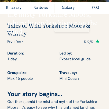
New for 2026: Dive deep into
Itinerary
Reviews
Gallery
FAQ
the misty Yorkshire Moors,
where legends whisper on the
Tales of Wild Yorkshire Moors &
View Gallery
wind
Whitby
5.0/5
From York
Duration:
Led by:
1 day
Expert local guide
Group size:
Travel by:
Max 16 people
Mini Coach
Your story begins...
Out there, amid the mist and myth of the Yorkshire
Moors, it’s easy to see why this untamed land has