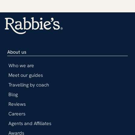
About us
Who we are
Meet our guides
Travelling by coach
Blog
Reviews
Careers
Agents and Affiliates
Awards