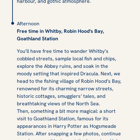
harbour, and gothic atmosphere.
Afternoon
Free time in Whitby, Robin Hood's Bay,
Goathland Station
You’ll have free time to wander Whitby’s
cobbled streets, sample local fish and chips,
explore the Abbey ruins, and soak in the
moody setting that inspired Dracula. Next, we
head to the fishing village of Robin Hood’s Bay,
renowned for its charming narrow streets,
historic cottages, smugglers’ tales, and
breathtaking views of the North Sea.
Then, something a bit more magical: a short
visit to Goathland Station, famous for its
appearances in Harry Potter as Hogsmeade
Station. After snapping a few photos, continue