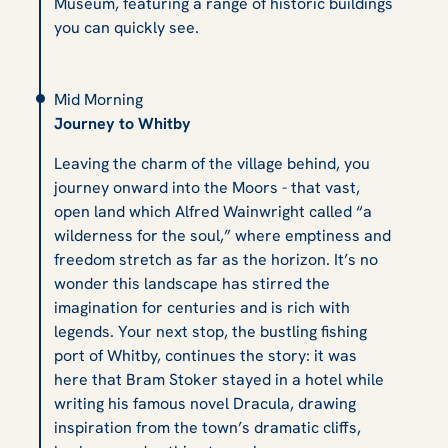
Museum, featuring a range of historic buildings
you can quickly see.
Mid Morning
Journey to Whitby
Leaving the charm of the village behind, you
journey onward into the Moors - that vast,
open land which Alfred Wainwright called “a
wilderness for the soul,” where emptiness and
freedom stretch as far as the horizon. It’s no
wonder this landscape has stirred the
imagination for centuries and is rich with
legends. Your next stop, the bustling fishing
port of Whitby, continues the story: it was
here that Bram Stoker stayed in a hotel while
writing his famous novel
Dracula
, drawing
inspiration from the town’s dramatic cliffs,