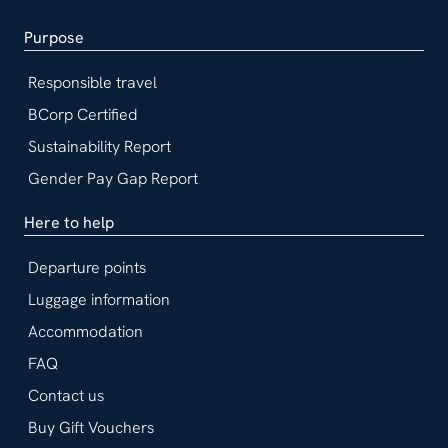
Purpose
Responsible travel
BCorp Certified
Sustainability Report
Gender Pay Gap Report
Here to help
Departure points
Luggage information
Accommodation
FAQ
Contact us
Buy Gift Vouchers