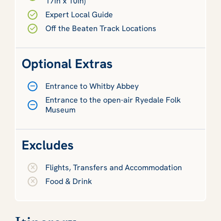
17in x 10in)
Expert Local Guide
Off the Beaten Track Locations
Optional Extras
Entrance to Whitby Abbey
Entrance to the open-air Ryedale Folk
Museum
Excludes
Flights, Transfers and Accommodation
Food & Drink