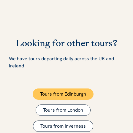
Looking for other tours?
We have tours departing daily across the UK and
Ireland
Tours from Edinburgh
Tours from London
Tours from Inverness