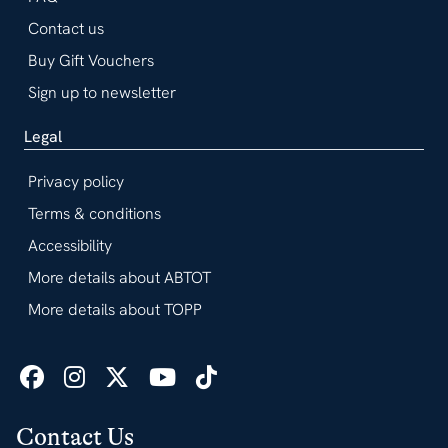
Contact us
Buy Gift Vouchers
Sign up to newsletter
Legal
Privacy policy
Terms & conditions
Accessibility
More details about ABTOT
More details about TOPP
Contact Us