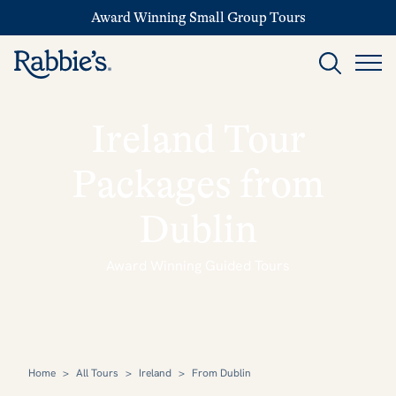
Award Winning Small Group Tours
Ireland Tour
Packages from
Dublin
Award Winning Guided Tours
Home
>
All Tours
>
Ireland
>
From Dublin