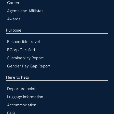
Careers
Agents and Affiliates
Awards
Purpose
Responsible travel
BCorp Certified
Sustainability Report
Gender Pay Gap Report
Here to help
Departure points
Luggage information
Accommodation
FAQ