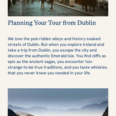
Planning Your Tour from Dublin
We love the pub-ridden alleys and history-soaked
streets of Dublin. But when you explore Ireland and
take a trip from Dublin, you escape the city and
discover the authentic Emerald Isle. You find cliffs as
epic as the ancient sagas, you encounter too-
strange-to-be-true traditions, and you taste whiskies
that you never knew you needed in your life.