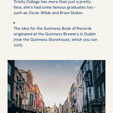
Trinity College has more than just a pretty
face, she’s had some famous graduates too –
such as Oscar Wilde and Bram Stoker.
The idea for the Guinness Book of Records
originated at the Guinness Brewery in Dublin
(now the Guinness Storehouse, which you can
visit).