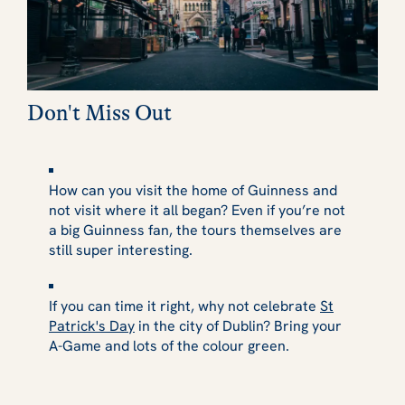
Don't Miss Out
How can you visit the home of Guinness and
not visit where it all began? Even if you’re not
a big Guinness fan, the tours themselves are
still super interesting.
If you can time it right, why not celebrate
St
Patrick's Day
in the city of Dublin? Bring your
A-Game and lots of the colour green.