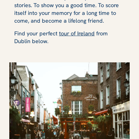
stories. To show you a good time. To score
itself into your memory for a long time to
come, and become a lifelong friend.
Find your perfect
tour of Ireland
from
Dublin below.