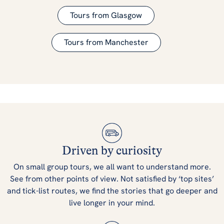
Tours from Glasgow
Tours from Manchester
Driven by curiosity
On small group tours, we all want to understand more.
See from other points of view. Not satisfied by ‘top sites’
and tick-list routes, we find the stories that go deeper and
live longer in your mind.