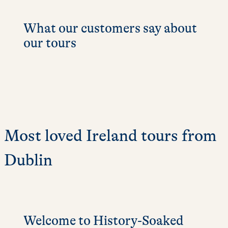
What our customers say about
our tours
Most loved Ireland tours from
Dublin
Welcome to History-Soaked