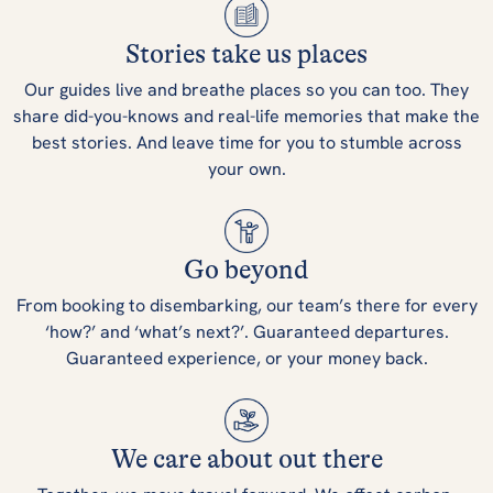
Stories take us places
Our guides live and breathe places so you can too. They
share did-you-knows and real-life memories that make the
best stories. And leave time for you to stumble across
your own.
Go beyond
From booking to disembarking, our team’s there for every
‘how?’ and ‘what’s next?’. Guaranteed departures.
Guaranteed experience, or your money back.
We care about out there