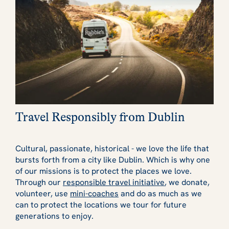
Travel Responsibly from Dublin
Cultural, passionate, historical - we love the life that
bursts forth from a city like Dublin. Which is why one
of our missions is to protect the places we love.
Through our
responsible travel initiative
, we donate,
volunteer, use
mini-coaches
and do as much as we
can to protect the locations we tour for future
generations to enjoy.