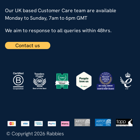
Our UK based Customer Care team are available
Monday to Sunday, 7am to 6pm GMT
We aim to response to all queries within 48hrs.
Contact us
© Copyright 2026 Rabbies