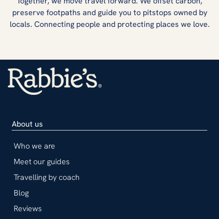
Together, we move travel forward. We offset carbon,
preserve footpaths and guide you to pitstops owned by
locals. Connecting people and protecting places we love.
About us
Who we are
Meet our guides
Travelling by coach
Blog
Reviews