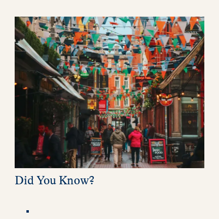
Did You Know?