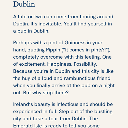
Dublin
A tale or two can come from touring around
Dublin. It’s inevitable. You’ll find yourself in
a pub in Dublin.
Perhaps with a pint of Guinness in your
hand, quoting Pippin (“It comes in pints?!”),
completely overcome with this feeling. One
of excitement. Happiness. Possibility.
Because you’re in Dublin and this city is like
the hug of a loud and rambunctious friend
when you finally arrive at the pub on a night
out. But why stop there?
Ireland’s beauty is infectious and should be
experienced in full. Step out of the bustling
city and take a tour from Dublin. The
Emerald Isle is ready to tell you some