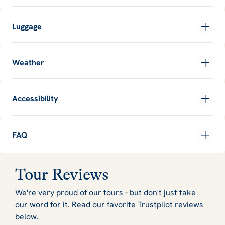
Luggage
Weather
Accessibility
FAQ
Tour Reviews
We're very proud of our tours - but don't just take
our word for it. Read our favorite Trustpilot reviews
below.