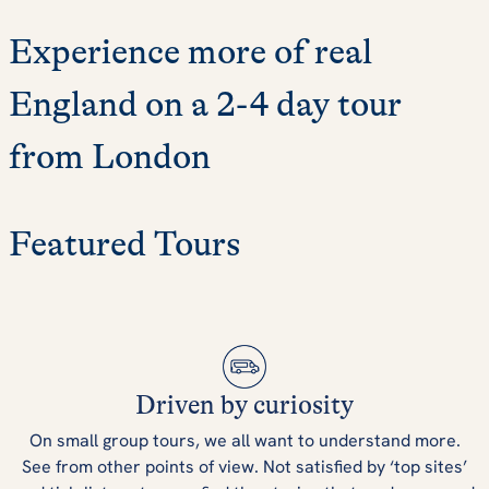
Experience more of real
England on a 2-4 day tour
from London
Featured Tours
Driven by curiosity
On small group tours, we all want to understand more.
See from other points of view. Not satisfied by ‘top sites’