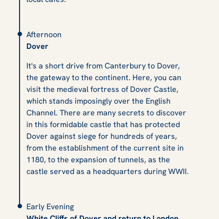
Afternoon
Dover
It's a short drive from Canterbury to Dover,
the gateway to the continent. Here, you can
visit the medieval fortress of Dover Castle,
which stands imposingly over the English
Channel. There are many secrets to discover
in this formidable castle that has protected
Dover against siege for hundreds of years,
from the establishment of the current site in
1180, to the expansion of tunnels, as the
castle served as a headquarters during WWII.
Early Evening
White Cliffs of Dover and return to London