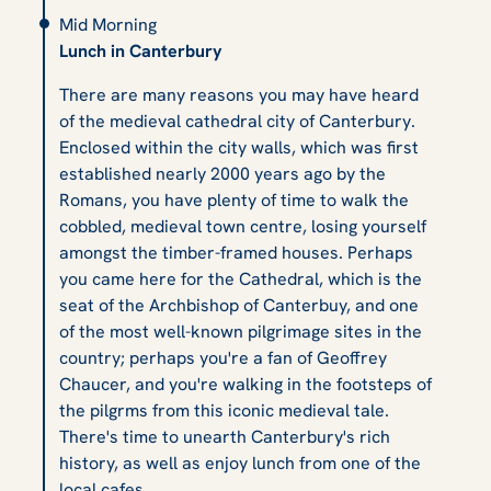
Mid Morning
Lunch in Canterbury
There are many reasons you may have heard
of the medieval cathedral city of Canterbury.
Enclosed within the city walls, which was first
established nearly 2000 years ago by the
Romans, you have plenty of time to walk the
cobbled, medieval town centre, losing yourself
amongst the timber-framed houses. Perhaps
you came here for the Cathedral, which is the
seat of the Archbishop of Canterbuy, and one
of the most well-known pilgrimage sites in the
country; perhaps you're a fan of Geoffrey
Chaucer, and you're walking in the footsteps of
the pilgrms from this iconic medieval tale.
There's time to unearth Canterbury's rich
history, as well as enjoy lunch from one of the
local cafes.