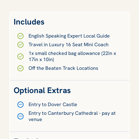
Includes
English Speaking Expert Local Guide
Travel in Luxury 16 Seat Mini Coach
1x small checked bag allowance (22in x
17in x 10in)
Off the Beaten Track Locations
Optional Extras
Entry to Dover Castle
Entry to Canterbury Cathedral - pay at
venue