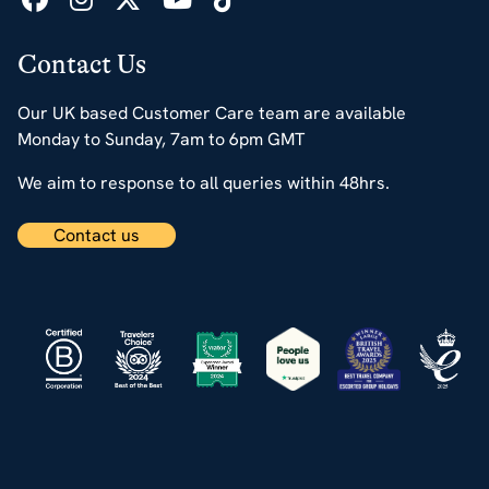
Contact Us
Our UK based Customer Care team are available
Monday to Sunday, 7am to 6pm GMT
We aim to response to all queries within 48hrs.
Contact us