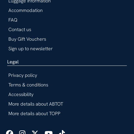
Luggage information
Accommodation
FAQ
Contact us
Buy Gift Vouchers
Sign up to newsletter
Legal
Privacy policy
Terms & conditions
Accessibility
More details about ABTOT
More details about TOPP