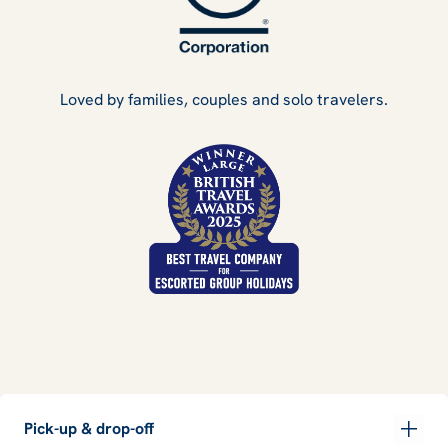
Loved by families, couples and solo travelers.
Pick-up & drop-off