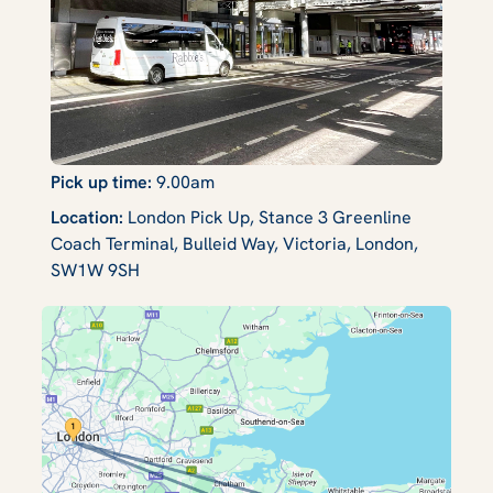
Pick up time:
9.00am
Location:
London Pick Up, Stance 3 Greenline
Coach Terminal, Bulleid Way, Victoria, London,
SW1W 9SH