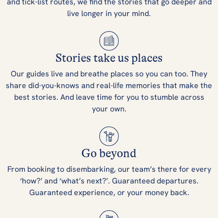
and tick-list routes, we find the stories that go deeper and
live longer in your mind.
Stories take us places
Our guides live and breathe places so you can too. They
share did-you-knows and real-life memories that make the
best stories. And leave time for you to stumble across
your own.
Go beyond
From booking to disembarking, our team’s there for every
‘how?’ and ‘what’s next?’. Guaranteed departures.
Guaranteed experience, or your money back.