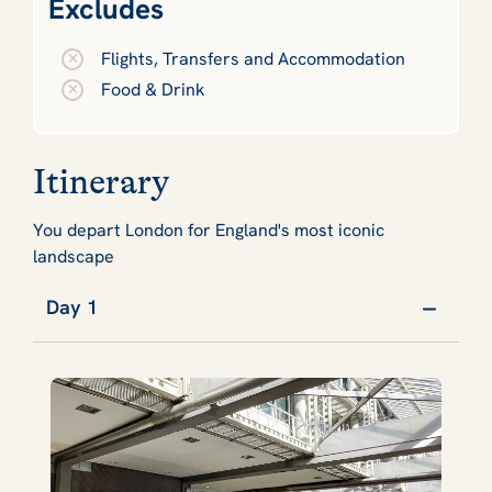
Excludes
Flights, Transfers and Accommodation
Food & Drink
Itinerary
You depart London for England's most iconic
landscape
Day 1