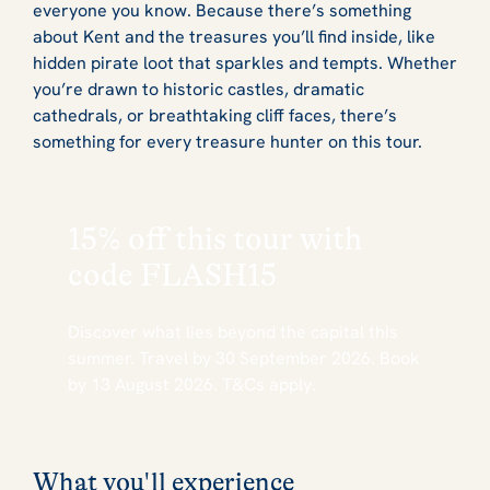
everyone you know. Because there’s something
about Kent and the treasures you’ll find inside, like
hidden pirate loot that sparkles and tempts. Whether
you’re drawn to historic castles, dramatic
cathedrals, or breathtaking cliff faces, there’s
something for every treasure hunter on this tour.
15% off this tour with
code
FLASH15
Discover what lies beyond the capital this
summer. Travel by 30 September 2026. Book
by 13 August 2026. T&Cs apply.
What you'll experience