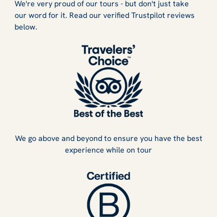
We're very proud of our tours - but don't just take
our word for it. Read our verified Trustpilot reviews
below.
We go above and beyond to ensure you have the best
experience while on tour