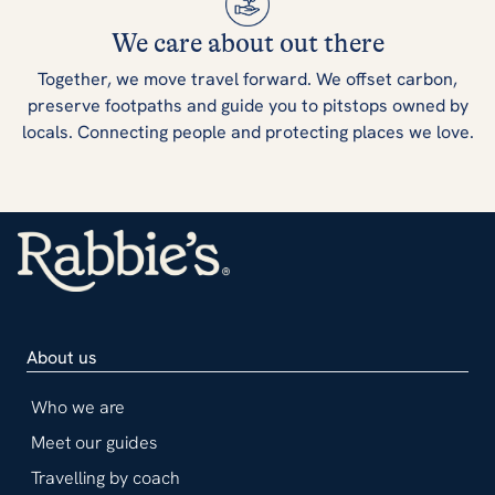
We care about out there
Together, we move travel forward. We offset carbon,
preserve footpaths and guide you to pitstops owned by
locals. Connecting people and protecting places we love.
About us
Who we are
Meet our guides
Travelling by coach