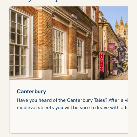
Canterbury
Have you heard of the Canterbury Tales? After a visit t
medieval streets you will be sure to leave with a few s