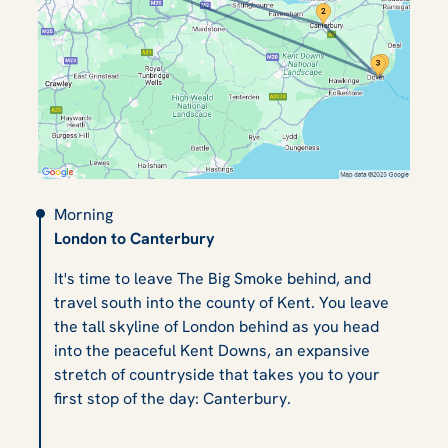
Morning
London to Canterbury
It's time to leave The Big Smoke behind, and
travel south into the county of Kent. You leave
the tall skyline of London behind as you head
into the peaceful Kent Downs, an expansive
stretch of countryside that takes you to your
first stop of the day: Canterbury.