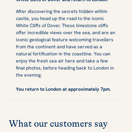
After discovering the secrets hidden within
castle, you head up the road to the iconic
White Cliffs of Dover. These limestone cliffs
offer incredible views over the sea, and are an
iconic geological feature welcoming travellers
from the continent and have served as a
natural fortification in the coastline. You can
enjoy the fresh sea air here and take a few
final photos, before heading back to London in
the evening.
You return to London at approximately 7pm.
What our customers say