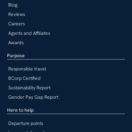
Blog
Reviews
Careers
Agents and Affiliates
Awards
Purpose
Responsible travel
BCorp Certified
Sustainability Report
Gender Pay Gap Report
Here to help
Departure points