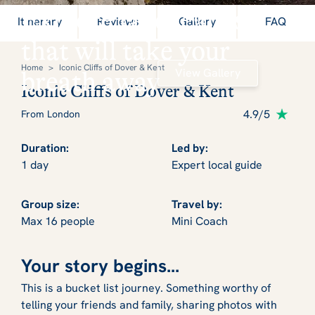
Explore landscapes
Itinerary
Reviews
Gallery
FAQ
that will take your
Home
>
Iconic Cliffs of Dover & Kent
View Gallery
breath away
Iconic Cliffs of Dover & Kent
4.9/5
From London
Duration:
Led by:
1 day
Expert local guide
Group size:
Travel by:
Max 16 people
Mini Coach
Your story begins...
This is a bucket list journey. Something worthy of
telling your friends and family, sharing photos with