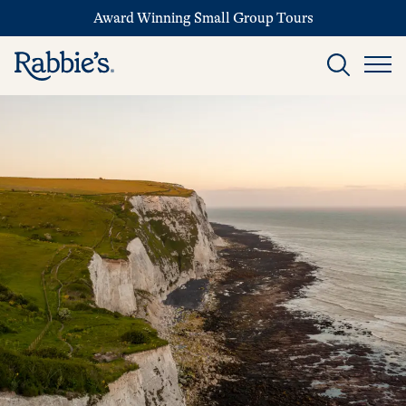
Award Winning Small Group Tours