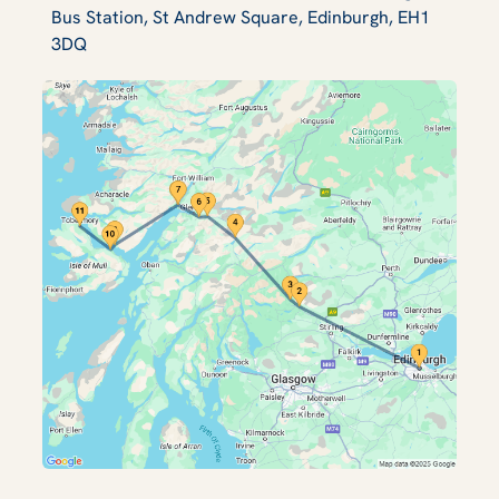
Bus Station, St Andrew Square, Edinburgh, EH1
3DQ