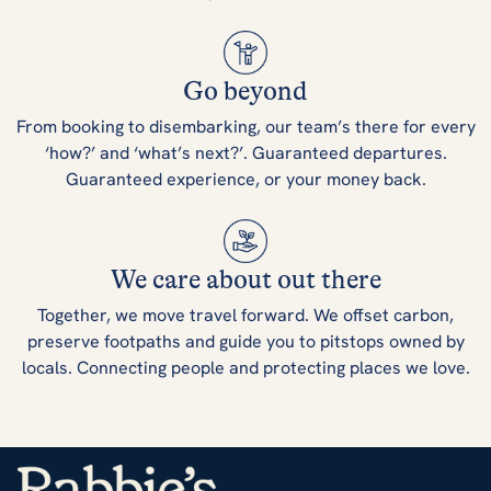
Go beyond
From booking to disembarking, our team’s there for every
‘how?’ and ‘what’s next?’. Guaranteed departures.
Guaranteed experience, or your money back.
We care about out there
Together, we move travel forward. We offset carbon,
preserve footpaths and guide you to pitstops owned by
locals. Connecting people and protecting places we love.