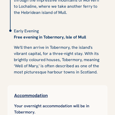
through the impressive mountains of Morvern
to Lochaline, where we take another ferry to
the Hebridean island of Mull.
Early Evening
Free evening in Tobermory, Isle of Mull
We'll then arrive in Tobermory, the island's
vibrant capital, for a three-night stay. With its
brightly coloured houses, Tobermory, meaning
‘Well of Mary,' is often described as one of the
most picturesque harbour towns in Scotland.
Accommodation
Your overnight accommodation will be in
Tobermory.