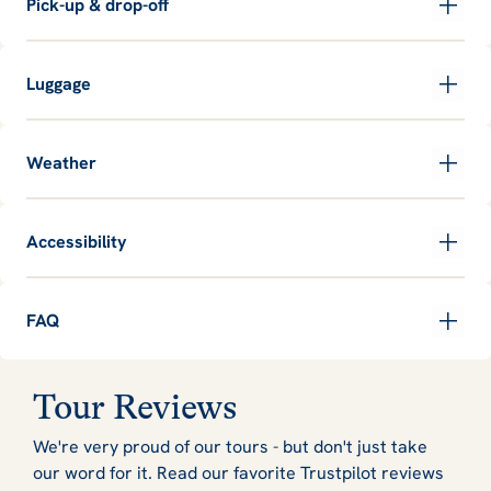
Pick-up & drop-off
Luggage
Weather
Accessibility
FAQ
Tour Reviews
We're very proud of our tours - but don't just take
our word for it. Read our favorite Trustpilot reviews