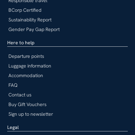
Responsible travel
BCorp Certified
Sustainability Report
Gender Pay Gap Report
Here to help
Departure points
Luggage information
Accommodation
FAQ
Contact us
Buy Gift Vouchers
Sign up to newsletter
Legal