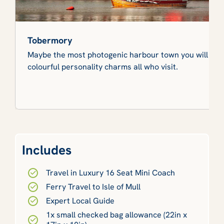
Tobermory
Maybe the most photogenic harbour town you will ever 
colourful personality charms all who visit.
Includes
Travel in Luxury 16 Seat Mini Coach
Ferry Travel to Isle of Mull
Expert Local Guide
1x small checked bag allowance (22in x