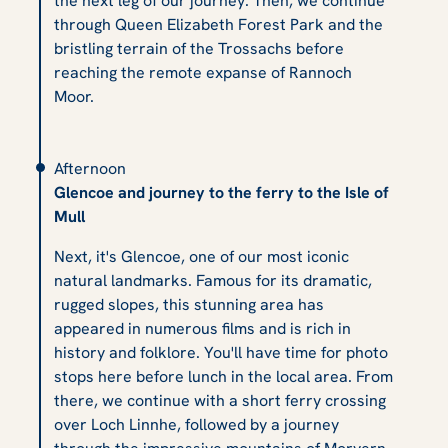
the next leg of our journey. Then, we continue
through Queen Elizabeth Forest Park and the
bristling terrain of the Trossachs before
reaching the remote expanse of Rannoch
Moor.
Afternoon
Glencoe and journey to the ferry to the Isle of
Mull
Next, it's Glencoe, one of our most iconic
natural landmarks. Famous for its dramatic,
rugged slopes, this stunning area has
appeared in numerous films and is rich in
history and folklore. You'll have time for photo
stops here before lunch in the local area. From
there, we continue with a short ferry crossing
over Loch Linnhe, followed by a journey