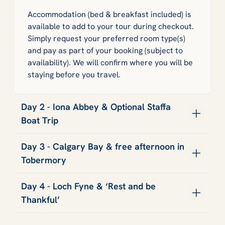
Accommodation (bed & breakfast included) is
available to add to your tour during checkout.
Simply request your preferred room type(s)
and pay as part of your booking (subject to
availability). We will confirm where you will be
staying before you travel.
Day 2 - Iona Abbey & Optional Staffa
Boat Trip
Day 3 - Calgary Bay & free afternoon in
Tobermory
Day 4 - Loch Fyne & ‘Rest and be
Thankful’