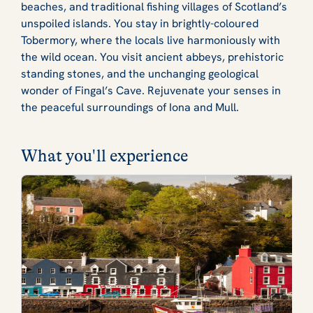
beaches, and traditional fishing villages of Scotland’s
unspoiled islands. You stay in brightly-coloured
Tobermory, where the locals live harmoniously with
the wild ocean. You visit ancient abbeys, prehistoric
standing stones, and the unchanging geological
wonder of Fingal’s Cave. Rejuvenate your senses in
the peaceful surroundings of Iona and Mull.
What you'll experience