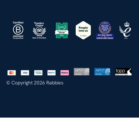
© Copyright 2026 Rabbies