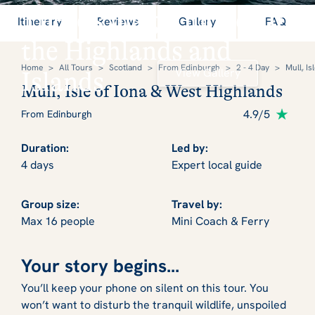
There's magic hidden in
Itinerary
Reviews
Gallery
FAQ
the Highlands and
Home
>
All Tours
>
Scotland
>
From Edinburgh
>
2 - 4 Day
>
Mull, Is
View Gallery
Islands
Mull, Isle of Iona & West Highlands
4.9/5
From Edinburgh
Duration:
Led by:
4 days
Expert local guide
Group size:
Travel by:
Max 16 people
Mini Coach & Ferry
Your story begins...
You’ll keep your phone on silent on this tour. You
won’t want to disturb the tranquil wildlife, unspoiled