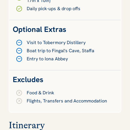
17in x 10in)
Daily pick-ups & drop offs
Optional Extras
Visit to Tobermory Distillery
Boat trip to Fingal's Cave, Staffa
Entry to Iona Abbey
Excludes
Food & Drink
Flights, Transfers and Accommodation
Itinerary