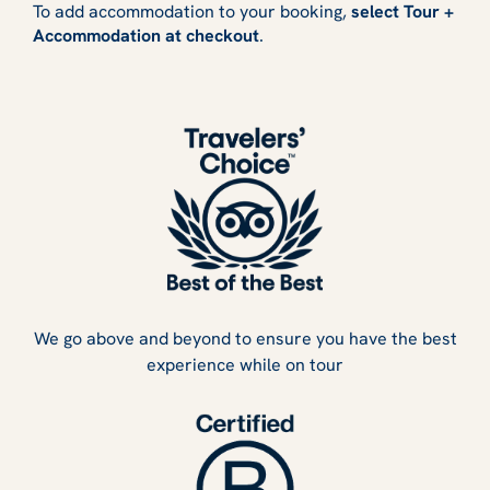
To add accommodation to your booking,
select Tour +
Accommodation at checkout
.
We go above and beyond to ensure you have the best
experience while on tour