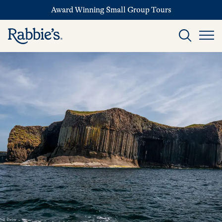
Award Winning Small Group Tours