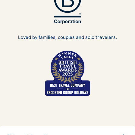
Loved by families, couples and solo travelers.