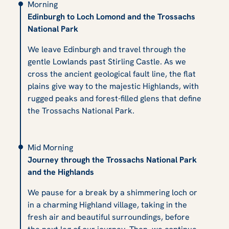
Morning
Edinburgh to Loch Lomond and the Trossachs
National Park
We leave Edinburgh and travel through the
gentle Lowlands past Stirling Castle. As we
cross the ancient geological fault line, the flat
plains give way to the majestic Highlands, with
rugged peaks and forest-filled glens that define
the Trossachs National Park.
Mid Morning
Journey through the Trossachs National Park
and the Highlands
We pause for a break by a shimmering loch or
in a charming Highland village, taking in the
fresh air and beautiful surroundings, before