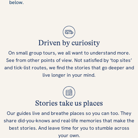
below.
Driven by curiosity
On small group tours, we all want to understand more.
See from other points of view. Not satisfied by ‘top sites’
and tick-list routes, we find the stories that go deeper and
live longer in your mind.
Stories take us places
Our guides live and breathe places so you can too. They
share did-you-knows and real-life memories that make the
best stories. And leave time for you to stumble across
your own.