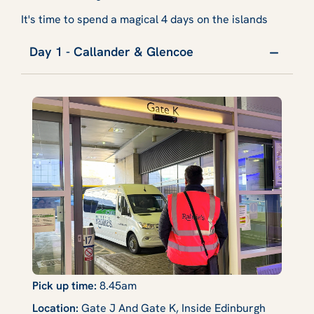
It's time to spend a magical 4 days on the islands
Day 1 - Callander & Glencoe
Pick up time:
8.45am
Location:
Gate J And Gate K, Inside Edinburgh