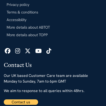
Privacy policy
Terms & conditions
Accessibility
More details about ABTOT
More details about TOPP
Contact Us
Our UK based Customer Care team are available
Monday to Sunday, 7am to 6pm GMT
We aim to response to all queries within 48hrs.
Contact us