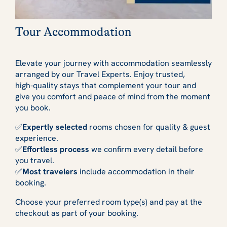
Tour Accommodation
Elevate your journey with accommodation seamlessly
arranged by our Travel Experts. Enjoy trusted,
high‑quality stays that complement your tour and
give you comfort and peace of mind from the moment
you book.
✅
Expertly selected
rooms chosen for quality & guest
experience.
✅
Effortless process
we confirm every detail before
you travel.
✅
Most travelers
include accommodation in their
booking.
Choose your preferred room type(s) and pay at the
checkout as part of your booking.