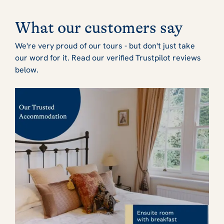
What our customers say
We're very proud of our tours - but don't just take
our word for it. Read our verified Trustpilot reviews
below.