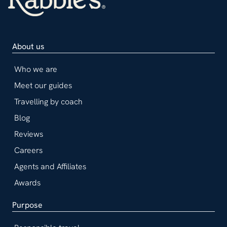
About us
Who we are
Meet our guides
Travelling by coach
Blog
Reviews
Careers
Agents and Affiliates
Awards
Purpose