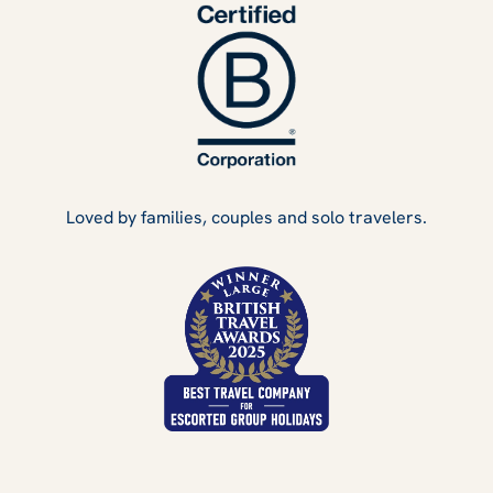
Loved by families, couples and solo travelers.