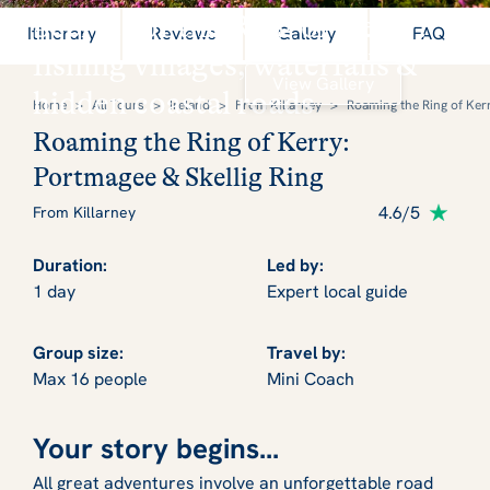
Secrets of the Ring of Kerry:
Itinerary
Reviews
Gallery
FAQ
fishing villages, waterfalls &
View Gallery
hidden coastal roads
Home
>
All Tours
>
Ireland
>
From Killarney
>
Roaming the Ring of Kerr
Roaming the Ring of Kerry:
Portmagee & Skellig Ring
4.6/5
From Killarney
Duration:
Led by:
1 day
Expert local guide
Group size:
Travel by:
Max 16 people
Mini Coach
Your story begins...
All great adventures involve an unforgettable road