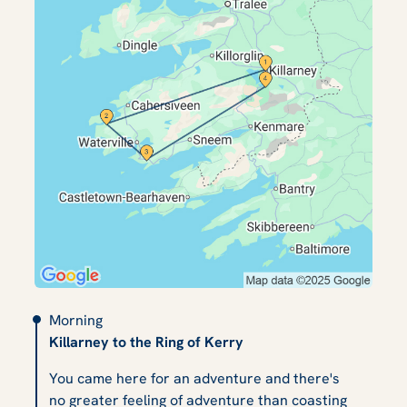
Morning
Killarney to the Ring of Kerry
You came here for an adventure and there's
no greater feeling of adventure than coasting