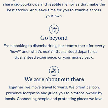
share did-you-knows and real-life memories that make the
best stories. And leave time for you to stumble across
your own.
Go beyond
From booking to disembarking, our team’s there for every
‘how?’ and ‘what’s next?’. Guaranteed departures.
Guaranteed experience, or your money back.
We care about out there
Together, we move travel forward. We offset carbon,
preserve footpaths and guide you to pitstops owned by
locals. Connecting people and protecting places we love.