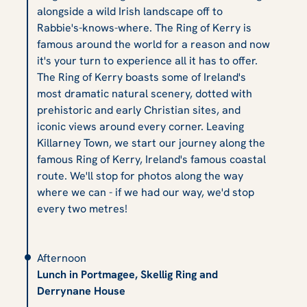
alongside a wild Irish landscape off to
Rabbie's-knows-where. The Ring of Kerry is
famous around the world for a reason and now
it's your turn to experience all it has to offer.
The Ring of Kerry boasts some of Ireland's
most dramatic natural scenery, dotted with
prehistoric and early Christian sites, and
iconic views around every corner. Leaving
Killarney Town, we start our journey along the
famous Ring of Kerry, Ireland's famous coastal
route. We'll stop for photos along the way
where we can - if we had our way, we'd stop
every two metres!
Afternoon
Lunch in Portmagee, Skellig Ring and
Derrynane House