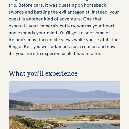
trip. Before cars, it was questing on horseback,
swords and battling the evil antagonist. Instead, your
quest is another kind of adventure. One that
exhausts your camera's battery, warms your heart
and expands your mind. You'll get to see some of
Ireland's most incredible views while you're at it. The
Ring of Kerry is world-famous for a reason and now
it's your turn to experience all it has to offer.
What you'll experience