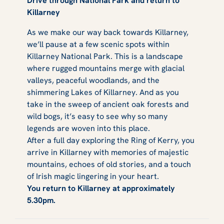
Drive through National Park and return to
Killarney
As we make our way back towards Killarney,
we’ll pause at a few scenic spots within
Killarney National Park. This is a landscape
where rugged mountains merge with glacial
valleys, peaceful woodlands, and the
shimmering Lakes of Killarney. And as you
take in the sweep of ancient oak forests and
wild bogs, it’s easy to see why so many
legends are woven into this place.
After a full day exploring the Ring of Kerry, you
arrive in Killarney with memories of majestic
mountains, echoes of old stories, and a touch
of Irish magic lingering in your heart.
You return to Killarney at approximately
5.30pm.