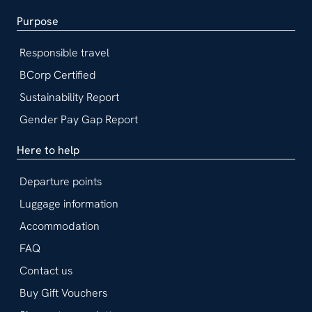
Purpose
Responsible travel
BCorp Certified
Sustainability Report
Gender Pay Gap Report
Here to help
Departure points
Luggage information
Accommodation
FAQ
Contact us
Buy Gift Vouchers