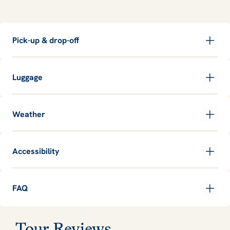
Pick-up & drop-off
Luggage
Weather
Accessibility
FAQ
Tour Reviews