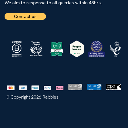
We aim to response to all queries within 48hrs.
Contact us
© Copyright 2026 Rabbies