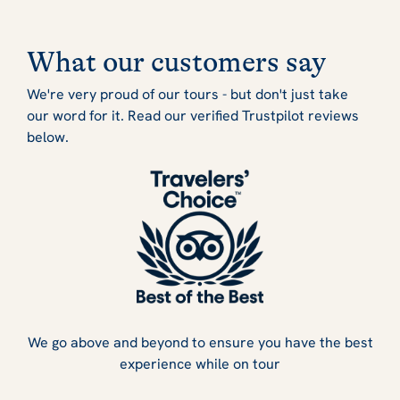
What our customers say
We're very proud of our tours - but don't just take
our word for it. Read our verified Trustpilot reviews
below.
We go above and beyond to ensure you have the best
experience while on tour