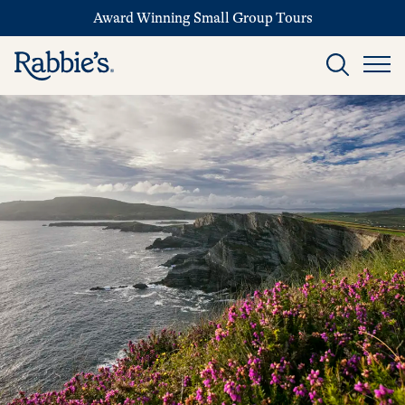
Award Winning Small Group Tours