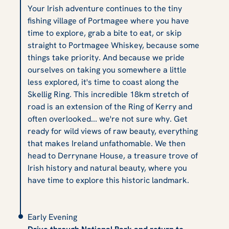
Your Irish adventure continues to the tiny
fishing village of Portmagee where you have
time to explore, grab a bite to eat, or skip
straight to Portmagee Whiskey, because some
things take priority. And because we pride
ourselves on taking you somewhere a little
less explored, it's time to coast along the
Skellig Ring. This incredible 18km stretch of
road is an extension of the Ring of Kerry and
often overlooked... we're not sure why. Get
ready for wild views of raw beauty, everything
that makes Ireland unfathomable. We then
head to Derrynane House, a treasure trove of
Irish history and natural beauty, where you
have time to explore this historic landmark.
Early Evening