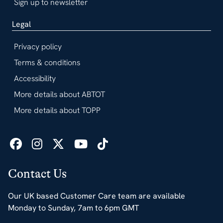
Sign up to newsletter
Legal
Privacy policy
Terms & conditions
Accessibility
More details about ABTOT
More details about TOPP
Contact Us
Our UK based Customer Care team are available
Monday to Sunday, 7am to 6pm GMT