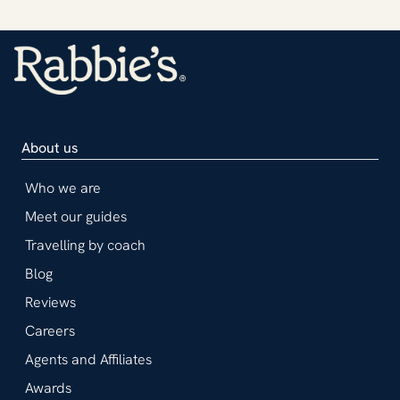
About us
Who we are
Meet our guides
Travelling by coach
Blog
Reviews
Careers
Agents and Affiliates
Awards