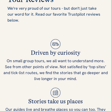
We're very proud of our tours - but don't just take
our word for it. Read our favorite Trustpilot reviews
below.
Driven by curiosity
On small group tours, we all want to understand more.
See from other points of view. Not satisfied by ‘top sites’
and tick-list routes, we find the stories that go deeper and
live longer in your mind.
Stories take us places
Our guides live and breathe places so you can too. They