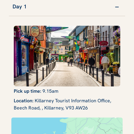
Day 1
Pick up time:
9.15am
Location:
Killarney Tourist Information Office,
Beech Road, , Killarney, V93 AW26