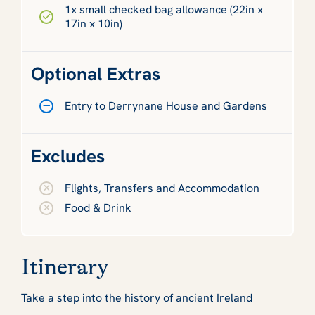
1x small checked bag allowance (22in x
17in x 10in)
Optional Extras
Entry to Derrynane House and Gardens
Excludes
Flights, Transfers and Accommodation
Food & Drink
Itinerary
Take a step into the history of ancient Ireland