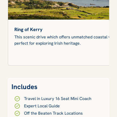
Ring of Kerry
This scenic drive which offers unmatched coastal views
perfect for exploring Irish heritage.
Includes
Travel in Luxury 16 Seat Mini Coach
Expert Local Guide
Off the Beaten Track Locations