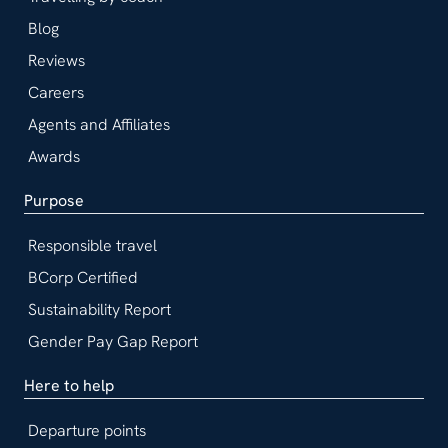
Blog
Reviews
Careers
Agents and Affiliates
Awards
Purpose
Responsible travel
BCorp Certified
Sustainability Report
Gender Pay Gap Report
Here to help
Departure points