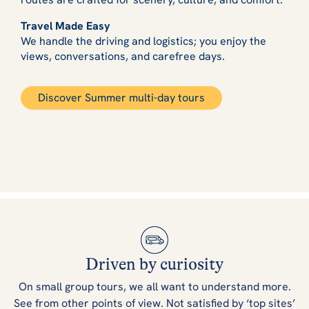
Travel Made Easy
We handle the driving and logistics; you enjoy the
views, conversations, and carefree days.
Discover Summer multi-day tours
Driven by curiosity
On small group tours, we all want to understand more.
See from other points of view. Not satisfied by ‘top sites’