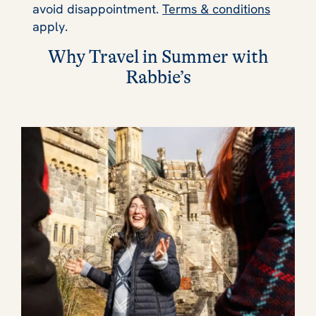
avoid disappointment.
Terms & conditions
apply.
Why Travel in Summer with
Rabbie’s