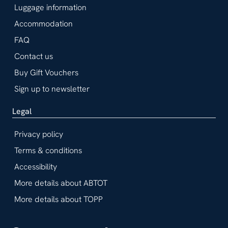
Luggage information
Accommodation
FAQ
Contact us
Buy Gift Vouchers
Sign up to newsletter
Legal
Privacy policy
Terms & conditions
Accessibility
More details about ABTOT
More details about TOPP