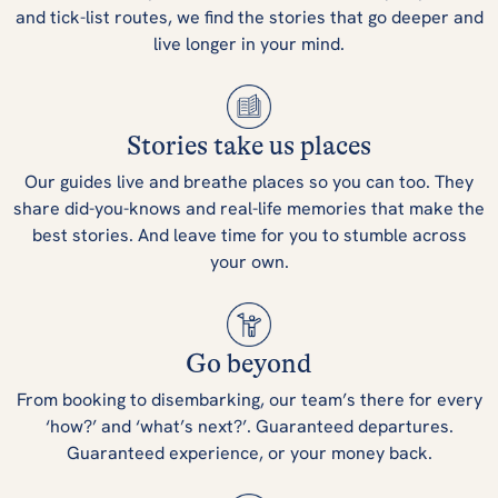
and tick-list routes, we find the stories that go deeper and
live longer in your mind.
Stories take us places
Our guides live and breathe places so you can too. They
share did-you-knows and real-life memories that make the
best stories. And leave time for you to stumble across
your own.
Go beyond
From booking to disembarking, our team’s there for every
‘how?’ and ‘what’s next?’. Guaranteed departures.
Guaranteed experience, or your money back.