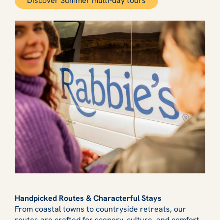
Discover Summer multi-day tours
Handpicked Routes & Characterful Stays
From coastal towns to countryside retreats, our
routes are crafted for scenery, culture, and comfort.