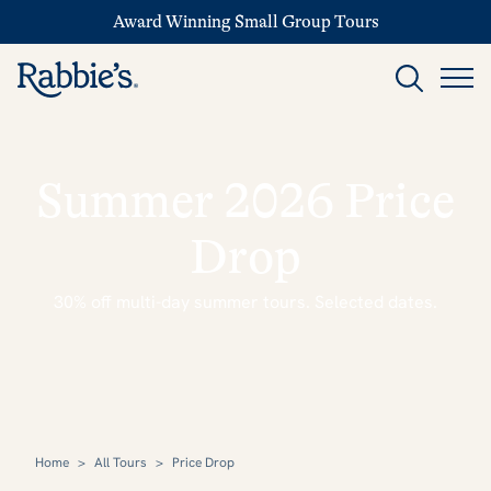
Award Winning Small Group Tours
Summer 2026 Price
Drop
30% off multi-day summer tours. Selected dates.
Home
>
All Tours
>
Price Drop