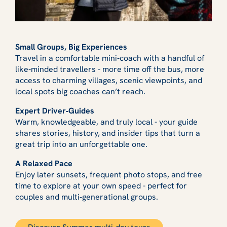
Small Groups, Big Experiences
Travel in a comfortable mini‑coach with a handful of
like‑minded travellers - more time off the bus, more
access to charming villages, scenic viewpoints, and
local spots big coaches can’t reach.
Expert Driver‑Guides
Warm, knowledgeable, and truly local - your guide
shares stories, history, and insider tips that turn a
great trip into an unforgettable one.
A Relaxed Pace
Enjoy later sunsets, frequent photo stops, and free
time to explore at your own speed - perfect for
couples and multi‑generational groups.