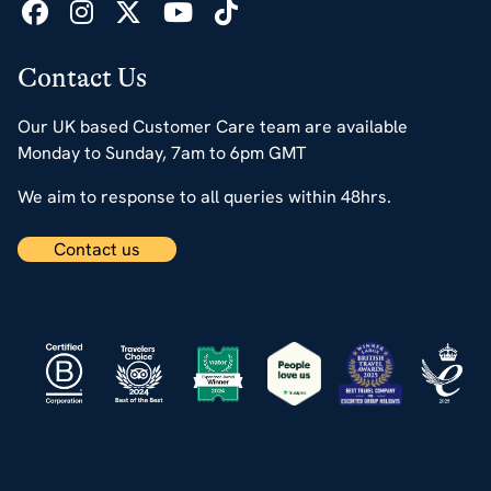
Contact Us
Our UK based Customer Care team are available
Monday to Sunday, 7am to 6pm GMT
We aim to response to all queries within 48hrs.
Contact us