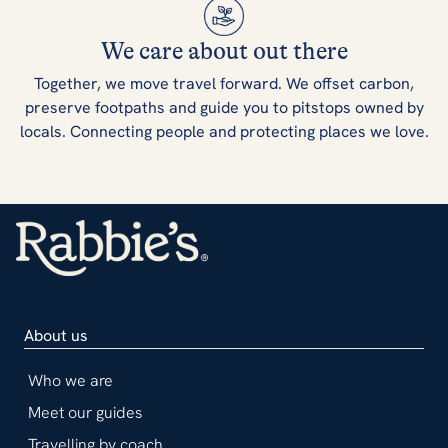
We care about out there
Together, we move travel forward. We offset carbon,
preserve footpaths and guide you to pitstops owned by
locals. Connecting people and protecting places we love.
About us
Who we are
Meet our guides
Travelling by coach