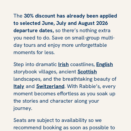
The
30% discount has already been applied
to selected June, July and August 2026
departure dates,
so there’s nothing extra
you need to do. Save on small‑group multi-
day tours and enjoy more unforgettable
moments for less.
Step into dramatic
Irish
coastlines,
English
storybook villages, ancient
Scottish
landscapes, and the breathtaking beauty of
Italy
and
Switzerland
. With Rabbie’s, every
moment becomes effortless as you soak up
the stories and character along your
journey.
Seats are subject to availability so we
recommend booking as soon as possible to