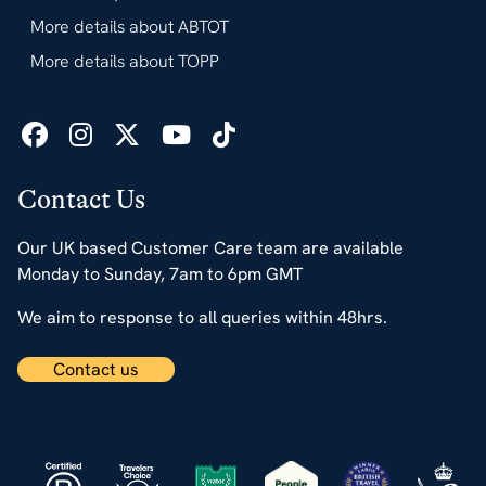
More details about ABTOT
More details about TOPP
Contact Us
Our UK based Customer Care team are available
Monday to Sunday, 7am to 6pm GMT
We aim to response to all queries within 48hrs.
Contact us