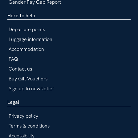
Gender Pay Gap Report
Here to help
Departure points
Luggage information
Accommodation
FAQ
Contact us
Buy Gift Vouchers
Sign up to newsletter
Legal
Privacy policy
Terms & conditions
Accessibility