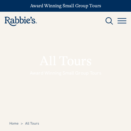
Award Winning Small Group Tours
All Tours
Award Winning Small Group Tours
Home
>
All Tours