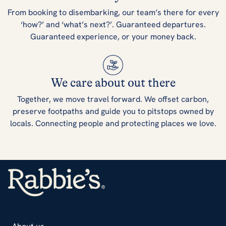
From booking to disembarking, our team’s there for every
‘how?’ and ‘what’s next?’. Guaranteed departures.
Guaranteed experience, or your money back.
We care about out there
Together, we move travel forward. We offset carbon,
preserve footpaths and guide you to pitstops owned by
locals. Connecting people and protecting places we love.