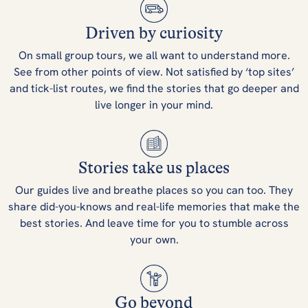
Driven by curiosity
On small group tours, we all want to understand more.
See from other points of view. Not satisfied by ‘top sites’
and tick-list routes, we find the stories that go deeper and
live longer in your mind.
Stories take us places
Our guides live and breathe places so you can too. They
share did-you-knows and real-life memories that make the
best stories. And leave time for you to stumble across
your own.
Go beyond