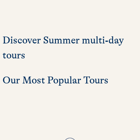
Discover Summer multi‑day
tours
Our Most Popular Tours