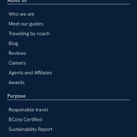
About us
Who we are
Meet our guides
Travelling by coach
Blog
Reviews
Careers
Agents and Affiliates
Awards
Purpose
Responsible travel
BCorp Certified
Sustainability Report