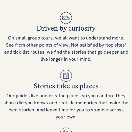
Driven by curiosity
On small group tours, we all want to understand more.
See from other points of view. Not satisfied by ‘top sites’
and tick-list routes, we find the stories that go deeper and
live longer in your mind.
Stories take us places
Our guides live and breathe places so you can too. They
share did-you-knows and real-life memories that make the
best stories. And leave time for you to stumble across
your own.