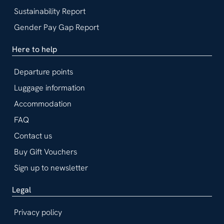
Sustainability Report
Gender Pay Gap Report
Here to help
Departure points
Luggage information
Accommodation
FAQ
Contact us
Buy Gift Vouchers
Sign up to newsletter
Legal
Privacy policy