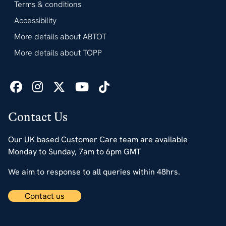
Terms & conditions
Accessibility
More details about ABTOT
More details about TOPP
Contact Us
Our UK based Customer Care team are available
Monday to Sunday, 7am to 6pm GMT
We aim to response to all queries within 48hrs.
Contact us