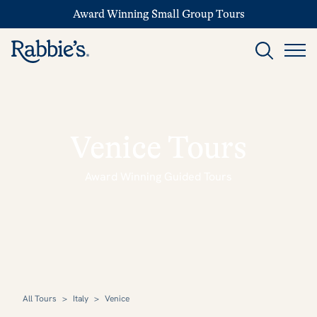
Award Winning Small Group Tours
Venice Tours
Award Winning Guided Tours
All Tours
>
Italy
>
Venice