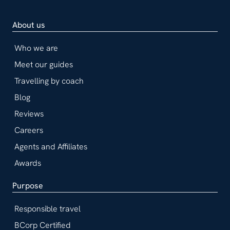
About us
Who we are
Meet our guides
Travelling by coach
Blog
Reviews
Careers
Agents and Affiliates
Awards
Purpose
Responsible travel
BCorp Certified