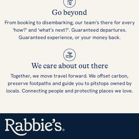
Go beyond
From booking to disembarking, our team’s there for every
‘how?’ and ‘what’s next?’. Guaranteed departures.
Guaranteed experience, or your money back.
We care about out there
Together, we move travel forward. We offset carbon,
preserve footpaths and guide you to pitstops owned by
locals. Connecting people and protecting places we love.