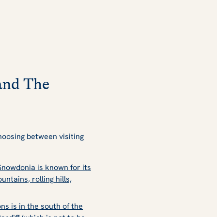
and The
oosing between visiting
nowdonia is known for its
ains, rolling hills,
s is in the south of the