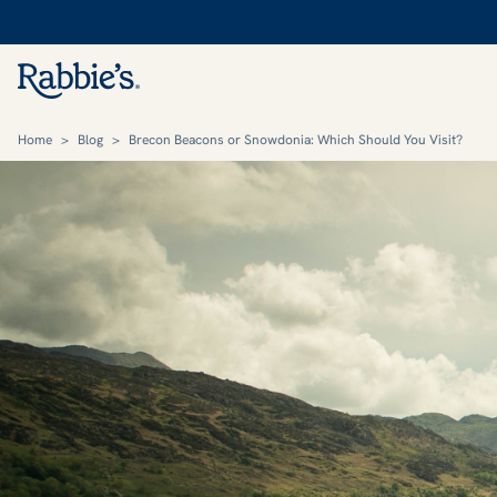
Home
>
Blog
>
Brecon Beacons or Snowdonia: Which Should You Visit?