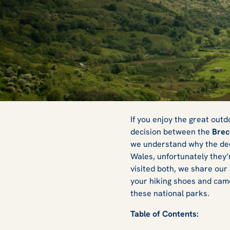
Brecon Beacons 
If you enjoy the great out
decision between the
Brec
we understand why the decis
Which Should You
Wales, unfortunately they’r
visited both, we share our 
your hiking shoes and came
these national parks.
Table of Contents: