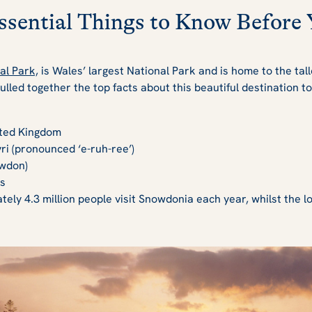
sential Things to Know Before 
al Park,
is Wales’ largest National Park and is home to the tal
lled together the top facts about this beautiful destination t
ited Kingdom
ri (pronounced ‘e-ruh-ree’)
wdon)
s
ely 4.3 million people visit Snowdonia each year, whilst the lo