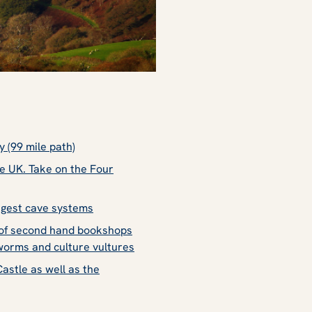
 (99 mile path)
he UK. Take on the Four
ngest cave systems
s of second hand bookshops
kworms and culture vultures
stle as well as the