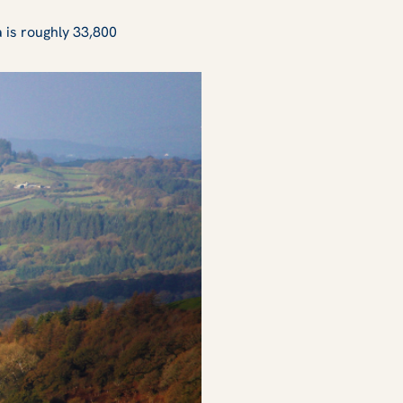
a is roughly 33,800