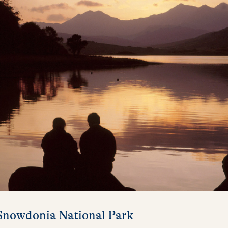
 Snowdonia National Park