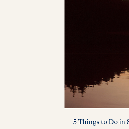
5 Things to Do in