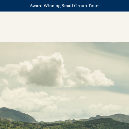
Award Winning Small Group Tours