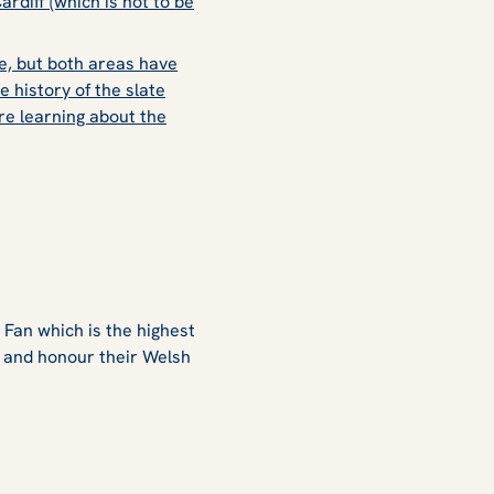
ardiff (which is not to be
e, but both areas have
e history of the slate
re learning about the
Fan which is the highest
e and honour their Welsh