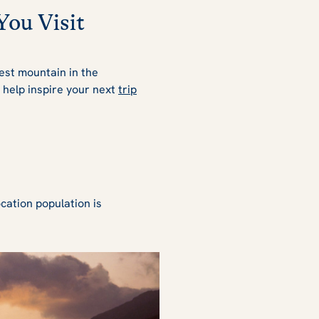
You Visit
lest mountain in the
o help inspire your next
trip
cation population is