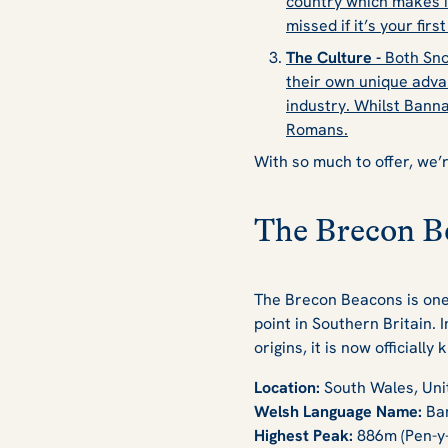
country which makes it 
missed if it’s your firs
The Culture -
Both Sno
their own unique adva
industry. Whilst Banna
Romans.
With so much to offer, we’r
The Brecon B
The Brecon Beacons is one 
point in Southern Britain.
origins, it is now official
Location:
South Wales, Uni
Welsh Language Name:
Ba
Highest Peak:
886m (Pen-y