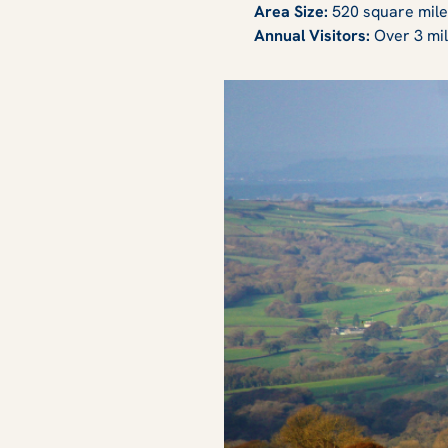
Area Size:
520 square mil
Annual Visitors:
Over 3 mil