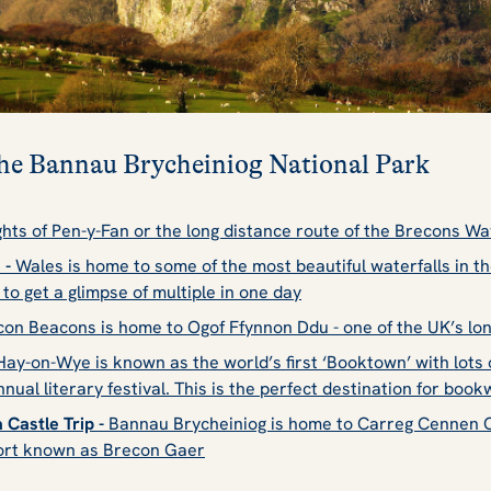
 the Bannau Brycheiniog National Park
hts of Pen-y-Fan or the long distance route of the Brecons Way
 -
Wales is home to some of the most beautiful waterfalls in t
s to get a glimpse of multiple in one day
on Beacons is home to Ogof Ffynnon Ddu - one of the UK’s lo
ay-on-Wye is known as the world’s first ‘Booktown’ with lot
nnual literary festival
. This is the perfect destination for boo
 Castle Trip -
Bannau Brycheiniog is home to Carreg Cennen Ca
ort known as Brecon Gaer