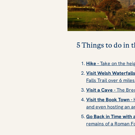
5 Things to do in
Hike -
Take on the heig
Visit Welsh Waterfalls
Falls Trail over 6 mile
Visit a Cave -
The Brec
Visit the Book Town -
H
and even hosting an
a
Go Back in Time with a
remains of a Roman F