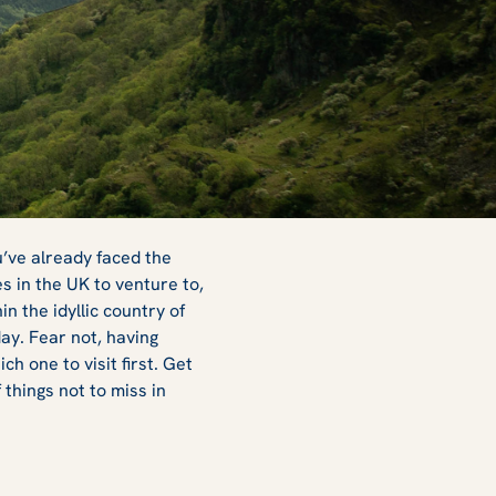
u’ve already faced the
es in the UK to venture to,
n the idyllic country of
day. Fear not, having
h one to visit first. Get
things not to miss in