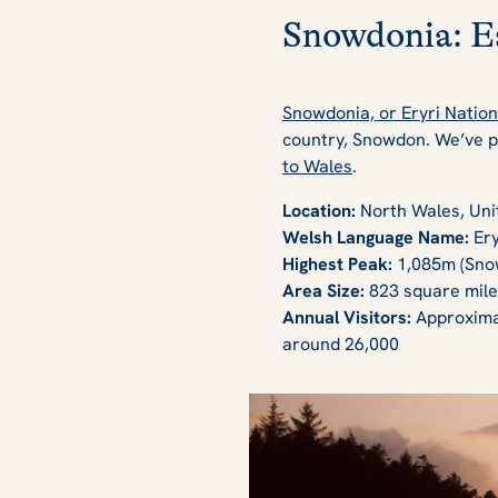
Snowdonia: Es
Snowdonia, or Eryri Nation
country, Snowdon. We’ve pu
to Wales
.
Location:
North Wales, Un
Welsh Language Name:
Ery
Highest Peak:
1,085m (Sno
Area Size:
823 square mile
Annual Visitors:
Approximat
around 26,000