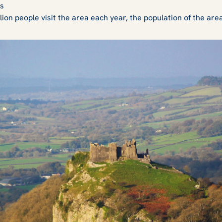
es
lion people visit the area each year, the population of the are