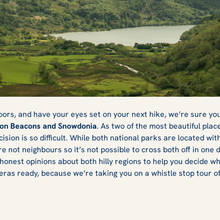
or Snowdonia:
doors, and have your eyes set on your next hike, we’re sure yo
on Beacons and Snowdonia
. As two of the most beautiful plac
ion is so difficult. While both national parks are located withi
 Visit?
e not neighbours so it’s not possible to cross both off in one 
honest opinions about both hilly regions to help you decide whic
ras ready, because we’re taking you on a whistle stop tour of 