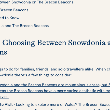
etween Snowdonia or The Brecon Beacons
e Brecon Beacons
eed to Know
nia and The Brecon Beacons
or Choosing Between Snowdonia 
ns
gs to do
for families, friends, and
solo travellers
alike. When ch
wdonia there’s a few things to consider:
wdonia and the Brecon Beacons are mountainous areas, but S
as the Brecon Beacons have a more varied aesthetic with mount
aves.
o Visit -
Looking to explore more of Wales? The Brecon Beacon