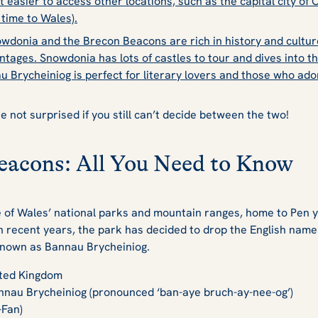
easier to access other locations, such as the capital city of C
t time to Wales).
wdonia and the Brecon Beacons are rich in history and cultur
ntages. Snowdonia has lots of
castles to tour
and dives into th
u Brycheiniog is perfect for literary lovers and those who ado
e not surprised if you still can’t decide between the two!
eacons: All You Need to Know
of Wales’ national parks and mountain ranges, home to Pen y 
 In recent years, the park has decided to drop the English nam
ly known as Bannau Brycheiniog.
ted Kingdom
nnau Brycheiniog (pronounced ‘ban-aye bruch-ay-nee-og’)
-Fan)