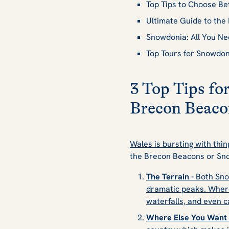
Top Tips to Choose B
Ultimate Guide to th
Snowdonia: All You N
Top Tours for Snowdo
3 Top Tips f
Brecon Beaco
Wales is bursting with thin
the Brecon Beacons or Sno
The Terrain -
Both Sno
dramatic peaks. Where
waterfalls, and even c
Where Else You Want t