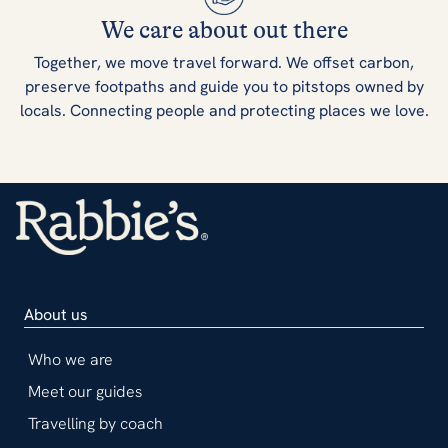
We care about out there
Together, we move travel forward. We offset carbon,
preserve footpaths and guide you to pitstops owned by
locals. Connecting people and protecting places we love.
About us
Who we are
Meet our guides
Travelling by coach