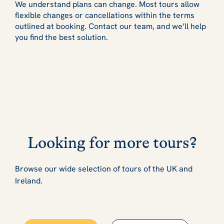
We understand plans can change. Most tours allow
flexible changes or cancellations within the terms
outlined at booking. Contact our team, and we’ll help
you find the best solution.
Looking for more tours?
Browse our wide selection of tours of the UK and
Ireland.