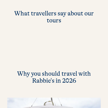
What travellers say about our
tours
Why you should travel with
Rabbie's in 2026