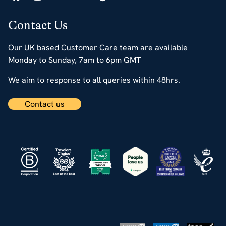
Contact Us
Our UK based Customer Care team are available
Monday to Sunday, 7am to 6pm GMT
We aim to response to all queries within 48hrs.
Contact us