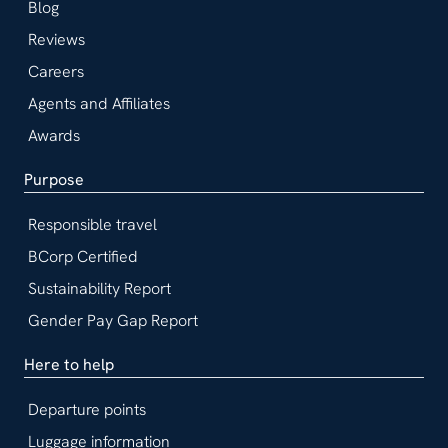
Blog
Reviews
Careers
Agents and Affiliates
Awards
Purpose
Responsible travel
BCorp Certified
Sustainability Report
Gender Pay Gap Report
Here to help
Departure points
Luggage information