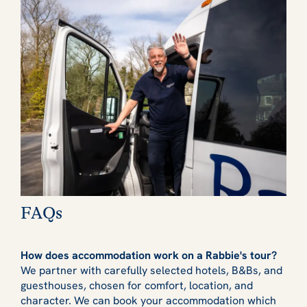
FAQs
How does accommodation work on a Rabbie's tour?
We partner with carefully selected hotels, B&Bs, and
guesthouses, chosen for comfort, location, and
character. We can book your accommodation which