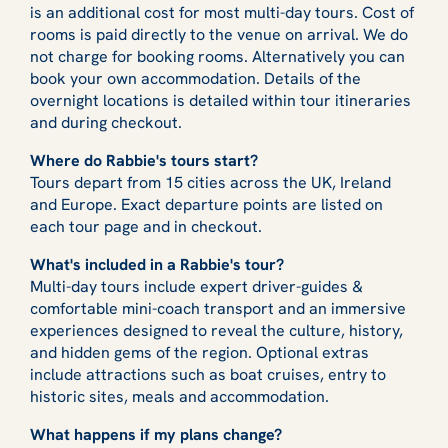
is an additional cost for most multi-day tours. Cost of
rooms is paid directly to the venue on arrival. We do
not charge for booking rooms. Alternatively you can
book your own accommodation. Details of the
overnight locations is detailed within tour itineraries
and during checkout.
Where do Rabbie's tours start?
Tours depart from 15 cities across the UK, Ireland
and Europe. Exact departure points are listed on
each tour page and in checkout.
What's included in a Rabbie's tour?
Multi-day tours include expert driver-guides &
comfortable mini-coach transport and an immersive
experiences designed to reveal the culture, history,
and hidden gems of the region. Optional extras
include attractions such as boat cruises, entry to
historic sites, meals and accommodation.
What happens if my plans change?