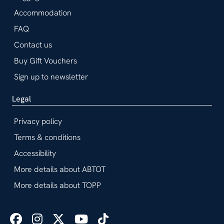
Accommodation
FAQ
Contact us
Buy Gift Vouchers
Sign up to newsletter
Legal
Privacy policy
Terms & conditions
Accessibility
More details about ABTOT
More details about TOPP