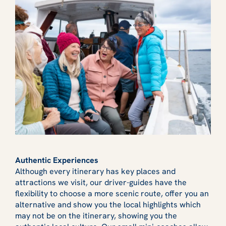
Authentic Experiences
Although every itinerary has key places and
attractions we visit, our driver-guides have the
flexibility to choose a more scenic route, offer you an
alternative and show you the local highlights which
may not be on the itinerary, showing you the