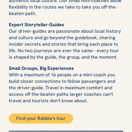
authentic local culture. Our small mini-coaches allow
flexibility in the routes we take to take you off-the-
beaten-path.
Expert Storyteller-Guides
Our driver-guides are passionate about local history
and culture and go beyond the guidebook, sharing
insider secrets and stories that bring each place to
life. No two journeys are ever the same - every tour
is shaped by the guide, the group, and the moment.
Small Groups, Big Experiences
With a maximum of 16 people on a mini-coach you
build closer connections to fellow passengers and
the driver-guide. Travel in maximum comfort and
access off-the-beaten paths larger coaches can't
travel and tourists don't know about.
Find your Rabbie's tour