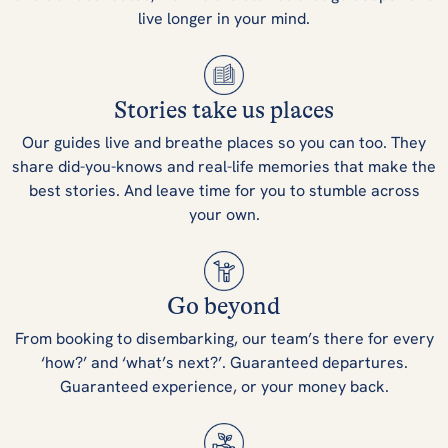
live longer in your mind.
Stories take us places
Our guides live and breathe places so you can too. They
share did-you-knows and real-life memories that make the
best stories. And leave time for you to stumble across
your own.
Go beyond
From booking to disembarking, our team’s there for every
‘how?’ and ‘what’s next?’. Guaranteed departures.
Guaranteed experience, or your money back.