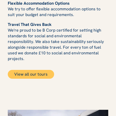
Flexible Accommodation Options
We try to offer flexible accommodation options to
suit your budget and requirements.
Travel That Gives Back
We're proud to be B Corp certified for setting high
standards for social and environmental
responsibility. We also take sustainability seriously
alongside responsible travel. For every ton of fuel
used we donate £10 to social and environmental
projects.
View all our tours