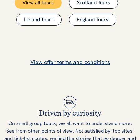
View all tours
Scotland Tours
Ireland Tours
England Tours
View offer terms and conditions
Driven by curiosity
On small group tours, we all want to understand more.
See from other points of view. Not satisfied by ‘top sites’
and tick-list routes, we find the stories that go deeper and