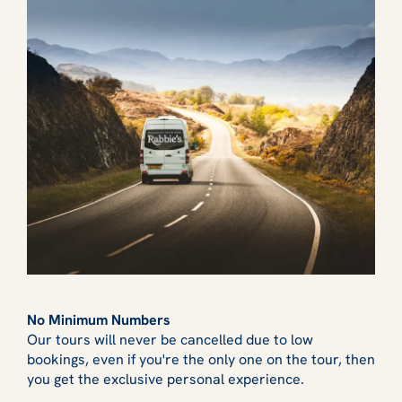
No Minimum Numbers
Our tours will never be cancelled due to low
bookings, even if you're the only one on the tour, then
you get the exclusive personal experience.