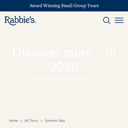
Award Winning Small Group Tours
Discover more... in
2026
Award Winning Guided Tours
Home
>
All Tours
>
Summer Sale