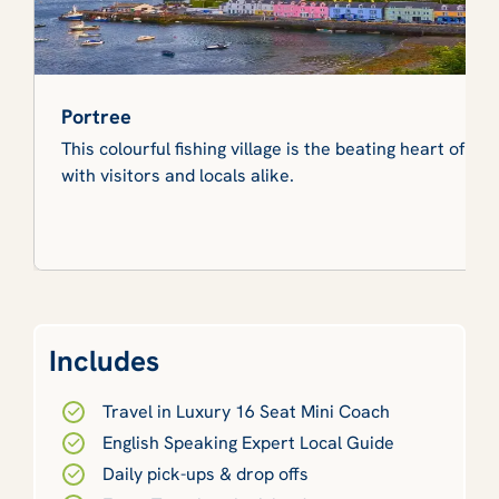
Portree
This colourful fishing village is the beating heart of Sk
with visitors and locals alike.
Includes
Travel in Luxury 16 Seat Mini Coach
English Speaking Expert Local Guide
Daily pick-ups & drop offs