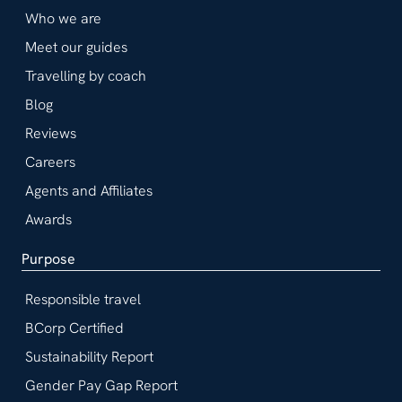
Who we are
Meet our guides
Travelling by coach
Blog
Reviews
Careers
Agents and Affiliates
Awards
Purpose
Responsible travel
BCorp Certified
Sustainability Report
Gender Pay Gap Report