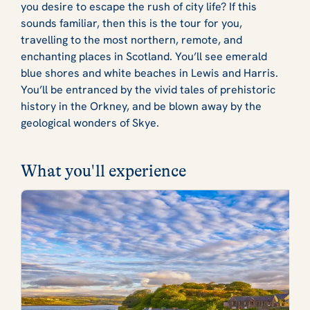
you desire to escape the rush of city life? If this
sounds familiar, then this is the tour for you,
travelling to the most northern, remote, and
enchanting places in Scotland. You’ll see emerald
blue shores and white beaches in Lewis and Harris.
You’ll be entranced by the vivid tales of prehistoric
history in the Orkney, and be blown away by the
geological wonders of Skye.
What you'll experience