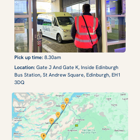
Pick up time:
8.30am
Location:
Gate J And Gate K, Inside Edinburgh
Bus Station, St Andrew Square, Edinburgh, EH1
3DQ