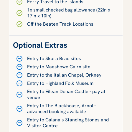
Ferry Travel to the islands
1x small checked bag allowance (22in x
17in x 10in)
Off the Beaten Track Locations
Optional Extras
Entry to Skara Brae sites
Entry to Maeshowe Cairn site
Entry to the Italian Chapel, Orkney
Entry to Highland Folk Museum
Entry to Eilean Donan Castle - pay at
venue
Entry to The Blackhouse, Arnol -
advanced booking available
Entry to Calanais Standing Stones and
Visitor Centre