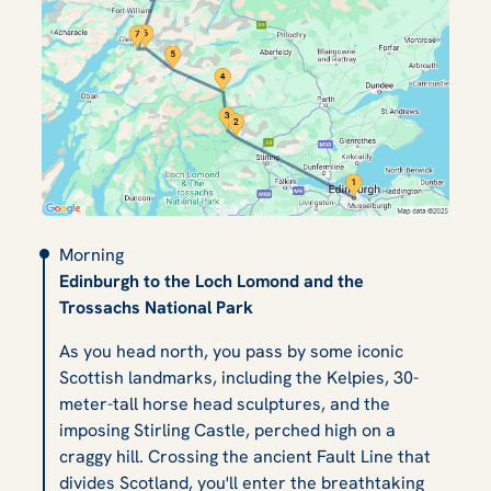
Morning
Edinburgh to the Loch Lomond and the
Trossachs National Park
As you head north, you pass by some iconic
Scottish landmarks, including the Kelpies, 30-
meter-tall horse head sculptures, and the
imposing Stirling Castle, perched high on a
craggy hill. Crossing the ancient Fault Line that
divides Scotland, you'll enter the breathtaking