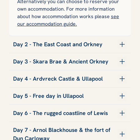
Alternatively you can choose to reserve your
own accommodation. For more information
about how accommodation works please
see
our accommodation guide.
Day 2 - The East Coast and Orkney
Day 3 - Skara Brae & Ancient Orkney
Day 4 - Ardvreck Castle & Ullapool
Day 5 - Free day in Ullapool
Day 6 - The rugged coastline of Lewis
Day 7 - Arnol Blackhouse & the fort of
Dun Carloway