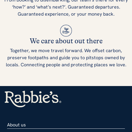
‘how?’ and ‘what’s next?’. Guaranteed departures.
Guaranteed experience, or your money back.
We care about out there
Together, we move travel forward. We offset carbon,
preserve footpaths and guide you to pitstops owned by
locals. Connecting people and protecting places we love.
About us