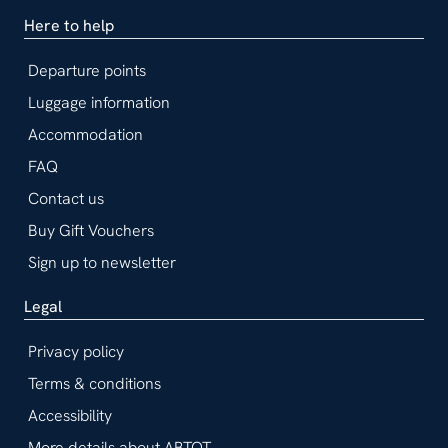
Here to help
Departure points
Luggage information
Accommodation
FAQ
Contact us
Buy Gift Vouchers
Sign up to newsletter
Legal
Privacy policy
Terms & conditions
Accessibility
More details about ABTOT