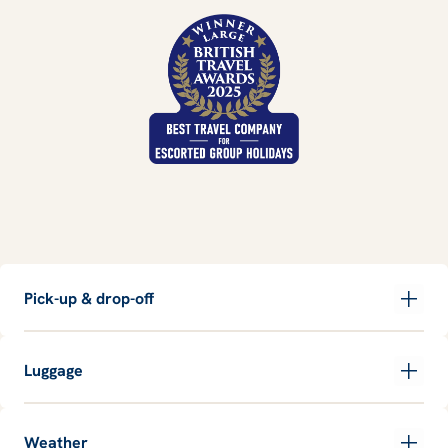
Pick-up & drop-off
Luggage
Weather