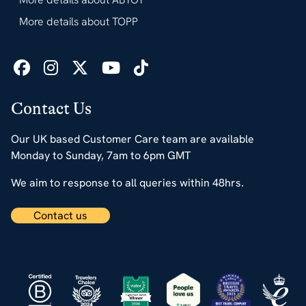
More details about TOPP
Contact Us
Our UK based Customer Care team are available
Monday to Sunday, 7am to 6pm GMT
We aim to response to all queries within 48hrs.
Contact us