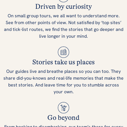
Driven by curiosity
On small group tours, we all want to understand more.
See from other points of view. Not satisfied by ‘top sites’
and tick-list routes, we find the stories that go deeper and
live longer in your mind.
Stories take us places
Our guides live and breathe places so you can too. They
share did-you-knows and real-life memories that make the
best stories. And leave time for you to stumble across
your own.
Go beyond
From booking to disembarking, our team’s there for every