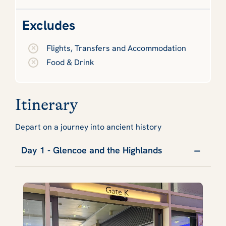
Excludes
Flights, Transfers and Accommodation
Food & Drink
Itinerary
Depart on a journey into ancient history
Day 1 - Glencoe and the Highlands