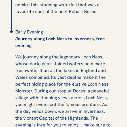
admire this stunning waterfall that was a
favourite spot of the poet Robert Burns.
Early Evening
Journey along Loch Ness to Inverness, free
evening
We journey along the legendary Loch Ness,
whose dark, peat-stained waters hold more
freshwater than all the lakes in England and
Wales combined. Its vast depths make it the
perfect hiding place for the elusive Loch Ness
Monster. During our stop at Dores, a peaceful
village with stunning views across Loch Ness,
you might even spot the famous creature. As
the day winds down, we arrive in Inverness,
the vibrant Capital of the Highlands. The
evening is free for you to enjoy—make sure to