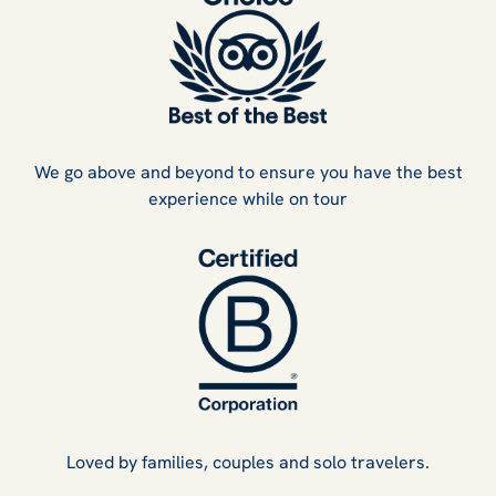
We go above and beyond to ensure you have the best
experience while on tour
Loved by families, couples and solo travelers.