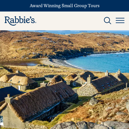
Award Winning Small Group Tours