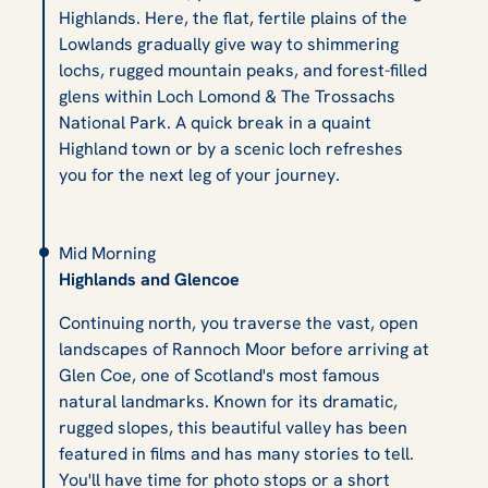
Highlands. Here, the flat, fertile plains of the
Lowlands gradually give way to shimmering
lochs, rugged mountain peaks, and forest-filled
glens within Loch Lomond & The Trossachs
National Park. A quick break in a quaint
Highland town or by a scenic loch refreshes
you for the next leg of your journey.
Mid Morning
Highlands and Glencoe
Continuing north, you traverse the vast, open
landscapes of Rannoch Moor before arriving at
Glen Coe, one of Scotland's most famous
natural landmarks. Known for its dramatic,
rugged slopes, this beautiful valley has been
featured in films and has many stories to tell.
You'll have time for photo stops or a short