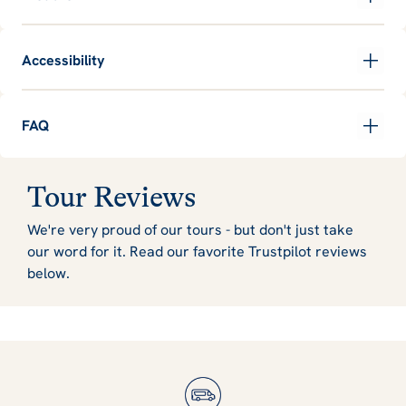
Accessibility
FAQ
Tour Reviews
We're very proud of our tours - but don't just take
our word for it. Read our favorite Trustpilot reviews
below.