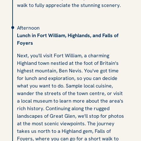
walk to fully appreciate the stunning scenery.
Afternoon
Lunch in Fort William, Highlands, and Falls of
Foyers
Next, you'll visit Fort William, a charming
Highland town nestled at the foot of Britain's
highest mountain, Ben Nevis. You've got time
for lunch and exploration, so you can decide
what you want to do. Sample local cuisine,
wander the streets of the town centre, or visit
a local museum to learn more about the area's
rich history. Continuing along the rugged
landscapes of Great Glen, we'll stop for photos
at the most scenic viewpoints. The journey
takes us north to a Highland gem, Falls of
Foyers, where you can go for a short walk to