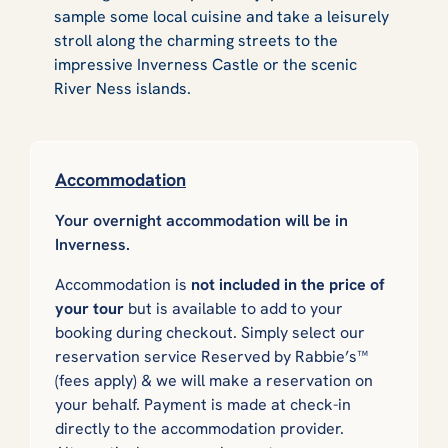
sample some local cuisine and take a leisurely
stroll along the charming streets to the
impressive Inverness Castle or the scenic
River Ness islands.
Accommodation
Your overnight accommodation will be in
Inverness.
Accommodation is
not included in the price of
your tour
but is available to add to your
booking during checkout. Simply select our
reservation service
Reserved by Rabbie’s™
(fees apply) & we will make a reservation on
your behalf. Payment is made at check-in
directly to the accommodation provider.