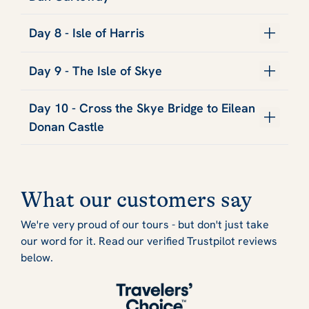
Day 8 - Isle of Harris
Day 9 - The Isle of Skye
Day 10 - Cross the Skye Bridge to Eilean
Donan Castle
What our customers say
We're very proud of our tours - but don't just take
our word for it. Read our verified Trustpilot reviews
below.