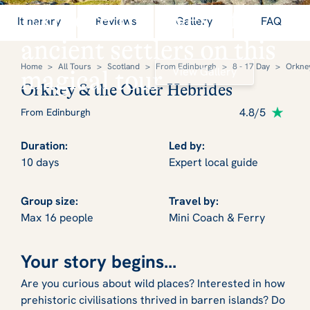
Explore the lives of
Itinerary
Reviews
Gallery
FAQ
ancient settlers on this
Home
>
All Tours
>
Scotland
>
From Edinburgh
>
8 - 17 Day
>
Orkney
View Gallery
magical tour
Orkney & the Outer Hebrides
4.8/5
From Edinburgh
Duration:
Led by:
10 days
Expert local guide
Group size:
Travel by:
Max 16 people
Mini Coach & Ferry
Your story begins...
Are you curious about wild places? Interested in how
prehistoric civilisations thrived in barren islands? Do