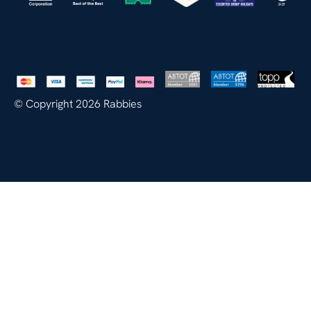
© Copyright 2026 Rabbies