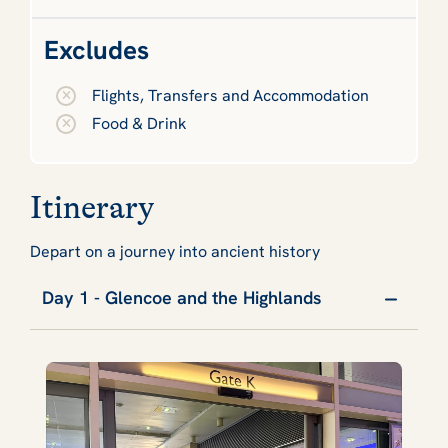
Excludes
Flights, Transfers and Accommodation
Food & Drink
Itinerary
Depart on a journey into ancient history
Day 1 - Glencoe and the Highlands