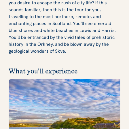
you desire to escape the rush of city life? If this
sounds familiar, then this is the tour for you,
travelling to the most northern, remote, and
enchanting places in Scotland. You’ll see emerald
blue shores and white beaches in Lewis and Harris.
You’ll be entranced by the vivid tales of prehistoric
history in the Orkney, and be blown away by the
geological wonders of Skye.
What you'll experience