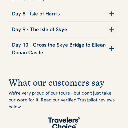
Day 8 - Isle of Harris
Day 9 - The Isle of Skye
Day 10 - Cross the Skye Bridge to Eilean
Donan Castle
What our customers say
We're very proud of our tours - but don't just take
our word for it. Read our verified Trustpilot reviews
below.