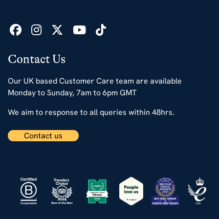
Contact Us
Our UK based Customer Care team are available
Monday to Sunday, 7am to 6pm GMT
We aim to response to all queries within 48hrs.
Contact us