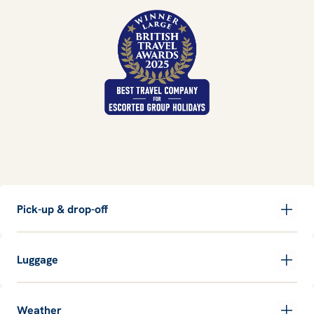
Pick-up & drop-off
Luggage
Weather