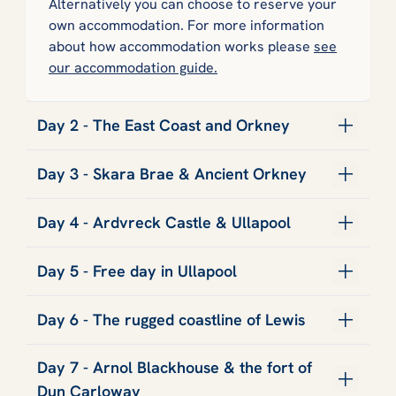
Alternatively you can choose to reserve your
own accommodation. For more information
about how accommodation works please
see
our accommodation guide.
Day 2 - The East Coast and Orkney
Day 3 - Skara Brae & Ancient Orkney
Day 4 - Ardvreck Castle & Ullapool
Day 5 - Free day in Ullapool
Day 6 - The rugged coastline of Lewis
Day 7 - Arnol Blackhouse & the fort of
Dun Carloway