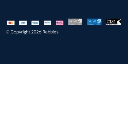
© Copyright 2026 Rabbies