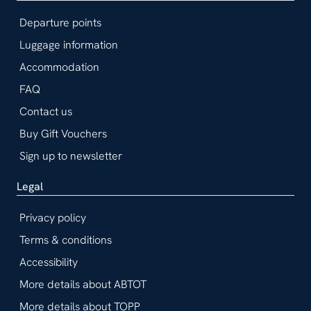
Departure points
Luggage information
Accommodation
FAQ
Contact us
Buy Gift Vouchers
Sign up to newsletter
Legal
Privacy policy
Terms & conditions
Accessibility
More details about ABTOT
More details about TOPP