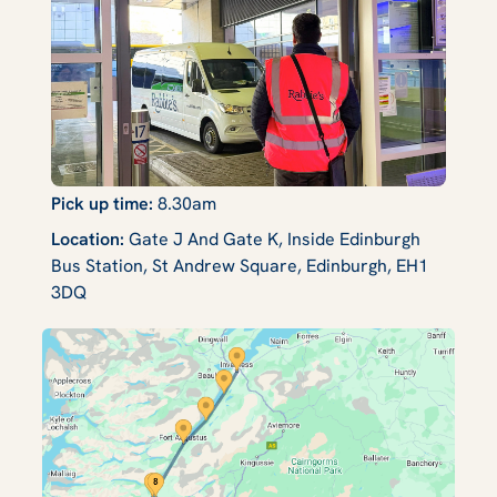
Pick up time:
8.30am
Location:
Gate J And Gate K, Inside Edinburgh
Bus Station, St Andrew Square, Edinburgh, EH1
3DQ