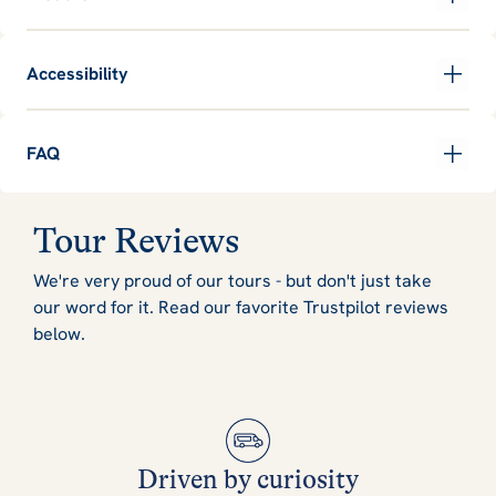
Accessibility
FAQ
Tour Reviews
We're very proud of our tours - but don't just take
our word for it. Read our favorite Trustpilot reviews
below.
Driven by curiosity