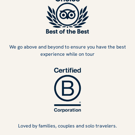
We go above and beyond to ensure you have the best
experience while on tour
Loved by families, couples and solo travelers.