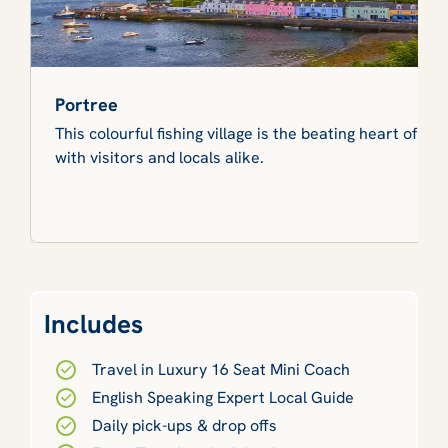
Portree
This colourful fishing village is the beating heart of Sk
with visitors and locals alike.
Includes
Travel in Luxury 16 Seat Mini Coach
English Speaking Expert Local Guide
Daily pick-ups & drop offs