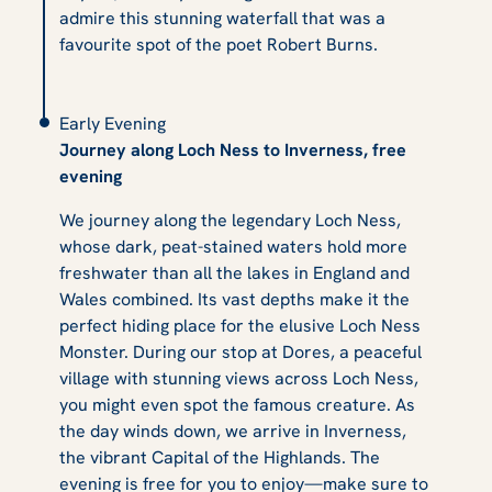
admire this stunning waterfall that was a
favourite spot of the poet Robert Burns.
Early Evening
Journey along Loch Ness to Inverness, free
evening
We journey along the legendary Loch Ness,
whose dark, peat-stained waters hold more
freshwater than all the lakes in England and
Wales combined. Its vast depths make it the
perfect hiding place for the elusive Loch Ness
Monster. During our stop at Dores, a peaceful
village with stunning views across Loch Ness,
you might even spot the famous creature. As
the day winds down, we arrive in Inverness,
the vibrant Capital of the Highlands. The
evening is free for you to enjoy—make sure to