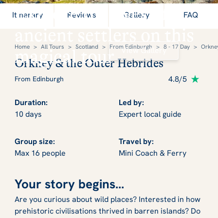
Explore the lives of
Itinerary
Reviews
Gallery
FAQ
ancient settlers on this
Home
>
All Tours
>
Scotland
>
From Edinburgh
>
8 - 17 Day
>
Orkney
View Gallery
magical tour
Orkney & the Outer Hebrides
4.8/5
From Edinburgh
Duration:
Led by:
10 days
Expert local guide
Group size:
Travel by:
Max 16 people
Mini Coach & Ferry
Your story begins...
Are you curious about wild places? Interested in how
prehistoric civilisations thrived in barren islands? Do