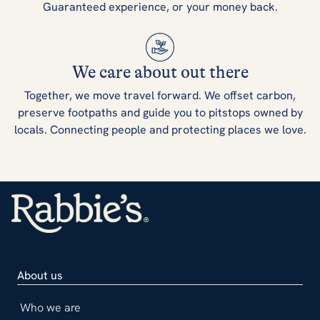
Guaranteed experience, or your money back.
We care about out there
Together, we move travel forward. We offset carbon,
preserve footpaths and guide you to pitstops owned by
locals. Connecting people and protecting places we love.
About us
Who we are