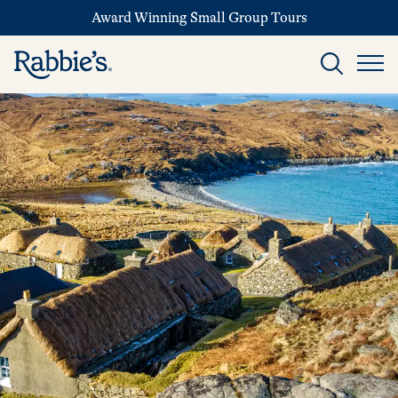
Award Winning Small Group Tours