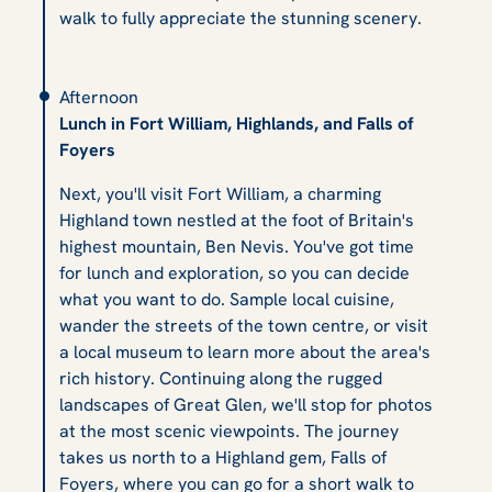
walk to fully appreciate the stunning scenery.
Afternoon
Lunch in Fort William, Highlands, and Falls of
Foyers
Next, you'll visit Fort William, a charming
Highland town nestled at the foot of Britain's
highest mountain, Ben Nevis. You've got time
for lunch and exploration, so you can decide
what you want to do. Sample local cuisine,
wander the streets of the town centre, or visit
a local museum to learn more about the area's
rich history. Continuing along the rugged
landscapes of Great Glen, we'll stop for photos
at the most scenic viewpoints. The journey
takes us north to a Highland gem, Falls of
Foyers, where you can go for a short walk to