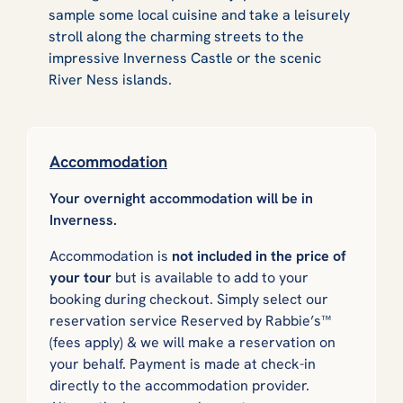
sample some local cuisine and take a leisurely
stroll along the charming streets to the
impressive Inverness Castle or the scenic
River Ness islands.
Accommodation
Your overnight accommodation will be in
Inverness.
Accommodation is
not included in the price of
your tour
but is available to add to your
booking during checkout. Simply select our
reservation service
Reserved by Rabbie’s™
(fees apply) & we will make a reservation on
your behalf. Payment is made at check-in
directly to the accommodation provider.