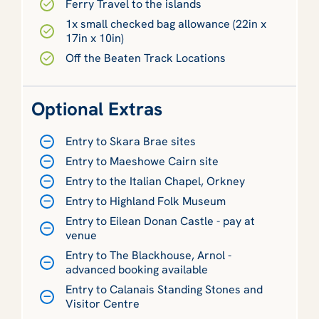
Ferry Travel to the islands
1x small checked bag allowance (22in x
17in x 10in)
Off the Beaten Track Locations
Optional Extras
Entry to Skara Brae sites
Entry to Maeshowe Cairn site
Entry to the Italian Chapel, Orkney
Entry to Highland Folk Museum
Entry to Eilean Donan Castle - pay at
venue
Entry to The Blackhouse, Arnol -
advanced booking available
Entry to Calanais Standing Stones and
Visitor Centre