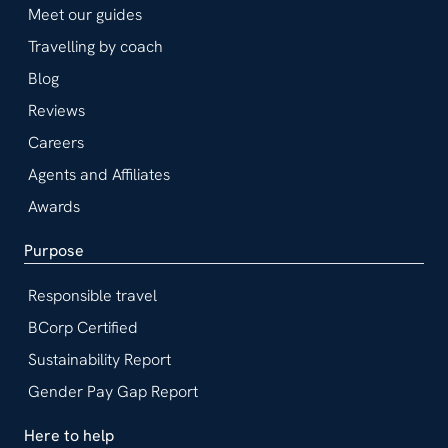
Meet our guides
Travelling by coach
Blog
Reviews
Careers
Agents and Affiliates
Awards
Purpose
Responsible travel
BCorp Certified
Sustainability Report
Gender Pay Gap Report
Here to help