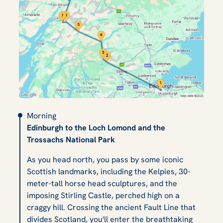
Morning
Edinburgh to the Loch Lomond and the
Trossachs National Park
As you head north, you pass by some iconic
Scottish landmarks, including the Kelpies, 30-
meter-tall horse head sculptures, and the
imposing Stirling Castle, perched high on a
craggy hill. Crossing the ancient Fault Line that
divides Scotland, you'll enter the breathtaking