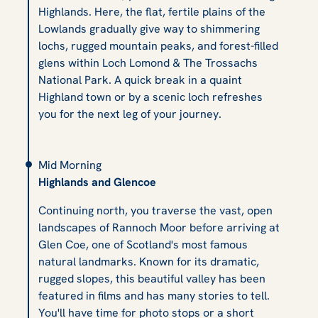
Highlands. Here, the flat, fertile plains of the
Lowlands gradually give way to shimmering
lochs, rugged mountain peaks, and forest-filled
glens within Loch Lomond & The Trossachs
National Park. A quick break in a quaint
Highland town or by a scenic loch refreshes
you for the next leg of your journey.
Mid Morning
Highlands and Glencoe
Continuing north, you traverse the vast, open
landscapes of Rannoch Moor before arriving at
Glen Coe, one of Scotland's most famous
natural landmarks. Known for its dramatic,
rugged slopes, this beautiful valley has been
featured in films and has many stories to tell.
You'll have time for photo stops or a short