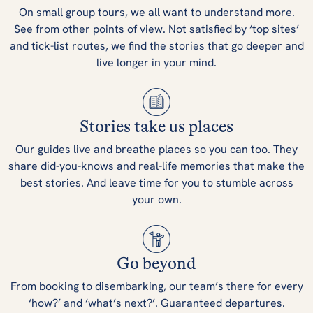
On small group tours, we all want to understand more.
See from other points of view. Not satisfied by ‘top sites’
and tick-list routes, we find the stories that go deeper and
live longer in your mind.
Stories take us places
Our guides live and breathe places so you can too. They
share did-you-knows and real-life memories that make the
best stories. And leave time for you to stumble across
your own.
Go beyond
From booking to disembarking, our team’s there for every
‘how?’ and ‘what’s next?’. Guaranteed departures.