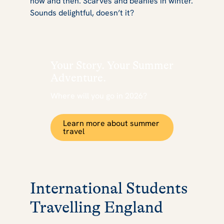
now and then. Scarves and beanies in winter.
Sounds delightful, doesn’t it?
Your Story. Your Summer
Adventure.
Where will you go in 2026?
Learn more about summer
travel
International Students
Travelling England