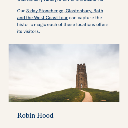
Our
3-day Stonehenge, Glastonbury, Bath
and the West Coast tour
can capture the
historic magic each of these locations offers
its visitors.
Robin Hood