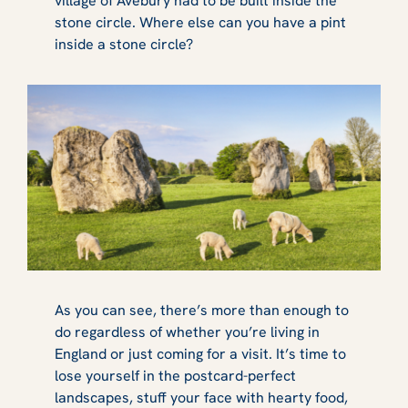
village of Avebury had to be built inside the
stone circle. Where else can you have a pint
inside a stone circle?
As you can see, there’s more than enough to
do regardless of whether you’re living in
England or just coming for a visit. It’s time to
lose yourself in the postcard-perfect
landscapes, stuff your face with hearty food,