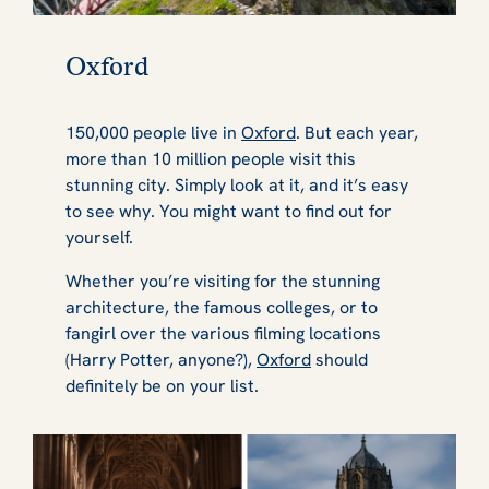
Oxford
150,000 people live in
Oxford
. But each year,
more than 10 million people visit this
stunning city. Simply look at it, and it’s easy
to see why. You might want to find out for
yourself.
Whether you’re visiting for the stunning
architecture, the famous colleges, or to
fangirl over the various filming locations
(Harry Potter, anyone?),
Oxford
should
definitely be on your list.