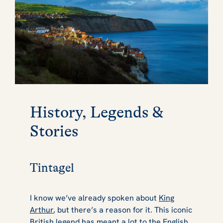
History, Legends &
Stories
Tintagel
I know we’ve already spoken about
King
Arthur
, but there’s a reason for it. This iconic
British legend has meant a lot to the English