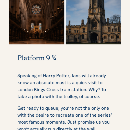
Platform 9 ¾
Speaking of Harry Potter, fans will already
know an absolute must is a quick visit to
London Kings Cross train station. Why? To
take a photo with the trolley, of course.
Get ready to queue; you’re not the only one
with the desire to recreate one of the series’
most famous moments. Just promise us you
won’t actually run directly at the wall.