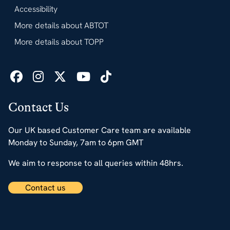
Accessibility
More details about ABTOT
More details about TOPP
Contact Us
Our UK based Customer Care team are available
Monday to Sunday, 7am to 6pm GMT
We aim to response to all queries within 48hrs.
Contact us