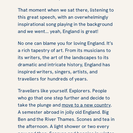
That moment when we sat there, listening to
this great speech, with an overwhelmingly
inspirational song playing in the background
and we went... yeah, England is great!
No one can blame you for loving England. It’s
a rich tapestry of art. From its musicians to
its writers, the art of the landscapes to its
dramatic and intricate history, England has
inspired writers, singers, artists, and
travellers for hundreds of years.
Travellers like yourself. Explorers. People
who go that one step further and decide to
take the plunge and
move to a new country
.
A semester abroad in jolly old England. Big
Ben and the River Thames. Scones and tea in
the afternoon. A light shower or two every