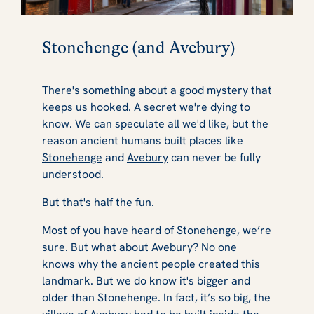
Stonehenge (and Avebury)
There's something about a good mystery that
keeps us hooked. A secret we're dying to
know. We can speculate all we'd like, but the
reason ancient humans built places like
Stonehenge
and
Avebury
can never be fully
understood.
But that's half the fun.
Most of you have heard of Stonehenge, we’re
sure. But
what about Avebury
? No one
knows why the ancient people created this
landmark. But we do know it's bigger and
older than Stonehenge. In fact, it’s so big, the