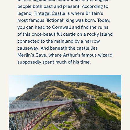
people both past and present. According to
legend,
Tintagel Castle
is where Britain’s
most famous ‘fictional’ king was born. Today,
you can head to
Cornwall
and find the ruins
of this once-beautiful castle on a rocky island
connected to the mainland by a narrow
causeway. And beneath the castle lies
Merlin’s Cave, where Arthur’s famous wizard
supposedly spent much of his time.