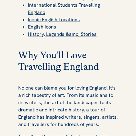
International Students Travelling
Small Bucket
England
Iconic English Locations
English Icons
List for Students
History, Legends &amp; Stories
Why You’ll Love
Travelling England
No one can blame you for loving England. It’s
a rich tapestry of art. From its musicians to
its writers, the art of the landscapes to its
dramatic and intricate history, a tour of
England has inspired writers, singers, artists,
and travellers for hundreds of years.