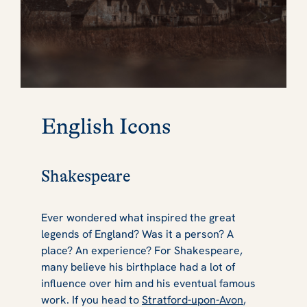
English Icons
Shakespeare
Ever wondered what inspired the great
legends of England? Was it a person? A
place? An experience? For Shakespeare,
many believe his birthplace had a lot of
influence over him and his eventual famous
work. If you head to
Stratford-upon-Avon
,