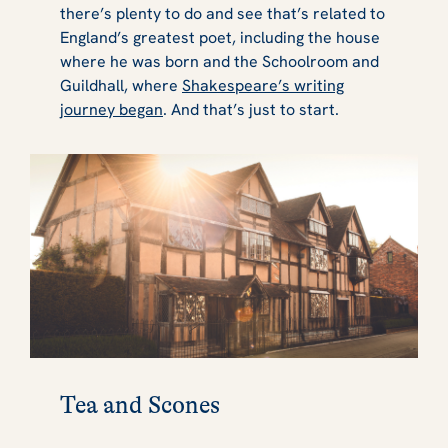
there’s plenty to do and see that’s related to
England’s greatest poet, including the house
where he was born and the Schoolroom and
Guildhall, where
Shakespeare’s writing
journey began
. And that’s just to start.
Tea and Scones