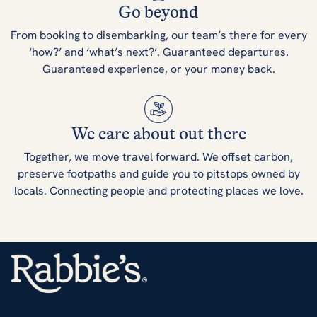
Go beyond
From booking to disembarking, our team’s there for every
‘how?’ and ‘what’s next?’. Guaranteed departures.
Guaranteed experience, or your money back.
We care about out there
Together, we move travel forward. We offset carbon,
preserve footpaths and guide you to pitstops owned by
locals. Connecting people and protecting places we love.