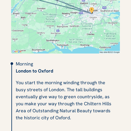
Morning
London to Oxford
You start the morning winding through the
busy streets of London. The tall buildings
eventually give way to green countryside, as
you make your way through the Chiltern Hills
Area of Outstanding Natural Beauty towards
the historic city of Oxford.