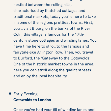
nestled between the rolling hills,
characterised by thatched cottages and
traditional markets, today you're here to take
in some of the regions prettiest towns. First,
you'll visit Bibury, on the banks of the River
Coln; this village is famous for the 17th-
century stone cottages and winding lanes. You
have time here to stroll to the famous and
fairytale-like Arlington Row. Then, you travel
to Burford, the ‘Gateway to the Cotswolds’.
One of the historic market towns in the area,
here you can stroll along the quaint streets
and enjoy the local hospitality.
Early Evening
Cotswolds to London
Once you've had your fill of winding lanes and