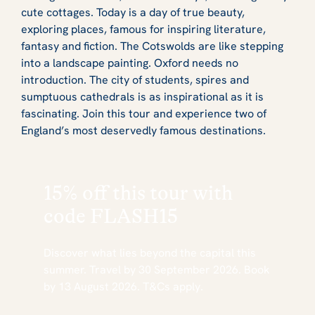
cute cottages. Today is a day of true beauty,
exploring places, famous for inspiring literature,
fantasy and fiction. The Cotswolds are like stepping
into a landscape painting. Oxford needs no
introduction. The city of students, spires and
sumptuous cathedrals is as inspirational as it is
fascinating. Join this tour and experience two of
England’s most deservedly famous destinations.
15% off this tour with
code
FLASH15
Discover what lies beyond the capital this
summer. Travel by 30 September 2026. Book
by 13 August 2026. T&Cs apply.