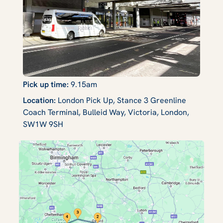
Pick up time:
9.15am
Location:
London Pick Up, Stance 3 Greenline
Coach Terminal, Bulleid Way, Victoria, London,
SW1W 9SH