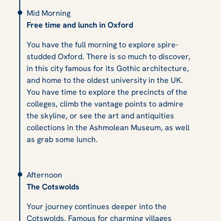
Mid Morning
Free time and lunch in Oxford
You have the full morning to explore spire-
studded Oxford. There is so much to discover,
in this city famous for its Gothic architecture,
and home to the oldest university in the UK.
You have time to explore the precincts of the
colleges, climb the vantage points to admire
the skyline, or see the art and antiquities
collections in the Ashmolean Museum, as well
as grab some lunch.
Afternoon
The Cotswolds
Your journey continues deeper into the
Cotswolds. Famous for charming villages