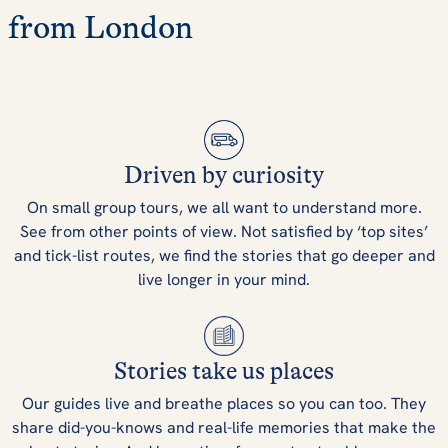
from London
Driven by curiosity
On small group tours, we all want to understand more.
See from other points of view. Not satisfied by ‘top sites’
and tick-list routes, we find the stories that go deeper and
live longer in your mind.
Stories take us places
Our guides live and breathe places so you can too. They
share did-you-knows and real-life memories that make the