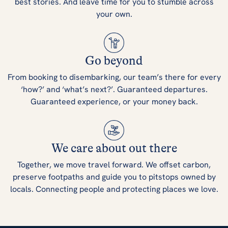
best stories. And leave time for you to stumble across
your own.
Go beyond
From booking to disembarking, our team’s there for every
‘how?’ and ‘what’s next?’. Guaranteed departures.
Guaranteed experience, or your money back.
We care about out there
Together, we move travel forward. We offset carbon,
preserve footpaths and guide you to pitstops owned by
locals. Connecting people and protecting places we love.