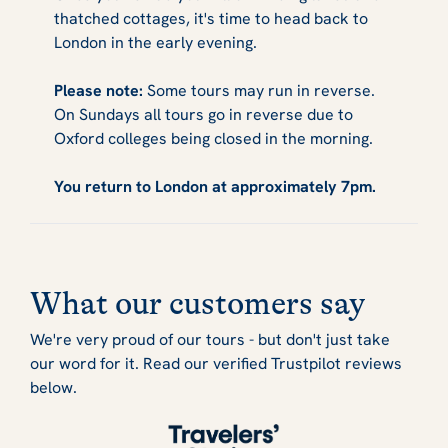
thatched cottages, it's time to head back to
London in the early evening.
Please note:
Some tours may run in reverse.
On Sundays all tours go in reverse due to
Oxford colleges being closed in the morning.
You return to London at approximately 7pm.
What our customers say
We're very proud of our tours - but don't just take
our word for it. Read our verified Trustpilot reviews
below.