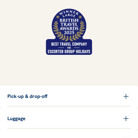
Pick-up & drop-off
Luggage