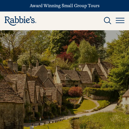
Award Winning Small Group Tours