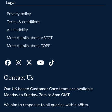
Legal
Privacy policy
Terms & conditions
Accessibility
More details about ABTOT
More details about TOPP
Contact Us
Our UK based Customer Care team are available
Monday to Sunday, 7am to 6pm GMT
We aim to response to all queries within 48hrs.