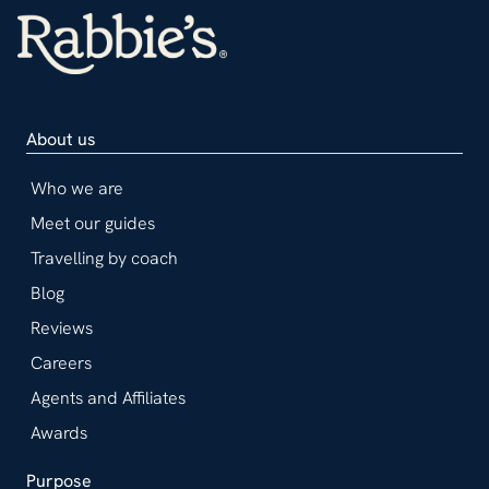
About us
Who we are
Meet our guides
Travelling by coach
Blog
Reviews
Careers
Agents and Affiliates
Awards
Purpose