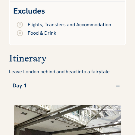
Excludes
Flights, Transfers and Accommodation
Food & Drink
Itinerary
Leave London behind and head into a fairytale
Day 1