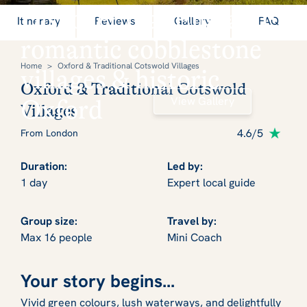
Discover real England:
Itinerary
Reviews
Gallery
FAQ
romantic cobblestone
Home
>
Oxford & Traditional Cotswold Villages
villages & historic
Oxford & Traditional Cotswold
View Gallery
Oxford
Villages
4.6/5
From London
Duration:
Led by:
1 day
Expert local guide
Group size:
Travel by:
Max 16 people
Mini Coach
Your story begins...
Vivid green colours, lush waterways, and delightfully