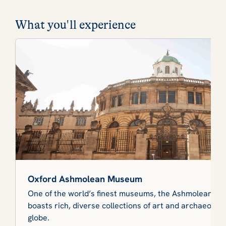
What you'll experience
Oxford Ashmolean Museum
One of the world’s finest museums, the Ashmolean at 
boasts rich, diverse collections of art and archaeolog
globe.