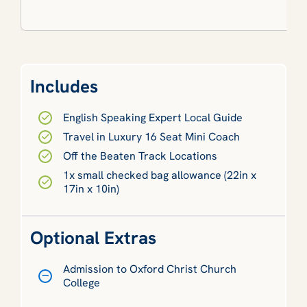
Includes
English Speaking Expert Local Guide
Travel in Luxury 16 Seat Mini Coach
Off the Beaten Track Locations
1x small checked bag allowance (22in x
17in x 10in)
Optional Extras
Admission to Oxford Christ Church
College