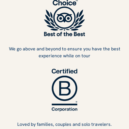
We go above and beyond to ensure you have the best
experience while on tour
Loved by families, couples and solo travelers.