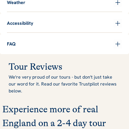
Weather
Accessibility
FAQ
Tour Reviews
We're very proud of our tours - but don't just take
our word for it. Read our favorite Trustpilot reviews
below.
Experience more of real
England on a 2-4 day tour