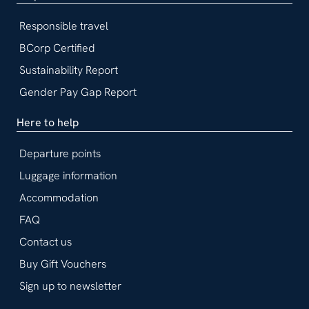
Responsible travel
BCorp Certified
Sustainability Report
Gender Pay Gap Report
Here to help
Departure points
Luggage information
Accommodation
FAQ
Contact us
Buy Gift Vouchers
Sign up to newsletter