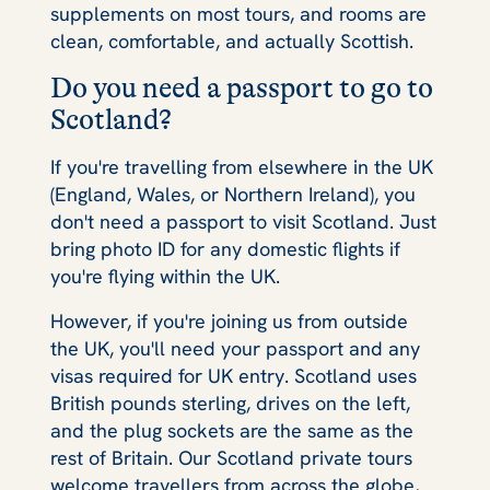
supplements on most tours, and rooms are
clean, comfortable, and actually Scottish.
Do you need a passport to go to
Scotland?
If you're travelling from elsewhere in the UK
(England, Wales, or Northern Ireland), you
don't need a passport to visit Scotland. Just
bring photo ID for any domestic flights if
you're flying within the UK.
However, if you're joining us from outside
the UK, you'll need your passport and any
visas required for UK entry. Scotland uses
British pounds sterling, drives on the left,
and the plug sockets are the same as the
rest of Britain. Our Scotland private tours
welcome travellers from across the globe,