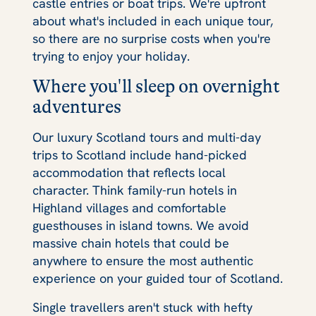
castle entries or boat trips. We're upfront
about what's included in each unique tour,
so there are no surprise costs when you're
trying to enjoy your holiday.
Where you'll sleep on overnight
adventures
Our luxury Scotland tours and multi-day
trips to Scotland include hand-picked
accommodation that reflects local
character. Think family-run hotels in
Highland villages and comfortable
guesthouses in island towns. We avoid
massive chain hotels that could be
anywhere to ensure the most authentic
experience on your guided tour of Scotland.
Single travellers aren't stuck with hefty