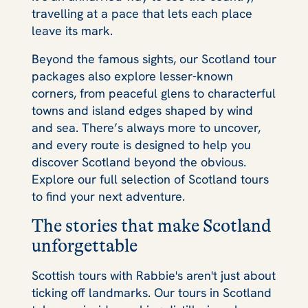
travelling at a pace that lets each place
leave its mark.
Beyond the famous sights, our Scotland tour
packages also explore lesser-known
corners, from peaceful glens to characterful
towns and island edges shaped by wind
and sea. There’s always more to uncover,
and every route is designed to help you
discover Scotland beyond the obvious.
Explore our full selection of Scotland tours
to find your next adventure.
The stories that make Scotland
unforgettable
Scottish tours with Rabbie's aren't just about
ticking off landmarks. Our tours in Scotland