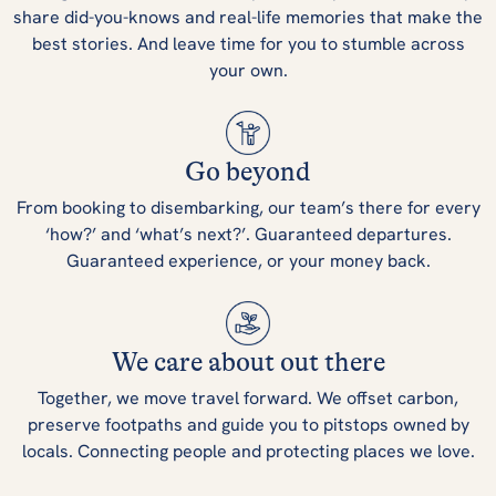
share did-you-knows and real-life memories that make the
best stories. And leave time for you to stumble across
your own.
Go beyond
From booking to disembarking, our team’s there for every
‘how?’ and ‘what’s next?’. Guaranteed departures.
Guaranteed experience, or your money back.
We care about out there
Together, we move travel forward. We offset carbon,
preserve footpaths and guide you to pitstops owned by
locals. Connecting people and protecting places we love.