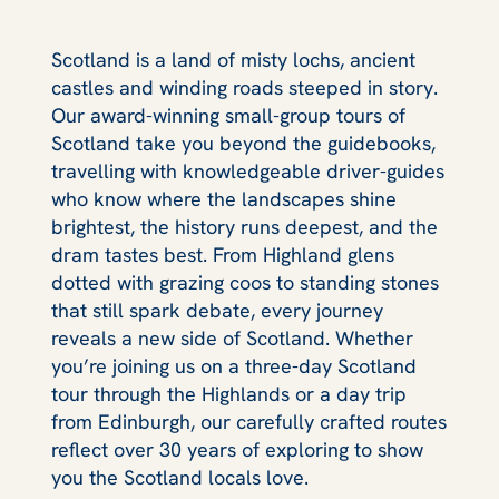
Scotland is a land of misty lochs, ancient
castles and winding roads steeped in story.
Our award-winning small-group tours of
Scotland take you beyond the guidebooks,
travelling with knowledgeable driver-guides
who know where the landscapes shine
brightest, the history runs deepest, and the
dram tastes best. From Highland glens
dotted with grazing coos to standing stones
that still spark debate, every journey
reveals a new side of Scotland. Whether
you’re joining us on a three-day Scotland
tour through the Highlands or a day trip
from Edinburgh, our carefully crafted routes
reflect over 30 years of exploring to show
you the Scotland locals love.