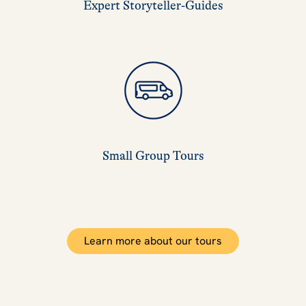
Expert Storyteller-Guides
Small Group Tours
Learn more about our tours