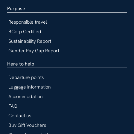
Purpose
Responsible travel
BCorp Certified
Sustainability Report
Gender Pay Gap Report
Here to help
Departure points
Luggage information
Accommodation
FAQ
Contact us
Buy Gift Vouchers