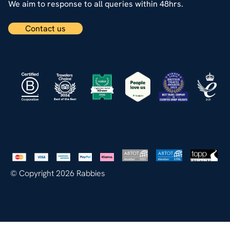
We aim to response to all queries within 48hrs.
Contact us
© Copyright 2026 Rabbies