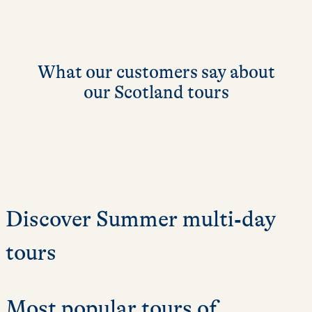
What our customers say about
our Scotland tours
Discover Summer multi‑day
tours
Most popular tours of