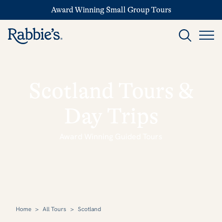
Award Winning Small Group Tours
Scotland Tours &
Day Trips
Award Winning Guided Tours
Home
>
All Tours
>
Scotland