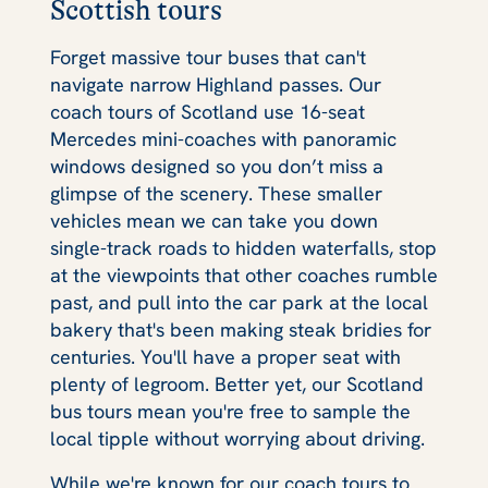
Scottish tours
Forget massive tour buses that can't
navigate narrow Highland passes. Our
coach tours of Scotland use 16-seat
Mercedes mini-coaches with panoramic
windows designed so you don’t miss a
glimpse of the scenery. These smaller
vehicles mean we can take you down
single-track roads to hidden waterfalls, stop
at the viewpoints that other coaches rumble
past, and pull into the car park at the local
bakery that's been making steak bridies for
centuries. You'll have a proper seat with
plenty of legroom. Better yet, our Scotland
bus tours mean you're free to sample the
local tipple without worrying about driving.
While we're known for our coach tours to