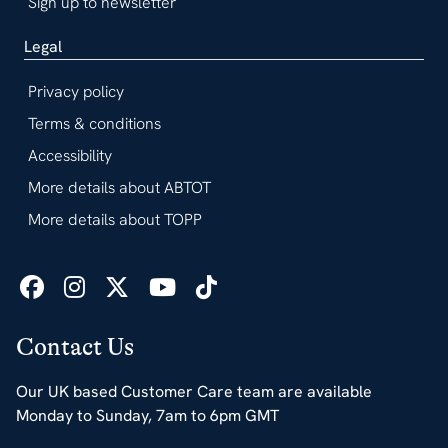
Sign up to newsletter
Legal
Privacy policy
Terms & conditions
Accessibility
More details about ABTOT
More details about TOPP
Contact Us
Our UK based Customer Care team are available
Monday to Sunday, 7am to 6pm GMT