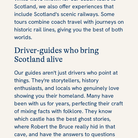
Scotland, we also offer experiences that
include Scotland's scenic railways. Some
tours combine coach travel with journeys on
historic rail lines, giving you the best of both
worlds.
Driver-guides who bring
Scotland alive
Our guides aren't just drivers who point at
things. They're storytellers, history
enthusiasts, and locals who genuinely love
showing you their homeland. Many have
been with us for years, perfecting their craft
of mixing facts with folklore. They know
which castle has the best ghost stories,
where Robert the Bruce really hid in that
cave, and have the answers to questions