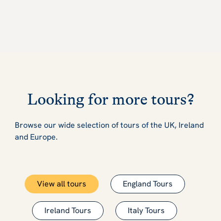
Looking for more tours?
Browse our wide selection of tours of the UK, Ireland
and Europe.
View all tours
England Tours
Ireland Tours
Italy Tours