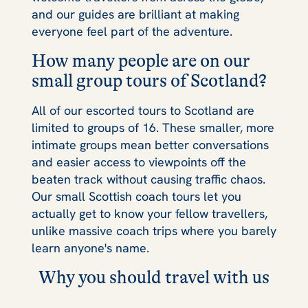
and our guides are brilliant at making
everyone feel part of the adventure.
How many people are on our
small group tours of Scotland?
All of our escorted tours to Scotland are
limited to groups of 16. These smaller, more
intimate groups mean better conversations
and easier access to viewpoints off the
beaten track without causing traffic chaos.
Our small Scottish coach tours let you
actually get to know your fellow travellers,
unlike massive coach trips where you barely
learn anyone's name.
Why you should travel with us