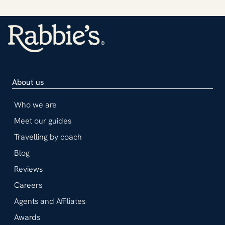
About us
Who we are
Meet our guides
Travelling by coach
Blog
Reviews
Careers
Agents and Affiliates
Awards