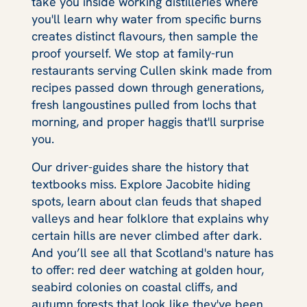
take you inside working distilleries where
you'll learn why water from specific burns
creates distinct flavours, then sample the
proof yourself. We stop at family-run
restaurants serving Cullen skink made from
recipes passed down through generations,
fresh langoustines pulled from lochs that
morning, and proper haggis that'll surprise
you.
Our driver-guides share the history that
textbooks miss. Explore Jacobite hiding
spots, learn about clan feuds that shaped
valleys and hear folklore that explains why
certain hills are never climbed after dark.
And you’ll see all that Scotland's nature has
to offer: red deer watching at golden hour,
seabird colonies on coastal cliffs, and
autumn forests that look like they've been