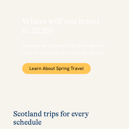
Where will you travel
in 2026?
Discover why Spring 2026 is the perfect
time for travelling on a small-group tour.
Learn About Spring Travel
Scotland trips for every
schedule