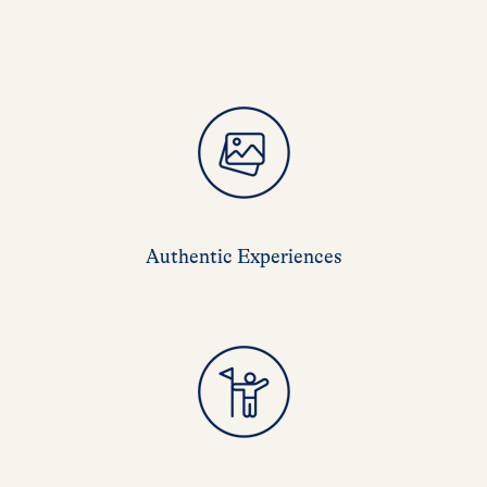
Authentic Experiences