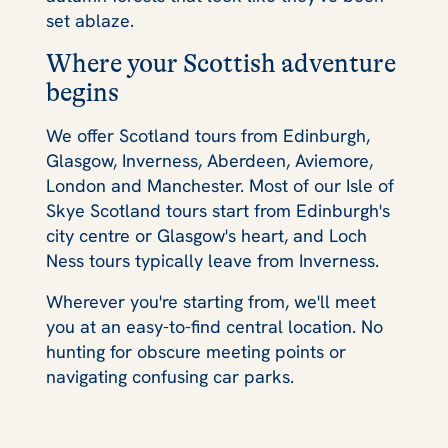
set ablaze.
Where your Scottish adventure
begins
We offer Scotland tours from Edinburgh,
Glasgow, Inverness, Aberdeen, Aviemore,
London and Manchester. Most of our Isle of
Skye Scotland tours start from Edinburgh's
city centre or Glasgow's heart, and Loch
Ness tours typically leave from Inverness.
Wherever you're starting from, we'll meet
you at an easy-to-find central location. No
hunting for obscure meeting points or
navigating confusing car parks.