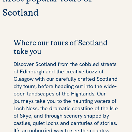
Scotland
Where our tours of Scotland
take you
Discover Scotland from the cobbled streets
of Edinburgh and the creative buzz of
Glasgow with our carefully crafted Scotland
city tours, before heading out into the wide-
open landscapes of the Highlands. Our
journeys take you to the haunting waters of
Loch Ness, the dramatic coastline of the Isle
of Skye, and through scenery shaped by
castles, quiet lochs and centuries of stories.
It’s an unhurried way to see the country,