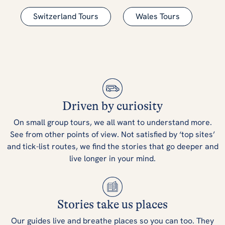
Switzerland Tours
Wales Tours
Driven by curiosity
On small group tours, we all want to understand more.
See from other points of view. Not satisfied by ‘top sites’
and tick-list routes, we find the stories that go deeper and
live longer in your mind.
Stories take us places
Our guides live and breathe places so you can too. They