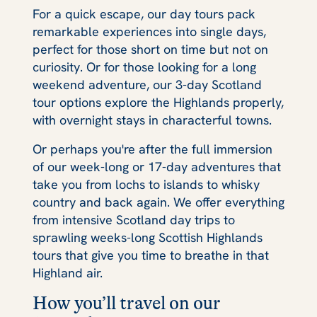
For a quick escape, our day tours pack
remarkable experiences into single days,
perfect for those short on time but not on
curiosity. Or for those looking for a long
weekend adventure, our 3-day Scotland
tour options explore the Highlands properly,
with overnight stays in characterful towns.
Or perhaps you're after the full immersion
of our week-long or 17-day adventures that
take you from lochs to islands to whisky
country and back again. We offer everything
from intensive Scotland day trips to
sprawling weeks-long Scottish Highlands
tours that give you time to breathe in that
Highland air.
How you’ll travel on our