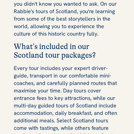
you didn't know you wanted to ask. On our
Rabbie's tours of Scotland, you're learning
from some of the best storytellers in the
world, allowing you to experience the
culture of this historic country fully.
What's included in our
Scotland tour packages?
Every tour includes your expert driver-
guide, transport in our comfortable mini-
coaches, and carefully planned routes that
maximise your time. Day tours cover
entrance fees to key attractions, while our
multi-day guided tours of Scotland include
accommodation, daily breakfast, and often
additional meals. Select Scotland tours
come with tastings, while others feature