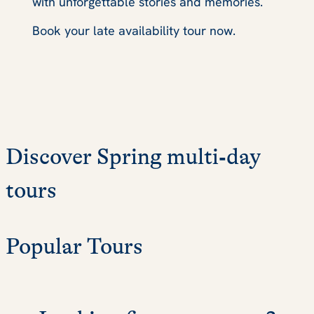
with unforgettable stories and memories.
Book your late availability tour now.
Discover Spring multi‑day
tours
Popular Tours