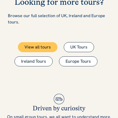
Looking for more tours?
Browse our full selection of UK, Ireland and Europe
tours.
View all tours
UK Tours
Ireland Tours
Europe Tours
Driven by curiosity
On small group tours, we all want to understand more.