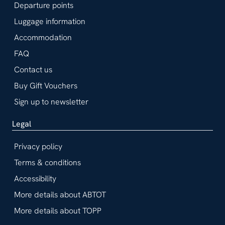
Departure points
Luggage information
Accommodation
FAQ
Contact us
Buy Gift Vouchers
Sign up to newsletter
Legal
Privacy policy
Terms & conditions
Accessibility
More details about ABTOT
More details about TOPP