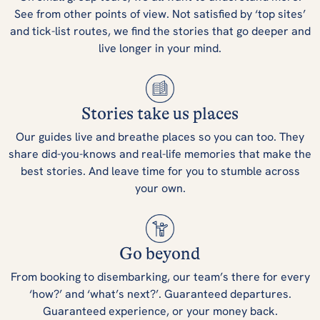
See from other points of view. Not satisfied by ‘top sites’
and tick-list routes, we find the stories that go deeper and
live longer in your mind.
Stories take us places
Our guides live and breathe places so you can too. They
share did-you-knows and real-life memories that make the
best stories. And leave time for you to stumble across
your own.
Go beyond
From booking to disembarking, our team’s there for every
‘how?’ and ‘what’s next?’. Guaranteed departures.
Guaranteed experience, or your money back.