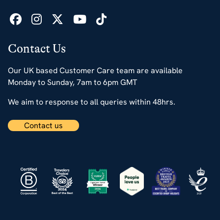
Contact Us
Our UK based Customer Care team are available
Monday to Sunday, 7am to 6pm GMT
We aim to response to all queries within 48hrs.
Contact us