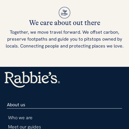
We care about out there
Together, we move travel forward. We offset carbon,
preserve footpaths and guide you to pitstops owned by
locals. Connecting people and protecting places we love.
About us
Who we are
Meet our guides