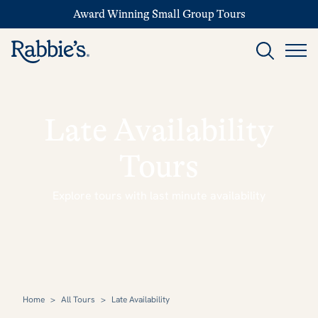
Award Winning Small Group Tours
Late Availability
Tours
Explore tours with last minute availability
Home
>
All Tours
>
Late Availability