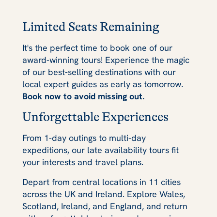
Limited Seats Remaining
It's the perfect time to book one of our
award-winning tours! Experience the magic
of our best-selling destinations with our
local expert guides as early as tomorrow.
Book now to avoid missing out.
Unforgettable Experiences
From 1-day outings to multi-day
expeditions, our late availability tours fit
your interests and travel plans.
Depart from central locations in 11 cities
across the UK and Ireland. Explore Wales,
Scotland, Ireland, and England, and return