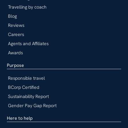
Travelling by coach
Blog
Reviews
Careers
Agents and Affiliates
Awards
Purpose
Responsible travel
BCorp Certified
Sustainability Report
Gender Pay Gap Report
Here to help