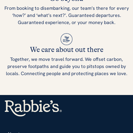
From booking to disembarking, our team’s there for every
‘how?’ and ‘what’s next?’. Guaranteed departures.
Guaranteed experience, or your money back.
We care about out there
Together, we move travel forward. We offset carbon,
preserve footpaths and guide you to pitstops owned by
locals. Connecting people and protecting places we love.