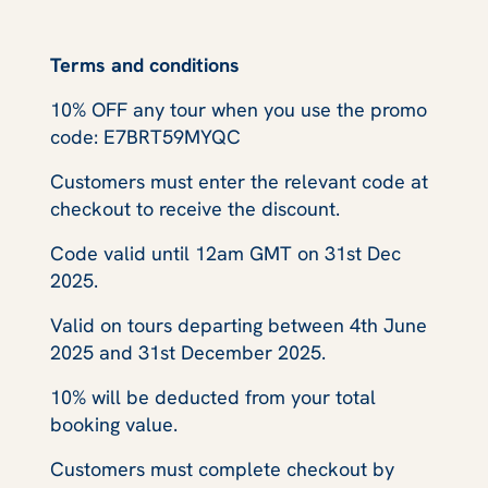
Terms and conditions
10% OFF any tour when you use the promo
code: E7BRT59MYQC
Customers must enter the relevant code at
checkout to receive the discount.
Code valid until 12am GMT on 31st Dec
2025.
Valid on tours departing between 4th June
2025 and 31st December 2025.
10% will be deducted from your total
booking value.
Customers must complete checkout by