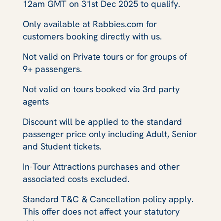
12am GMT on 31st Dec 2025 to qualify.
Only available at Rabbies.com for
customers booking directly with us.
Not valid on Private tours or for groups of
9+ passengers.
Not valid on tours booked via 3rd party
agents
Discount will be applied to the standard
passenger price only including Adult, Senior
and Student tickets.
In-Tour Attractions purchases and other
associated costs excluded.
Standard T&C & Cancellation policy apply.
This offer does not affect your statutory