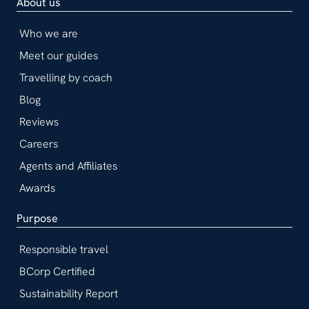
About us
Who we are
Meet our guides
Travelling by coach
Blog
Reviews
Careers
Agents and Affiliates
Awards
Purpose
Responsible travel
BCorp Certified
Sustainability Report