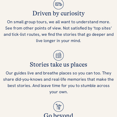
Driven by curiosity
On small group tours, we all want to understand more.
See from other points of view. Not satisfied by ‘top sites’
and tick-list routes, we find the stories that go deeper and
live longer in your mind.
Stories take us places
Our guides live and breathe places so you can too. They
share did-you-knows and real-life memories that make the
best stories. And leave time for you to stumble across
your own.
Go beyond