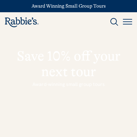
Award Winning Small Group Tours
Save 10% off your
next tour
Award-winning small group tours