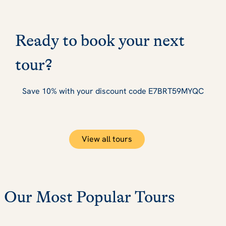
Ready to book your next
tour?
Save 10% with your discount code E7BRT59MYQC
View all tours
Our Most Popular Tours