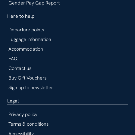
Gender Pay Gap Report
Here to help
Departure points
Luggage information
Accommodation
FAQ
Contact us
Buy Gift Vouchers
Sign up to newsletter
Legal
Privacy policy
Terms & conditions
Accessibility