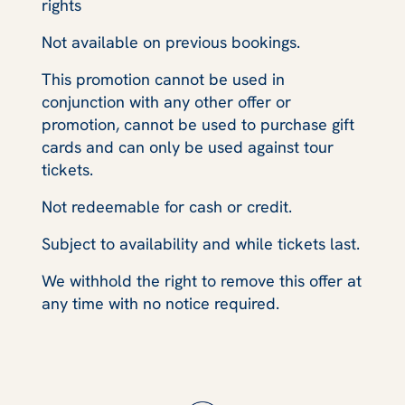
rights
Not available on previous bookings.
This promotion cannot be used in
conjunction with any other offer or
promotion, cannot be used to purchase gift
cards and can only be used against tour
tickets.
Not redeemable for cash or credit.
Subject to availability and while tickets last.
We withhold the right to remove this offer at
any time with no notice required.