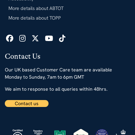
More details about ABTOT
More details about TOPP
Contact Us
Our UK based Customer Care team are available
Monday to Sunday, 7am to 6pm GMT
We aim to response to all queries within 48hrs.
Contact us