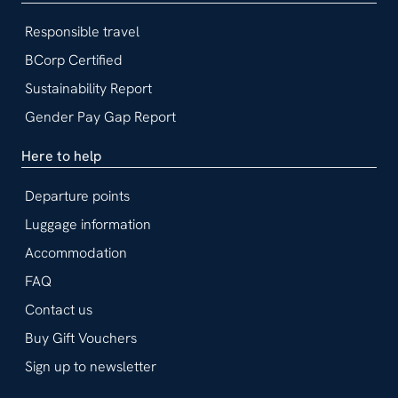
Responsible travel
BCorp Certified
Sustainability Report
Gender Pay Gap Report
Here to help
Departure points
Luggage information
Accommodation
FAQ
Contact us
Buy Gift Vouchers
Sign up to newsletter