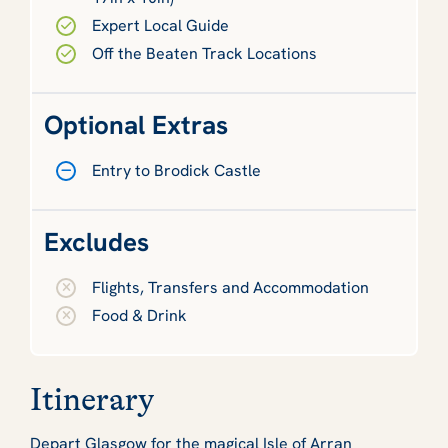
Expert Local Guide
Off the Beaten Track Locations
Optional Extras
Entry to Brodick Castle
Excludes
Flights, Transfers and Accommodation
Food & Drink
Itinerary
Depart Glasgow for the magical Isle of Arran