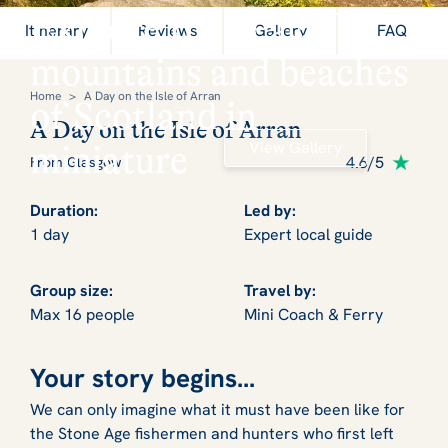
Explore the peaceful
Itinerary
Reviews
Gallery
FAQ
mountains and beaches
Home
>
A Day on the Isle of Arran
of Scotland in
A Day on the Isle of Arran
View Gallery
miniature
4.6/5
From Glasgow
Duration:
Led by:
1 day
Expert local guide
Group size:
Travel by:
Max 16 people
Mini Coach & Ferry
Your story begins...
We can only imagine what it must have been like for
the Stone Age fishermen and hunters who first left