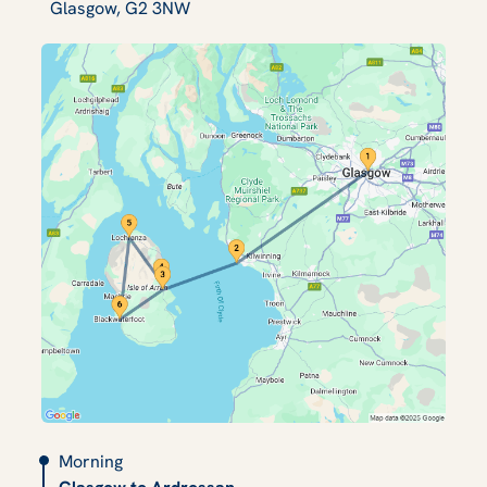
Glasgow, G2 3NW
Morning