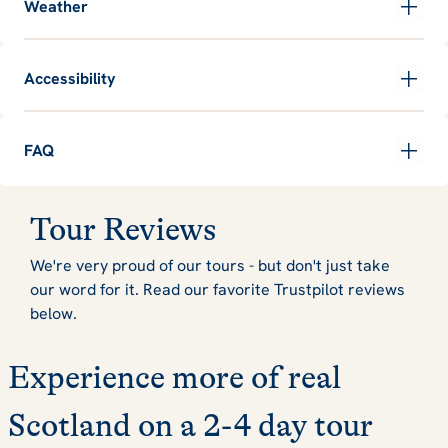
Weather
Accessibility
FAQ
Tour Reviews
We're very proud of our tours - but don't just take
our word for it. Read our favorite Trustpilot reviews
below.
Experience more of real
Scotland on a 2-4 day tour