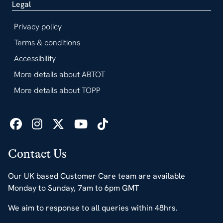
Legal
Privacy policy
Terms & conditions
Accessibility
More details about ABTOT
More details about TOPP
Contact Us
Our UK based Customer Care team are available
Monday to Sunday, 7am to 6pm GMT
We aim to response to all queries within 48hrs.