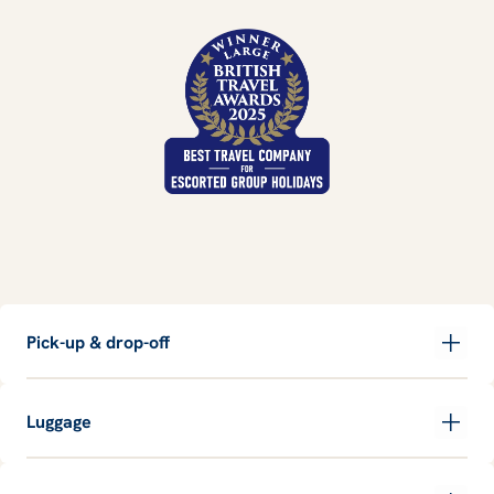
Pick-up & drop-off
Luggage