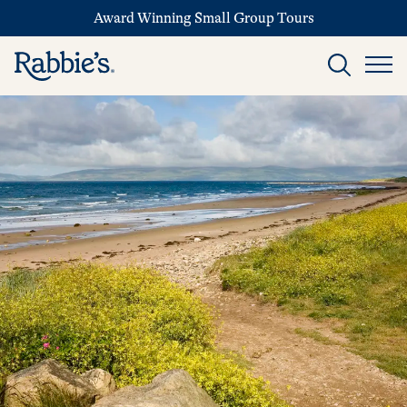
Award Winning Small Group Tours