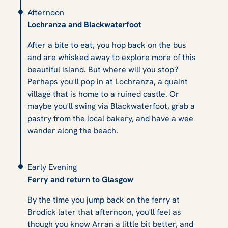
Afternoon
Lochranza and Blackwaterfoot
After a bite to eat, you hop back on the bus
and are whisked away to explore more of this
beautiful island. But where will you stop?
Perhaps you'll pop in at Lochranza, a quaint
village that is home to a ruined castle. Or
maybe you'll swing via Blackwaterfoot, grab a
pastry from the local bakery, and have a wee
wander along the beach.
Early Evening
Ferry and return to Glasgow
By the time you jump back on the ferry at
Brodick later that afternoon, you'll feel as
though you know Arran a little bit better, and