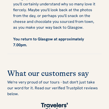
you'll certainly understand why so many love it
fiercely. Maybe you'll look back at the photos
from the day, or perhaps you'll snack on the
cheese and chocolate you sourced from town,
as you make your way back to Glasgow.
You return to Glasgow at approximately
7.00pm.
What our customers say
We're very proud of our tours - but don't just take
our word for it. Read our verified Trustpilot reviews
below.