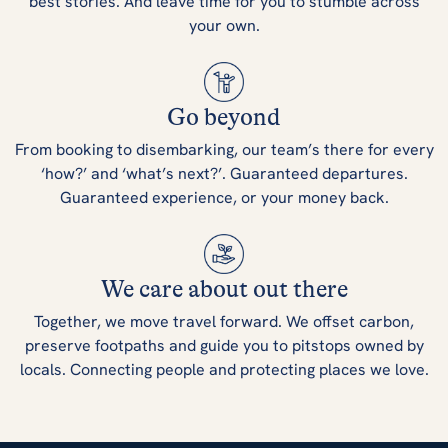
best stories. And leave time for you to stumble across
your own.
Go beyond
From booking to disembarking, our team’s there for every
‘how?’ and ‘what’s next?’. Guaranteed departures.
Guaranteed experience, or your money back.
We care about out there
Together, we move travel forward. We offset carbon,
preserve footpaths and guide you to pitstops owned by
locals. Connecting people and protecting places we love.