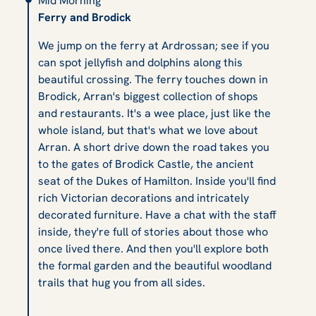
Mid Morning
Ferry and Brodick
We jump on the ferry at Ardrossan; see if you
can spot jellyfish and dolphins along this
beautiful crossing. The ferry touches down in
Brodick, Arran's biggest collection of shops
and restaurants. It's a wee place, just like the
whole island, but that's what we love about
Arran. A short drive down the road takes you
to the gates of Brodick Castle, the ancient
seat of the Dukes of Hamilton. Inside you'll find
rich Victorian decorations and intricately
decorated furniture. Have a chat with the staff
inside, they're full of stories about those who
once lived there. And then you'll explore both
the formal garden and the beautiful woodland
trails that hug you from all sides.