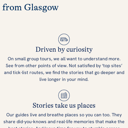
from Glasgow
Driven by curiosity
On small group tours, we all want to understand more.
See from other points of view. Not satisfied by ‘top sites’
and tick-list routes, we find the stories that go deeper and
live longer in your mind.
Stories take us places
Our guides live and breathe places so you can too. They
share did-you-knows and real-life memories that make the