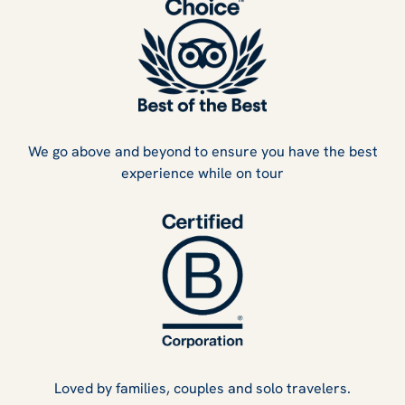
We go above and beyond to ensure you have the best
experience while on tour
Loved by families, couples and solo travelers.