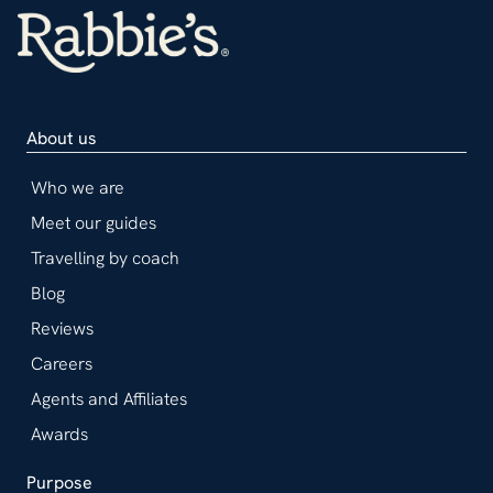
About us
Who we are
Meet our guides
Travelling by coach
Blog
Reviews
Careers
Agents and Affiliates
Awards
Purpose