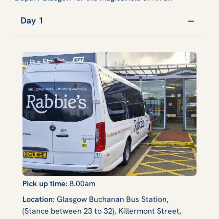
Day 1
Pick up time:
8.00am
Location:
Glasgow Buchanan Bus Station,
(Stance between 23 to 32), Killermont Street,