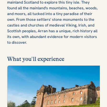
mainland Scotland to explore this tiny isle. They
found all the mainland's mountains, beaches, woods,
and moors, all tucked into a tiny paradise of their
own. From those settlers' stone monuments to the
castles and churches of medieval Viking, Irish, and
Scottish peoples, Arran has a unique, rich history all
its own, with abundant evidence for modern visitors
to discover.
What you'll experience