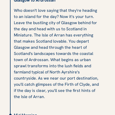
Glasgow to Ardrossan
Who doesn't love saying that they're heading
to an island for the day? Now it's your turn.
Leave the bustling city of Glasgow behind for
the day and head with us to Scotland in
Miniature. The Isle of Arran has everything
that makes Scotland lovable. You depart
Glasgow and head through the heart of
Scotland's landscapes towards the coastal
town of Ardrossan. What begins as urban
sprawl transforms into the lush fields and
farmland typical of North Ayrshire's
countryside. As we near our port destination,
you'll catch glimpses of the Firth of Clyde, and
if the day is clear, you'll see the first hints of
the Isle of Arran.