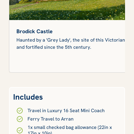
Brodick Castle
Haunted by a 'Grey Lady', the site of this Victorian ca
and fortified since the 5th century.
Includes
Travel in Luxury 16 Seat Mini Coach
Ferry Travel to Arran
1x small checked bag allowance (22in x
17in x 10in)