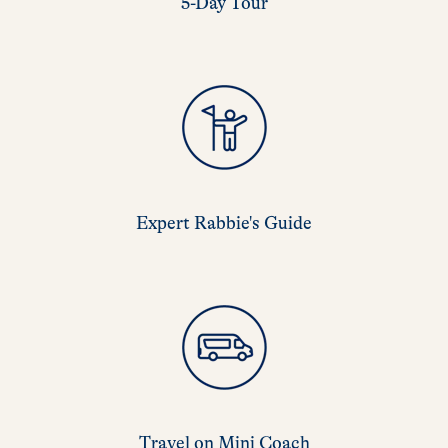
5-Day Tour
Expert Rabbie's Guide
Travel on Mini Coach