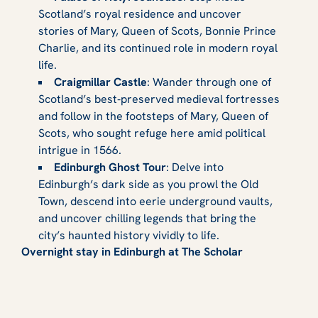
Scotland’s royal residence and uncover
stories of Mary, Queen of Scots, Bonnie Prince
Charlie, and its continued role in modern royal
life.
Craigmillar Castle
: Wander through one of
Scotland’s best‑preserved medieval fortresses
and follow in the footsteps of Mary, Queen of
Scots, who sought refuge here amid political
intrigue in 1566.
Edinburgh Ghost Tour
: Delve into
Edinburgh’s dark side as you prowl the Old
Town, descend into eerie underground vaults,
and uncover chilling legends that bring the
city’s haunted history vividly to life.
Overnight stay in Edinburgh at The Scholar