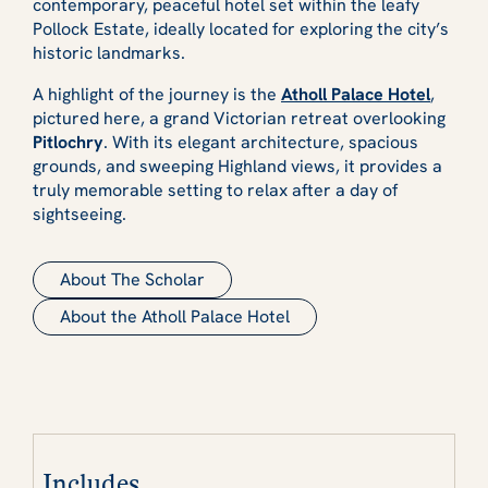
contemporary, peaceful hotel set within the leafy
Pollock Estate, ideally located for exploring the city’s
historic landmarks.
A highlight of the journey is the
Atholl Palace Hotel
,
pictured here, a grand Victorian retreat overlooking
Pitlochry
. With its elegant architecture, spacious
grounds, and sweeping Highland views, it provides a
truly memorable setting to relax after a day of
sightseeing.
About The Scholar
About the Atholl Palace Hotel
Includes