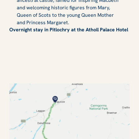
ancestral castle, famed for inspiring Macbeth
and welcoming historic figures from Mary,
Queen of Scots to the young Queen Mother
and Princess Margaret.
Overnight stay in Pitlochry at the Atholl Palace Hotel