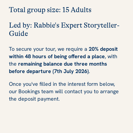
Total group size
: 15 Adults
Led by
: Rabbie's Expert Storyteller-
Guide
To secure your tour, we require a
20% deposit
within 48 hours of being offered a place
, with
the
remaining balance due three months
before departure (7th July 2026)
.
Once you've filled in the interest form below,
our Bookings team will contact you to arrange
the deposit payment.