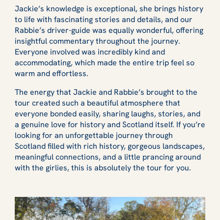
Jackie’s knowledge is exceptional, she brings history
to life with fascinating stories and details, and our
Rabbie’s driver-guide was equally wonderful, offering
insightful commentary throughout the journey.
Everyone involved was incredibly kind and
accommodating, which made the entire trip feel so
warm and effortless.
The energy that Jackie and Rabbie’s brought to the
tour created such a beautiful atmosphere that
everyone bonded easily, sharing laughs, stories, and
a genuine love for history and Scotland itself. If you’re
looking for an unforgettable journey through
Scotland filled with rich history, gorgeous landscapes,
meaningful connections, and a little prancing around
with the girlies, this is absolutely the tour for you.