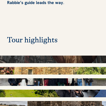
Rabbie’s guide leads the way
.
Tour highlights