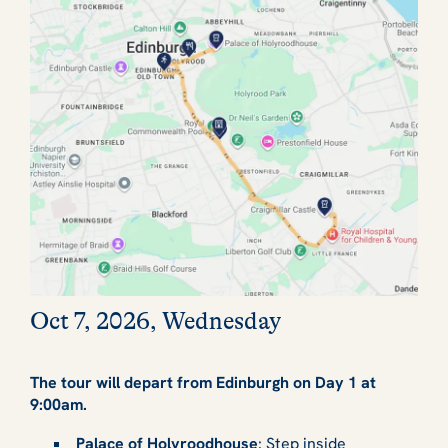
Oct 7, 2026, Wednesday
The tour will depart from Edinburgh on Day 1 at
9:00am.
Palace of Holyroodhouse
: Step inside