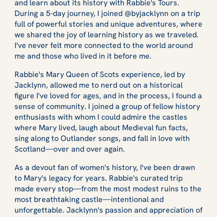
and learn about its history with Rabbie's Tours.
During a 5-day journey, I joined @byjacklynn on a trip
full of powerful stories and unique adventures, where
we shared the joy of learning history as we traveled.
I've never felt more connected to the world around
me and those who lived in it before me.
Rabbie's Mary Queen of Scots experience, led by
Jacklynn, allowed me to nerd out on a historical
figure I've loved for ages, and in the process, I found a
sense of community. I joined a group of fellow history
enthusiasts with whom I could admire the castles
where Mary lived, laugh about Medieval fun facts,
sing along to Outlander songs, and fall in love with
Scotland—over and over again.
As a devout fan of women's history, I've been drawn
to Mary's legacy for years. Rabbie's curated trip
made every stop—from the most modest ruins to the
most breathtaking castle—intentional and
unforgettable. Jacklynn's passion and appreciation of