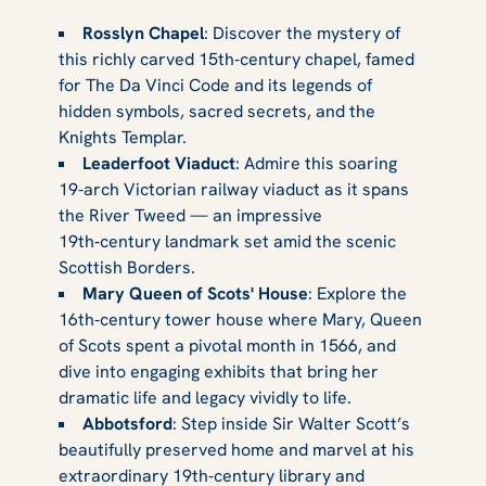
Rosslyn Chapel
: Discover the mystery of
this richly carved 15th‑century chapel, famed
for The Da Vinci Code and its legends of
hidden symbols, sacred secrets, and the
Knights Templar.
Leaderfoot Viaduct
: Admire this soaring
19‑arch Victorian railway viaduct as it spans
the River Tweed — an impressive
19th‑century landmark set amid the scenic
Scottish Borders.
Mary Queen of Scots' House
: Explore the
16th‑century tower house where Mary, Queen
of Scots spent a pivotal month in 1566, and
dive into engaging exhibits that bring her
dramatic life and legacy vividly to life.
Abbotsford
: Step inside Sir Walter Scott’s
beautifully preserved home and marvel at his
extraordinary 19th‑century library and