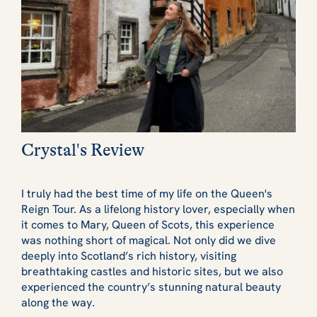
Crystal's Review
I truly had the best time of my life on the Queen's
Reign Tour. As a lifelong history lover, especially when
it comes to Mary, Queen of Scots, this experience
was nothing short of magical. Not only did we dive
deeply into Scotland’s rich history, visiting
breathtaking castles and historic sites, but we also
experienced the country’s stunning natural beauty
along the way.