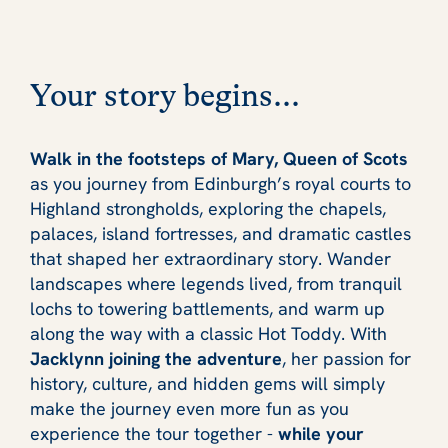
Your story begins...
Walk in the footsteps of Mary, Queen of Scots
as you journey from Edinburgh’s royal courts to
Highland strongholds, exploring the chapels,
palaces, island fortresses, and dramatic castles
that shaped her extraordinary story. Wander
landscapes where legends lived, from tranquil
lochs to towering battlements, and warm up
along the way with a classic Hot Toddy. With
Jacklynn joining the adventure
, her passion for
history, culture, and hidden gems will simply
make the journey even more fun as you
experience the tour together -
while your