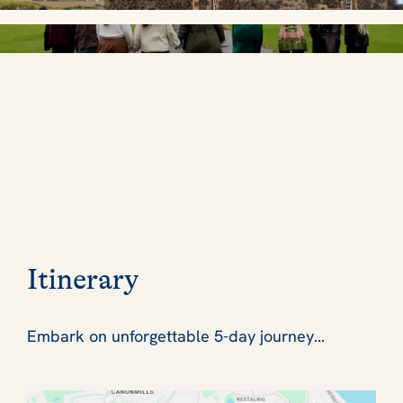
Itinerary
Embark on unforgettable 5-day journey...