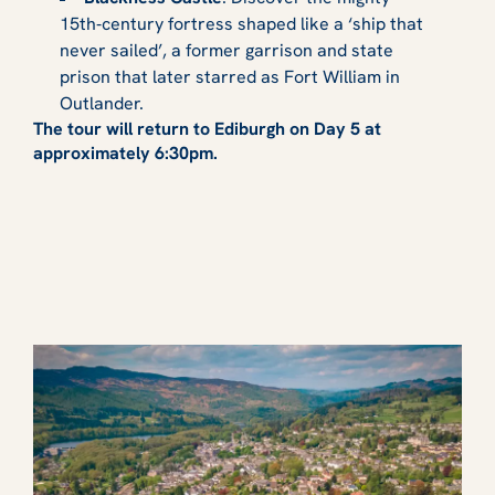
15th‑century fortress shaped like a ‘ship that
never sailed’, a former garrison and state
prison that later starred as Fort William in
Outlander.
The tour will return to Ediburgh on Day 5 at
approximately 6:30pm.