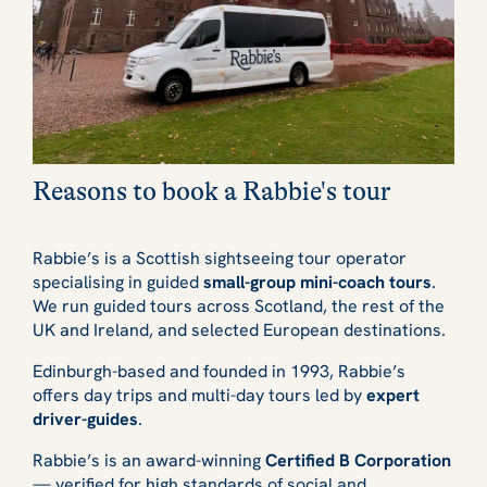
Reasons to book a Rabbie's tour
Rabbie’s is a Scottish sightseeing tour operator
specialising in guided
small-group mini-coach tours
.
We run guided tours across Scotland, the rest of the
UK and Ireland, and selected European destinations.
Edinburgh-based and founded in 1993, Rabbie’s
offers day trips and multi-day tours led by
expert
driver-guides
.
Rabbie’s is an award-winning
Certified B Corporation
— verified for high standards of social and