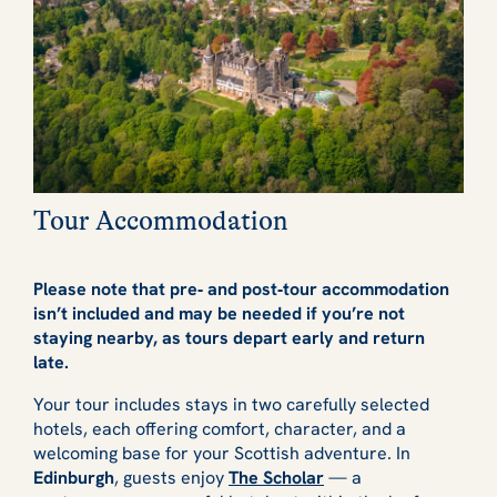
Tour Accommodation
Please note that pre‑ and post‑tour accommodation
isn’t included and may be needed if you’re not
staying nearby, as tours depart early and return
late.
Your tour includes stays in two carefully selected
hotels, each offering comfort, character, and a
welcoming base for your Scottish adventure. In
Edinburgh
, guests enjoy
The Scholar
— a