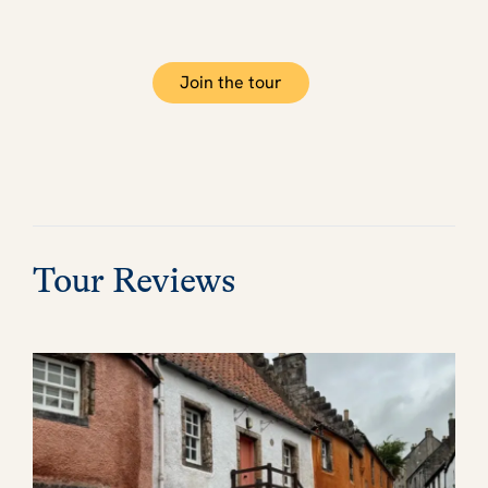
Join the tour
Tour Reviews