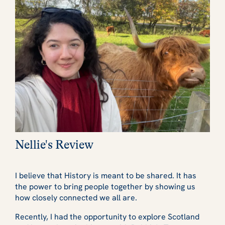
Nellie's Review
I believe that History is meant to be shared. It has
the power to bring people together by showing us
how closely connected we all are.
Recently, I had the opportunity to explore Scotland