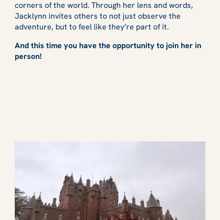
corners of the world. Through her lens and words,
Jacklynn invites others to not just observe the
adventure, but to feel like they’re part of it.
And this time you have the opportunity to join her in
person!