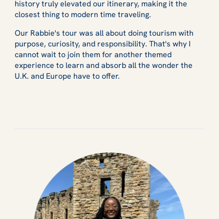
history truly elevated our itinerary, making it the
closest thing to modern time traveling.
Our Rabbie's tour was all about doing tourism with
purpose, curiosity, and responsibility. That's why I
cannot wait to join them for another themed
experience to learn and absorb all the wonder the
U.K. and Europe have to offer.