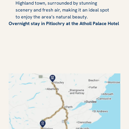
Highland town, surrounded by stunning
scenery and fresh air, making it an ideal spot
to enjoy the area’s natural beauty.
Overnight stay in Pitlochry at the Atholl Palace Hotel