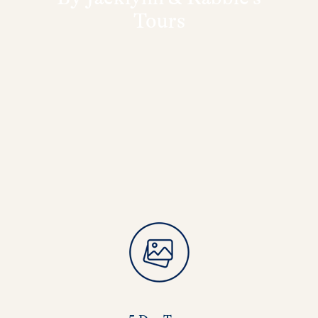
Tours