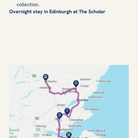
collection.
Overnight stay in Edinburgh at The Scholar