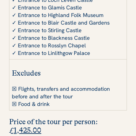
✓ Entrance to Glamis Castle
✓ Entrance to Highland Folk Museum
✓ Entrance to Blair Castle and Gardens
✓ Entrance to Stirling Castle
✓ Entrance to Blackness Castle
✓ Entrance to Rosslyn Chapel
✓ Entrance to Linlithgow Palace
Excludes
☒ Flights, transfers and accommodation
before and after the tour
☒ Food & drink
Price of the tour per person
:
£
1,425.00