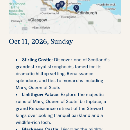
Oct 11, 2026, Sunday
Stirling Castle
: Discover one of Scotland’s
grandest royal strongholds, famed for its
dramatic hilltop setting, Renaissance
splendour, and ties to monarchs including
Mary, Queen of Scots.
Linlithgow Palace
: Explore the majestic
ruins of Mary, Queen of Scots’ birthplace, a
grand Renaissance retreat of the Stewart
kings overlooking tranquil parkland and a
wildlife-rich loch.
Blackness Castle
: Discover the mighty