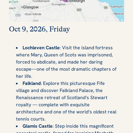
Oct 9, 2026, Friday
Lochleven Castle
: Visit the island fortress
where Mary, Queen of Scots was imprisoned,
forced to abdicate, and made her daring
escape—one of the most dramatic chapters of
her life.
Falkland
: Explore this picturesque Fife
village and discover Falkland Palace, the
Renaissance retreat of Scotland’s Stewart
royalty — complete with exquisite
architecture and one of the world’s oldest real
tennis courts.
Glamis Castle
: Step inside this magnificent