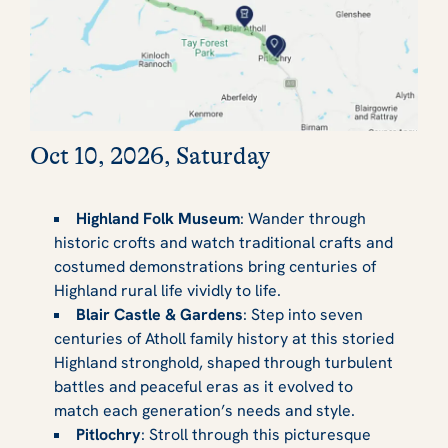
Oct 10, 2026, Saturday
Highland Folk Museum
: Wander through
historic crofts and watch traditional crafts and
costumed demonstrations bring centuries of
Highland rural life vividly to life.
Blair Castle & Gardens
: Step into seven
centuries of Atholl family history at this storied
Highland stronghold, shaped through turbulent
battles and peaceful eras as it evolved to
match each generation’s needs and style.
Pitlochry
: Stroll through this picturesque