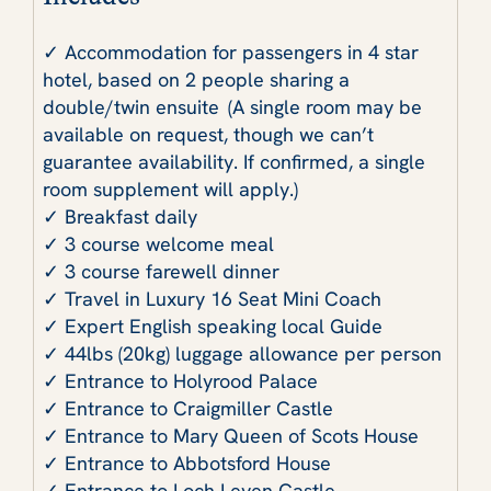
✓ Accommodation for passengers in 4 star
hotel, based on 2 people sharing a
double/twin ensuite (A single room may be
available on request, though we can’t
guarantee availability. If confirmed, a single
room supplement will apply.)
✓ Breakfast daily
✓ 3 course welcome meal
✓ 3 course farewell dinner
✓ Travel in Luxury 16 Seat Mini Coach
✓ Expert English speaking local Guide
✓ 44lbs (20kg) luggage allowance per person
✓ Entrance to Holyrood Palace
✓ Entrance to Craigmiller Castle
✓ Entrance to Mary Queen of Scots House
✓ Entrance to Abbotsford House
✓ Entrance to Loch Leven Castle