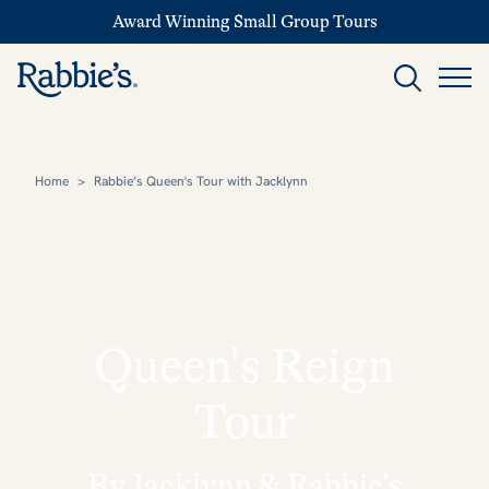
Award Winning Small Group Tours
Home
>
Rabbie’s Queen's Tour with Jacklynn
Queen's Reign
Tour
By Jacklynn & Rabbie’s