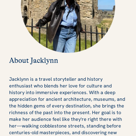
About Jacklynn
Jacklynn is a travel storyteller and history
enthusiast who blends her love for culture and
history into immersive experiences. With a deep
appreciation for ancient architecture, museums, and
the hidden gems of every destination, she brings the
richness of the past into the present. Her goal is to
make her audience feel like they're right there with
her—walking cobblestone streets, standing before
centuries-old masterpieces, and discovering new