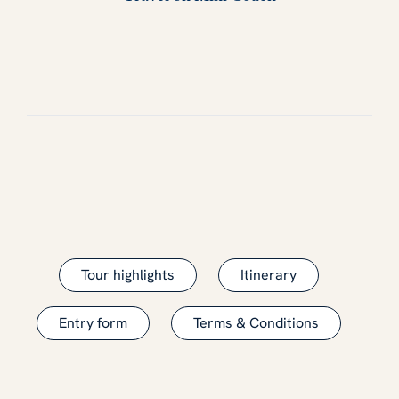
Tour highlights
Itinerary
Entry form
Terms & Conditions