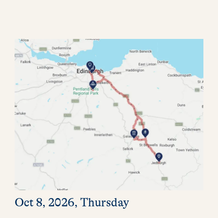
Oct 8, 2026, Thursday