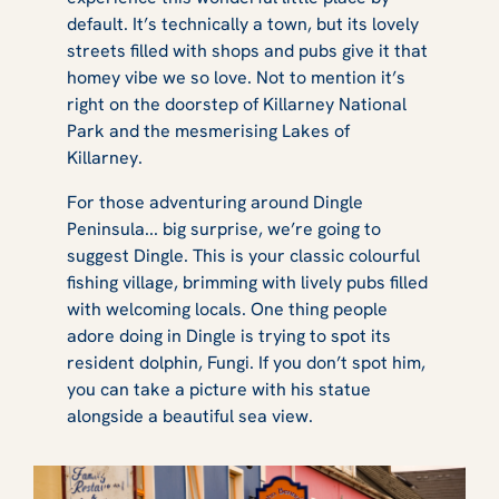
default. It’s technically a town, but its lovely
streets filled with shops and pubs give it that
homey vibe we so love. Not to mention it’s
right on the doorstep of Killarney National
Park and the mesmerising Lakes of
Killarney.
For those adventuring around Dingle
Peninsula... big surprise, we’re going to
suggest Dingle. This is your classic colourful
fishing village, brimming with lively pubs filled
with welcoming locals. One thing people
adore doing in Dingle is trying to spot its
resident dolphin, Fungi. If you don’t spot him,
you can take a picture with his statue
alongside a beautiful sea view.