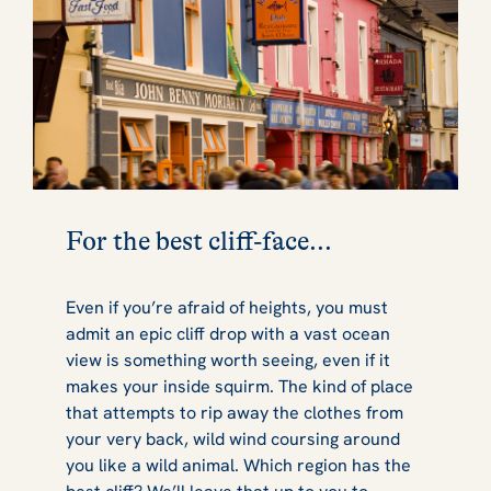
For the best cliff-face...
Even if you’re afraid of heights, you must
admit an epic cliff drop with a vast ocean
view is something worth seeing, even if it
makes your inside squirm. The kind of place
that attempts to rip away the clothes from
your very back, wild wind coursing around
you like a wild animal. Which region has the