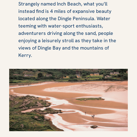
Strangely named Inch Beach, what you’ll
instead find is 4 miles of expansive beauty
located along the Dingle Peninsula. Water
teeming with water-sport enthusiasts,
adventurers driving along the sand, people
enjoying a leisurely stroll as they take in the
views of Dingle Bay and the mountains of
Kerry.