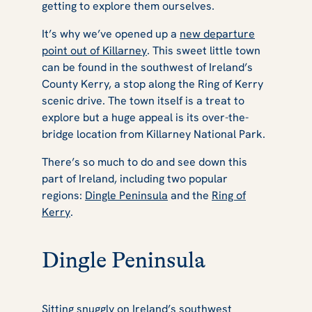
getting to explore them ourselves.
It’s why we’ve opened up a
new departure
point out of Killarney
. This sweet little town
can be found in the southwest of Ireland’s
County Kerry, a stop along the Ring of Kerry
scenic drive. The town itself is a treat to
explore but a huge appeal is its over-the-
bridge location from Killarney National Park.
There’s so much to do and see down this
part of Ireland, including two popular
regions:
Dingle Peninsula
and the
Ring of
Kerry
.
Dingle Peninsula
Sitting snuggly on Ireland’s southwest