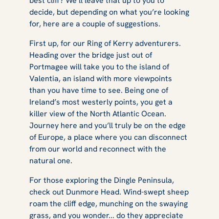
best cliff? We’ll leave that up to you to
decide, but depending on what you’re looking
for, here are a couple of suggestions.
First up, for our Ring of Kerry adventurers.
Heading over the bridge just out of
Portmagee will take you to the island of
Valentia, an island with more viewpoints
than you have time to see. Being one of
Ireland’s most westerly points, you get a
killer view of the North Atlantic Ocean.
Journey here and you’ll truly be on the edge
of Europe, a place where you can disconnect
from our world and reconnect with the
natural one.
For those exploring the Dingle Peninsula,
check out Dunmore Head. Wind-swept sheep
roam the cliff edge, munching on the swaying
grass, and you wonder... do they appreciate