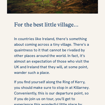
For the best little village...
In countries like Ireland, there’s something
about coming across a tiny village. There’s a
quaintness to it that cannot be rivalled by
other places around the world. In fact, it’s
almost an expectation of those who visit the
UK and Ireland that they will, at some point,
wander such a place.
If you find yourself along the Ring of Kerry,
you should make sure to stop in at Killarney.
Conveniently, this is our departure point, so
if you do join us on tour, you’ll get to
experience this wonderful little place by