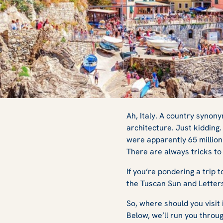
The Best Experie
Ah, Italy. A country syno
architecture. Just kidding.
were apparently 65 million 
Italian Sun
There are always tricks t
If you’re pondering a trip
the Tuscan Sun
and
Letter
So, where should you visit 
Below, we’ll run you throu