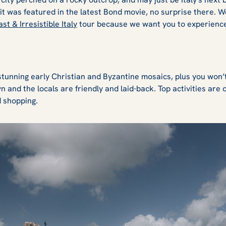
s it was featured in the latest Bond movie, no surprise there. 
st & Irresistible Italy
tour because we want you to experience 
stunning early Christian and Byzantine mosaics, plus you won’t
own and the locals are friendly and laid-back. Top activities are
d shopping.