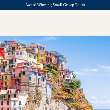
Award Winning Small Group Tours