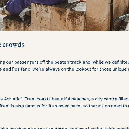
he crowds
ng our passengers off the beaten track and, while we definitel
ce and Positano, we’re always on the lookout for those unique
 Adriatic”, Trani boasts beautiful beaches, a city centre filled
. Trani is also famous for its slower pace, so there’s no need 
city perched on a rocky outcrop, and may just be Italy's next big