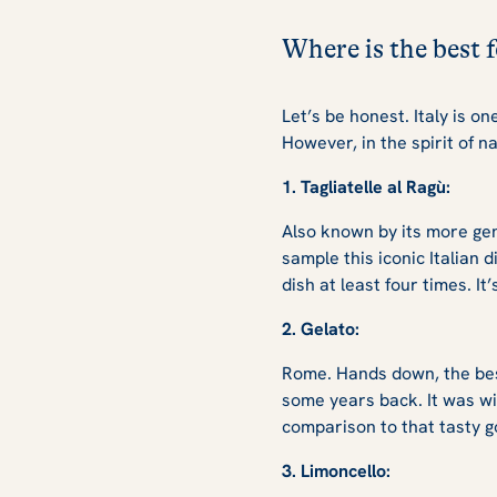
Where is the best
Let’s be honest. Italy is o
However, in the spirit of 
1. Tagliatelle al Ragù:
Also known by its more gen
sample this iconic Italian 
dish at least four times. I
2. Gelato:
Rome. Hands down, the best
some years back. It was wi
comparison to that tasty g
3. Limoncello: