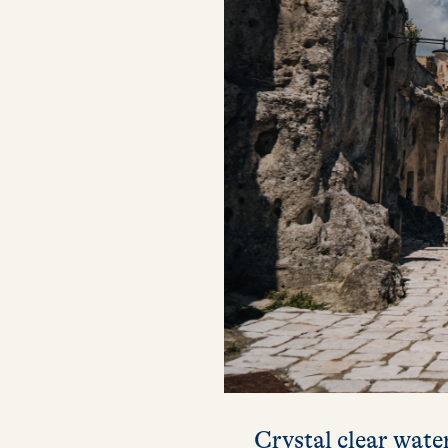
Crystal clear water