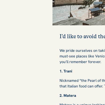
I’d like to avoid t
We pride ourselves on taki
must-see places like Veni
you’ll remember forever.
1. Trani
Nicknamed “the Pearl of the
that Italian food can offer
2. Matera
Matera is a unique-looking 