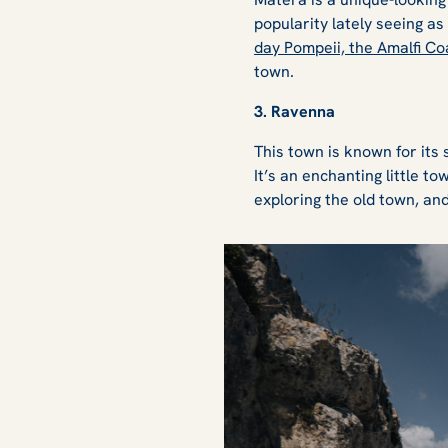
popularity lately seeing a
day Pompeii, the Amalfi Coa
town.
3. Ravenna
This town is known for its 
It’s an enchanting little t
exploring the old town, an