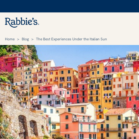
Home
>
Blog
>
The Best Experiences Under the Italian Sun