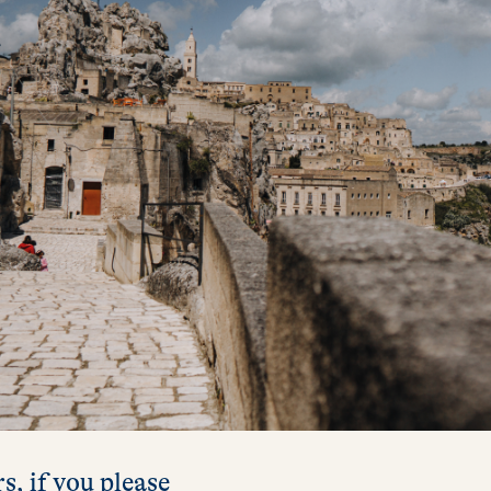
s, if you please