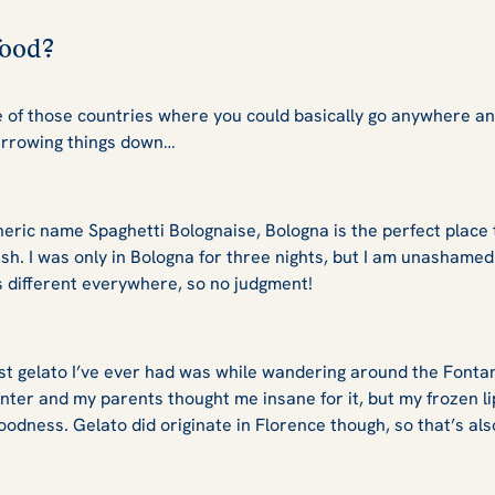
 food?
ne of those countries where you could basically go anywhere an
narrowing things down…
eric name Spaghetti Bolognaise, Bologna is the perfect place t
dish. I was only in Bologna for three nights, but I am unashamed 
t’s different everywhere, so no judgment!
 gelato I’ve ever had was while wandering around the Fontana
nter and my parents thought me insane for it, but my frozen li
oodness. Gelato did originate in Florence though, so that’s al