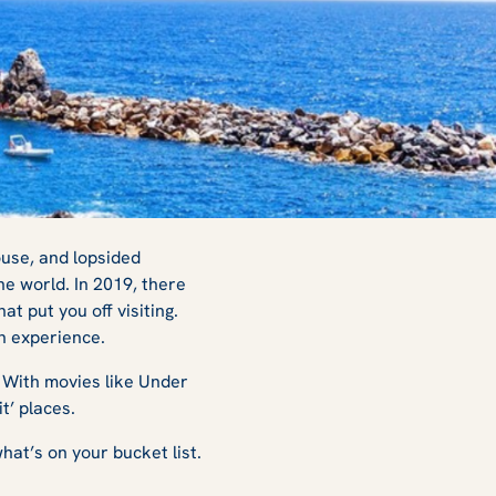
ouse, and lopsided
the world. In 2019, there
t put you off visiting.
an experience.
. With movies like
Under
it’ places.
hat’s on your bucket list.