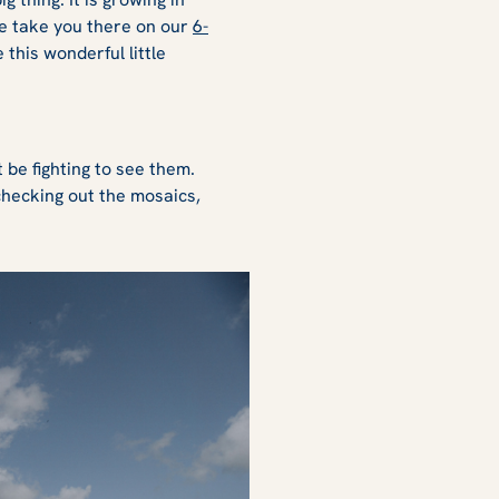
We take you there on our
6-
this wonderful little
 be fighting to see them.
 checking out the mosaics,