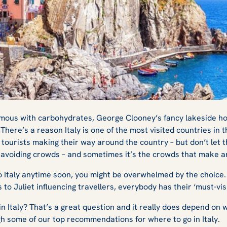
nces Under the
nymous with carbohydrates, George Clooney’s fancy lakeside h
 There’s a reason Italy is one of the most visited countries in 
tourists making their way around the country – but don’t let tha
o avoiding crowds – and sometimes it’s the crowds that make 
 to Italy anytime soon, you might be overwhelmed by the choice
s to Juliet
influencing travellers, everybody has their ‘must-vis
in Italy? That’s a great question and it really does depend on w
gh some of our top recommendations for where to go in Italy.