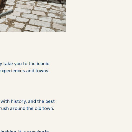
y take you to the iconic
 experiences and towns
 with history, and the best
to rush around the old town.
 thing. It is growing in