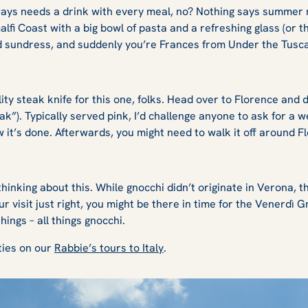
ways needs a drink with every meal, no? Nothing says summer 
lfi Coast with a big bowl of pasta and a refreshing glass (or t
 sundress, and suddenly you’re Frances from
Under the Tusc
:
ity steak knife for this one, folks. Head over to Florence and 
ak”). Typically served pink, I’d challenge anyone to ask for a we
w it’s done. Afterwards, you might need to walk it off around 
hinking about this. While gnocchi didn’t originate in Verona, t
ur visit just right, you might be there in time for the Venerdì 
hings – all things gnocchi.
ities on our
Rabbie’s tours to Italy
.