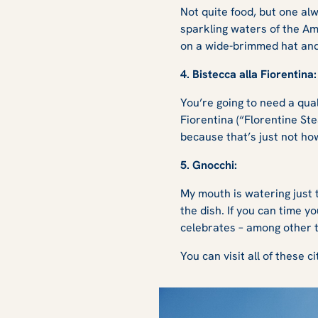
Not quite food, but one al
sparkling waters of the Ama
on a wide-brimmed hat and
4. Bistecca alla Fiorentina
You’re going to need a qual
Fiorentina (“Florentine Ste
because that’s just not ho
5. Gnocchi:
My mouth is watering just t
the dish. If you can time yo
celebrates – among other t
You can visit all of these c