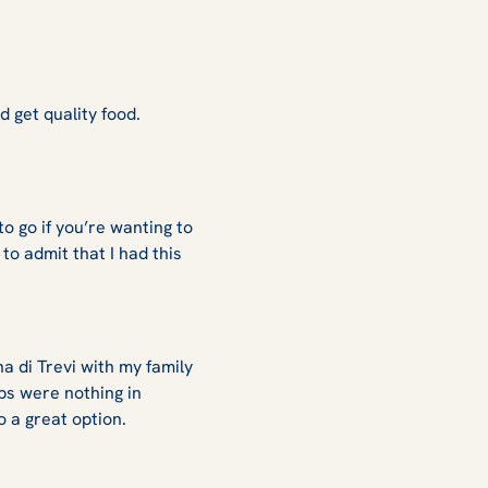
d get quality food.
o go if you’re wanting to
to admit that I had this
 di Trevi with my family
ps were nothing in
so a great option.