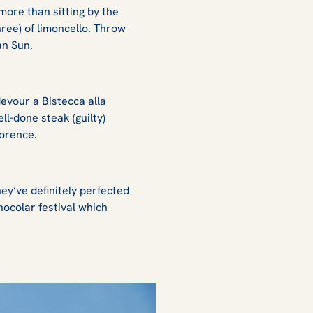
more than sitting by the
hree) of limoncello. Throw
an Sun
.
devour a Bistecca alla
ll-done steak (guilty)
Florence.
hey’ve definitely perfected
Gnocolar festival which