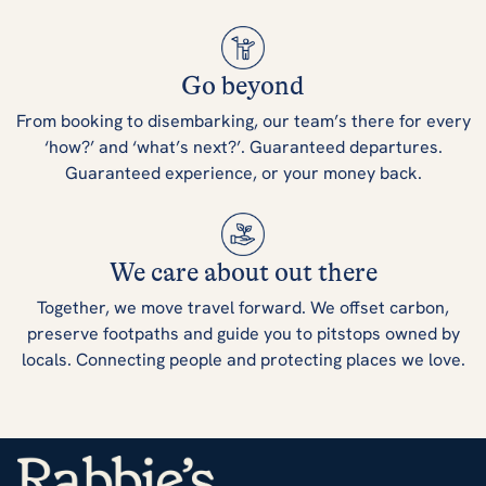
Go beyond
From booking to disembarking, our team’s there for every
‘how?’ and ‘what’s next?’. Guaranteed departures.
Guaranteed experience, or your money back.
We care about out there
Together, we move travel forward. We offset carbon,
preserve footpaths and guide you to pitstops owned by
locals. Connecting people and protecting places we love.