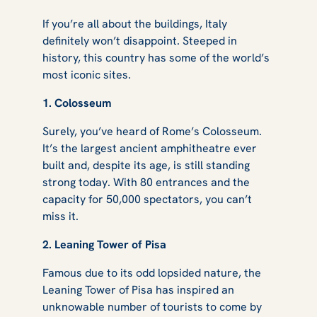
If you’re all about the buildings, Italy
definitely won’t disappoint. Steeped in
history, this country has some of the world’s
most iconic sites.
1. Colosseum
Surely, you’ve heard of Rome’s Colosseum.
It’s the largest ancient amphitheatre ever
built and, despite its age, is still standing
strong today. With 80 entrances and the
capacity for 50,000 spectators, you can’t
miss it.
2. Leaning Tower of Pisa
Famous due to its odd lopsided nature, the
Leaning Tower of Pisa has inspired an
unknowable number of tourists to come by