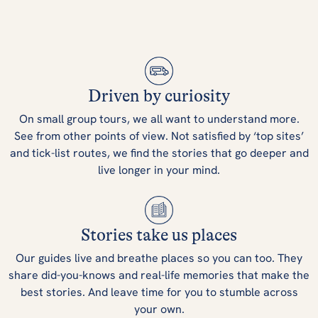
Driven by curiosity
On small group tours, we all want to understand more.
See from other points of view. Not satisfied by ‘top sites’
and tick-list routes, we find the stories that go deeper and
live longer in your mind.
Stories take us places
Our guides live and breathe places so you can too. They
share did-you-knows and real-life memories that make the
best stories. And leave time for you to stumble across
your own.