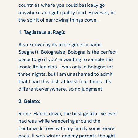
countries where you could basically go
anywhere and get quality food. However, in
the spirit of narrowing things down…
1. Tagliatelle al Ragù:
Also known by its more generic name
Spaghetti Bolognaise, Bologna is the perfect
place to go if you’re wanting to sample this
iconic Italian dish. I was only in Bologna for
three nights, but I am unashamed to admit
that I had this dish at least four times. It’s
different everywhere, so no judgment!
2. Gelato:
Rome. Hands down, the best gelato I’ve ever
had was while wandering around the
Fontana di Trevi with my family some years
back. It was winter and my parents thought