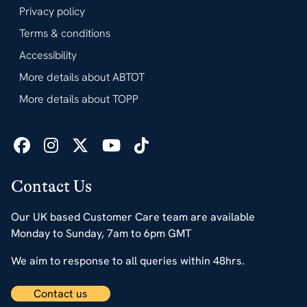
Privacy policy
Terms & conditions
Accessibility
More details about ABTOT
More details about TOPP
Contact Us
Our UK based Customer Care team are available
Monday to Sunday, 7am to 6pm GMT
We aim to response to all queries within 48hrs.
Contact us