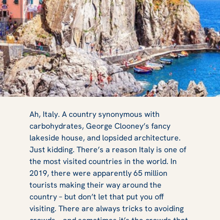
The Best
Ah, Italy. A country synonymous with
carbohydrates, George Clooney’s fancy
lakeside house, and lopsided architecture.
Experiences
Just kidding. There’s a reason Italy is one of
the most visited countries in the world. In
2019, there were apparently 65 million
tourists making their way around the
Under the
country – but don’t let that put you off
visiting. There are always tricks to avoiding