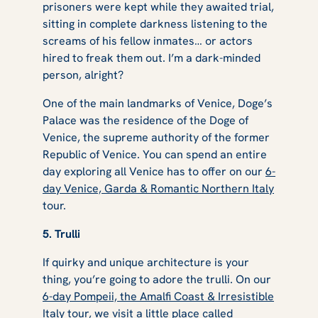
prisoners were kept while they awaited trial,
sitting in complete darkness listening to the
screams of his fellow inmates… or actors
hired to freak them out. I’m a dark-minded
person, alright?
One of the main landmarks of Venice, Doge’s
Palace was the residence of the Doge of
Venice, the supreme authority of the former
Republic of Venice. You can spend an entire
day exploring all Venice has to offer on our
6-
day Venice, Garda & Romantic Northern Italy
tour.
5. Trulli
If quirky and unique architecture is your
thing, you’re going to adore the trulli. On our
6-day Pompeii, the Amalfi Coast & Irresistible
Italy
tour, we visit a little place called