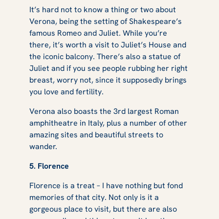
It’s hard not to know a thing or two about
Verona, being the setting of Shakespeare’s
famous
Romeo and Juliet
. While you’re
there, it’s worth a visit to Juliet’s House and
the iconic balcony. There’s also a statue of
Juliet and if you see people rubbing her right
breast, worry not, since it supposedly brings
you love and fertility.
Verona also boasts the 3rd largest Roman
amphitheatre in Italy, plus a number of other
amazing sites and beautiful streets to
wander.
5. Florence
Florence is a treat – I have nothing but fond
memories of that city. Not only is it a
gorgeous place to visit, but there are also