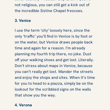
not religious, you can still get a kick out of
the incredible Sistine Chapel frescoes.
3. Venice
I use the term ‘city’ loosely here, since the
only ‘traffic’ you’ll find in Venice is by foot or
on the water, but Venice draws people back
time and again for a reason. I’m already
planning my fourth trip there, no joke. Dust
off your walking shoes and get lost. Literally.
Don’t stress about maps in Venice, because
you can’t really get lost. Wander the streets
and enjoy the shops and sites. When it’s time
for you to head to a piazza, simply be on the
lookout for the scribbled signs on the walls
that show you the way.
4. Verona