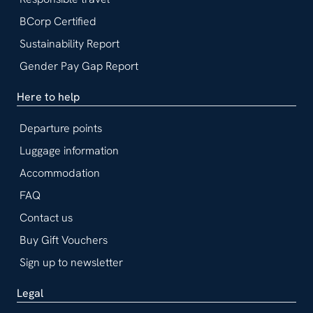
BCorp Certified
Sustainability Report
Gender Pay Gap Report
Here to help
Departure points
Luggage information
Accommodation
FAQ
Contact us
Buy Gift Vouchers
Sign up to newsletter
Legal