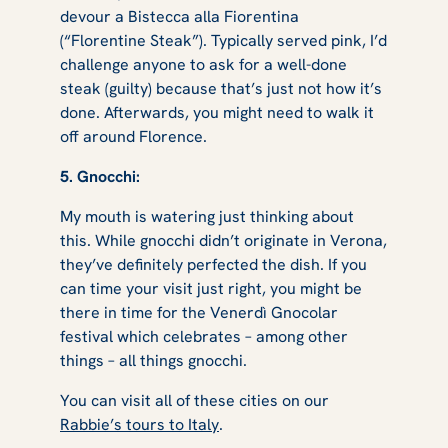
devour a Bistecca alla Fiorentina
(“Florentine Steak”). Typically served pink, I’d
challenge anyone to ask for a well-done
steak (guilty) because that’s just not how it’s
done. Afterwards, you might need to walk it
off around Florence.
5. Gnocchi:
My mouth is watering just thinking about
this. While gnocchi didn’t originate in Verona,
they’ve definitely perfected the dish. If you
can time your visit just right, you might be
there in time for the Venerdì Gnocolar
festival which celebrates – among other
things – all things gnocchi.
You can visit all of these cities on our
Rabbie’s tours to Italy
.