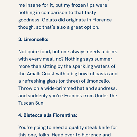
me insane for it, but my frozen lips were
nothing in comparison to that tasty
goodness. Gelato did originate in Florence
though, so that’s also a great option.
3. Limoncello:
Not quite food, but one always needs a drink
with every meal, no? Nothing says summer
more than sitting by the sparkling waters of
the Amalfi Coast with a big bowl of pasta and
a refreshing glass (or three) of limoncello.
Throw on a wide-brimmed hat and sundress,
and suddenly you’re Frances from
Under the
Tuscan Sun
.
4. Bistecca alla Fiorentina:
You’re going to need a quality steak knife for
this one, folks. Head over to Florence and