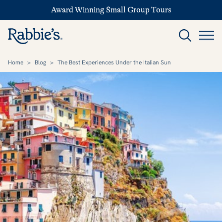
Award Winning Small Group Tours
Home
>
Blog
>
The Best Experiences Under the Italian Sun