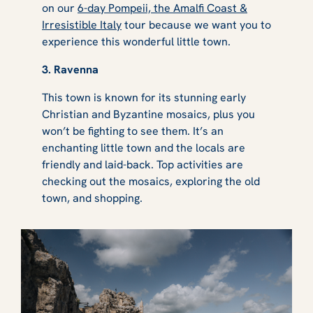
on our
6-day Pompeii, the Amalfi Coast &
Irresistible Italy
tour because we want you to
experience this wonderful little town.
3. Ravenna
This town is known for its stunning early
Christian and Byzantine mosaics, plus you
won’t be fighting to see them. It’s an
enchanting little town and the locals are
friendly and laid-back. Top activities are
checking out the mosaics, exploring the old
town, and shopping.