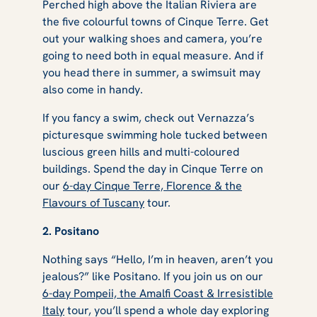
Perched high above the Italian Riviera are
the five colourful towns of Cinque Terre. Get
out your walking shoes and camera, you’re
going to need both in equal measure. And if
you head there in summer, a swimsuit may
also come in handy.
If you fancy a swim, check out Vernazza’s
picturesque swimming hole tucked between
luscious green hills and multi-coloured
buildings. Spend the day in Cinque Terre on
our
6-day Cinque Terre, Florence & the
Flavours of Tuscany
tour.
2. Positano
Nothing says “Hello, I’m in heaven, aren’t you
jealous?” like Positano. If you join us on our
6-day Pompeii, the Amalfi Coast & Irresistible
Italy
tour, you’ll spend a whole day exploring