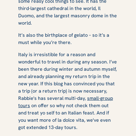
some really cool things to see. It has the
third-largest cathedral in the world, Il
Duomo, and the largest masonry dome in the
world.
It’s also the birthplace of gelato – so it’s a
must while you’re there.
Italy is irresistible for a reason and
wonderful to travel in during any season. I’ve
been there during winter and autumn myself,
and already planning my return trip in the
new year. If this blog has convinced you that
a trip (or a return trip) is now necessary,
Rabbie's has several multi-day,
small-group
tours
on offer so why not check them out
and treat yo self to an Italian feast. And if
you want more of la dolce vita, we've even
got extended 13-day tours.