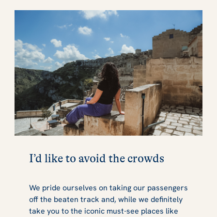
I’d like to avoid the crowds
We pride ourselves on taking our passengers
off the beaten track and, while we definitely
take you to the iconic must-see places like