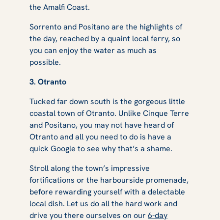
the Amalfi Coast.
Sorrento and Positano are the highlights of
the day, reached by a quaint local ferry, so
you can enjoy the water as much as
possible.
3. Otranto
Tucked far down south is the gorgeous little
coastal town of Otranto. Unlike Cinque Terre
and Positano, you may not have heard of
Otranto and all you need to do is have a
quick Google to see why that’s a shame.
Stroll along the town’s impressive
fortifications or the harbourside promenade,
before rewarding yourself with a delectable
local dish. Let us do all the hard work and
drive you there ourselves on our
6-day