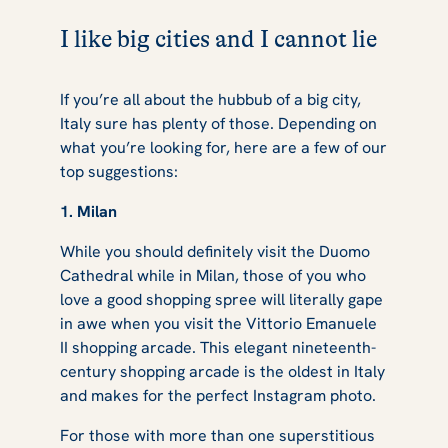
I like big cities and I cannot lie
If you’re all about the hubbub of a big city,
Italy sure has plenty of those. Depending on
what you’re looking for, here are a few of our
top suggestions:
1. Milan
While you should definitely visit the Duomo
Cathedral while in Milan, those of you who
love a good shopping spree will literally gape
in awe when you visit the Vittorio Emanuele
II shopping arcade. This elegant nineteenth-
century shopping arcade is the oldest in Italy
and makes for the perfect Instagram photo.
For those with more than one superstitious