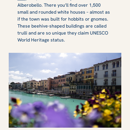
Alberobello. There you’ll find over 1,500
small and rounded white houses – almost as
if the town was built for hobbits or gnomes.
These beehive-shaped buildings are called
trulli and are so unique they claim UNESCO
World Heritage status.