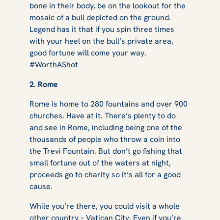
bone in their body, be on the lookout for the
mosaic of a bull depicted on the ground.
Legend has it that if you spin three times
with your heel on the bull’s private area,
good fortune will come your way.
#WorthAShot
2. Rome
Rome is home to 280 fountains and over 900
churches. Have at it. There’s plenty to do
and see in Rome, including being one of the
thousands of people who throw a coin into
the Trevi Fountain. But don’t go fishing that
small fortune out of the waters at night,
proceeds go to charity so it’s all for a good
cause.
While you’re there, you could visit a whole
other country – Vatican City. Even if you’re