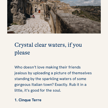
Crystal clear waters, if you
please
Who doesn’t love making their friends
jealous by uploading a picture of themselves
standing by the sparkling waters of some
gorgeous Italian town? Exactly. Rub it in a
little, it’s good for the soul.
1. Cinque Terre