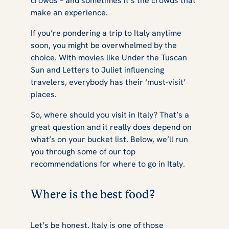
crowds – and sometimes it’s the crowds that
Italian Sun
make an experience.
If you’re pondering a trip to Italy anytime
soon, you might be overwhelmed by the
choice. With movies like
Under the Tuscan
Sun
and
Letters to Juliet
influencing
travelers, everybody has their ‘must-visit’
places.
So, where should you visit in Italy? That’s a
great question and it really does depend on
what’s on your bucket list. Below, we’ll run
you through some of our top
recommendations for where to go in Italy.
Where is the best food?
Let’s be honest. Italy is one of those