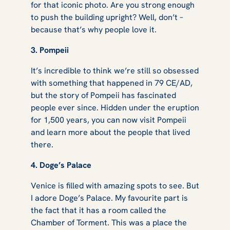
for that iconic photo. Are you strong enough
to push the building upright? Well, don’t –
because that’s why people love it.
3. Pompeii
It’s incredible to think we’re still so obsessed
with something that happened in 79 CE/AD,
but the story of Pompeii has fascinated
people ever since. Hidden under the eruption
for 1,500 years, you can now visit Pompeii
and learn more about the people that lived
there.
4. Doge’s Palace
Venice is filled with amazing spots to see. But
I adore Doge’s Palace. My favourite part is
the fact that it has a room called the
Chamber of Torment. This was a place the