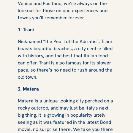
Venice and Positano, we’re always on the
lookout for those unique experiences and
towns you’ll remember forever.
1. Trani
Nicknamed “the Pearl of the Adriatic”, Trani
boasts beautiful beaches, a city centre filled
with history, and the best that Italian food
can offer. Trani is also famous for its slower
pace, so there’s no need to rush around the
old town.
2. Matera
Matera is a unique-looking city perched on a
rocky outcrop, and may just be Italy's next
big thing. It is growing in popularity lately
seeing as it was featured in the latest Bond
movie, no surprise there. We take you there