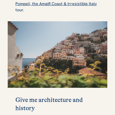
Pompeii, the Amalfi Coast & Irresistible Italy
tour.
Give me architecture and
history