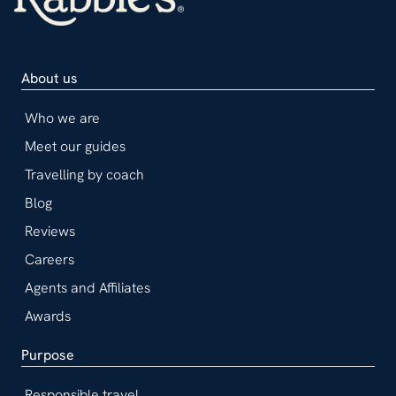
About us
Who we are
Meet our guides
Travelling by coach
Blog
Reviews
Careers
Agents and Affiliates
Awards
Purpose
Responsible travel