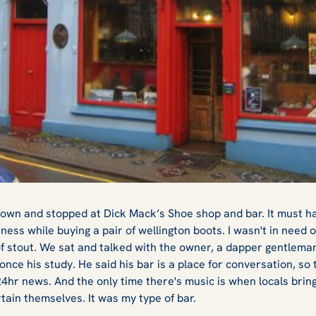
own and stopped at Dick Mack’s Shoe shop and bar. It must ha
nness while buying a pair of wellington boots. I wasn't in need o
t of stout. We sat and talked with the owner, a dapper gentlem
once his study. He said his bar is a place for conversation, so 
4hr news. And the only time there's music is when locals bring
ain themselves. It was my type of bar.