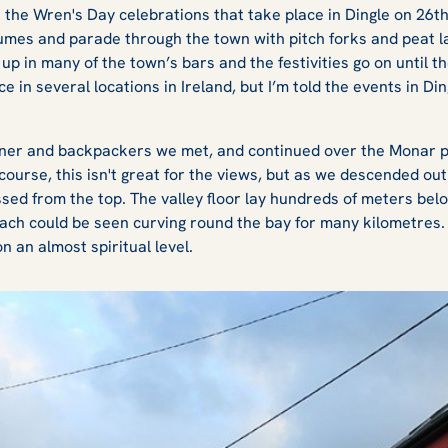
t the Wren's Day celebrations that take place in Dingle on 26t
tumes and parade through the town with pitch forks and peat l
up in many of the town’s bars and the festivities go on until t
ce in several locations in Ireland, but I’m told the events in Di
wner and backpackers we met, and continued over the Monar pa
ourse, this isn't great for the views, but as we descended out 
issed from the top. The valley floor lay hundreds of meters bel
ch could be seen curving round the bay for many kilometres. 
n an almost spiritual level.