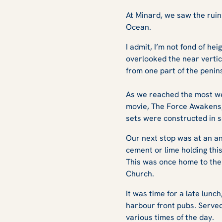
At Minard, we saw the ruin
Ocean.
I admit, I’m not fond of hei
overlooked the near vertic
from one part of the penin
As we reached the most wes
movie, The Force Awakens, 
sets were constructed in s
Our next stop was at an an
cement or lime holding thi
This was once home to the 
Church.
It was time for a late lunc
harbour front pubs. Served
various times of the day.