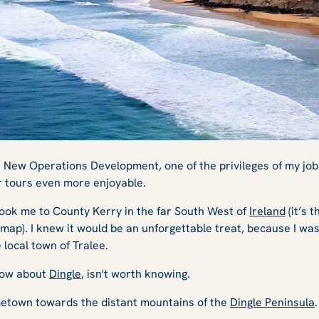
tons, and Star
s New Operations Development, one of the privileges of my job
r tours even more enjoyable.
ook me to County Kerry in the far South West of
Ireland
(it’s t
 Dingle
 map). I knew it would be an unforgettable treat, because I wa
local town of Tralee.
now about
Dingle
, isn't worth knowing.
ometown towards the distant mountains of the
Dingle Peninsula
.