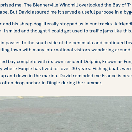
rprised me. The Blennerville Windmill overlooked the Bay of Tr
cape. But David assured me it served a useful purpose in a byg
er and his sheep dog literally stopped us in our tracks. A frie
 I smiled and thought ‘I could get used to traffic jams like this
n passes to the south side of the peninsula and continued tow
stling town with many international visitors wandering around 
tered bay complete with its own resident Dolphin, known as Fun
bay where Fungie has lived for over 30 years. Fishing boats we
up and down in the marina. David reminded me France is near,
ea often drop anchor in Dingle during the summer.