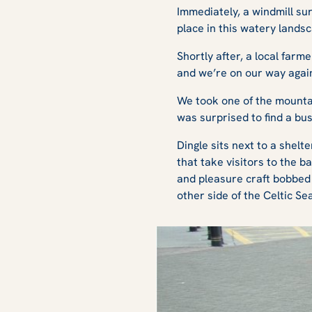
Immediately, a windmill su
place in this watery lands
Shortly after, a local farm
and we’re on our way again.
We took one of the mountai
was surprised to find a bu
Dingle sits next to a shel
that take visitors to the 
and pleasure craft bobbed 
other side of the Celtic S