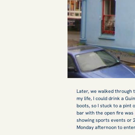
Later, we walked through t
my life, I could drink a Gui
boots, so I stuck to a pin
bar with the open fire was 
showing sports events or 2
Monday afternoon to entert