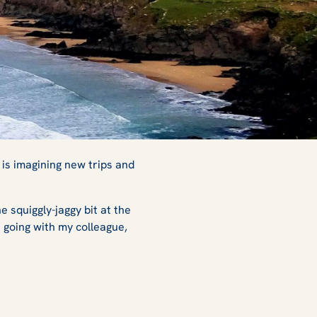
 is imagining new trips and
he squiggly-jaggy bit at the
s going with my colleague,