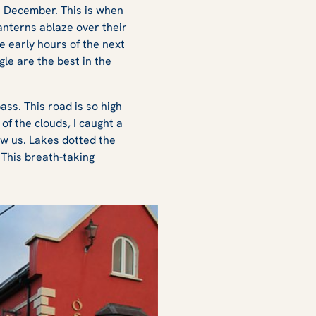
h December. This is when
anterns ablaze over their
he early hours of the next
ngle are the best in the
ss. This road is so high
of the clouds, I caught a
ow us. Lakes dotted the
This breath-taking