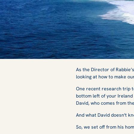
Beaches, Welling
As the Director of Rabbie’
looking at how to make ou
One recent research trip t
Wars: My Trip to
bottom left of your Ireland
David, who comes from the 
And what David doesn't k
So, we set off from his h