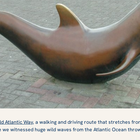
ld Atlantic Way
, a walking and driving route that stretches fr
 we witnessed huge wild waves from the Atlantic Ocean throw