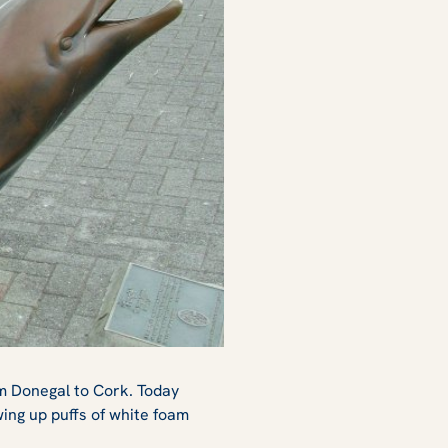
om Donegal to Cork. Today
ing up puffs of white foam