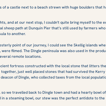
s of a castle next to a beach strewn with huge boulders that
ghts, and at our next stop, I couldn't quite bring myself to the e
al sheep path at Dunquin Pier that’s still used by farmers who
sula to another.
terly point of our journey, I could see the Skellig islands wh
were filmed. The Dingle peninsula was also used in the produ
everal remote locations.
cient fortress constructed with the local stone that litters t
s together, just well placed stones that had survived the Kerr
deacon of Dingle, who collected taxes from the local populatio
h, so we travelled back to Dingle town and had a hearty bowl of 
 in a steaming bowl, our stew was the perfect antidote to the 