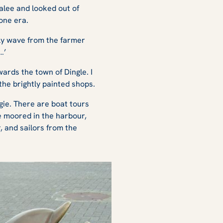
alee and looked out of
one era.
ndly wave from the farmer
…’
ards the town of Dingle. I
the brightly painted shops.
gie. There are boat tours
re moored in the harbour,
 and sailors from the