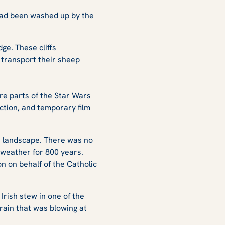
 had been washed up by the
dge. These cliffs
 transport their sheep
ere parts of the Star Wars
ction, and temporary film
he landscape. There was no
y weather for 800 years.
n on behalf of the Catholic
Irish stew in one of the
rain that was blowing at