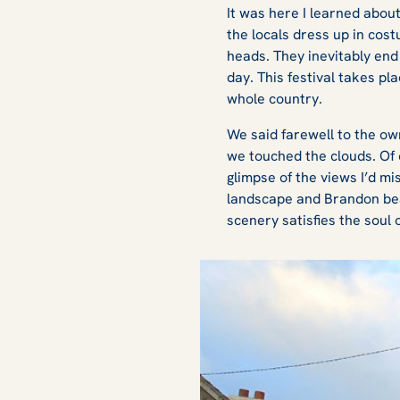
It was here I learned abou
the locals dress up in cos
heads. They inevitably end 
day. This festival takes pla
whole country.
We said farewell to the o
we touched the clouds. Of c
glimpse of the views I’d m
landscape and Brandon bea
scenery satisfies the soul o