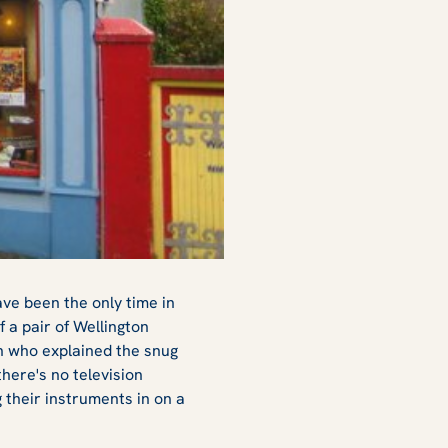
ve been the only time in
f a pair of Wellington
an who explained the snug
there's no television
 their instruments in on a