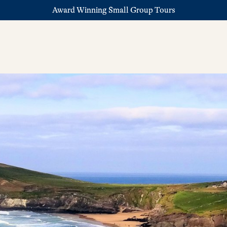
Award Winning Small Group Tours