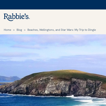
Home
>
Blog
>
Beaches, Wellingtons, and Star Wars: My Trip to Dingle