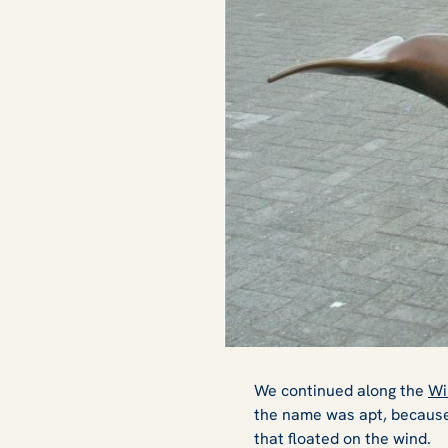
We continued along the
Wi
the name was apt, because
that floated on the wind.