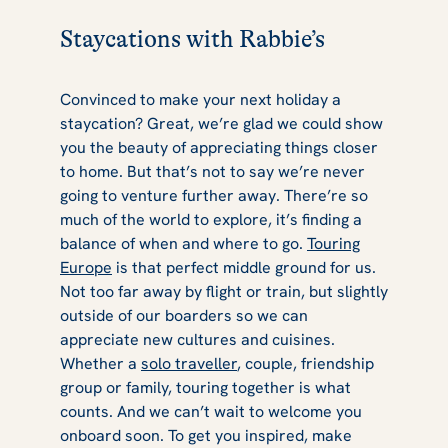
Staycations with Rabbie’s
Convinced to make your next holiday a
staycation? Great, we’re glad we could show
you the beauty of appreciating things closer
to home. But that’s not to say we’re never
going to venture further away. There’re so
much of the world to explore, it’s finding a
balance of when and where to go.
Touring
Europe
is that perfect middle ground for us.
Not too far away by flight or train, but slightly
outside of our boarders so we can
appreciate new cultures and cuisines.
Whether a
solo traveller
, couple, friendship
group or family, touring together is what
counts. And we can’t wait to welcome you
onboard soon. To get you inspired, make