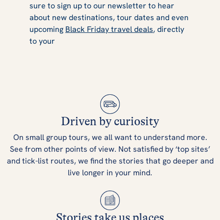
sure to sign up to our newsletter to hear
about new destinations, tour dates and even
upcoming
Black Friday travel deals
, directly
to your
Driven by curiosity
On small group tours, we all want to understand more.
See from other points of view. Not satisfied by ‘top sites’
and tick-list routes, we find the stories that go deeper and
live longer in your mind.
Stories take us places