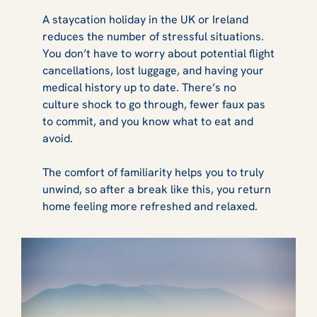
A staycation holiday in the UK or Ireland
reduces the number of stressful situations.
You don’t have to worry about potential flight
cancellations, lost luggage, and having your
medical history up to date. There’s no
culture shock to go through, fewer faux pas
to commit, and you know what to eat and
avoid.
The comfort of familiarity helps you to truly
unwind, so after a break like this, you return
home feeling more refreshed and relaxed.