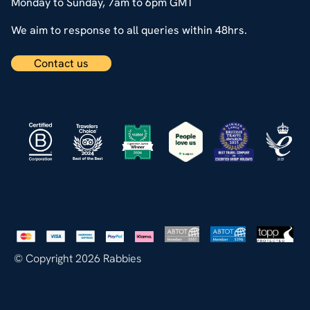
Monday to Sunday, 7am to 6pm GMT
We aim to response to all queries within 48hrs.
Contact us
© Copyright 2026 Rabbies