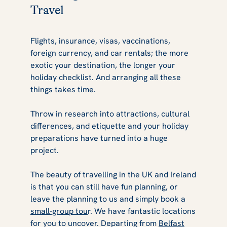
Travel
Flights, insurance, visas, vaccinations,
foreign currency, and car rentals; the more
exotic your destination, the longer your
holiday checklist. And arranging all these
things takes time.
Throw in research into attractions, cultural
differences, and etiquette and your holiday
preparations have turned into a huge
project.
The beauty of travelling in the UK and Ireland
is that you can still have fun planning, or
leave the planning to us and simply book a
small-group tou
r. We have fantastic locations
for you to uncover. Departing from
Belfast