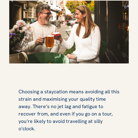
Choosing a staycation means avoiding all this
strain and maximising your quality time
away. There’s no jet lag and fatigue to
recover from, and even if you go on a tour,
you’re likely to avoid travelling at silly
o’clock.