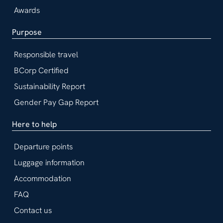
Awards
Purpose
Responsible travel
BCorp Certified
Sustainability Report
Gender Pay Gap Report
Here to help
Departure points
Luggage information
Accommodation
FAQ
Contact us