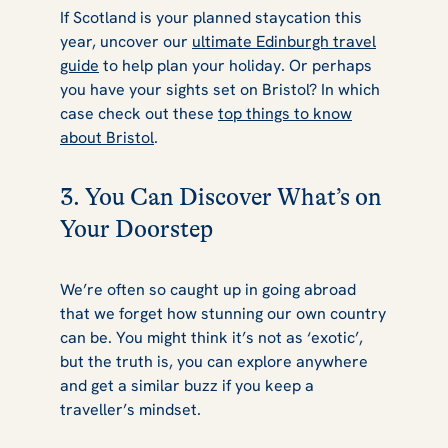
If Scotland is your planned staycation this
year, uncover our
ultimate Edinburgh travel
guide
to help plan your holiday. Or perhaps
you have your sights set on Bristol? In which
case check out these
top things to know
about Bristol
.
3. You Can Discover What’s on
Your Doorstep
We’re often so caught up in going abroad
that we forget how stunning our own country
can be. You might think it’s not as ‘exotic’,
but the truth is, you can explore anywhere
and get a similar buzz if you keep a
traveller’s mindset.