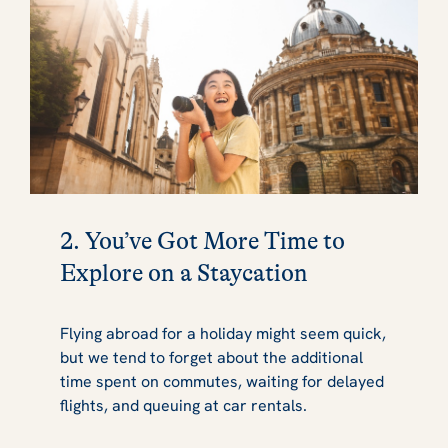
2. You’ve Got More Time to
Explore on a Staycation
Flying abroad for a holiday might seem quick,
but we tend to forget about the additional
time spent on commutes, waiting for delayed
flights, and queuing at car rentals.