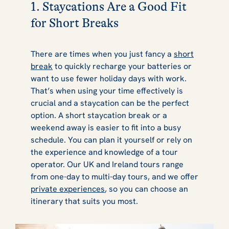
1. Staycations Are a Good Fit
for Short Breaks
There are times when you just fancy a
short
break
to quickly recharge your batteries or
want to use fewer holiday days with work.
That’s when using your time effectively is
crucial and a staycation can be the perfect
option. A short staycation break or a
weekend away is easier to fit into a busy
schedule. You can plan it yourself or rely on
the experience and knowledge of a tour
operator. Our UK and Ireland tours range
from one-day to multi-day tours, and we offer
private experiences
, so you can choose an
itinerary that suits you most.