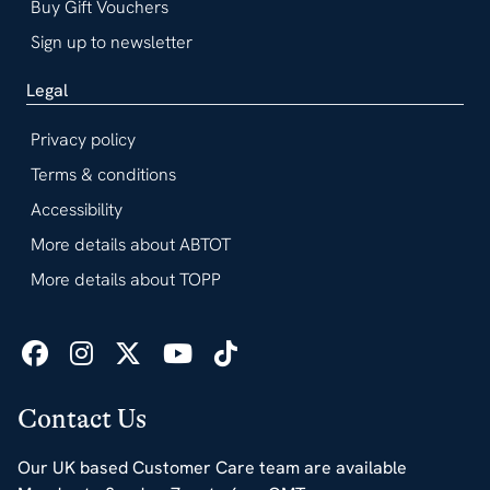
Buy Gift Vouchers
Sign up to newsletter
Legal
Privacy policy
Terms & conditions
Accessibility
More details about ABTOT
More details about TOPP
Contact Us
Our UK based Customer Care team are available