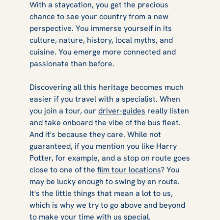
With a staycation, you get the precious
chance to see your country from a new
perspective. You immerse yourself in its
culture, nature, history, local myths, and
cuisine. You emerge more connected and
passionate than before.
Discovering all this heritage becomes much
easier if you travel with a specialist. When
you join a tour, our
driver-guides
really listen
and take onboard the vibe of the bus fleet.
And it's because they care. While not
guaranteed, if you mention you like
Harry
Potter,
for example, and a stop on route goes
close to one of the
film tour locations
? You
may be lucky enough to swing by en route.
It's the little things that mean a lot to us,
which is why we try to go above and beyond
to make your time with us special.