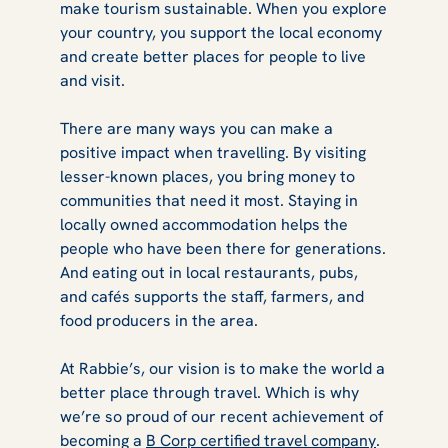
make tourism sustainable. When you explore
your country, you support the local economy
and create better places for people to live
and visit.
There are many ways you can make a
positive impact when travelling. By visiting
lesser-known places, you bring money to
communities that need it most. Staying in
locally owned accommodation helps the
people who have been there for generations.
And eating out in local restaurants, pubs,
and cafés supports the staff, farmers, and
food producers in the area.
At Rabbie’s, our vision is to make the world a
better place through travel. Which is why
we’re so proud of our recent achievement of
becoming a
B Corp certified travel company
.