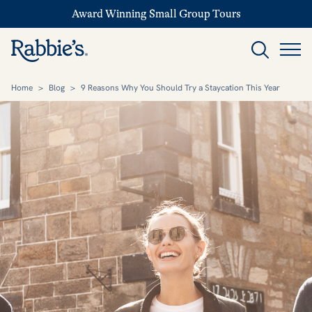
Award Winning Small Group Tours
Home
>
Blog
>
9 Reasons Why You Should Try a Staycation This Year