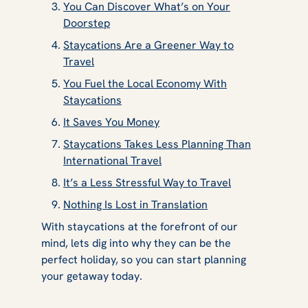
You Can Discover What’s on Your
Doorstep
Staycations Are a Greener Way to
Travel
You Fuel the Local Economy With
Staycations
It Saves You Money
Staycations Takes Less Planning Than
International Travel
It’s a Less Stressful Way to Travel
Nothing Is Lost in Translation
With staycations at the forefront of our
mind, lets dig into why they can be the
perfect holiday, so you can start planning
your getaway today.