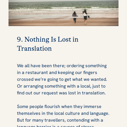
9. Nothing Is Lost in
Translation
We all have been there; ordering something
in a restaurant and keeping our fingers
crossed we’re going to get what we wanted.
Or arranging something with a local, just to
find out our request was lost in translation.
Some people flourish when they immerse
themselves in the local culture and language.
But for many travellers, contending with a
language barrier is a source of stress.