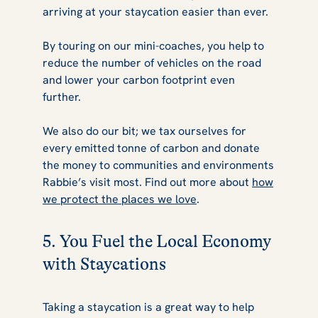
arriving at your staycation easier than ever.
By touring on our mini-coaches, you help to
reduce the number of vehicles on the road
and lower your carbon footprint even
further.
We also do our bit; we tax ourselves for
every emitted tonne of carbon and donate
the money to communities and environments
Rabbie’s visit most. Find out more about
how
we protect the places we love
.
5. You Fuel the Local Economy
with Staycations
Taking a staycation is a great way to help