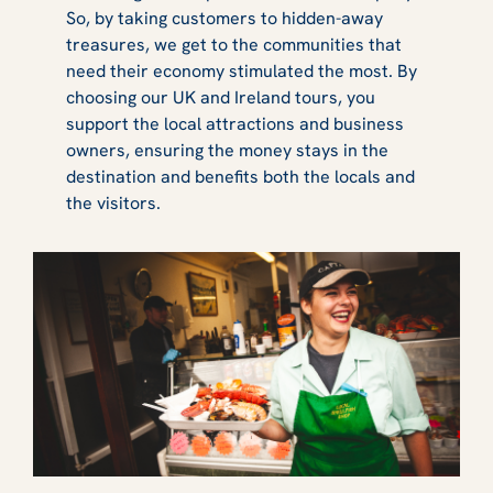
So, by taking customers to hidden-away
treasures, we get to the communities that
need their economy stimulated the most. By
choosing our UK and Ireland tours, you
support the local attractions and business
owners, ensuring the money stays in the
destination and benefits both the locals and
the visitors.