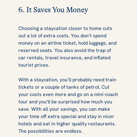
6. It Saves You Money
Choosing a staycation closer to home cuts
out a lot of extra costs. You don’t spend
money on an airline ticket, hold luggage, and
reserved seats. You also avoid the trap of
car rentals, travel insurance, and inflated
tourist prices.
With a staycation, you’ll probably need train
tickets or a couple of tanks of petrol. Cut
your costs even more and go on a mini-coach
tour and you’ll be surprised how much you
save. With all your savings, you can make
your time off extra special and stay in nicer
hotels and eat in higher quality restaurants.
The possibilities are endless.