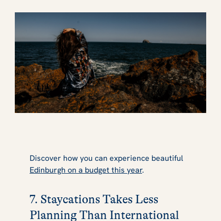
Discover how you can experience beautiful
Edinburgh on a budget this year
.
7. Staycations Takes Less
Planning Than International