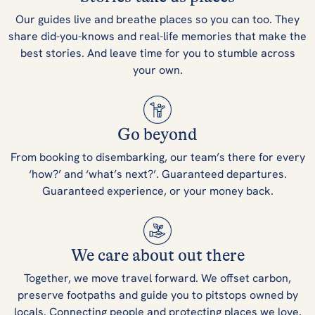
Our guides live and breathe places so you can too. They
share did-you-knows and real-life memories that make the
best stories. And leave time for you to stumble across
your own.
Go beyond
From booking to disembarking, our team’s there for every
‘how?’ and ‘what’s next?’. Guaranteed departures.
Guaranteed experience, or your money back.
We care about out there
Together, we move travel forward. We offset carbon,
preserve footpaths and guide you to pitstops owned by
locals. Connecting people and protecting places we love.