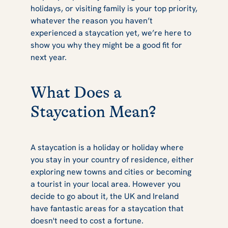
holidays, or visiting family is your top priority,
This Year
whatever the reason you haven’t
experienced a staycation yet, we’re here to
show you why they might be a good fit for
next year.
What Does a
Staycation Mean?
A staycation is a holiday or holiday where
you stay in your country of residence, either
exploring new towns and cities or becoming
a tourist in your local area. However you
decide to go about it, the UK and Ireland
have fantastic areas for a staycation that
doesn't need to cost a fortune.