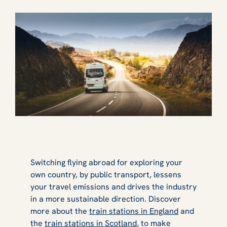
Switching flying abroad for exploring your
own country, by public transport, lessens
your travel emissions and drives the industry
in a more sustainable direction. Discover
more about the
train stations in England
and
the
train stations in Scotland
, to make