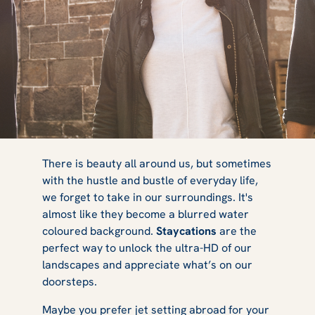
9 Reasons Why
There is beauty all around us, but sometimes
with the hustle and bustle of everyday life,
we forget to take in our surroundings. It's
You Should Try
almost like they become a blurred water
coloured background.
Staycations
are the
perfect way to unlock the ultra-HD of our
landscapes and appreciate what’s on our
a Staycation
doorsteps.
Maybe you prefer jet setting abroad for your