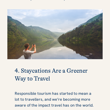
4. Staycations Are a Greener
Way to Travel
Responsible tourism has started to mean a
lot to travellers, and we’re becoming more
aware of the impact travel has on the world.