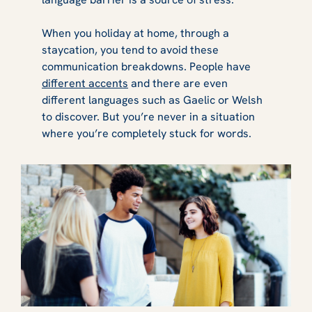
When you holiday at home, through a
staycation, you tend to avoid these
communication breakdowns. People have
different accents
and there are even
different languages such as Gaelic or Welsh
to discover. But you’re never in a situation
where you’re completely stuck for words.