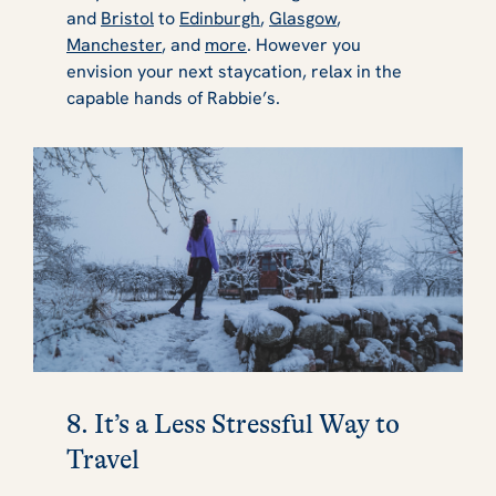
and
Bristol
to
Edinburgh
,
Glasgow
,
Manchester
, and
more
. However you
envision your next staycation, relax in the
capable hands of Rabbie’s.
8. It’s a Less Stressful Way to
Travel