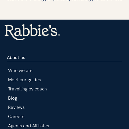
About us
Who we are
Meet our guides
Travelling by coach
Blog
Reviews
Careers
Agents and Affiliates