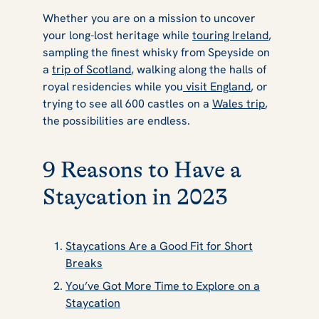
Whether you are on a mission to uncover
your long-lost heritage while
touring Ireland
,
sampling the finest whisky from Speyside on
a
trip of Scotland
, walking along the halls of
royal residencies while you
visit England
, or
trying to see all 600 castles on a
Wales trip
,
the possibilities are endless.
9 Reasons to Have a
Staycation in 2023
Staycations Are a Good Fit for Short
Breaks
You’ve Got More Time to Explore on a
Staycation